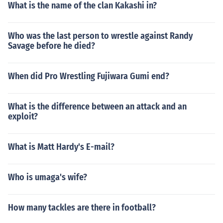
What is the name of the clan Kakashi in?
Who was the last person to wrestle against Randy
Savage before he died?
When did Pro Wrestling Fujiwara Gumi end?
What is the difference between an attack and an
exploit?
What is Matt Hardy's E-mail?
Who is umaga's wife?
How many tackles are there in football?