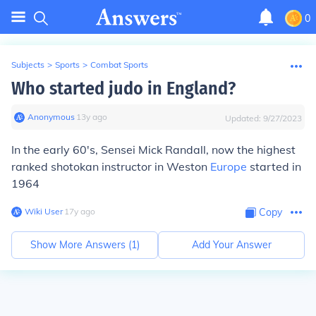
0
Subjects
>
Sports
>
Combat Sports
Who started judo in England?
Anonymous
∙
13
y
ago
Updated:
9/27/2023
In the early 60's, Sensei Mick Randall, now the highest
ranked shotokan instructor in Weston
Europe
started in
1964
Wiki User
∙
17
y
ago
Copy
Show More Answers (
1
)
Add Your Answer