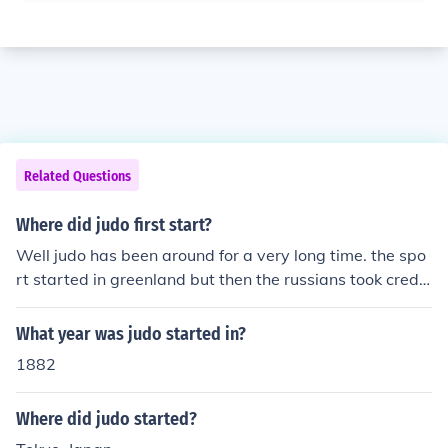
Related Questions
Where did judo first start?
Well judo has been around for a very long time. the spo
rt started in greenland but then the russians took credit
for starting it because they have done similar activities
like judo. Also then in 1856 many people from england c
What year was judo started in?
ame to introduce the sport to native americans who sta
1882
rted to do judo. once president woodrow wilson was th
e president of the usa he always loved to do judo.
Where did judo started?