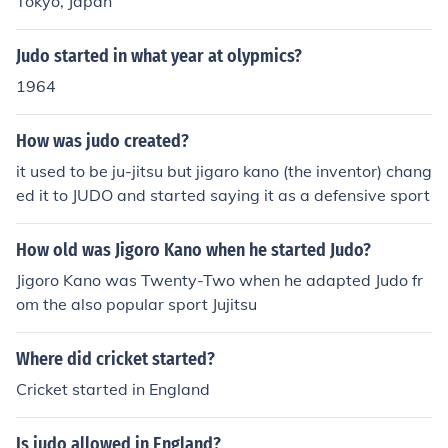
Tokyo, Japan
Judo started in what year at olypmics?
1964
How was judo created?
it used to be ju-jitsu but jigaro kano (the inventor) chang
ed it to JUDO and started saying it as a defensive sport
How old was Jigoro Kano when he started Judo?
Jigoro Kano was Twenty-Two when he adapted Judo fr
om the also popular sport Jujitsu
Where did cricket started?
Cricket started in England
Is judo allowed in England?