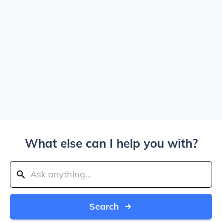
What else can I help you with?
Search