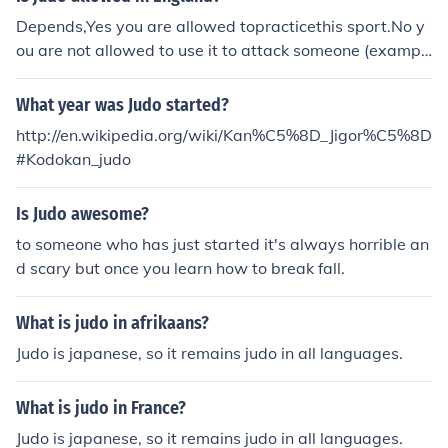
Depends,Yes you are allowed topracticethis sport.No y
ou are not allowed to use it to attack someone (exampl
e: on the street). But if you are attacked, you are allowe
d to use judo (or any means at your disposal) to defend
What year was Judo started?
yourself.
http://en.wikipedia.org/wiki/Kan%C5%8D_Jigor%C5%8D
#Kodokan_judo
Is Judo awesome?
to someone who has just started it's always horrible an
d scary but once you learn how to break fall.
What is judo in afrikaans?
Judo is japanese, so it remains judo in all languages.
What is judo in France?
Judo is japanese, so it remains judo in all languages.