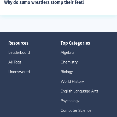
Why do sumo wrestlers stomp their feet?
Resources
Top Categories
Leaderboard
Algebra
All Tags
Chemistry
Unanswered
Biology
World History
English Language Arts
Psychology
Computer Science