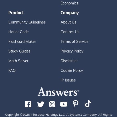
Economics
Product
Company
Community Guidelines
About Us
Honor Code
Contact Us
Flashcard Maker
Terms of Service
Study Guides
Privacy Policy
Math Solver
Disclaimer
FAQ
Cookie Policy
IP Issues
Copyright ©2026 Infospace Holdings LLC, A System1 Company. All Rights