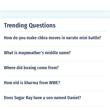
Trending Questions
How do you make chkra moves in naruto mini battle?
What is mayweather's middle name?
Where did boxing come from?
How old is kharma from WWE?
Does Sugar Ray have a son named Daniel?