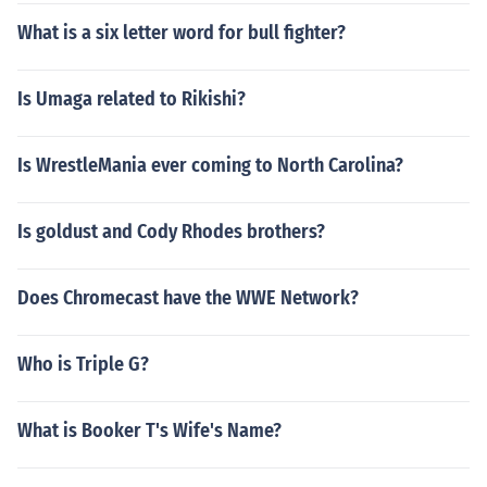
What is a six letter word for bull fighter?
Is Umaga related to Rikishi?
Is WrestleMania ever coming to North Carolina?
Is goldust and Cody Rhodes brothers?
Does Chromecast have the WWE Network?
Who is Triple G?
What is Booker T's Wife's Name?