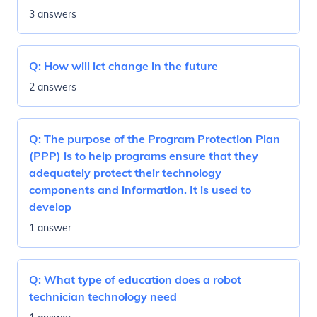
3 answers
Q:
How will ict change in the future
2 answers
Q:
The purpose of the Program Protection Plan
(PPP) is to help programs ensure that they
adequately protect their technology
components and information. It is used to
develop
1 answer
Q:
What type of education does a robot
technician technology need