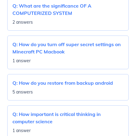
Q:
What are the significance OF A
COMPUTERIZED SYSTEM
2 answers
Q:
How do you turn off super secret settings on
Minecraft PC Macbook
1 answer
Q:
How do you restore from backup android
5 answers
Q:
How important is critical thinking in
computer science
1 answer