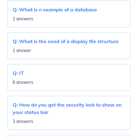
Q:
What is n example of a database
2 answers
Q:
What is the need of a display file structure
1 answer
Q:
IT
6 answers
Q:
How do you get the security lock to show on
your status bar
3 answers