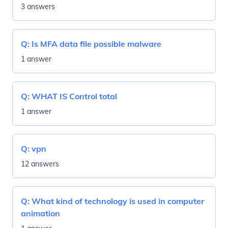
3 answers
Q:
Is MFA data file possible malware
1 answer
Q:
WHAT IS Control total
1 answer
Q:
vpn
12 answers
Q:
What kind of technology is used in computer
animation