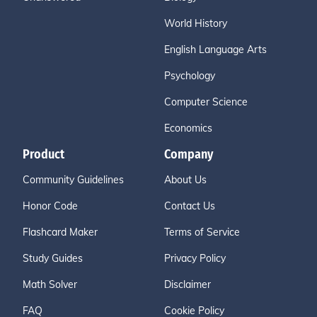
World History
English Language Arts
Psychology
Computer Science
Economics
Product
Company
Community Guidelines
About Us
Honor Code
Contact Us
Flashcard Maker
Terms of Service
Study Guides
Privacy Policy
Math Solver
Disclaimer
FAQ
Cookie Policy