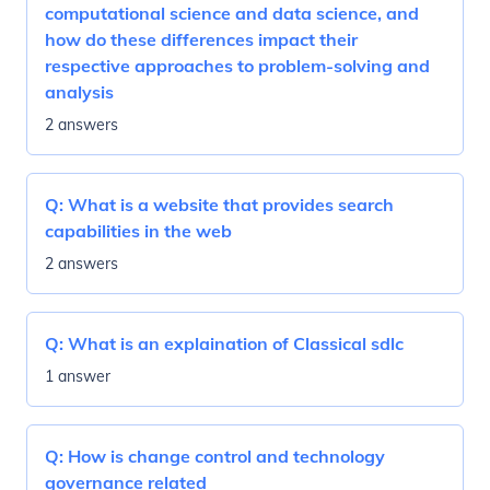
computational science and data science, and
how do these differences impact their
respective approaches to problem-solving and
analysis
2 answers
Q:
What is a website that provides search
capabilities in the web
2 answers
Q:
What is an explaination of Classical sdlc
1 answer
Q:
How is change control and technology
governance related