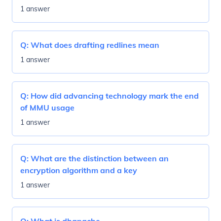
1 answer
Q:
What does drafting redlines mean
1 answer
Q:
How did advancing technology mark the end
of MMU usage
1 answer
Q:
What are the distinction between an
encryption algorithm and a key
1 answer