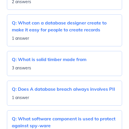
2 answers
Q:
What can a database designer create to
make it easy for people to create records
1 answer
Q:
What is solid timber made from
3 answers
Q:
Does A database breach always involves PII
1 answer
Q:
What software component is used to protect
against spy-ware