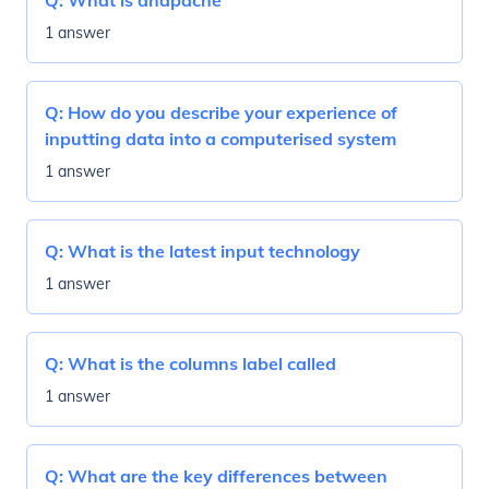
Q:
What is dhapache
1 answer
Q:
How do you describe your experience of
inputting data into a computerised system
1 answer
Q:
What is the latest input technology
1 answer
Q:
What is the columns label called
1 answer
Q:
What are the key differences between