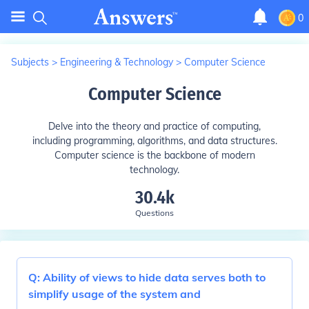
0
Subjects
>
Engineering & Technology
>
Computer Science
Computer Science
Delve into the theory and practice of computing,
including programming, algorithms, and data structures.
Computer science is the backbone of modern
technology.
30.4k
Questions
Q:
Ability of views to hide data serves both to
simplify usage of the system and