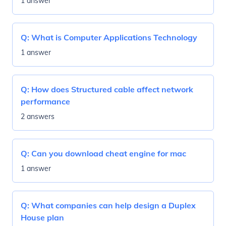
1 answer
Q:
What is Computer Applications Technology
1 answer
Q:
How does Structured cable affect network
performance
2 answers
Q:
Can you download cheat engine for mac
1 answer
Q:
What companies can help design a Duplex
House plan