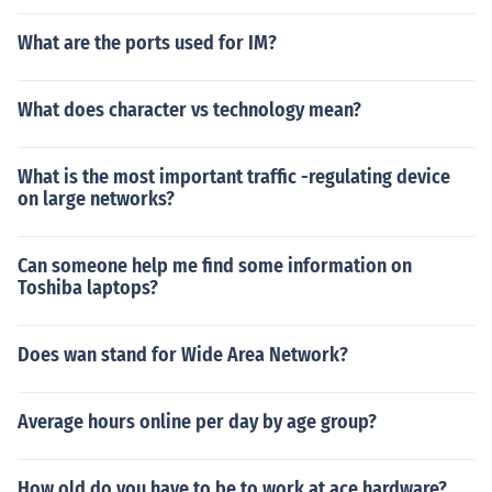
What are the ports used for IM?
What does character vs technology mean?
What is the most important traffic -regulating device
on large networks?
Can someone help me find some information on
Toshiba laptops?
Does wan stand for Wide Area Network?
Average hours online per day by age group?
How old do you have to be to work at ace hardware?