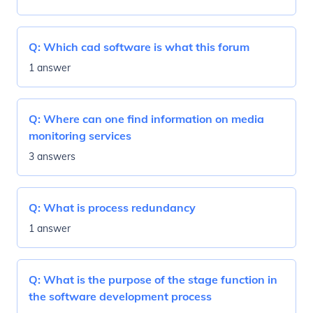
Q:
Which cad software is what this forum
1 answer
Q:
Where can one find information on media
monitoring services
3 answers
Q:
What is process redundancy
1 answer
Q:
What is the purpose of the stage function in
the software development process