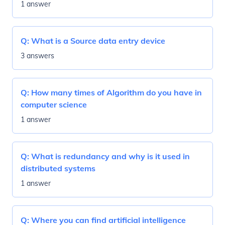
1 answer
Q:
What is a Source data entry device
3 answers
Q:
How many times of Algorithm do you have in
computer science
1 answer
Q:
What is redundancy and why is it used in
distributed systems
1 answer
Q:
Where you can find artificial intelligence