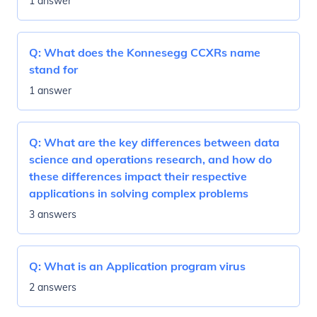
1 answer
Q:
What does the Konnesegg CCXRs name
stand for
1 answer
Q:
What are the key differences between data
science and operations research, and how do
these differences impact their respective
applications in solving complex problems
3 answers
Q:
What is an Application program virus
2 answers