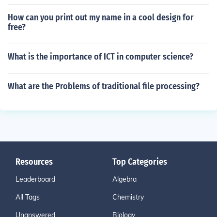
How can you print out my name in a cool design for
free?
What is the importance of ICT in computer science?
What are the Problems of traditional file processing?
Resources
Top Categories
Leaderboard
Algebra
All Tags
Chemistry
Unanswered
Biology