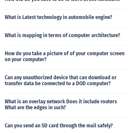
What is Latest technology in automobile engine?
What is mapping in terms of computer architecture?
How do you take a picture of of your computer screen
on your computer?
Can any unauthorized device that can download or
transfer data be connected to a DOD computer?
What is an overlay network Does it include routers
What are the edges in such?
Can you send an SD card through the mail safely?