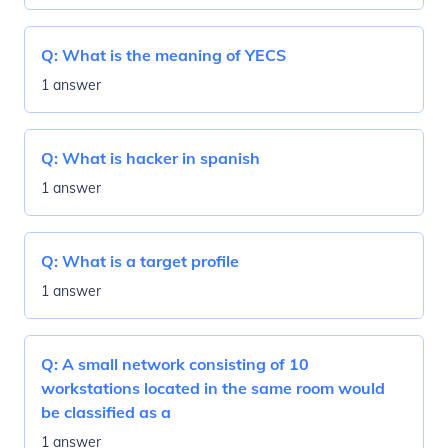
Q:
What is the meaning of YECS
1 answer
Q:
What is hacker in spanish
1 answer
Q:
What is a target profile
1 answer
Q:
A small network consisting of 10
workstations located in the same room would
be classified as a
1 answer