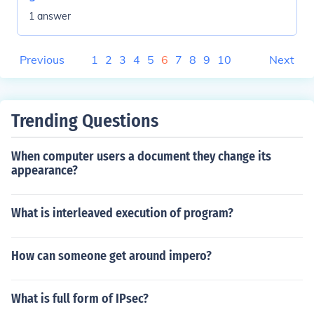
1 answer
Previous
1
2
3
4
5
6
7
8
9
10
Next
Trending Questions
When computer users a document they change its
appearance?
What is interleaved execution of program?
How can someone get around impero?
What is full form of IPsec?