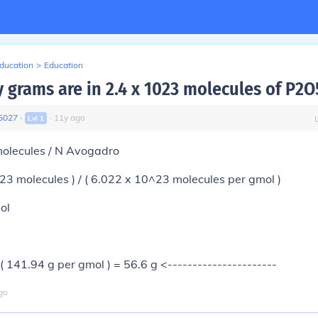
Education
>
Education
grams are in 2.4 x 1023 molecules of P2O
5027
∙
∙
11
y
ago
Lvl
1
molecules / N Avogadro
^23 molecules ) / ( 6.022 x 10^23 molecules per gmol )
ol
 ( 141.94 g per gmol ) = 56.6 g <----------------------
go