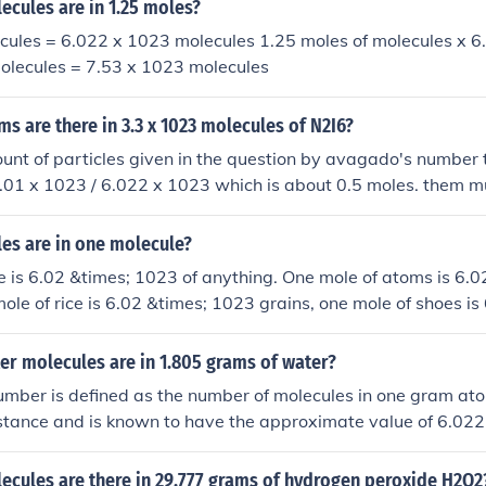
cules are in 1.25 moles?
ecules = 6.022 x 1023 molecules 1.25 moles of molecules x 
molecules = 7.53 x 1023 molecules
 are there in 3.3 x 1023 molecules of N2I6?
unt of particles given in the question by avagado's number 
3.01 x 1023 / 6.022 x 1023 which is about 0.5 moles. them m
by the mass of Nitrogen to get it in grams. 0.5 x 14 = 7g
s are in one molecule?
is 6.02 &times; 1023 of anything. One mole of atoms is 6.0
ole of rice is 6.02 &times; 1023 grains, one mole of shoes is
 get the picture? One mole of molecules is 6.02 &times; 102
r molecules are in 1.805 grams of water?
mber is defined as the number of molecules in one gram at
stance and is known to have the approximate value of 6.022
 mass of water, with formula H2O, is 18.01528. Therefore, t
 in 1.805 grams of water is: (1.805/18.01528)(6.022)(1023)
cules are there in 29.777 grams of hydrogen peroxide H2O2