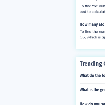
22 molecules, t
To find the nu
eed to calcul
en, you can u
How many atom
To find the nu
O5, which is a
grams by divi
Since each mol
number of mol
s/mol) and the
Trending 
^{23}) molecul
What do the f
What is the g
How do you sa