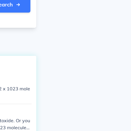
earch
2 x 1023 mole
toxide. Or you
023 molecules