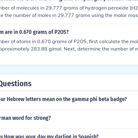
o the justified number of significant digits.
mber of molecules in 29.777 grams of hydrogen peroxide (H2O
ate the number of moles in 29.777 grams using the molar ma
se Avogadro's number (6.022 x 10^23) to convert moles to m
 are in 0.670 grams of P2O5?
mber of atoms in 0.670 grams of P2O5, first calculate the mo
pproximately 283.88 g/mol. Next, determine the number of m
ding the mass by the molar mass: 0.670 g / 283.88 g/mol ≈ 
ecule of P2O5 contains 7 atoms (2 phosphorus and 5 oxygen)
es by Avogadro's number (approximately (6.022 \times 10^
n by 7 to find the total number of atoms: 0.00236 moles × (6
Questions
es/mol × 7 ≈ 9.86 × (10^{20}) atoms.
our Hebrew letters mean on the gamma phi beta badge?
erman word for strong?
y How was your day my darling in Spanish?