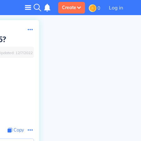
Log in
Create
0
5?
Updated:
12/7/2022
Copy