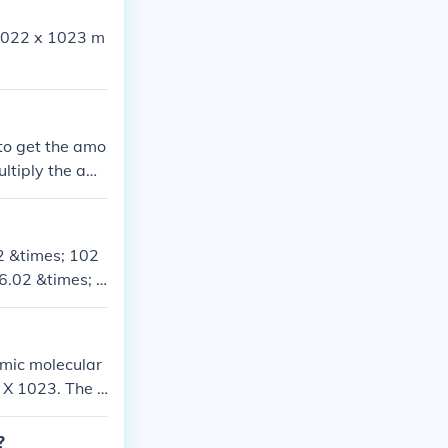
6.022 x 1023 m
to get the amo
ultiply the am
2 &times; 102
 6.02 &times; 1
3 molecules.
omic molecular
 X 1023. The g
he number of w
 or 6.034 X 10
?