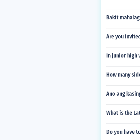
Bakit mahalag
Are you invite
In junior high
How many side
Ano ang kasin
What is the La
Do you have t