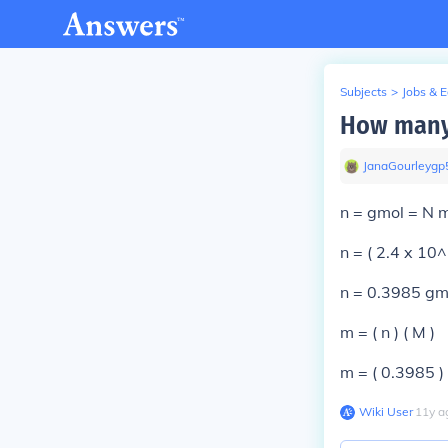
Subjects
>
Jobs & 
How many 
JanaGourleygp
n = gmol = N 
n = ( 2.4 x 10
n = 0.3985 gm
m = ( n ) ( M )
m = ( 0.3985 )
Wiki User
∙
11
y
a