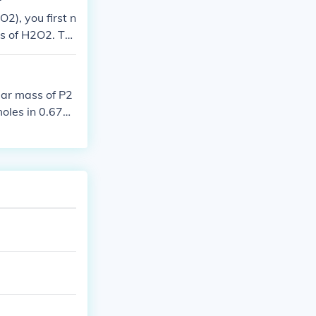
2), you first n
ss of H2O2. Th
olecules.
lar mass of P2
oles in 0.670
0.00236 moles.
, multiply the
{23}) molecule
.022 \times 10