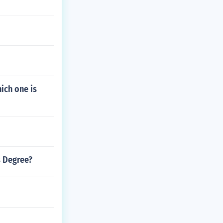
ich one is
s Degree?