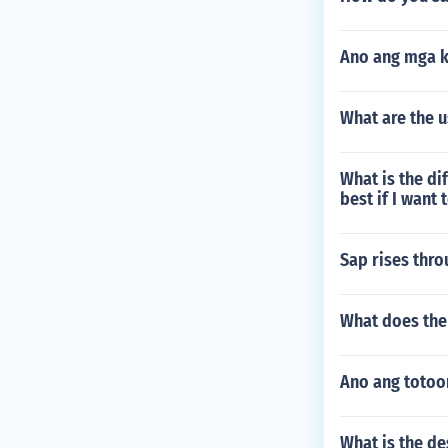
Ano ang mga 
What are the 
What is the d
best if I want
Sap rises thro
What does the
Ano ang totoo
What is the de