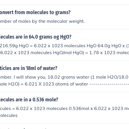
moles would be 1.204 x 1024 molecules, and so on.
onvert from molecules to grams?
umber of moles by the molecular weight.
cules are in 64.0 grams og HgO?
 216.59g HgO = 6.022 x 1023 molecules HgO 64.0g HgO x 
(6.022 x 1023 molecules HgO/mol HgO) = 1.78 x 1023 mole
cles are in 18ml of water?
mber. I will show you. 18.02 grams water (1 mole H2O/18.
le H2O) = 6.021 X 1023 atoms of water --------------------
cules are in a 0.536 mole?
ecules = 6.022 x 1023 molecules 0.536mol x 6.022 x 1023 m
olecules