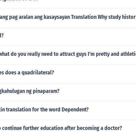
ang pag aralan ang kasaysayan Translation Why study histor
d?
 what do you really need to attract guys I'm pretty and athleti
s does a quadrilateral?
gkahulugan ng pinaparam?
tin translation for the word Dependent?
o continue further education after becoming a doctor?