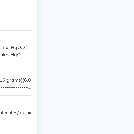
(1mol HgO/21
cules HgO
016 grams)(6.0
---------------
olecules/mol =