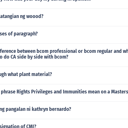
katangian ng woood?
uses of paragraph?
ifference between bcom professional or bcom regular and wh
 to do CA side by side with bcom?
ugh what plant material?
 phrase Rights Privileges and Immunities mean on a Master
ng pangalan ni kathryn bernardo?
signation of CMI?