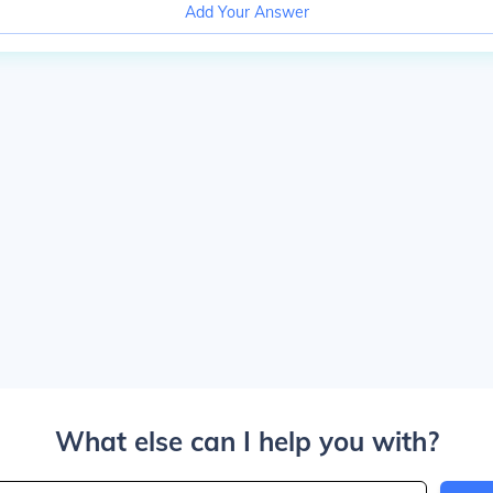
Add Your Answer
What else can I help you with?