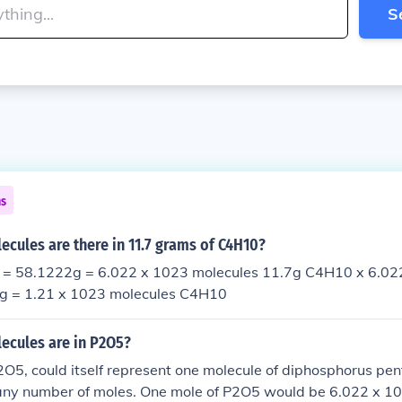
S
ns
cules are there in 11.7 grams of C4H10?
= 58.1222g = 6.022 x 1023 molecules 11.7g C4H10 x 6.02
g = 1.21 x 1023 molecules C4H10
cules are in P2O5?
O5, could itself represent one molecule of diphosphorus pen
 any number of moles. One mole of P2O5 would be 6.022 x 1