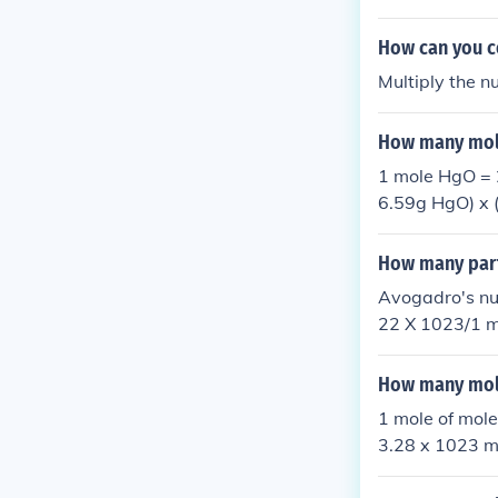
of P2O5. Two 
How can you c
Multiply the n
How many mole
1 mole HgO =
6.59g HgO) x 
How many parti
Avogadro's nu
22 X 1023/1 mo
-----
How many mole
1 mole of mol
3.28 x 1023 m