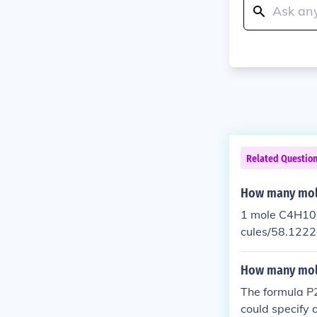
Related Questio
How many mole
1 mole C4H10 
cules/58.1222
How many mole
The formula P2
could specify