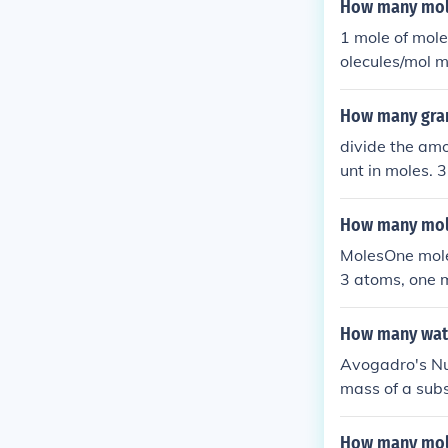
How many mole
1 mole of mol
olecules/mol 
How many grams
divide the amo
unt in moles. 
ount of moles 
How many mole
MolesOne mole 
3 atoms, one m
023 shoes. You
How many wate
Avogadro's Nu
mass of a sub
ram molecular
ater molecules
How many mole