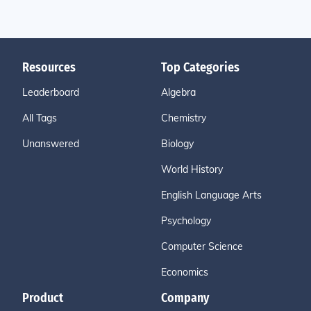
Resources
Top Categories
Leaderboard
Algebra
All Tags
Chemistry
Unanswered
Biology
World History
English Language Arts
Psychology
Computer Science
Economics
Product
Company