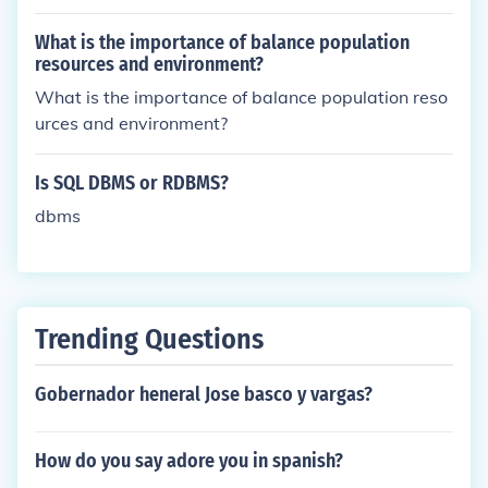
What is the importance of balance population
resources and environment?
What is the importance of balance population reso
urces and environment?
Is SQL DBMS or RDBMS?
dbms
Trending Questions
Gobernador heneral Jose basco y vargas?
How do you say adore you in spanish?