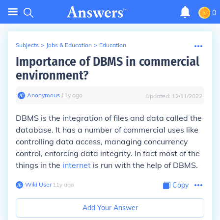
0
Subjects
>
Jobs & Education
>
Education
Importance of DBMS in commercial
environment?
Anonymous
∙
11
y
ago
Updated:
12/11/2022
DBMS is the integration of files and data called the
database. It has a number of commercial uses like
controlling data access, managing concurrency
control, enforcing data integrity. In fact most of the
things in the
internet
is run with the help of DBMS.
Wiki User
∙
11
y
ago
Copy
Add Your Answer