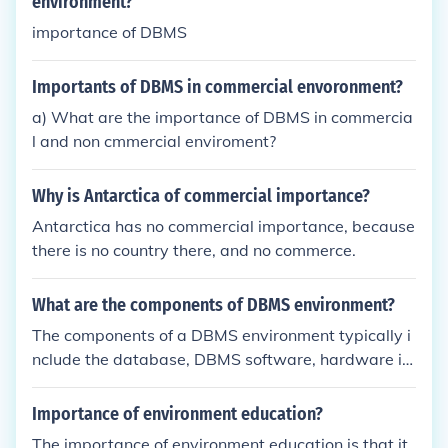
environment?
importance of DBMS
Importants of DBMS in commercial envoronment?
a) What are the importance of DBMS in commercia
l and non cmmercial enviroment?
Why is Antarctica of commercial importance?
Antarctica has no commercial importance, because
there is no country there, and no commerce.
What are the components of DBMS environment?
The components of a DBMS environment typically i
nclude the database, DBMS software, hardware inf
rastructure, application programs, users, and data
itself. The software manages data storage, retriev
Importance of environment education?
al, and manipulation, while the hardware provides
The importance of environment education is that it