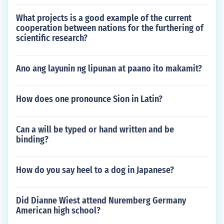
What projects is a good example of the current
cooperation between nations for the furthering of
scientific research?
Ano ang layunin ng lipunan at paano ito makamit?
How does one pronounce Sion in Latin?
Can a will be typed or hand written and be
binding?
How do you say heel to a dog in Japanese?
Did Dianne Wiest attend Nuremberg Germany
American high school?