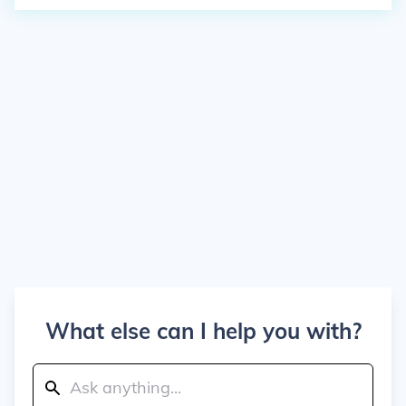
What else can I help you with?