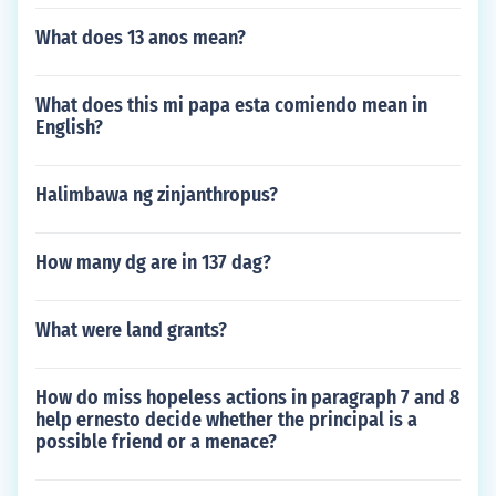
What does 13 anos mean?
What does this mi papa esta comiendo mean in
English?
Halimbawa ng zinjanthropus?
How many dg are in 137 dag?
What were land grants?
How do miss hopeless actions in paragraph 7 and 8
help ernesto decide whether the principal is a
possible friend or a menace?