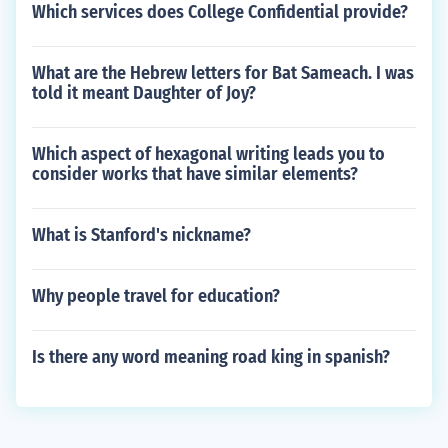
Which services does College Confidential provide?
What are the Hebrew letters for Bat Sameach. I was
told it meant Daughter of Joy?
Which aspect of hexagonal writing leads you to
consider works that have similar elements?
What is Stanford's nickname?
Why people travel for education?
Is there any word meaning road king in spanish?