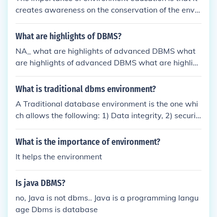
the necessary computing resources. Application pr
creates awareness on the conservation of the envir
ograms interact with the DBMS to access and proc
onment.
ess data, and users interact with the system throug
What are highlights of DBMS?
h these applications.
NA_ what are highlights of advanced DBMS what
are highlights of advanced DBMS what are highlig
hts of advanced DBMS
What is traditional dbms environment?
A Traditional database environment is the one whi
ch allows the following: 1) Data integrity, 2) securit
y 3) convenience 4) sharing
What is the importance of environment?
It helps the environment
Is java DBMS?
no, Java is not dbms.. Java is a programming langu
age Dbms is database