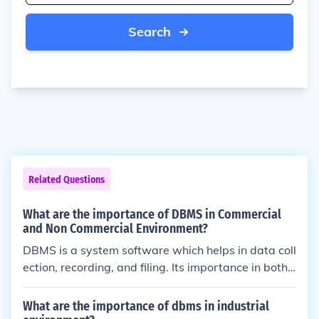
Search
Related Questions
What are the importance of DBMS in Commercial
and Non Commercial Environment?
DBMS is a system software which helps in data coll
ection, recording, and filing. Its importance in both c
ommercial and non commercial environment includ
e the assistance to any organization such that data
What are the importance of dbms in industrial
can be extracted with ease.