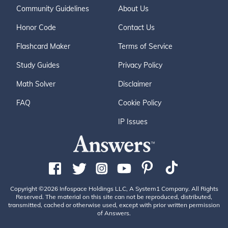
Community Guidelines
About Us
Honor Code
Contact Us
Flashcard Maker
Terms of Service
Study Guides
Privacy Policy
Math Solver
Disclaimer
FAQ
Cookie Policy
IP Issues
Copyright ©2026 Infospace Holdings LLC, A System1 Company. All Rights
Reserved. The material on this site can not be reproduced, distributed,
transmitted, cached or otherwise used, except with prior written permission
of Answers.