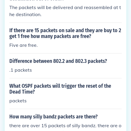
The packets will be delivered and reassembled at t
he destination.
If there are 15 packets on sale and they are buy to 2
get 1 free how many packets are free?
Five are free.
Difference between 802.2 and 802.3 packets?
.1 packets
What OSPF packets will trigger the reset of the
Dead Time?
packets
How many silly bandz packets are there?
there are over 15 packets of silly bandz. there are o