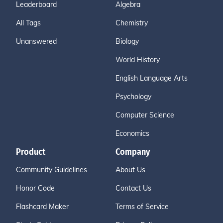
Leaderboard
Algebra
All Tags
Chemistry
Unanswered
Biology
World History
English Language Arts
Psychology
Computer Science
Economics
Product
Company
Community Guidelines
About Us
Honor Code
Contact Us
Flashcard Maker
Terms of Service