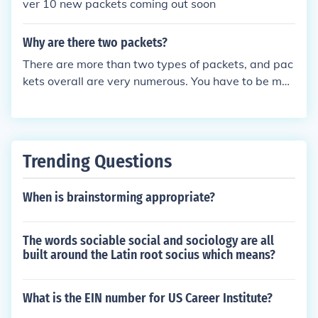
ver 10 new packets coming out soon
Why are there two packets?
There are more than two types of packets, and pac
kets overall are very numerous. You have to be mor
e detailed in your question to help answer it.
Trending Questions
When is brainstorming appropriate?
The words sociable social and sociology are all
built around the Latin root socius which means?
What is the EIN number for US Career Institute?