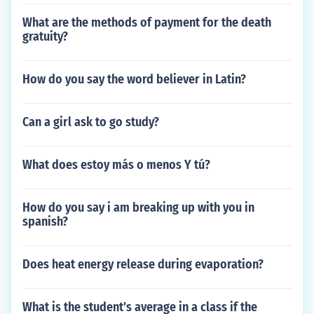
What are the methods of payment for the death
gratuity?
How do you say the word believer in Latin?
Can a girl ask to go study?
What does estoy más o menos Y tú?
How do you say i am breaking up with you in
spanish?
Does heat energy release during evaporation?
What is the student's average in a class if the