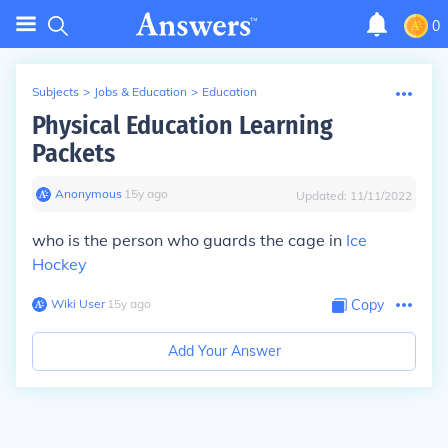
0
Subjects
>
Jobs & Education
>
Education
Physical Education Learning
Packets
Anonymous
∙
15
y
ago
Updated:
11/11/2022
who is the person who guards the cage in
Ice
Hockey
Wiki User
∙
15
y
ago
Copy
Add Your Answer