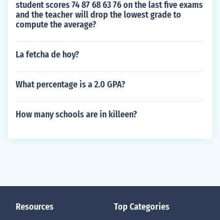
student scores 74 87 68 63 76 on the last five exams
and the teacher will drop the lowest grade to
compute the average?
La fetcha de hoy?
What percentage is a 2.0 GPA?
How many schools are in killeen?
Resources
Top Categories