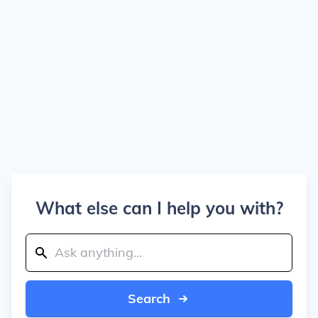
What else can I help you with?
Search