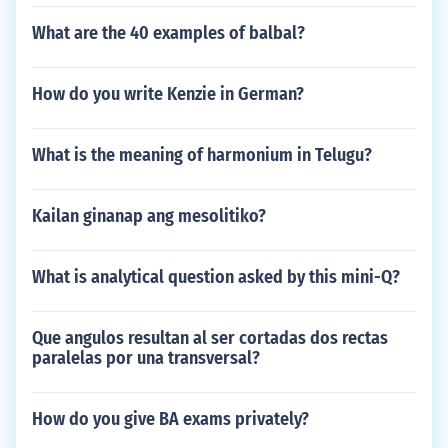
What are the 40 examples of balbal?
How do you write Kenzie in German?
What is the meaning of harmonium in Telugu?
Kailan ginanap ang mesolitiko?
What is analytical question asked by this mini-Q?
Que angulos resultan al ser cortadas dos rectas
paralelas por una transversal?
How do you give BA exams privately?