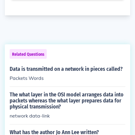
Related Questions
Data is transmitted on a network in pieces called?
Packets Words
The what layer in the OSI model arranges data into
packets whereas the what layer prepares data for
physical transmission?
network data-link
What has the author Jo Ann Lee written?