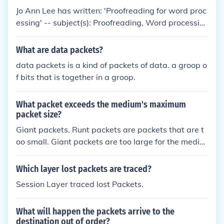
Jo Ann Lee has written: 'Proofreading for word proc
essing' -- subject(s): Proofreading, Word processin
g 'A learning activity packet on developing learning
activity packets' -- subject(s): Individualized instruc
What are data packets?
tion, College teaching, Learning, Aids and devices
data packets is a kind of packets of data. a groop o
f bits that is together in a groop.
What packet exceeds the medium's maximum
packet size?
Giant packets. Runt packets are packets that are t
oo small. Giant packets are too large for the mediu
m.
Which layer lost packets are traced?
Session Layer traced lost Packets.
What will happen the packets arrive to the
destination out of order?