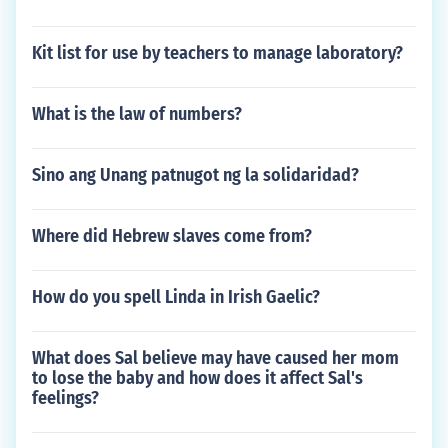
Kit list for use by teachers to manage laboratory?
What is the law of numbers?
Sino ang Unang patnugot ng la solidaridad?
Where did Hebrew slaves come from?
How do you spell Linda in Irish Gaelic?
What does Sal believe may have caused her mom
to lose the baby and how does it affect Sal's
feelings?