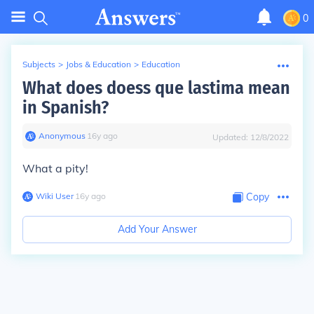
0
Subjects
>
Jobs & Education
>
Education
What does doess que lastima mean
in Spanish?
Anonymous
∙
16
y
ago
Updated:
12/8/2022
What a pity!
Wiki User
∙
16
y
ago
Copy
Add Your Answer