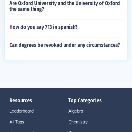
Are Oxford University and the University of Oxford
the same thing?
How do you say 713 in spanish?
Can degrees be revoked under any circumstances?
Resources
Top Categories
Leaderboard
Algebra
All Tags
Chemistry