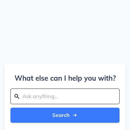
What else can I help you with?
Search