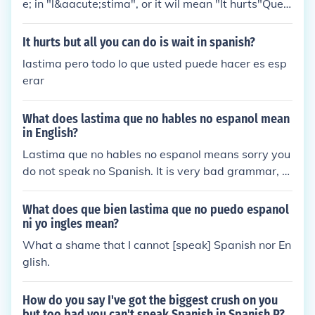
e; in "l&aacute;stima", or it wil mean "It hurts"Que l
astima, which is more Thats so sad.
It hurts but all you can do is wait in spanish?
lastima pero todo lo que usted puede hacer es esp
erar
What does lastima que no hables no espanol mean
in English?
Lastima que no hables no espanol means sorry you
do not speak no Spanish. It is very bad grammar, s
o I suggest if you plan on saying it to someone, you
should say Lamento que se no puede hablar espan
What does que bien lastima que no puedo espanol
ol, or sorry you can't speak any Spanish. Also, if you
ni yo ingles mean?
want some more translations, try this website: tran
What a shame that I cannot [speak] Spanish nor En
slate.google.com
glish.
How do you say I've got the biggest crush on you
but too bad you can't speak Spanish in Spanish P?