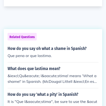
Related Questions
How do you say oh what a shame in Spanish?
Que pena or que lastima.
What does que lastima mean?
&iexcl;Qu&eacute; l&aacute;stima! means 'What a
shame!' in Spanish. (McDougal Littell &iexcl;En esp
a&ntilde;ol! Level 2)
How do you say 'what a pity' in Spanish?
It is "Que l&aacute;stima", be sure to use the &acut