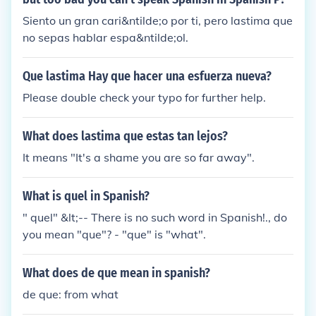
Siento un gran cari&ntilde;o por ti, pero lastima que
no sepas hablar espa&ntilde;ol.
Que lastima Hay que hacer una esfuerza nueva?
Please double check your typo for further help.
What does lastima que estas tan lejos?
It means "It's a shame you are so far away".
What is quel in Spanish?
" quel" &lt;-- There is no such word in Spanish!., do
you mean "que"? - "que" is "what".
What does de que mean in spanish?
de que: from what