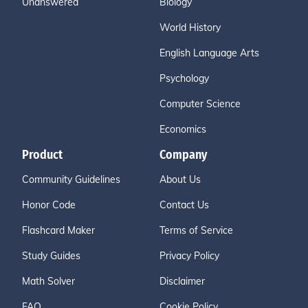
Unanswered
Biology
World History
English Language Arts
Psychology
Computer Science
Economics
Product
Company
Community Guidelines
About Us
Honor Code
Contact Us
Flashcard Maker
Terms of Service
Study Guides
Privacy Policy
Math Solver
Disclaimer
FAQ
Cookie Policy