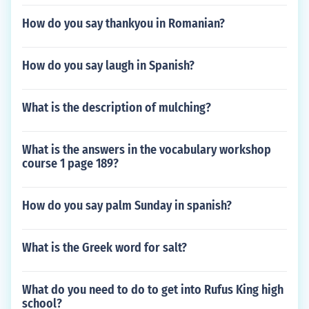
How do you say thankyou in Romanian?
How do you say laugh in Spanish?
What is the description of mulching?
What is the answers in the vocabulary workshop
course 1 page 189?
How do you say palm Sunday in spanish?
What is the Greek word for salt?
What do you need to do to get into Rufus King high
school?