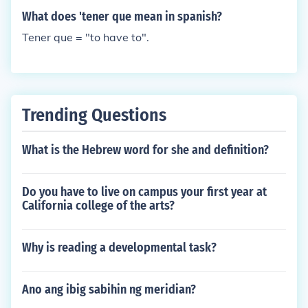
What does 'tener que mean in spanish?
Tener que = "to have to".
Trending Questions
What is the Hebrew word for she and definition?
Do you have to live on campus your first year at
California college of the arts?
Why is reading a developmental task?
Ano ang ibig sabihin ng meridian?