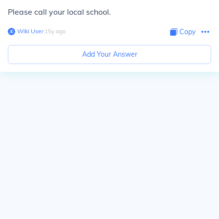
Please call your local school.
Wiki User
∙
15
y
ago
Copy
Add Your Answer