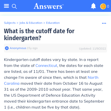
0
Subjects
>
Jobs & Education
>
Education
What is the cutoff date for
kindergarten?
Anonymous
∙
15
y
ago
Updated:
11/9/2022
Kindergarten cutoff dates vary by state. In a report
from the state of
Connecticut
, the dates for each state
are listed, as of 11/01. There has been at least one
change I'm aware of since then, which is that
North
Carolina
moved their date from October 16 to August
31 as of the 2009-2010 school year. That same year,
the US Department of Defence Education Activity
moved their kindergarten entrance date to September
1 (i.e., children must be five by that date).