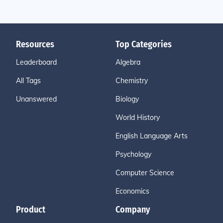
Resources
Top Categories
Leaderboard
Algebra
All Tags
Chemistry
Unanswered
Biology
World History
English Language Arts
Psychology
Computer Science
Economics
Product
Company