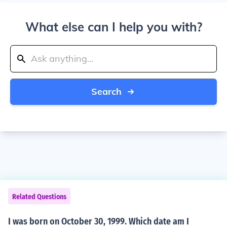
What else can I help you with?
Search
Related Questions
I was born on October 30, 1999. Which date am I