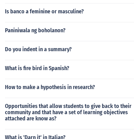
Is banco a feminine or masculine?
Paniniwala ng boholanon?
Do you indent in a summary?
What is fire bird in Spanish?
How to make a hypothesis in research?
Opportunities that allow students to give back to their
community and that have a set of learning objectives
attached are know as?
What is 'Darn it' in Italian?