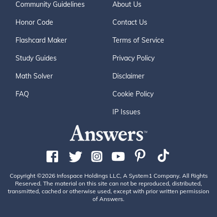
Community Guidelines
About Us
Honor Code
Contact Us
Flashcard Maker
Terms of Service
Study Guides
Privacy Policy
Math Solver
Disclaimer
FAQ
Cookie Policy
IP Issues
Copyright ©2026 Infospace Holdings LLC, A System1 Company. All Rights
Reserved. The material on this site can not be reproduced, distributed,
transmitted, cached or otherwise used, except with prior written permission
of Answers.