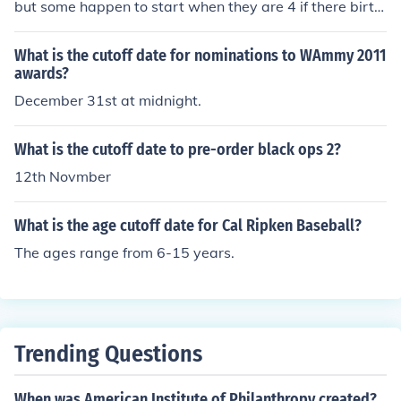
but some happen to start when they are 4 if there birth
day is in the beginning of September if you just turned 5
years old after the beginning of September you have to
What is the cutoff date for nominations to WAmmy 2011
wait a whole year to start kindergarten
awards?
December 31st at midnight.
What is the cutoff date to pre-order black ops 2?
12th Novmber
What is the age cutoff date for Cal Ripken Baseball?
The ages range from 6-15 years.
Trending Questions
When was American Institute of Philanthropy created?