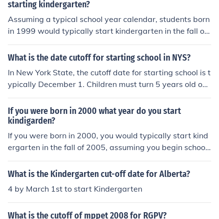
starting kindergarten?
Assuming a typical school year calendar, students born
in 1999 would typically start kindergarten in the fall of
2004 or 2005, depending on the specific cutoff date for
kindergarten enrollment in your area. Most schools hav
What is the date cutoff for starting school in NYS?
e a cutoff date between August and December, so you
In New York State, the cutoff date for starting school is t
would likely start kindergarten in the fall of 2004 if the
ypically December 1. Children must turn 5 years old on
cutoff date is before October 30th, or in the fall of 2005
or before this date to be eligible to enroll in kindergarte
if the cutoff date is after October 30th. It is important to
n for that school year. However, specific policies may v
If you were born in 2000 what year do you start
verify the specific enrollment guidelines with your local
ary by school district, so it's advisable for parents to ch
kindigarden?
school district to determine the exact starting date.
eck with their local school district for exact requirement
If you were born in 2000, you would typically start kind
s.
ergarten in the fall of 2005, assuming you begin school
at age five. Kindergarten usually begins in the year chil
dren turn five, which means if your birthday is before th
What is the Kindergarten cut-off date for Alberta?
e cutoff date for school enrollment, you'll start that yea
4 by March 1st to start Kindergarten
r.
What is the cutoff of mppet 2008 for RGPV?