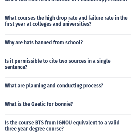
What courses the high drop rate and failure rate in the
first year at colleges and universities?
Why are hats banned from school?
Is it permissible to cite two sources in a single
sentence?
What are planning and conducting process?
What is the Gaelic for bonnie?
Is the course BTS from IGNOU equivalent to a valid
three year degree course?