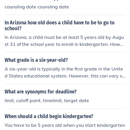
counsling date counsling date
In Arizona how old does a child have to be to go to
school?
In Arizona, a child must be at least 5 years old by Augu
st 31 of the school year to enroll in kindergarten. Howev
er, some school districts may offer transitional kinderga
rten programs for children who turn 5 shortly after this
What grade is a six-year-old?
cutoff date. Compulsory education laws require children
A six-year-old is typically in the first grade in the Unite
to attend school starting at age 6.
d States educational system. However, this can vary sli
ghtly depending on the child's birth date and the school
district's cutoff date for enrollment. Some six-year-olds
What are synonyms for deadline?
may still be in kindergarten if their birthday falls later in
limit, cutoff point, timelimit, target date
the year.
When should a child begin kindergarten?
You have to be 5 years old when you start kindergarten