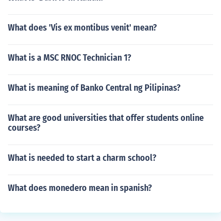
What does 'Vis ex montibus venit' mean?
What is a MSC RNOC Technician 1?
What is meaning of Banko Central ng Pilipinas?
What are good universities that offer students online
courses?
What is needed to start a charm school?
What does monedero mean in spanish?