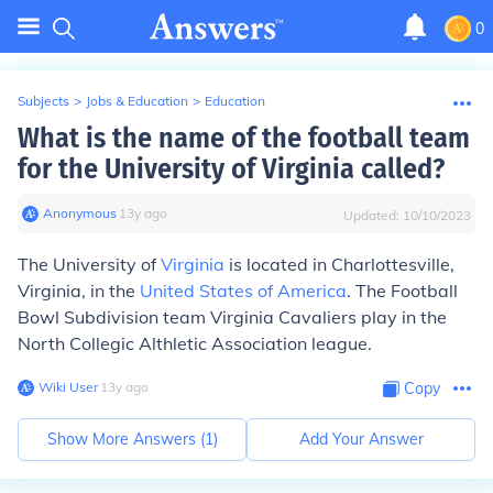
0
Subjects
>
Jobs & Education
>
Education
What is the name of the football team
for the University of Virginia called?
Anonymous
∙
13
y
ago
Updated:
10/10/2023
The University of
Virginia
is located in Charlottesville,
Virginia, in the
United States of America
. The Football
Bowl Subdivision team Virginia Cavaliers play in the
North Collegic Althletic Association league.
Wiki User
∙
13
y
ago
Copy
Show More Answers (
1
)
Add Your Answer