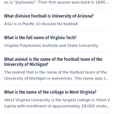
as is "Jayhawks". Their first season was back in 1890. T
heir home stadium is called "Memorial Stadium".
What division football is University of Arizona?
ASU is in Pacific 10 division for football
What is the full name of Virginia Tech?
Virginia Polytechnic Institute and State University.
What animal is the name of the football team of the
University of Michigan?
The animal that is the name of the football team of the
University of Michigan is wolverines. This name was tho
ught of because the college is ferocious or fierce.
What is the name of the collage in West Virginia?
West Virginia University is the largest college in West V
irginia with enrollment of approximately 29,000 studen
ts. Other colleges include Marshall University, Concord