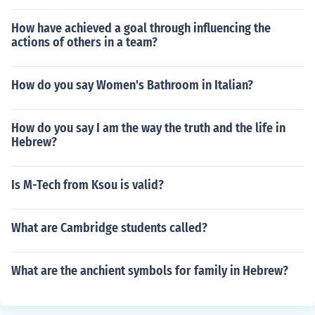
How have achieved a goal through influencing the
actions of others in a team?
How do you say Women's Bathroom in Italian?
How do you say I am the way the truth and the life in
Hebrew?
Is M-Tech from Ksou is valid?
What are Cambridge students called?
What are the anchient symbols for family in Hebrew?