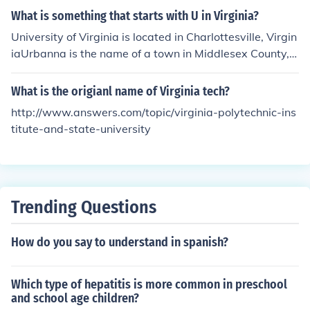
What is something that starts with U in Virginia?
University of Virginia is located in Charlottesville, Virgin
iaUrbanna is the name of a town in Middlesex County,
VirginiaUniversity Drive is the name of a street in Fairfa
x, Virginia
What is the origianl name of Virginia tech?
http://www.answers.com/topic/virginia-polytechnic-ins
titute-and-state-university
Trending Questions
How do you say to understand in spanish?
Which type of hepatitis is more common in preschool
and school age children?