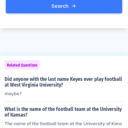
Search
Related Questions
Did anyone with the last name Keyes ever play football
at West Virginia University?
maybe?
What is the name of the football team at the University
of Kansas?
The name of the football team at the University of Kans