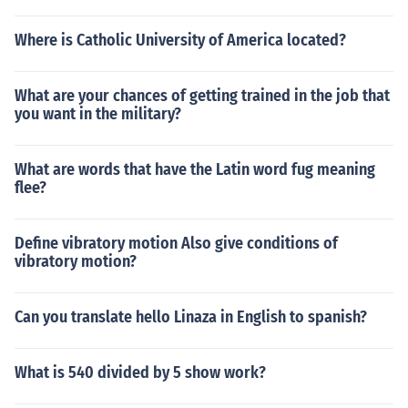
Where is Catholic University of America located?
What are your chances of getting trained in the job that
you want in the military?
What are words that have the Latin word fug meaning
flee?
Define vibratory motion Also give conditions of
vibratory motion?
Can you translate hello Linaza in English to spanish?
What is 540 divided by 5 show work?