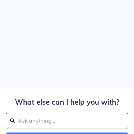
What else can I help you with?