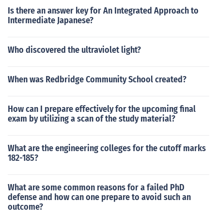
Is there an answer key for An Integrated Approach to
Intermediate Japanese?
Who discovered the ultraviolet light?
When was Redbridge Community School created?
How can I prepare effectively for the upcoming final
exam by utilizing a scan of the study material?
What are the engineering colleges for the cutoff marks
182-185?
What are some common reasons for a failed PhD
defense and how can one prepare to avoid such an
outcome?