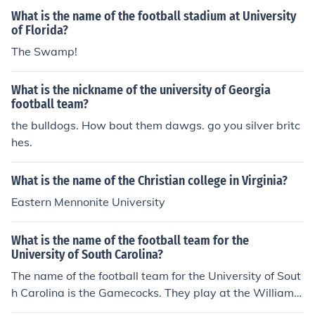
University, Fairmont State University, and Shepherd Uni
What is the name of the football stadium at University
versity.
of Florida?
The Swamp!
What is the nickname of the university of Georgia
football team?
the bulldogs. How bout them dawgs. go you silver britc
hes.
What is the name of the Christian college in Virginia?
Eastern Mennonite University
What is the name of the football team for the
University of South Carolina?
The name of the football team for the University of Sout
h Carolina is the Gamecocks. They play at the Williams
-Brice stadium which holds 80,250 fans.