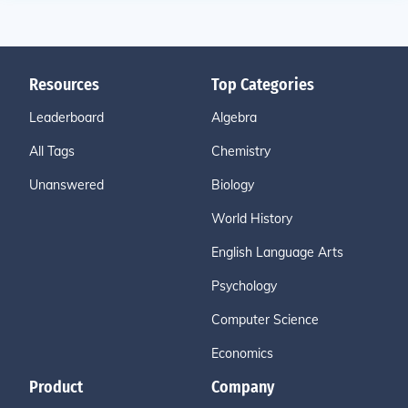
Resources
Top Categories
Leaderboard
Algebra
All Tags
Chemistry
Unanswered
Biology
World History
English Language Arts
Psychology
Computer Science
Economics
Product
Company