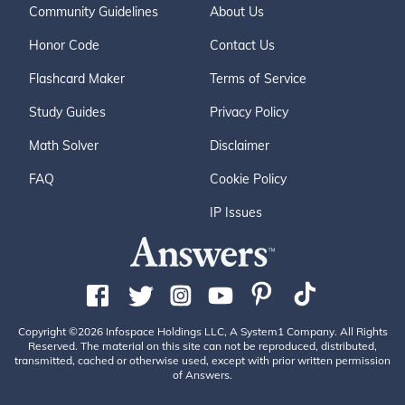
Community Guidelines
About Us
Honor Code
Contact Us
Flashcard Maker
Terms of Service
Study Guides
Privacy Policy
Math Solver
Disclaimer
FAQ
Cookie Policy
IP Issues
Copyright ©2026 Infospace Holdings LLC, A System1 Company. All Rights
Reserved. The material on this site can not be reproduced, distributed,
transmitted, cached or otherwise used, except with prior written permission
of Answers.