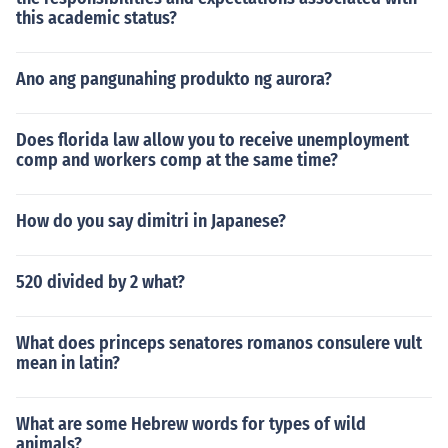
this academic status?
Ano ang pangunahing produkto ng aurora?
Does florida law allow you to receive unemployment
comp and workers comp at the same time?
How do you say dimitri in Japanese?
520 divided by 2 what?
What does princeps senatores romanos consulere vult
mean in latin?
What are some Hebrew words for types of wild
animals?