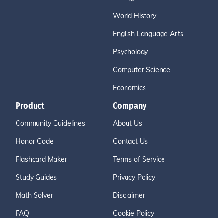
World History
English Language Arts
Psychology
Computer Science
Economics
Product
Company
Community Guidelines
About Us
Honor Code
Contact Us
Flashcard Maker
Terms of Service
Study Guides
Privacy Policy
Math Solver
Disclaimer
FAQ
Cookie Policy