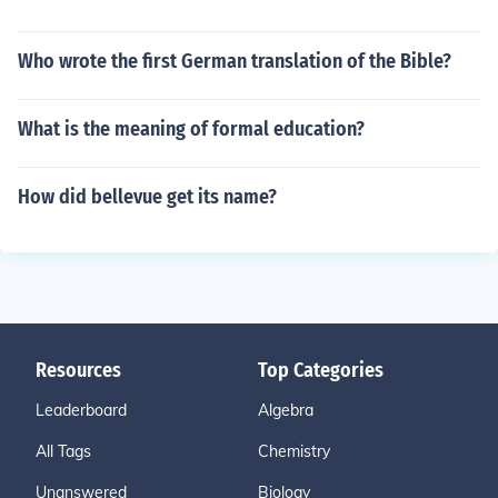
Who wrote the first German translation of the Bible?
What is the meaning of formal education?
How did bellevue get its name?
Resources
Top Categories
Leaderboard
Algebra
All Tags
Chemistry
Unanswered
Biology