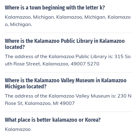
th elementary schools.
Where is a town beginning with the letter k?
Kalamazoo, Michigan. Kalamazoo, Michigan. Kalamazo
o, Michigan.
Where is the Kalamazoo Public Library in Kalamazoo
located?
The address of the Kalamazoo Public Library is: 315 So
uth Rose Street, Kalamazoo, 49007 5270
Where is the Kalamazoo Valley Museum in Kalamazoo
Michigan located?
The address of the Kalamazoo Valley Museum is: 230 N
Rose St, Kalamazoo, MI 49007
What place is better kalamazoo or Korea?
Kalamazoo