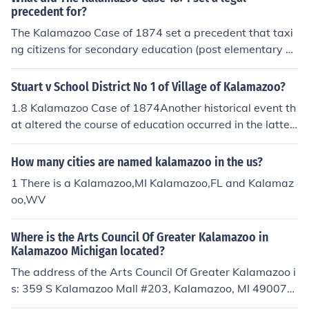
precedent for?
The Kalamazoo Case of 1874 set a precedent that taxi
ng citizens for secondary education (post elementary sc
hool) was legal.
Stuart v School District No 1 of Village of Kalamazoo?
1.8 Kalamazoo Case of 1874Another historical event th
at altered the course of education occurred in the latter
partof the nineteenth century in Kalamazoo, Michigan.
The "Kalamazoo Case of 1874," as itis popularly know
How many cities are named kalamazoo in the us?
n, established a legal system of taxation for funding sec
1 There is a Kalamazoo,MI Kalamazoo,FL and Kalamaz
ondary education.As was indicated earlier in this chapt
oo,WV
er, taxation had been approved over two hundredyears
earlier for elementary education in Massachusetts. The
Where is the Arts Council Of Greater Kalamazoo in
decision rendered by theMichigan Supreme Court in the
Kalamazoo Michigan located?
Kalamazoo Case of 1874 established the same taxingb
The address of the Arts Council Of Greater Kalamazoo i
asis for public high schools as had existed for public ele
s: 359 S Kalamazoo Mall #203, Kalamazoo, MI 49007-
mentary schools.8 This now-famous case inaugurated t
4842
he concept of funding high schools on an equal basis wi