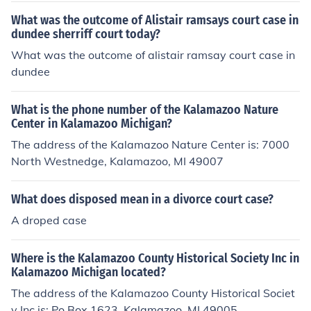
What was the outcome of Alistair ramsays court case in
dundee sherriff court today?
What was the outcome of alistair ramsay court case in
dundee
What is the phone number of the Kalamazoo Nature
Center in Kalamazoo Michigan?
The address of the Kalamazoo Nature Center is: 7000
North Westnedge, Kalamazoo, MI 49007
What does disposed mean in a divorce court case?
A droped case
Where is the Kalamazoo County Historical Society Inc in
Kalamazoo Michigan located?
The address of the Kalamazoo County Historical Societ
y Inc is: Po Box 1623, Kalamazoo, MI 49005