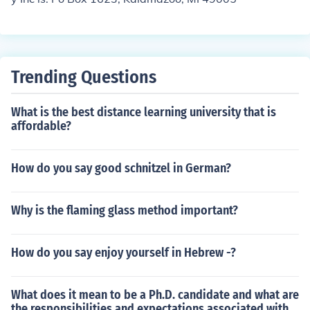
Trending Questions
What is the best distance learning university that is
affordable?
How do you say good schnitzel in German?
Why is the flaming glass method important?
How do you say enjoy yourself in Hebrew -?
What does it mean to be a Ph.D. candidate and what are
the responsibilities and expectations associated with