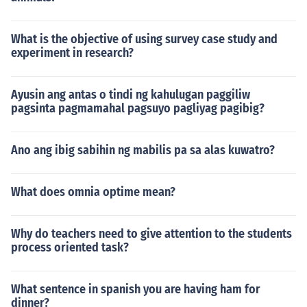
What is the objective of using survey case study and
experiment in research?
Ayusin ang antas o tindi ng kahulugan paggiliw
pagsinta pagmamahal pagsuyo pagliyag pagibig?
Ano ang ibig sabihin ng mabilis pa sa alas kuwatro?
What does omnia optime mean?
Why do teachers need to give attention to the students
process oriented task?
What sentence in spanish you are having ham for
dinner?