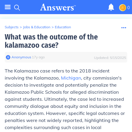
0
Subjects
>
Jobs & Education
>
Education
What was the outcome of the
kalamazoo case?
Anonymous
∙
17
y
ago
Updated:
5/15/2025
The Kalamazoo case refers to the 2018 incident
involving the Kalamazoo,
Michigan
, city commission's
decision to investigate and potentially penalize the
Kalamazoo Public Schools for alleged discrimination
against students. Ultimately, the case led to increased
community dialogue about equity and inclusion in the
education system. However, specific legal outcomes or
penalties were not widely reported, highlighting the
complexities surrounding such cases in local