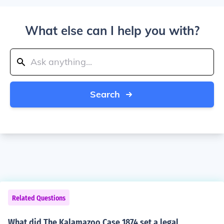
What else can I help you with?
Search
Related Questions
What did The Kalamazoo Case 1874 set a legal