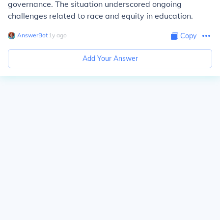
governance. The situation underscored ongoing
challenges related to race and equity in education.
AnswerBot
∙
1
y
ago
Copy
Add Your Answer