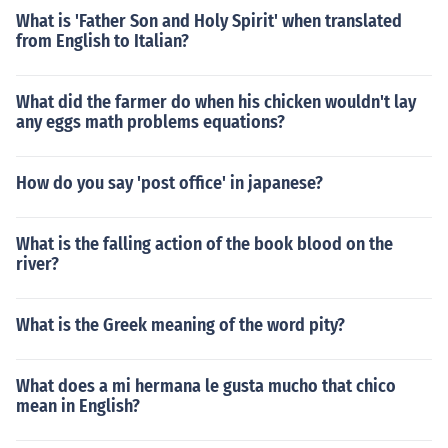
What is 'Father Son and Holy Spirit' when translated
from English to Italian?
What did the farmer do when his chicken wouldn't lay
any eggs math problems equations?
How do you say 'post office' in japanese?
What is the falling action of the book blood on the
river?
What is the Greek meaning of the word pity?
What does a mi hermana le gusta mucho that chico
mean in English?