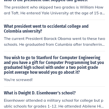
The president who skipped two grades is William How
ard Taft. He entered Yale University at the age of 15 an
d graduated with a law degree in 1880. Taft later beca
me the 27th president of the United States, serving fro
What president went to occidental college and
m 1909 to 1913.
Colombia university?
The current President Barack Obama went to these two
schools. He graduated from Columbia after transferring
from Occidental.
You wish to go to Stanford for Computer Engineering
and you have a gift for Computer Programming but you
graduated high school with under a two point grade
point average how would you go about it?
You're screwed!
What is Dwight D. Eisenhower's school?
Eisenhower attended a military school for college but p
ublic schools for grades 1-12. He attended Abilene Hig