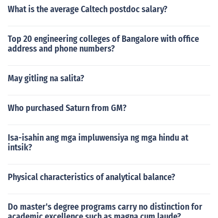
What is the average Caltech postdoc salary?
Top 20 engineering colleges of Bangalore with office
address and phone numbers?
May gitling na salita?
Who purchased Saturn from GM?
Isa-isahin ang mga impluwensiya ng mga hindu at
intsik?
Physical characteristics of analytical balance?
Do master's degree programs carry no distinction for
academic excellence such as magna cum laude?