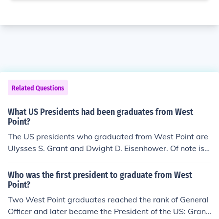
Related Questions
What US Presidents had been graduates from West
Point?
The US presidents who graduated from West Point are
Ulysses S. Grant and Dwight D. Eisenhower. Of note is Ji
mmy Carter. He graduated from the US Naval Academ
y. President Carter was the thirty ninth US president. H
Who was the first president to graduate from West
e graduated from the Naval Academy in 1946. He was
Point?
a Democrat and served as president from 1977 to 198
Two West Point graduates reached the rank of General
1.US Presidents who graduated from West Point are Ul
Officer and later became the President of the US: Grant
ysses S. Grant and Dwight D. Eisenhower.