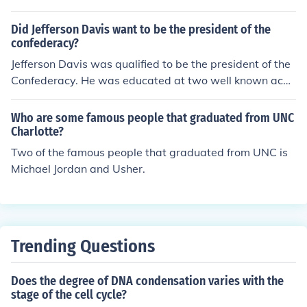
h School in Abilene, Kansas and graduated with the cla
ss of 1909. After working for two years, Eisenhower att
Did Jefferson Davis want to be the president of the
ended and graduated from the U.S. Military Academy a
confederacy?
t West Point where he graduated in 1915.
Jefferson Davis was qualified to be the president of the
Confederacy. He was educated at two well known aca
demies and graduated from West Point. He also served
in the Mexican War. Later in his career in was a membe
Who are some famous people that graduated from UNC
r of the House of Representatives and a senator. He als
Charlotte?
o served as the US Secretary of War.Certainly this expe
Two of the famous people that graduated from UNC is
rience served him well as the risk of open warfare was
Michael Jordan and Usher.
a reality for the Confederacy.
Trending Questions
Does the degree of DNA condensation varies with the
stage of the cell cycle?