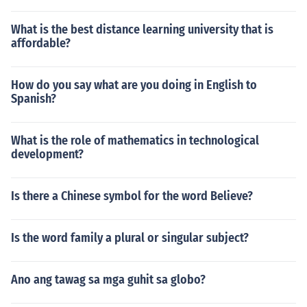
What is the best distance learning university that is
affordable?
How do you say what are you doing in English to
Spanish?
What is the role of mathematics in technological
development?
Is there a Chinese symbol for the word Believe?
Is the word family a plural or singular subject?
Ano ang tawag sa mga guhit sa globo?