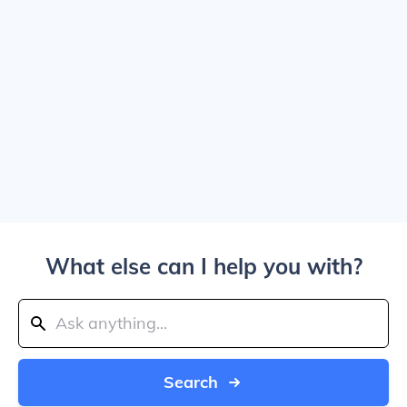
What else can I help you with?
Search