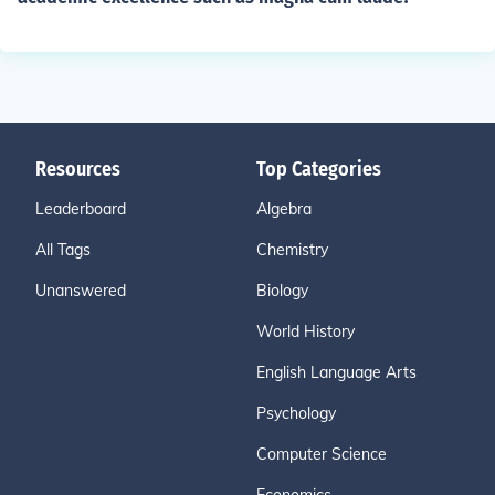
Resources
Top Categories
Leaderboard
Algebra
All Tags
Chemistry
Unanswered
Biology
World History
English Language Arts
Psychology
Computer Science