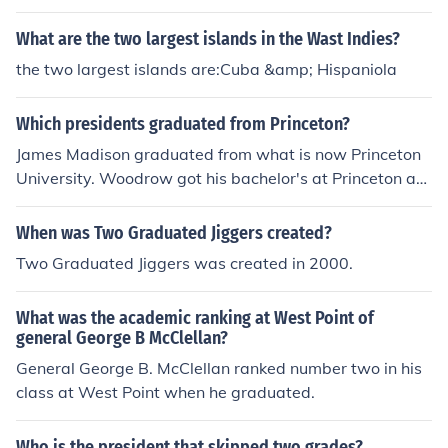
and Eisenhower. Jefferson Davis, the President of the C
SA was also a West Point graduate as was President S
What are the two largest islands in the Wast Indies?
amoza of Nicaragua, President Ramos of the Philippine
the two largest islands are:Cuba &amp; Hispaniola
s and President Figueres of Costa Rica.
Which presidents graduated from Princeton?
James Madison graduated from what is now Princeton
University. Woodrow got his bachelor's at Princeton an
d later returned as a professor and president of the coll
ege.
When was Two Graduated Jiggers created?
Two Graduated Jiggers was created in 2000.
What was the academic ranking at West Point of
general George B McClellan?
General George B. McClellan ranked number two in his
class at West Point when he graduated.
Who is the president that skipped two grades?