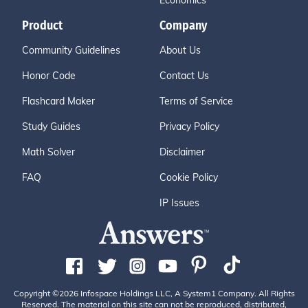
Economics
Product
Company
Community Guidelines
About Us
Honor Code
Contact Us
Flashcard Maker
Terms of Service
Study Guides
Privacy Policy
Math Solver
Disclaimer
FAQ
Cookie Policy
IP Issues
Copyright ©2026 Infospace Holdings LLC, A System1 Company. All Rights
Reserved. The material on this site can not be reproduced, distributed,