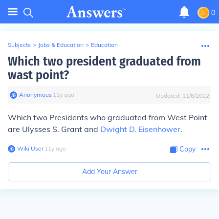
0
Subjects
>
Jobs & Education
>
Education
Which two president graduated from
wast point?
Anonymous
∙
11
y
ago
Updated:
11/6/2022
Which two Presidents who graduated from West Point
are Ulysses S. Grant and
Dwight D. Eisenhower
.
Wiki User
∙
11
y
ago
Copy
Add Your Answer