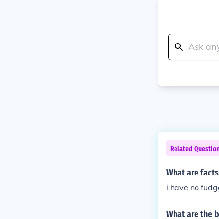
Related Questio
What are fact
i have no fudg
What are the b