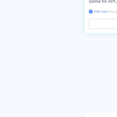
(same for APC 
Wiki User
∙
18
y
a