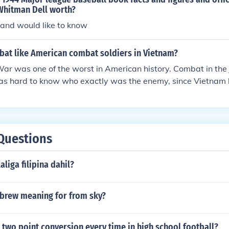
Whitman Dell worth?
 and would like to know
at like American combat soldiers in Vietnam?
r was one of the worst in American history. Combat in the 
 was hard to know who exactly was the enemy, since Vietnam 
e war as well.
Questions
liga filipina dahil?
ebrew meaning for from sky?
 two point conversion every time in high school football?