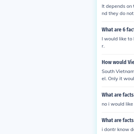
It depends on 
nd they do not
us.
What are 6 fac
I would like t
r.
How would Vie
South Vietnam 
el. Only it wo
What are facts
no i would like
What are facts
i dontr know d