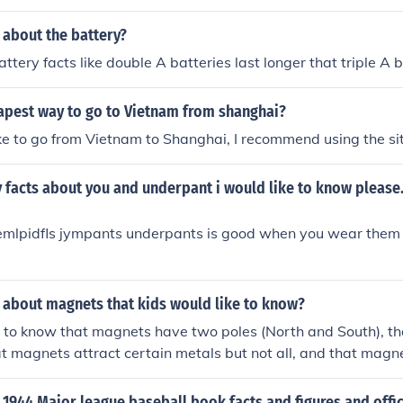
 about the battery?
ttery facts like double A batteries last longer that triple A 
apest way to go to Vietnam from shanghai?
ike to go from Vietnam to Shanghai, I recommend using the si
 facts about you and underpant i would like to know please. t
demlpidfls jympants underpants is good when you wear them 
 about magnets that kids would like to know?
e to know that magnets have two poles (North and South), th
hat magnets attract certain metals but not all, and that magn
electricity.
1944 Major league baseball book facts and figures and offic