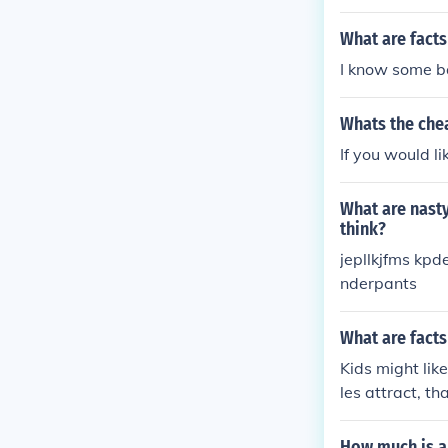
What are facts
I know some ba
Whats the che
If you would l
What are nasty
think?
jepllkjfms kp
nderpants
What are facts
Kids might lik
les attract, t
the creation of 
How much is a 