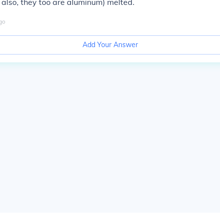
also, they too are aluminum) melted.
go
Add Your Answer