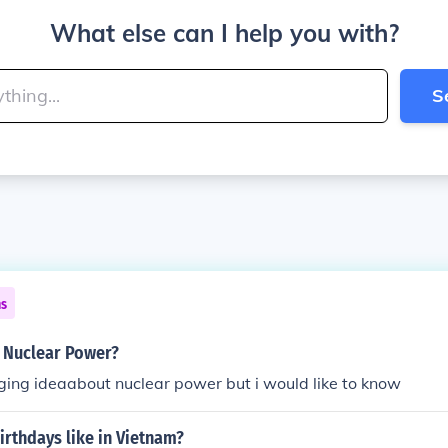
What else can I help you with?
S
ns
s Nuclear Power?
ging ideaabout nuclear power but i would like to know
irthdays like in Vietnam?