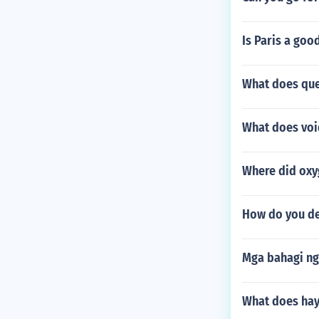
Is Paris a goo
What does que
What does voi
Where did oxy
How do you de
Mga bahagi ng
What does hay