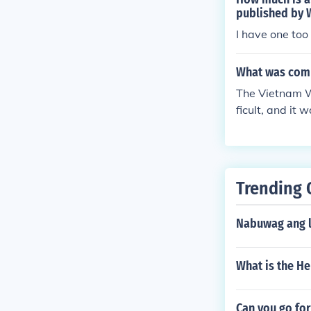
published by 
I have one too
What was comb
The Vietnam Wa
ficult, and it
ent sides of th
Trending 
Nabuwag ang la
What is the H
Can you go for