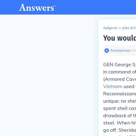
Subjects
>
Jobs & 
You would
Anonymous
∙
18
GEN George S. 
in command of
(Armored Cava
Vietnam
used t
Reconnaissanc
unique; no she
spent shell ca
drawback of th
steel. When hi
go off. Sheri