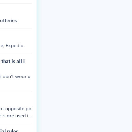
batteries
te, Expedia.
hat is all i
i don't wear u
at opposite po
ets are used in
ial rules