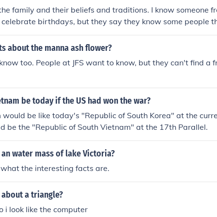
the family and their beliefs and traditions. I know someone 
 celebrate birthdays, but they say they know some people tha
ts about the manna ash flower?
o know too. People at JFS want to know, but they can't find a 
tnam be today if the US had won the war?
would be like today's "Republic of South Korea" at the curre
uld be the "Republic of South Vietnam" at the 17th Parallel.
 an water mass of lake Victoria?
 what the interesting facts are.
 about a triangle?
o i look like the computer