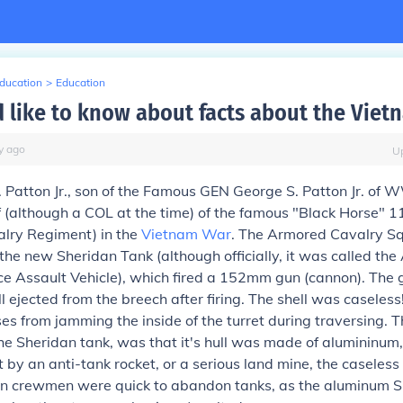
Education
>
Education
 like to know about facts about the Viet
y
ago
U
Patton Jr., son of the Famous GEN George S. Patton Jr. of 
 (although a COL at the time) of the famous "Black Horse" 
lry Regiment) in the
Vietnam War
. The Armored Cavalry S
he new Sheridan Tank (although officially, it was called the
e Assault Vehicle), which fired a 152mm gun (cannon). The
ll ejected from the breech after firing. The shell was caseles
ses from jamming the inside of the turret during traversing. T
e Sheridan tank, was that it's hull was made of alumininum, 
t by an anti-tank rocket, or a serious land mine, the casele
dan crewmen were quick to abandon tanks, as the aluminum S