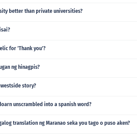
sity better than private universities?
isai?
elic for 'Thank you'?
ugan ng hinagpis?
 westside story?
doarn unscrambled into a spanish word?
agalog translation ng Maranao seka you tago o puso aken?