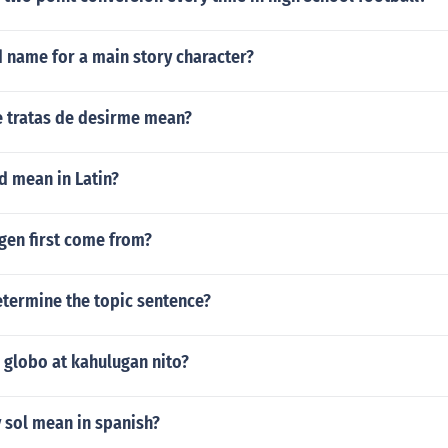
d name for a main story character?
 tratas de desirme mean?
d mean in Latin?
gen first come from?
termine the topic sentence?
 globo at kahulugan nito?
 sol mean in spanish?