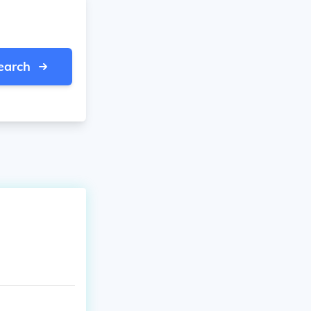
earch