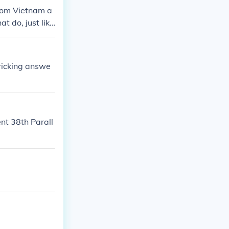
from Vietnam a
t do, just like
fricking answe
nt 38th Parall