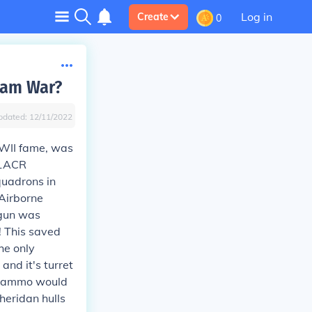
Log in
Create
0
nam War?
pdated:
12/11/2022
WWII fame, was
11ACR
quadrons in
 Airborne
 gun was
s! This saved
he only
and it's turret
ss ammo would
heridan hulls