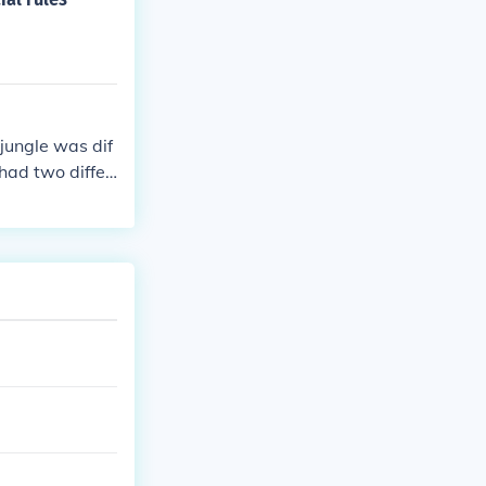
jungle was dif
had two differ