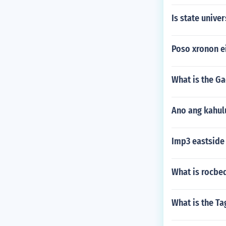
Is state univer
Poso xronon e
What is the Ga
Ano ang kahul
Imp3 eastside
What is rocbe
What is the T