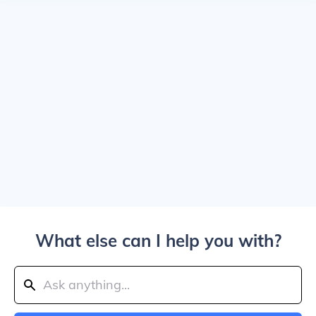
What else can I help you with?