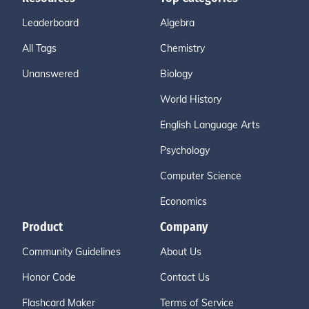
Leaderboard
Algebra
All Tags
Chemistry
Unanswered
Biology
World History
English Language Arts
Psychology
Computer Science
Economics
Product
Company
Community Guidelines
About Us
Honor Code
Contact Us
Flashcard Maker
Terms of Service