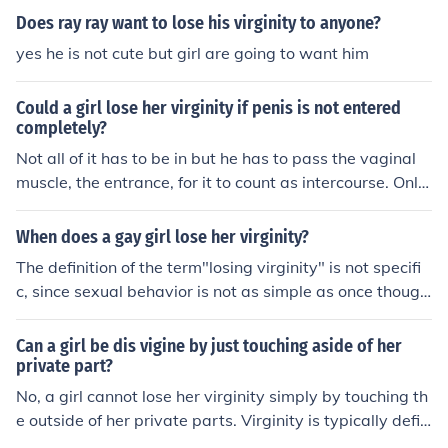
Does ray ray want to lose his virginity to anyone?
yes he is not cute but girl are going to want him
Could a girl lose her virginity if penis is not entered
completely?
Not all of it has to be in but he has to pass the vaginal
muscle, the entrance, for it to count as intercourse. Only
through intercourse does it count to loose your virginity.
When does a gay girl lose her virginity?
The definition of the term"losing virginity" is not specifi
c, since sexual behavior is not as simple as once though
t. A person loses their virginity after sexual activity if an
d only if they feel they've lost their virginity. So the ans
Can a girl be dis vigine by just touching aside of her
wer is, it depends on the person.
private part?
No, a girl cannot lose her virginity simply by touching th
e outside of her private parts. Virginity is typically defin
ed as engaging in sexual intercourse for the first time,