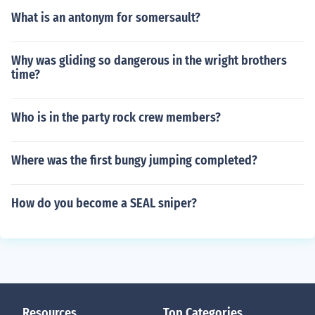
What is an antonym for somersault?
Why was gliding so dangerous in the wright brothers
time?
Who is in the party rock crew members?
Where was the first bungy jumping completed?
How do you become a SEAL sniper?
Resources
Top Categories