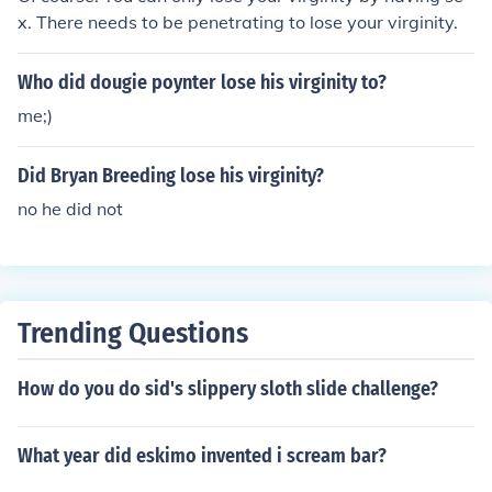
x. There needs to be penetrating to lose your virginity.
Who did dougie poynter lose his virginity to?
me;)
Did Bryan Breeding lose his virginity?
no he did not
Trending Questions
How do you do sid's slippery sloth slide challenge?
What year did eskimo invented i scream bar?