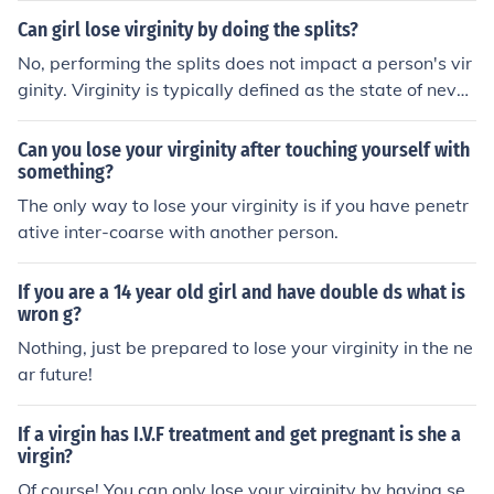
which involves penetration. Touching or external stimul
Can girl lose virginity by doing the splits?
ation does not constitute the act of losing virginity.
No, performing the splits does not impact a person's vir
ginity. Virginity is typically defined as the state of never
having engaged in sexual intercourse. It is not determin
ed by physical activities such as doing the splits.
Can you lose your virginity after touching yourself with
something?
The only way to lose your virginity is if you have penetr
ative inter-coarse with another person.
If you are a 14 year old girl and have double ds what is
wron g?
Nothing, just be prepared to lose your virginity in the ne
ar future!
If a virgin has I.V.F treatment and get pregnant is she a
virgin?
Of course! You can only lose your virginity by having se