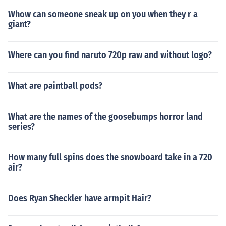
Whow can someone sneak up on you when they r a
giant?
Where can you find naruto 720p raw and without logo?
What are paintball pods?
What are the names of the goosebumps horror land
series?
How many full spins does the snowboard take in a 720
air?
Does Ryan Sheckler have armpit Hair?