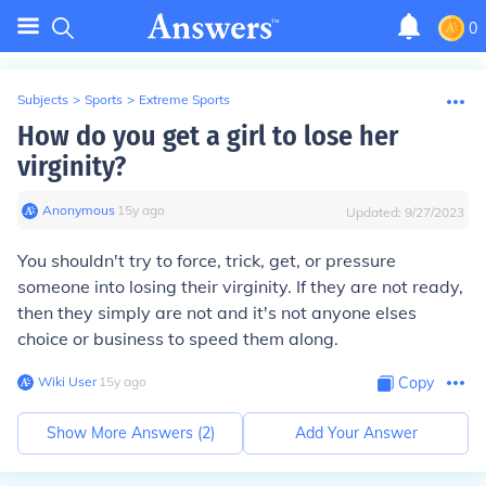
0
Subjects
>
Sports
>
Extreme Sports
How do you get a girl to lose her
virginity?
Anonymous
∙
15
y
ago
Updated:
9/27/2023
You shouldn't try to force, trick, get, or pressure
someone into losing their virginity. If they are not ready,
then they simply are not and it's not anyone elses
choice or business to speed them along.
Wiki User
∙
15
y
ago
Copy
Show More Answers (
2
)
Add Your Answer