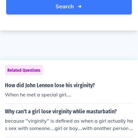
Search
Related Questions
How did John Lennon lose his virginity?
When he met a special girl....
Why can't a girl lose virginity whlie masturbatin?
because ''virginity'' is defined as when a girl actually ha
s sex with someone....girl or boy....with another person b
asically.... :P