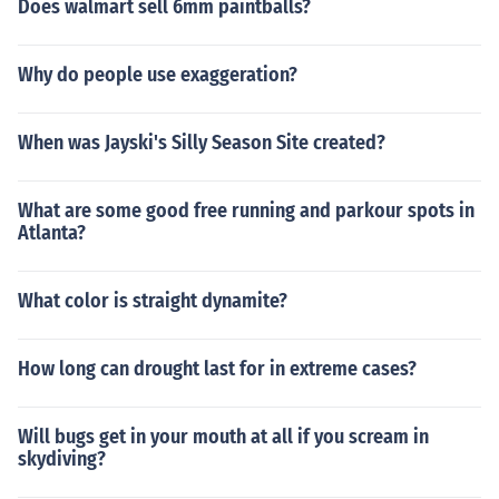
Does walmart sell 6mm paintballs?
Why do people use exaggeration?
When was Jayski's Silly Season Site created?
What are some good free running and parkour spots in
Atlanta?
What color is straight dynamite?
How long can drought last for in extreme cases?
Will bugs get in your mouth at all if you scream in
skydiving?