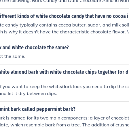
e the following: Bark Candy and Dark Chocolate Almond Bar
ifferent kinds of white chocolate candy that have no cocoa 
e candy typically contains cocoa butter, sugar, and milk soli
h is why it doesn't have the characteristic chocolate flavor. 
andy include chocolate-covered pretzels, white chocolate ba
s, and creamy white chocolate truffles. Additionally, some bra
k and white chocolate the same?
olate, such as vanilla or caramel, which also contain no coc
ot the same.
labels to ensure they align with your dietary preferences.
white almond bark with white chocolate chips together for d
If you want to keep the white/dark look you need to dip the c
and let it dry between dips.
mint bark called peppermint bark?
k is named for its two main components: a layer of chocolat
late, which resemble bark from a tree. The addition of crus