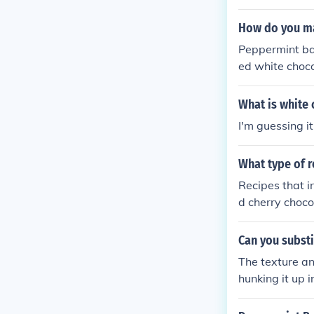
candies or can
his festive tre
How do you m
chocolate and 
Peppermint bar
both its appea
ed white choco
and form a thi
ling. At least t
What is white
I'm guessing i
What type of r
Recipes that i
d cherry choco
ocolate bark c
Can you substi
The texture and
hunking it up i