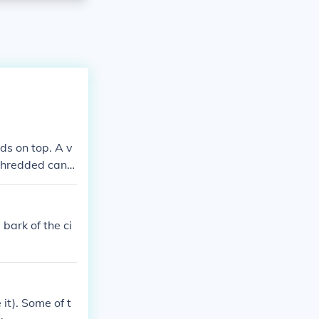
ds on top. A v
 shredded cand
bark of the ci
it). Some of t