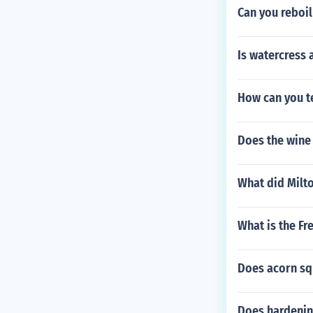
Can you reboil
er.)8 Candy ca
erator for 30 
hocolate and r
Is watercress
cotch chips1/
ayer as outline
butterscotch o
How can you te
pe of hard can
as you would a
Does the wine 
s a great gift 
e you have a c
p://s3.amazo
What did Milt
[video=]
What is the Fr
Does acorn sq
Does hardening