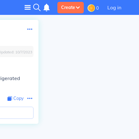
Log in
Create
0
Updated:
10/7/2023
frigerated
Copy