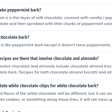
dy canes on top adds a minty flavor, highlighting the peppe
at is especially popular during the holiday season, combining 
ake peppermint bark?
mint in a visually appealing, bark-like form. The name effect
k is a thin layer of milk chocolate, covered with vanilla / pe
rance and its key flavor.
late and then sprinkled with little chunks of peppermint can
n piece of candy that is broken up into random pieces and pa
hat's the kind I buy.
 chocolate bark?
t is like peppermint bark except it doesn't have peppermints.
ecipes are there that involve chocolate and almonds?
nvolve chocolate and almonds include chocolate almond bisc
late bark. Recipes for both chocolate almond biscotti and a
an be found for free on Joy of Baking and Epicurious.
tute white chocolate chips for white chocolate bark?
 flavor of the white chocolate will be different, but it can wo
nto cookies, or something along those lines, it will not mess u