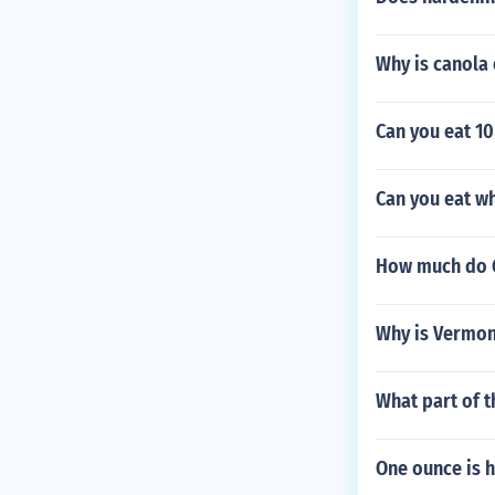
Why is canola 
Can you eat 10
Can you eat wh
How much do G
Why is Vermon
What part of t
One ounce is 