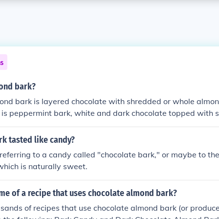
ns
mond bark?
ond bark is layered chocolate with shredded or whole almon
is is peppermint bark, white and dark chocolate topped with
rk tasted like candy?
 referring to a candy called "chocolate bark," or maybe to the 
hich is naturally sweet.
me of a recipe that uses chocolate almond bark?
sands of recipes that use chocolate almond bark (or produce 