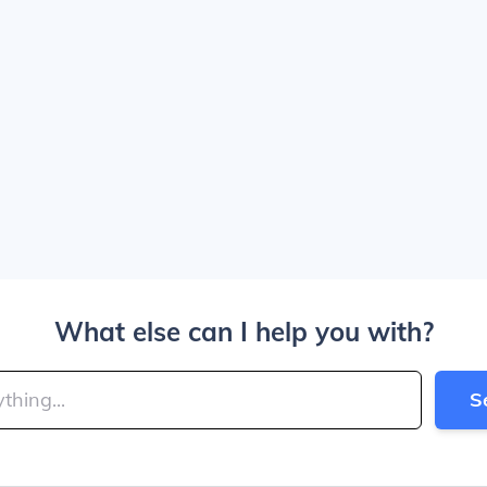
What else can I help you with?
S