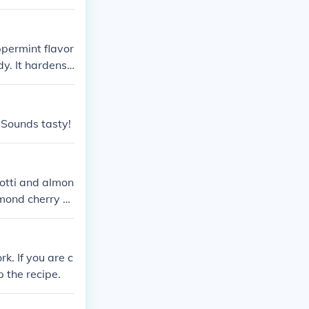
rmint aspect. T
the flavors of
ively captures
ppermint flavor
dy. It hardens
ckaged for sel
 Sounds tasty!
otti and almon
lmond cherry ch
rk. If you are c
p the recipe.