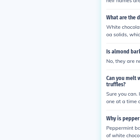
heir names ar
What are the d
White chocolat
oa solids, whic
te chocolate c
nd dried fruit
Is almond bar
red white choc
No, they are n
ck ingredient 
Can you melt 
truffles?
Sure you can. 
one at a time 
Why is pepper
Peppermint bar
of white choco