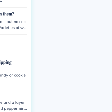
k.
in them?
ds, but no coc
Varieties of whi
rk with nuts a
nds offer flavo
oa. Always che
ipping
andy or cookie
e and a layer
hed peppermint