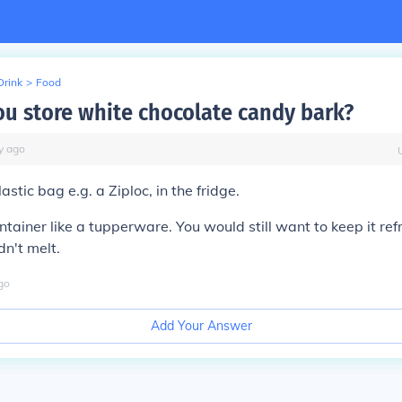
Drink
>
Food
u store white chocolate candy bark?
y
ago
astic bag e.g. a Ziploc, in the fridge.
ontainer like a tupperware. You would still want to keep it re
dn't melt.
go
Add Your Answer