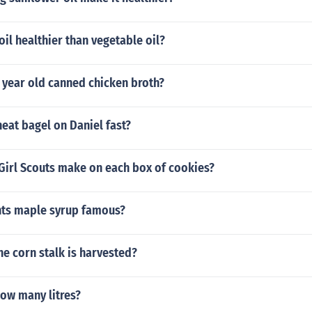
oil healthier than vegetable oil?
 year old canned chicken broth?
eat bagel on Daniel fast?
irl Scouts make on each box of cookies?
ts maple syrup famous?
he corn stalk is harvested?
how many litres?