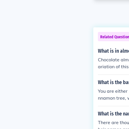
Related Questio
What is in al
Chocolate alm
ariation of th
y canes.
What is the ba
You are either
nnamon tree, w
What is the na
There are thou