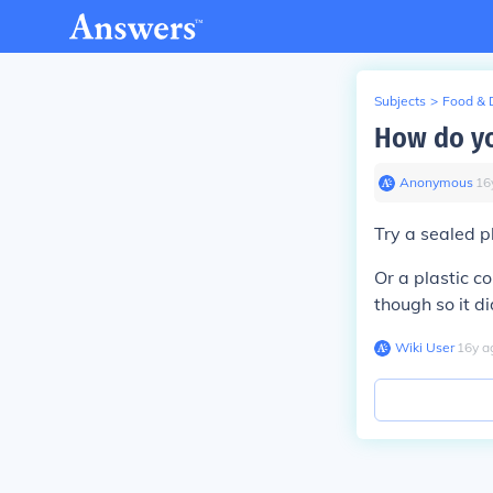
Subjects
>
Food & 
How do yo
Anonymous
∙
16
Try a sealed pl
Or a plastic c
though so it di
Wiki User
∙
16
y
a