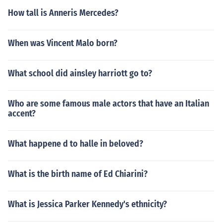
How tall is Anneris Mercedes?
When was Vincent Malo born?
What school did ainsley harriott go to?
Who are some famous male actors that have an Italian
accent?
What happene d to halle in beloved?
What is the birth name of Ed Chiarini?
What is Jessica Parker Kennedy's ethnicity?