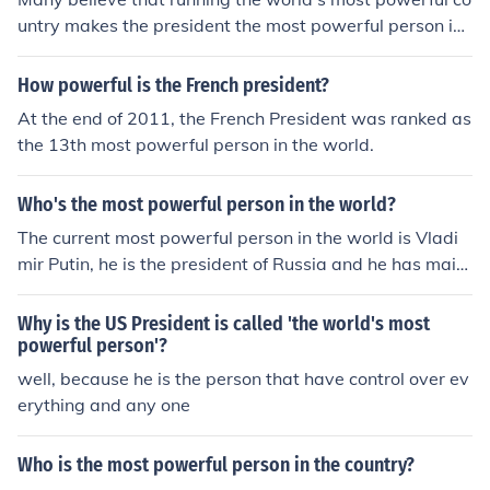
untry makes the president the most powerful person in
the world.
How powerful is the French president?
At the end of 2011, the French President was ranked as
the 13th most powerful person in the world.
Who's the most powerful person in the world?
The current most powerful person in the world is Vladi
mir Putin, he is the president of Russia and he has maint
ained his power for 4 years due to him going in preside
ntial place.
Why is the US President is called 'the world's most
powerful person'?
well, because he is the person that have control over ev
erything and any one
Who is the most powerful person in the country?