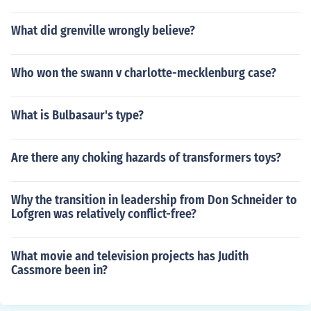
What did grenville wrongly believe?
Who won the swann v charlotte-mecklenburg case?
What is Bulbasaur's type?
Are there any choking hazards of transformers toys?
Why the transition in leadership from Don Schneider to
Lofgren was relatively conflict-free?
What movie and television projects has Judith
Cassmore been in?