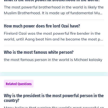
The most powerful brotherhood in the world is likely the
Muslim Brotherhood. It is made up of fundamental Musli
ms who hope to forge an even stronger group.
How much power does fire lord Ozai have?
Firelord Ozai was the most powerful fire bender in the
world, until Aang beat him and he became the most po
werful fire bender in the world. If you're talking about p
olitical power, he also was very powerful in that he's th
Who is the most famous white person?
e head of the fire nation.
the most famous person in the world is Michael kalosky
Related Questions
Why is the president is the most powerful person in the
country?
Many believe that running the world's most powerful co