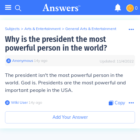
0
Subjects
>
Arts & Entertainment
>
General Arts & Entertainment
Why is the president the most
powerful person in the world?
Anonymous
∙
14
y
ago
Updated:
11/4/2022
The president isn't the most powerful person in the
world. God is. Presidents are the most powerful and
important people in the USA.
Wiki User
∙
14
y
ago
Copy
Add Your Answer