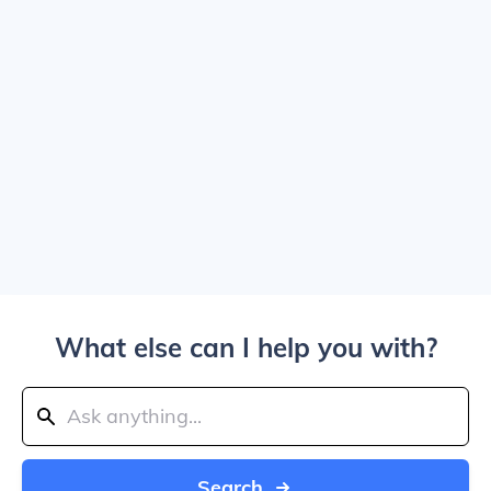
What else can I help you with?
Search