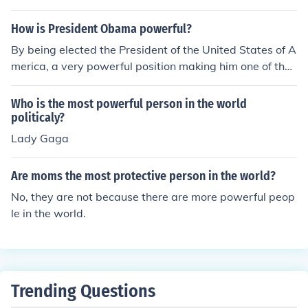
How is President Obama powerful?
By being elected the President of the United States of A
merica, a very powerful position making him one of the
most powerful people in the world.
Who is the most powerful person in the world
politicaly?
Lady Gaga
Are moms the most protective person in the world?
No, they are not because there are more powerful peop
le in the world.
Trending Questions