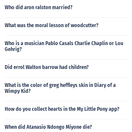
Who did aron ralston married?
What was the moral lesson of woodcutter?
Who is a musician Pablo Casals Charlie Chaplin or Lou
Gehrig?
Did errol Walton barrow had children?
What is the color of greg heffleys skin in Diary of a
Wimpy Kid?
How do you collect hearts in the My Little Pony app?
When did Atanasio Ndongo Miyone die?