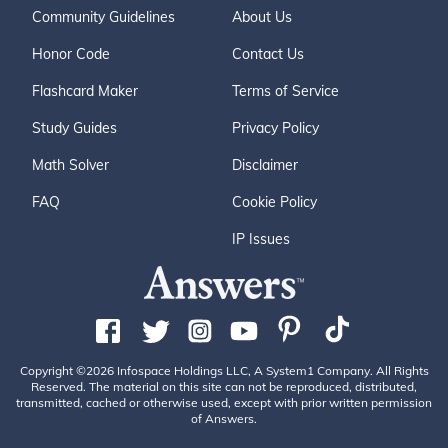
Community Guidelines
About Us
Honor Code
Contact Us
Flashcard Maker
Terms of Service
Study Guides
Privacy Policy
Math Solver
Disclaimer
FAQ
Cookie Policy
IP Issues
Copyright ©2026 Infospace Holdings LLC, A System1 Company. All Rights
Reserved. The material on this site can not be reproduced, distributed,
transmitted, cached or otherwise used, except with prior written permission
of Answers.