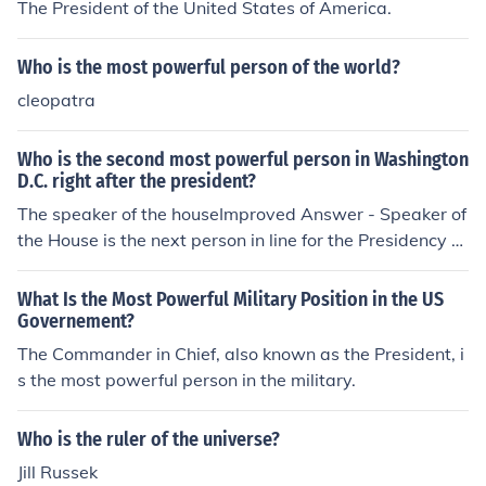
The President of the United States of America.
Who is the most powerful person of the world?
cleopatra
Who is the second most powerful person in Washington
D.C. right after the president?
The speaker of the houseImproved Answer - Speaker of
the House is the next person in line for the Presidency o
utside the Executive Branch, but not necessarily the sec
ond most powerful person in DC. The President's (Whit
What Is the Most Powerful Military Position in the US
e House) Chief of Staff would be the second most powe
Governement?
rful person in Washington DC.
The Commander in Chief, also known as the President, i
s the most powerful person in the military.
Who is the ruler of the universe?
Jill Russek