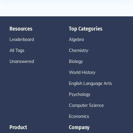
Resources
Top Categories
Leaderboard
Algebra
All Tags
Chemistry
Unanswered
Biology
World History
English Language Arts
Psychology
Computer Science
Economics
Product
Company