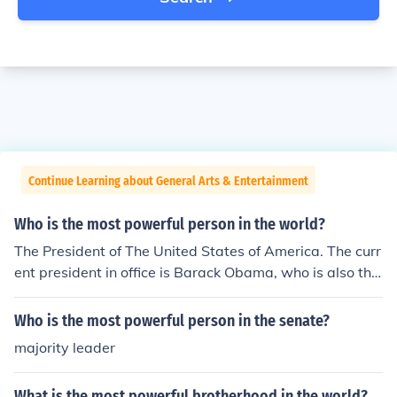
Continue Learning about General Arts & Entertainment
Who is the most powerful person in the world?
The President of The United States of America. The curr
ent president in office is Barack Obama, who is also the
first black president of the USA. Vladimir Putin (Prime M
inister of Russia) may be another candidate because he
Who is the most powerful person in the senate?
is not as restricted in his authority, as Russia does not h
majority leader
ave the US system of checks and balances.
What is the most powerful brotherhood in the world?