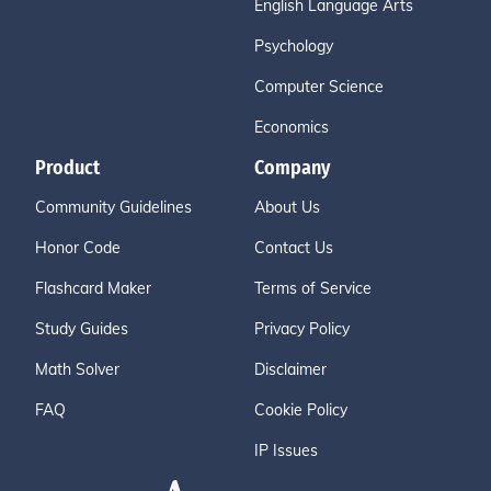
English Language Arts
Psychology
Computer Science
Economics
Product
Company
Community Guidelines
About Us
Honor Code
Contact Us
Flashcard Maker
Terms of Service
Study Guides
Privacy Policy
Math Solver
Disclaimer
FAQ
Cookie Policy
IP Issues