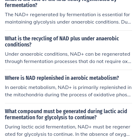
fermentation?
The NAD+ regenerated by fermentation is essential for
maintaining glycolysis under anaerobic conditions. Duri
ng fermentation, NADH produced in glycolysis is oxidiz
ed back to NAD+ as pyruvate is converted into byprod
What is the recycling of NAD plus under anaerobic
ucts like lactic acid or ethanol. This recycling of NAD+ al
conditions?
lows glycolysis to continue producing ATP, which is vital
Under anaerobic conditions, NAD+ can be regenerated
for cellular energy, even in the absence of oxygen. Ultim
through fermentation processes that do not require oxy
ately, the fate of regenerated NAD+ is to sustain metab
gen. During fermentation, pyruvate produced from glyc
olic processes that rely on anaerobic ATP production.
olysis is converted into various end products like lactat
Where is NAD replenished in aerobic metabolism?
e or ethanol, which helps regenerate NAD+ from NADH.
In aerobic metabolism, NAD+ is primarily replenished in
This allows for continued glycolysis and ATP production
the mitochondria during the process of oxidative phosp
in the absence of oxygen.
horylation. Specifically, it is regenerated through the ele
ctron transport chain as electrons are transferred from
What compound must be generated during lactic acid
NADH to oxygen, facilitating ATP production. Additiona
fermentation for glycolysis to continue?
lly, NAD+ can also be replenished during the Krebs cycl
During lactic acid fermentation, NAD+ must be regener
e as intermediates are processed, allowing for continuo
ated for glycolysis to continue. In the absence of oxyge