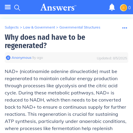
0
Subjects
>
Law & Government
>
Governmental Structures
Why does nad have to be
regenerated?
Anonymous
∙
9
y
ago
Updated:
8/5/2025
NAD+ (nicotinamide adenine dinucleotide) must be
regenerated to maintain cellular energy production
through processes like glycolysis and the citric acid
cycle. During these metabolic pathways, NAD+ is
reduced to NADH, which then needs to be converted
back to NAD+ to ensure a continuous supply for further
reactions. This regeneration is crucial for sustaining
ATP synthesis, particularly under anaerobic conditions,
where processes like fermentation help replenish