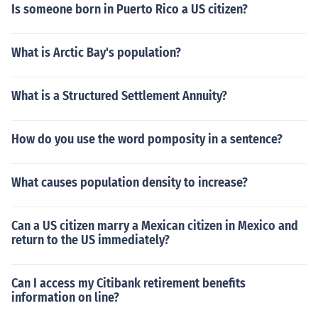
Is someone born in Puerto Rico a US citizen?
What is Arctic Bay's population?
What is a Structured Settlement Annuity?
How do you use the word pomposity in a sentence?
What causes population density to increase?
Can a US citizen marry a Mexican citizen in Mexico and
return to the US immediately?
Can I access my Citibank retirement benefits
information on line?