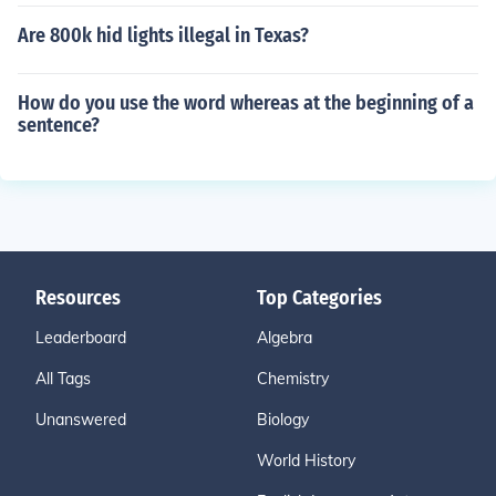
Are 800k hid lights illegal in Texas?
How do you use the word whereas at the beginning of a
sentence?
Resources
Top Categories
Leaderboard
Algebra
All Tags
Chemistry
Unanswered
Biology
World History