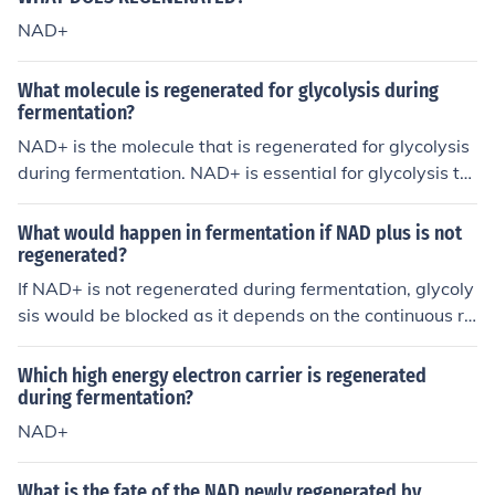
NAD+
What molecule is regenerated for glycolysis during
fermentation?
NAD+ is the molecule that is regenerated for glycolysis
during fermentation. NAD+ is essential for glycolysis to
continue in the absence of oxygen by accepting electro
ns from glucose breakdown.
What would happen in fermentation if NAD plus is not
regenerated?
If NAD+ is not regenerated during fermentation, glycoly
sis would be blocked as it depends on the continuous re
generation of NAD+ to continue producing ATP. Withou
t NAD+, the conversion of pyruvate into lactate or etha
Which high energy electron carrier is regenerated
nol would not occur, leading to a buildup of pyruvate an
during fermentation?
d ultimately halting the production of ATP in the absenc
NAD+
e of oxygen.
What is the fate of the NAD newly regenerated by