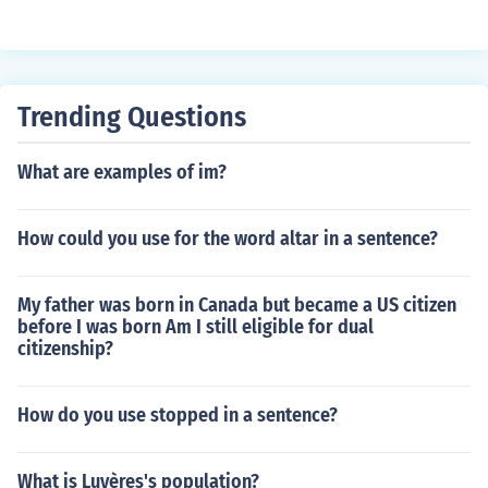
Trending Questions
What are examples of im?
How could you use for the word altar in a sentence?
My father was born in Canada but became a US citizen
before I was born Am I still eligible for dual
citizenship?
How do you use stopped in a sentence?
What is Luyères's population?