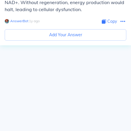
NAD+. Without regeneration, energy production would
halt, leading to cellular dysfunction.
AnswerBot
∙
1
y
ago
Copy
Add Your Answer