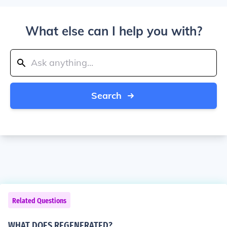
What else can I help you with?
Search
Related Questions
WHAT DOES REGENERATED?