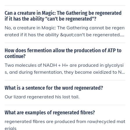
us operation of metabolic pathways.
n, NADH produced in glycolysis is converted back to N
AD+ when pyruvate is reduced to lactic acid. This rege
Can a creature in Magic: The Gathering be regenerated
neration of NAD+ allows glycolysis to persist, enabling
if it has the ability "can't be regenerated"?
the production of ATP in anaerobic conditions.
No, a creature in Magic: The Gathering cannot be regen
erated if it has the ability &quot;can't be regenerated.&
quot;
How does fermention allow the producetion of ATP to
continue?
Two molecules of NADH + H+ are produced in glycolysi
s, and during fermentation, they become oxidized to NA
D+ (one of the requirements for glycolysis to occur). Thu
s, both lactid acid and alcoholic fermentation allow for
What is a sentence for the word regenerated?
NAD+ to be continually regenerated for use in glycolysi
Our lizard regenerated his lost tail.
s, where a total of 4 ATP molecules are produced (a net
gain of 2 ATP).
What are examples of regenerated fibres?
regenerated fibres are produced from raw/recycled mat
erials