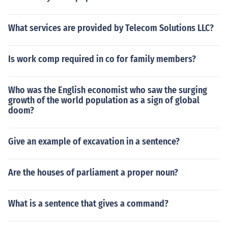
What services are provided by Telecom Solutions LLC?
Is work comp required in co for family members?
Who was the English economist who saw the surging
growth of the world population as a sign of global
doom?
Give an example of excavation in a sentence?
Are the houses of parliament a proper noun?
What is a sentence that gives a command?