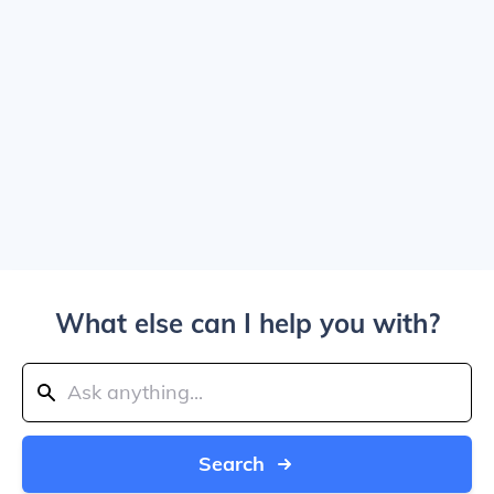
What else can I help you with?
Search