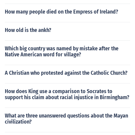
How many people died on the Empress of Ireland?
How old is the ankh?
Which big country was named by mistake after the
Native American word for village?
A Christian who protested against the Catholic Church?
How does King use a comparison to Socrates to
support his claim about racial injustice in Birmingham?
What are three unanswered questions about the Mayan
civilization?