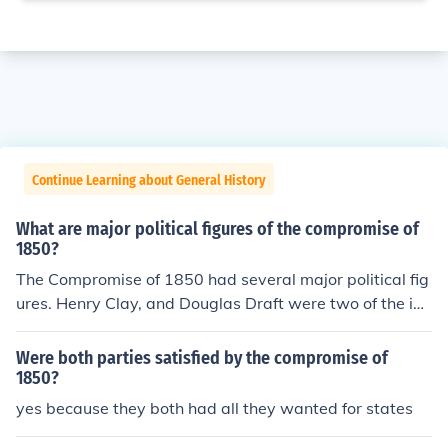
Continue Learning about General History
What are major political figures of the compromise of
1850?
The Compromise of 1850 had several major political fig
ures. Henry Clay, and Douglas Draft were two of the im
portant figures, as well as William Henry Seward, and
Stephen A. Douglas.
Were both parties satisfied by the compromise of
1850?
yes because they both had all they wanted for states