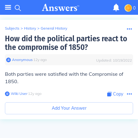
0
Subjects
>
History
>
General History
How did the political parties react to
the compromise of 1850?
Anonymous
∙
12
y
ago
Updated:
10/19/2022
Both parties were satisfied with the Compromise of
1850.
Wiki User
∙
12
y
ago
Copy
Add Your Answer