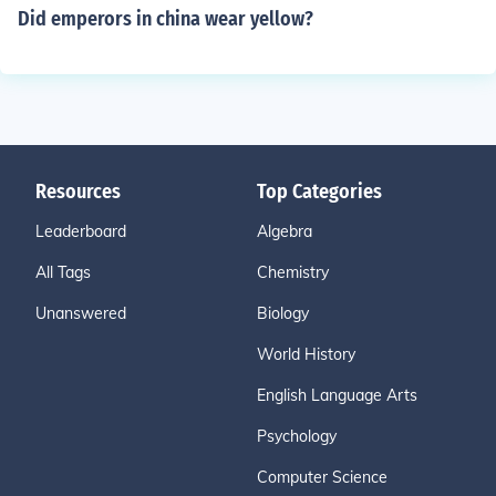
Did emperors in china wear yellow?
Resources
Top Categories
Leaderboard
Algebra
All Tags
Chemistry
Unanswered
Biology
World History
English Language Arts
Psychology
Computer Science