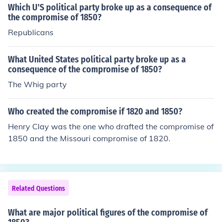
Which U'S political party broke up as a consequence of
the compromise of 1850?
Republicans
What United States political party broke up as a
consequence of the compromise of 1850?
The Whig party
Who created the compromise if 1820 and 1850?
Henry Clay was the one who drafted the compromise of
1850 and the Missouri compromise of 1820.
Related Questions
What are major political figures of the compromise of