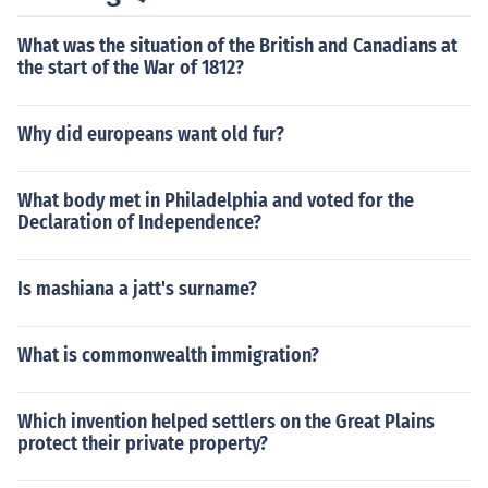
What was the situation of the British and Canadians at
the start of the War of 1812?
Why did europeans want old fur?
What body met in Philadelphia and voted for the
Declaration of Independence?
Is mashiana a jatt's surname?
What is commonwealth immigration?
Which invention helped settlers on the Great Plains
protect their private property?