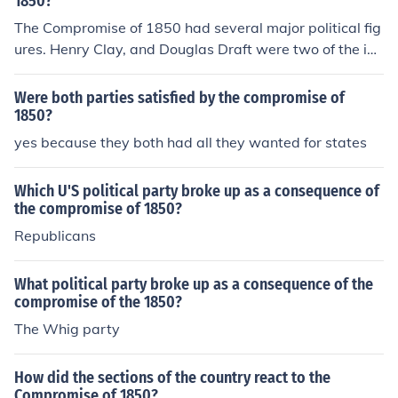
1850?
The Compromise of 1850 had several major political fig
ures. Henry Clay, and Douglas Draft were two of the im
portant figures, as well as William Henry Seward, and
Stephen A. Douglas.
Were both parties satisfied by the compromise of
1850?
yes because they both had all they wanted for states
Which U'S political party broke up as a consequence of
the compromise of 1850?
Republicans
What political party broke up as a consequence of the
compromise of the 1850?
The Whig party
How did the sections of the country react to the
Compromise of 1850?