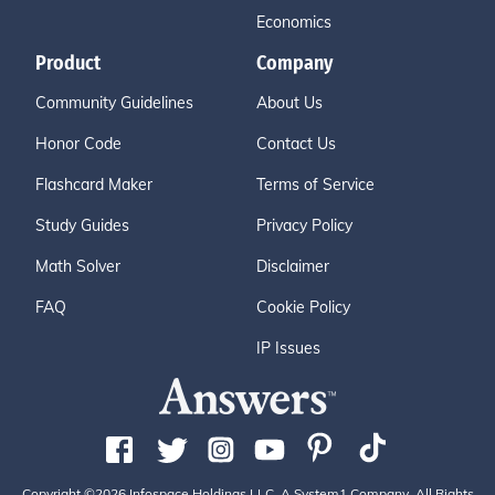
Economics
Product
Company
Community Guidelines
About Us
Honor Code
Contact Us
Flashcard Maker
Terms of Service
Study Guides
Privacy Policy
Math Solver
Disclaimer
FAQ
Cookie Policy
IP Issues
Copyright ©2026 Infospace Holdings LLC, A System1 Company. All Rights