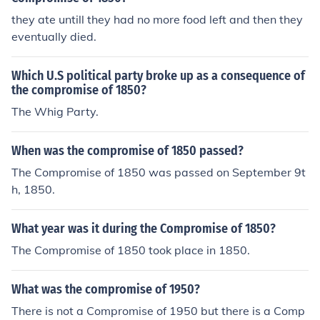
they ate untill they had no more food left and then they
eventually died.
Which U.S political party broke up as a consequence of
the compromise of 1850?
The Whig Party.
When was the compromise of 1850 passed?
The Compromise of 1850 was passed on September 9t
h, 1850.
What year was it during the Compromise of 1850?
The Compromise of 1850 took place in 1850.
What was the compromise of 1950?
There is not a Compromise of 1950 but there is a Comp