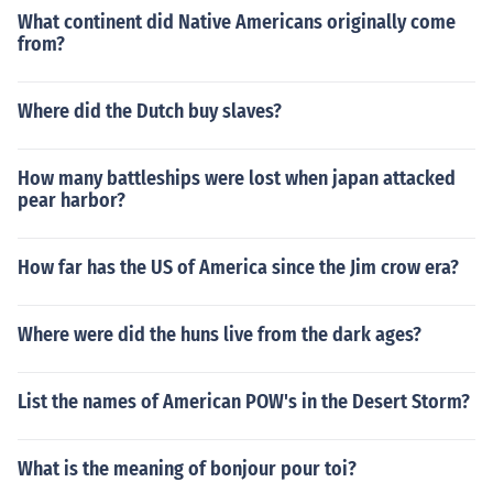
What continent did Native Americans originally come
from?
Where did the Dutch buy slaves?
How many battleships were lost when japan attacked
pear harbor?
How far has the US of America since the Jim crow era?
Where were did the huns live from the dark ages?
List the names of American POW's in the Desert Storm?
What is the meaning of bonjour pour toi?