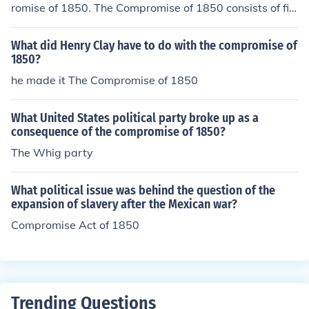
romise of 1850. The Compromise of 1850 consists of fiv
e laws passed in September of 1850 that dealt with th
e issue of slavery.
What did Henry Clay have to do with the compromise of
1850?
he made it The Compromise of 1850
What United States political party broke up as a
consequence of the compromise of 1850?
The Whig party
What political issue was behind the question of the
expansion of slavery after the Mexican war?
Compromise Act of 1850
Trending Questions