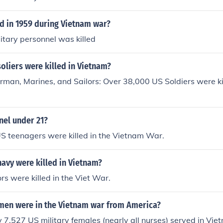
 in 1959 during Vietnam war?
litary personnel was killed
liers were killed in Vietnam?
rman, Marines, and Sailors: Over 38,000 US Soldiers were ki
nel under 21?
S teenagers were killed in the Vietnam War.
avy were killed in Vietnam?
rs were killed in the Viet War.
n were in the Vietnam war from America?
7,527 US military females (nearly all nurses) served in Vi