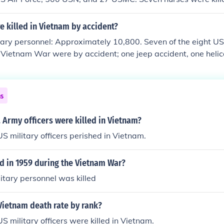
d one nurse was killed during a communist rocket attack.
 killed in Vietnam by accident?
ary personnel: Approximately 10,800. Seven of the eight US
he Vietnam War were by accident; one jeep accident, one heli
 in a C-5 Galaxy transport plane crash (Operation Baby Lift) 
ed in action when a communist rocket exploded in her medical
ns
Army officers were killed in Vietnam?
S military officers perished in Vietnam.
 in 1959 during the Vietnam War?
litary personnel was killed
Vietnam death rate by rank?
S military officers were killed in Vietnam.