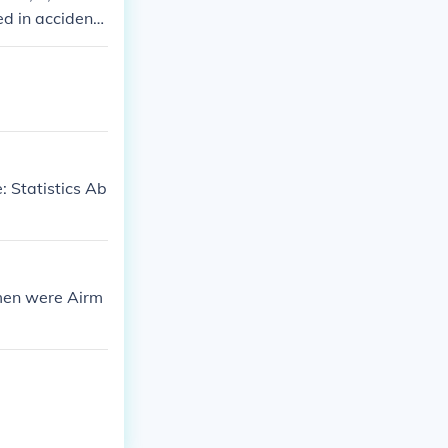
d in accidents
: Statistics Ab
 men were Airm