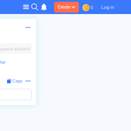
Log in
Create
0
Updated:
8/22/2023
War
Copy