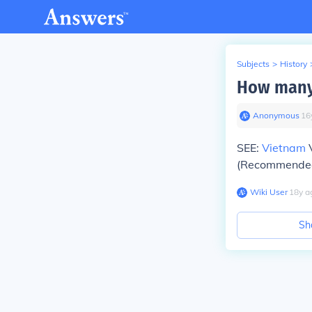
Subjects
>
History
How many 
Anonymous
∙
16
SEE:
Vietnam
V
(Recommended 
Wiki User
∙
18
y
a
Sh