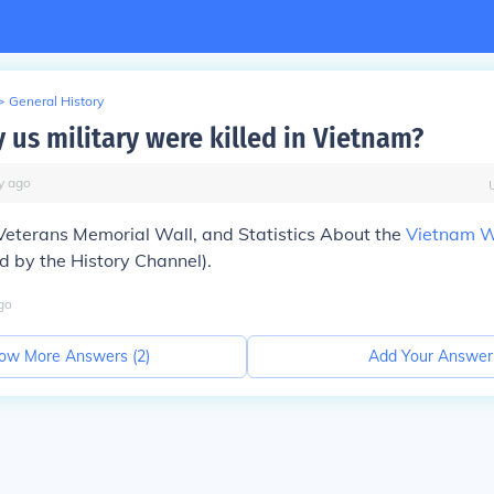
>
General History
us military were killed in Vietnam?
y
ago
eterans Memorial Wall, and Statistics About the
Vietnam 
by the History Channel).
go
ow More Answers (
2
)
Add Your Answer