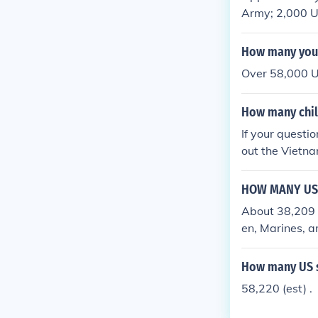
Army; 2,000 U
in Vietnam, an
How many you 
Over 58,000 U
How many chil
If your questi
out the Vietn
HOW MANY US 
About 38,209 
en, Marines, a
How many US s
58,220 (est) .