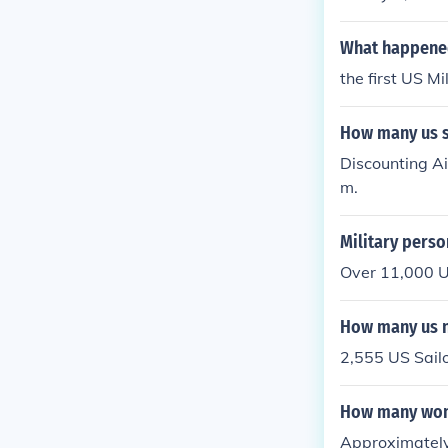
What happened
the first US Mi
How many us so
Discounting Ai
m.
Military perso
Over 11,000 U
How many us n
2,555 US Sailo
How many wome
Approximately 