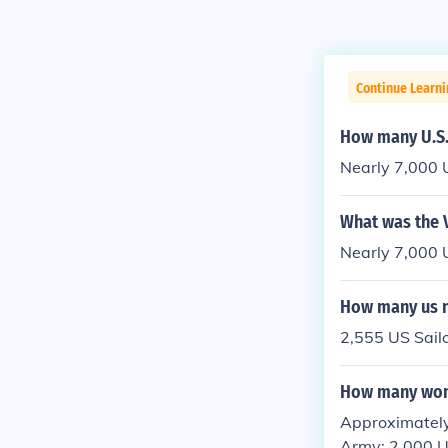
Continue Learni
How many U.S. 
Nearly 7,000 U
What was the 
Nearly 7,000 U
How many us n
2,555 US Sailo
How many wome
Approximately 
Army; 2,000 U