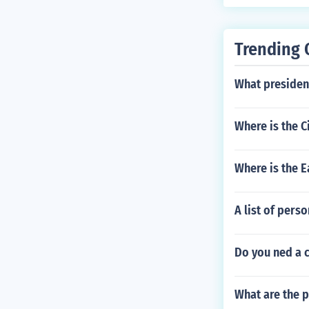
Trending 
What presiden
Where is the C
Where is the E
A list of pers
Do you ned a 
What are the p