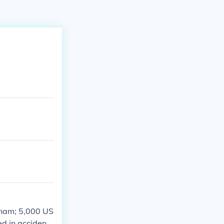
etnam; 5,000 US
d in accidents