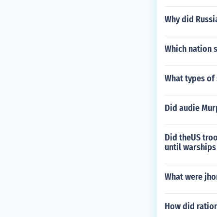
Why did Russia
Which nation s
What types of
Did audie Mur
Did theUS tro
until warship
What were jho
How did ration