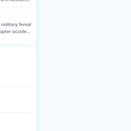
 military femal
copter acciden
and one female
 station.