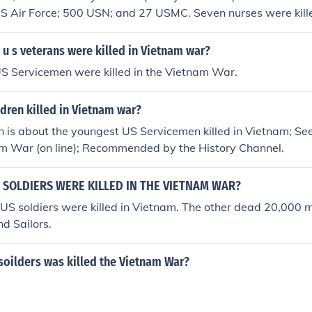
S Air Force; 500 USN; and 27 USMC. Seven nurses were kille
d one nurse was killed during a communist rocket attack.
u s veterans were killed in Vietnam war?
S Servicemen were killed in the Vietnam War.
dren killed in Vietnam war?
on is about the youngest US Servicemen killed in Vietnam; See
am War (on line); Recommended by the History Channel.
SOLDIERS WERE KILLED IN THE VIETNAM WAR?
US soldiers were killed in Vietnam. The other dead 20,000
nd Sailors.
oilders was killed the Vietnam War?