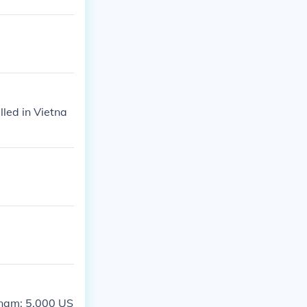
lled in Vietna
etnam; 5,000 US