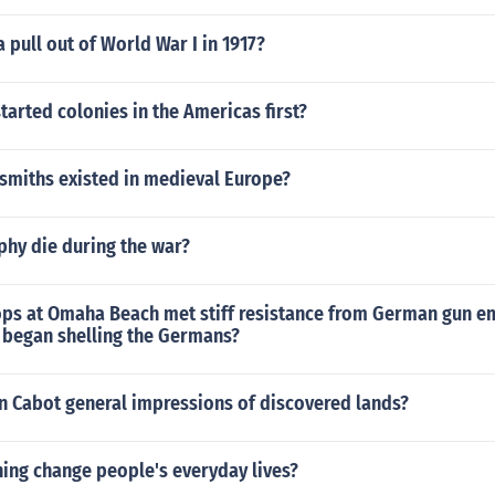
 pull out of World War I in 1917?
tarted colonies in the Americas first?
 smiths existed in medieval Europe?
phy die during the war?
ops at Omaha Beach met stiff resistance from German gun 
s began shelling the Germans?
n Cabot general impressions of discovered lands?
ing change people's everyday lives?