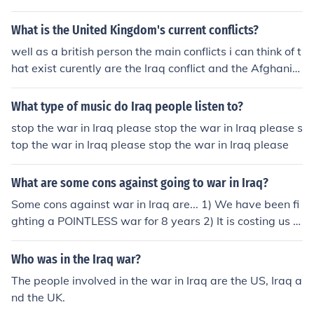
What is the United Kingdom's current conflicts?
well as a british person the main conflicts i can think of t
hat exist curently are the Iraq conflict and the Afghanist
an conflict. asside from these we are largely involved in
peace keeping programs accross the world. this is irele
What type of music do Iraq people listen to?
vant to the question but in my opinion the Iraq war is po
stop the war in Iraq please stop the war in Iraq please s
intless.
top the war in Iraq please stop the war in Iraq please
What are some cons against going to war in Iraq?
Some cons against war in Iraq are... 1) We have been fi
ghting a POINTLESS war for 8 years 2) It is costing us 5
billion dollars per month or 11 million per hour 3) There
were no weapons of mass destruction 4) We are spendi
Who was in the Iraq war?
ng money on oil in Iraq, fueling their economy &amp; the
The people involved in the war in Iraq are the US, Iraq a
y are just killing us with our own money. P.S Wortman is
nd the UK.
gay