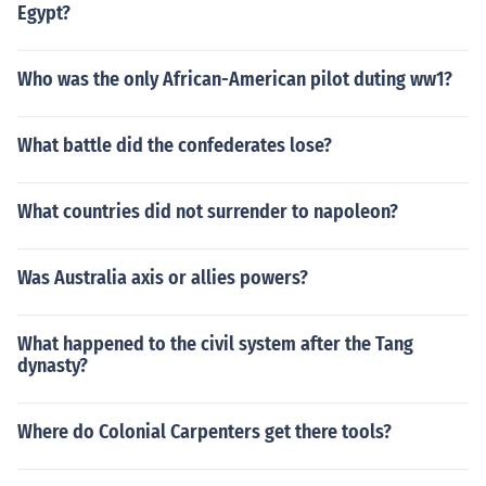
Egypt?
Who was the only African-American pilot duting ww1?
What battle did the confederates lose?
What countries did not surrender to napoleon?
Was Australia axis or allies powers?
What happened to the civil system after the Tang
dynasty?
Where do Colonial Carpenters get there tools?