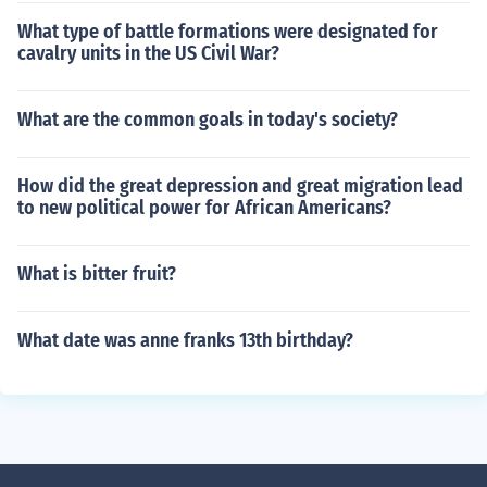
What type of battle formations were designated for
cavalry units in the US Civil War?
What are the common goals in today's society?
How did the great depression and great migration lead
to new political power for African Americans?
What is bitter fruit?
What date was anne franks 13th birthday?