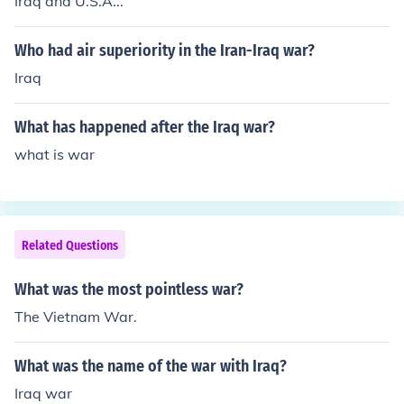
Iraq and U.S.A...
Who had air superiority in the Iran-Iraq war?
Iraq
What has happened after the Iraq war?
what is war
Related Questions
What was the most pointless war?
The Vietnam War.
What was the name of the war with Iraq?
Iraq war