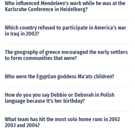
Who influenced Mendeleev's work while he was at the
Karlsruhe Conference in Heidelberg?
Which country refused to participate in America's war
in Iraq in 2003?
The geography of greece encouraged the early settlers
to form communities that were?
Who were the Egyptian goddess Ma'ats children?
How do you you say Debbie or Deborah in Polish
language because It's her birthday?
What team has hit the most solo home runs in 2002
2003 and 2004?