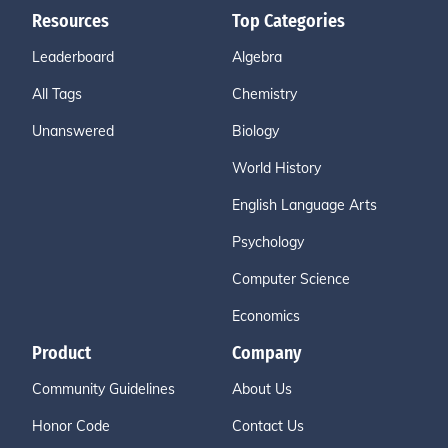
Resources
Top Categories
Leaderboard
Algebra
All Tags
Chemistry
Unanswered
Biology
World History
English Language Arts
Psychology
Computer Science
Economics
Product
Company
Community Guidelines
About Us
Honor Code
Contact Us