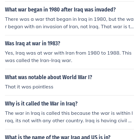
What war began in 1980 after Iraq was invaded?
There was a war that began in Iraq in 1980, but the wa
r began with an invasion of Iran, not Iraq. That war is th
e Iran-Iraq War and lasted from 1980-1988.
Was Iraq at war in 1983?
Yes, Iraq was at war with Iran from 1980 to 1988. This
was called the Iran-Iraq war.
What was notable about World War I?
That it was pointless
Why is it called the War in Iraq?
The war in Iraq is called this because the war is within I
raq, its not with any other country. Iraq is having civil w
ars. Iraq can not stabilize their government or economy.
What is the name of the war Iraq and US is in?