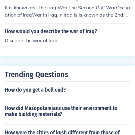
It is known as :The Iraq War,The Second Gulf WarOccup
ation of IraqWar in Iraq,In Iraq is is known as the 2nd A
merican Gulf War.
How would you describe the war of Iraq?
Discribe the war of Iraq
Trending Questions
How do you get a bell end?
How did Mesopotamians use their environment to
make building materials?
How were the cities of kush different from those of