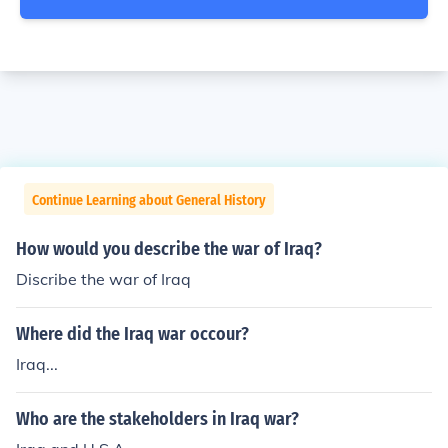
Continue Learning about General History
How would you describe the war of Iraq?
Discribe the war of Iraq
Where did the Iraq war occour?
Iraq...
Who are the stakeholders in Iraq war?