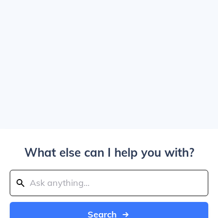
What else can I help you with?
Search