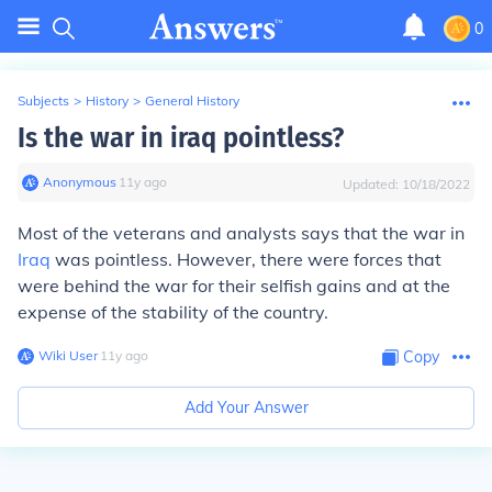
0
Subjects
>
History
>
General History
Is the war in iraq pointless?
Anonymous
∙
11
y
ago
Updated:
10/18/2022
Most of the veterans and analysts says that the war in
Iraq
was pointless. However, there were forces that
were behind the war for their selfish gains and at the
expense of the stability of the country.
Wiki User
∙
11
y
ago
Copy
Add Your Answer