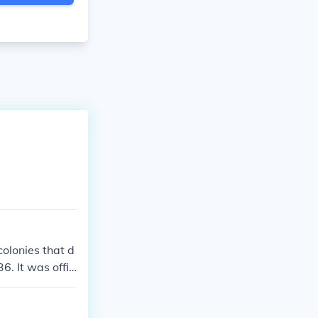
colonies that d
6. It was offic
 establishment