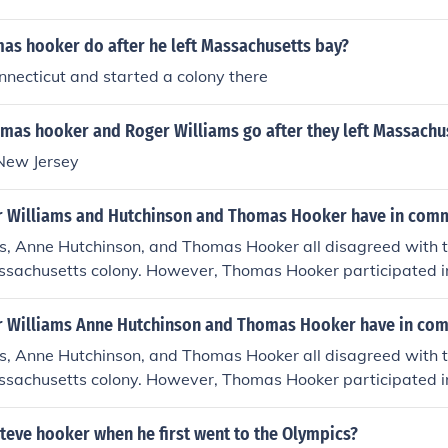
as hooker do after he left Massachusetts bay?
necticut and started a colony there
mas hooker and Roger Williams go after they left Massachu
New Jersey
 Williams and Hutchinson and Thomas Hooker have in com
s, Anne Hutchinson, and Thomas Hooker all disagreed with t
assachusetts colony. However, Thomas Hooker participated i
 leaders to deal with Roger Williams and Anne Hutchinson.T
followers to form a more liberal Puritan colony in Hartford, C
 Williams Anne Hutchinson and Thomas Hooker have in co
inson and Roger Williams were banished from Massachusett
s, Anne Hutchinson, and Thomas Hooker all disagreed with t
assachusetts colony. However, Thomas Hooker participated i
 leaders to deal with Roger Williams and Anne Hutchinson.T
followers to form a more liberal Puritan colony in Hartford, C
teve hooker when he first went to the Olympics?