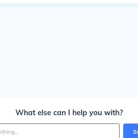
What else can I help you with?
S