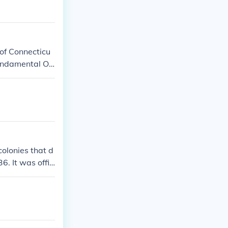
s and went to
of Connecticu
Fundamental Or
te.
colonies that d
6. It was offic
 establishment