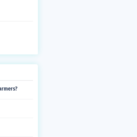
warmers?