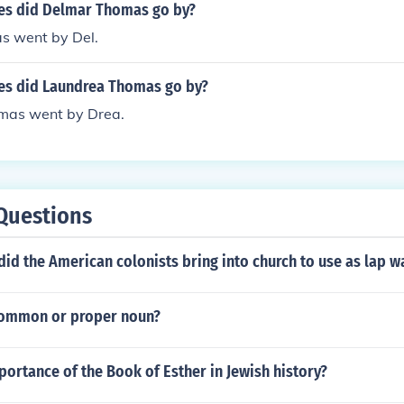
es did Delmar Thomas go by?
s went by Del.
s did Laundrea Thomas go by?
mas went by Drea.
Questions
id the American colonists bring into church to use as lap 
 common or proper noun?
portance of the Book of Esther in Jewish history?