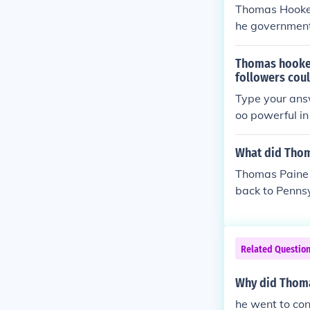
Thomas Hooker
he government 
100 other Sepa
rie from CTand
Thomas hooker
followers cou
Type your answ
oo powerful in
ticut.
What did Thom
Thomas Paine 
back to Pennsy
Related Questio
Why did Thoma
he went to con