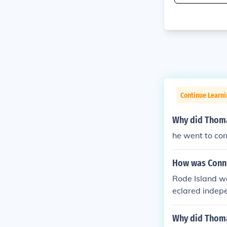
Continue Learni
Why did Thoma
he went to con
How was Conn
Rode Island wa
eclared indepe
ially admitted
and ratificatio
Why did Thoma