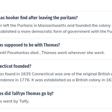
inson and Roger Williams were banished from Massachusett
s hooker find after leaving the puritans?
left the Puritans in Massachusetts and founded the colony 
stablished a more democratic form of government with the 
ved in religious freedom and the separation of church and sta
s supposed to be with Thomas?
until Pocahontas died , Thomas went wherever she went.
ecticut founded?
s found in 1635 Connecticut was one of the original British 
ndence in 1776. It was established as a British colony in 163
 into the Union in 1788, after the Revolutionary War and the
n of the U.S. Constitution.
s did Talfryn Thomas go by?
s went by Talfy.