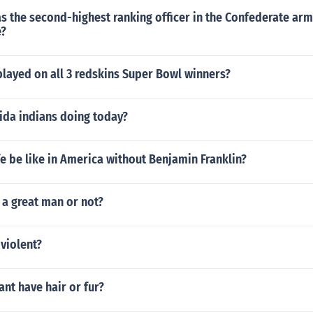
 the second-highest ranking officer in the Confederate army
e?
layed on all 3 redskins Super Bowl winners?
ida indians doing today?
e be like in America without Benjamin Franklin?
a great man or not?
violent?
nt have hair or fur?