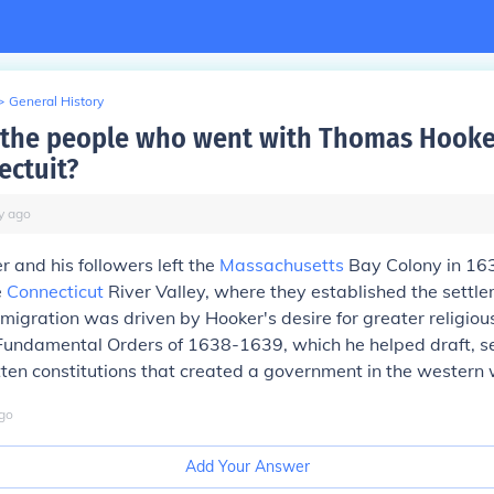
>
General History
 the people who went with Thomas Hook
ectuit?
y
ago
and his followers left the
Massachusetts
Bay Colony in 16
e
Connecticut
River Valley, where they established the settle
 migration was driven by Hooker's desire for greater religious
Fundamental Orders of 1638-1639, which he helped draft, s
ritten constitutions that created a government in the western 
go
Add Your Answer