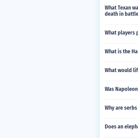
What Texan was
death in battl
What players p
What is the Ha
What would lif
Was Napoleon 
Why are serbs 
Does an elepha