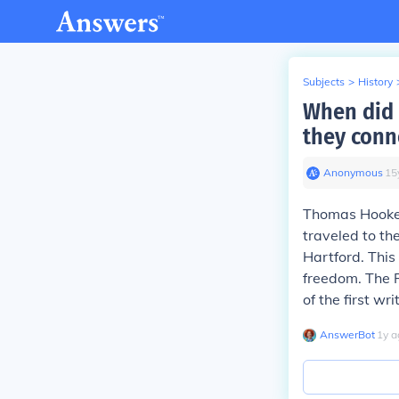
Subjects
>
History
When did
they conn
Anonymous
∙
15
Thomas Hooker 
traveled to th
Hartford. This
freedom. The 
of the first w
AnswerBot
∙
1
y
a