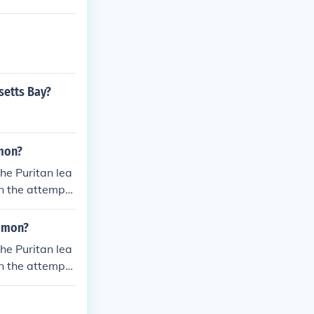
setts Bay?
mon?
he Puritan lea
n the attempts
homas Hooker l
onnecticut, whi
mmon?
s and went to
he Puritan lea
n the attempts
homas Hooker l
onnecticut, whi