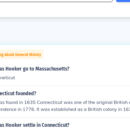
ng about General History
s Hooker go to Massachusetts?
neticut
ecticut founded?
s found in 1635 Connecticut was one of the original British 
ndence in 1776. It was established as a British colony in 163
 into the Union in 1788, after the Revolutionary War and the
n of the U.S. Constitution.
s Hooker settle in Connecticut?