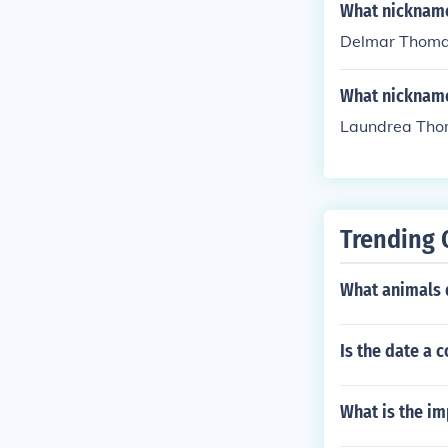
What nicknam
Delmar Thoma
What nickname
Laundrea Tho
Trending 
What animals d
Is the date a
What is the im