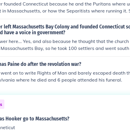
 founded Connecticut because he and the Puritans where u
in Massachusetts, or how the Separitists where running it.
ritists from Massachusetts and settled in What is now Conn
 ben from ct
 left Massachusetts Bay Colony and founded Connecticut so
ld have a voice in government?
er here... Yes, and also because he thought that the church
 Massachusetts Bay, so he took 100 settlers and went south
as Paine do after the revolution war?
went on to write Rights of Man and barely escaped death 
lvania where he died and 6 people attended his funeral.
ns
s Hooker go to Massachusetts?
neticut