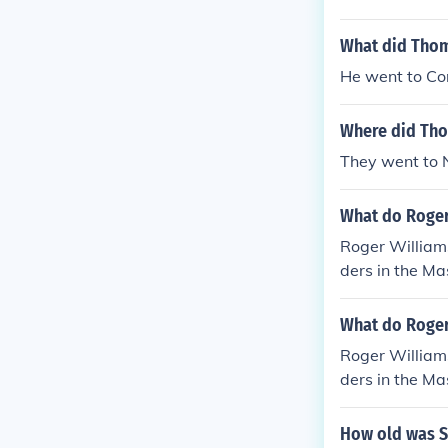
What did Thom
He went to Con
Where did Tho
They went to 
What do Roger
Roger William
ders in the M
of the Puritan
ed a group of 
What do Roger
le Anne Hutch
Roger William
Rhode Island.
ders in the M
of the Puritan
ed a group of 
How old was S