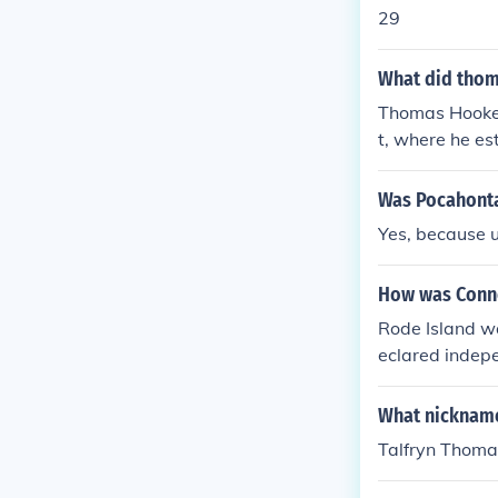
le Anne Hutch
29
Rhode Island.
What did thoma
Thomas Hooker 
t, where he e
ders. He belie
Was Pocahonta
Yes, because 
How was Conn
Rode Island wa
eclared indepe
ially admitted
and ratificatio
What nickname
Talfryn Thoma