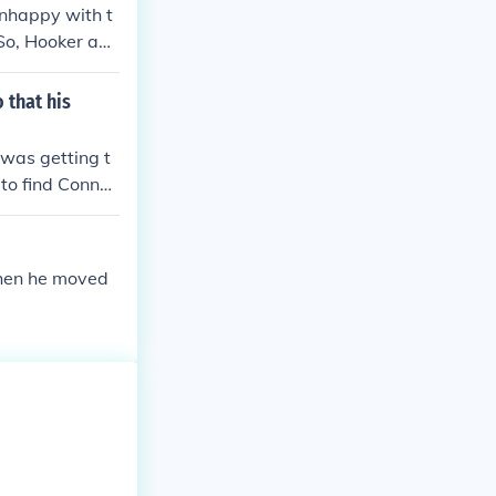
nhappy with t
 So, Hooker and
ecticut.- Joma
 that his
 was getting t
 to find Connec
then he moved