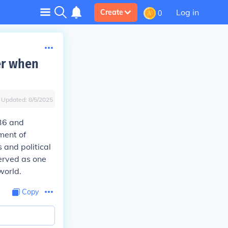
Log in
Create
0
er when
Updated:
8/5/2025
36 and
ment of
 and political
erved as one
world.
Copy