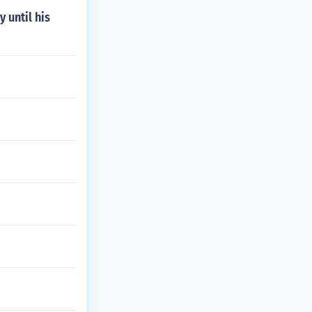
 until his