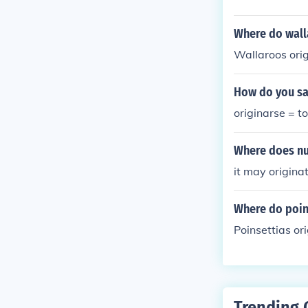
Where do wall
Wallaroos orig
How do you say
originarse = to
Where does nut
it may origina
Where do poin
Poinsettias or
Trending 