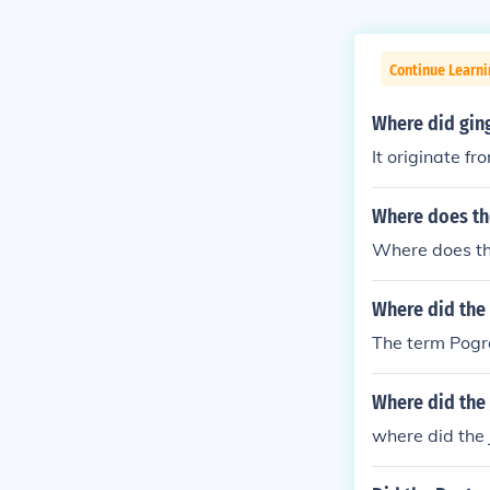
Continue Learni
Where did gin
It originate f
Where does th
Where does th
Where did the
The term Pogro
Where did the
where did the 