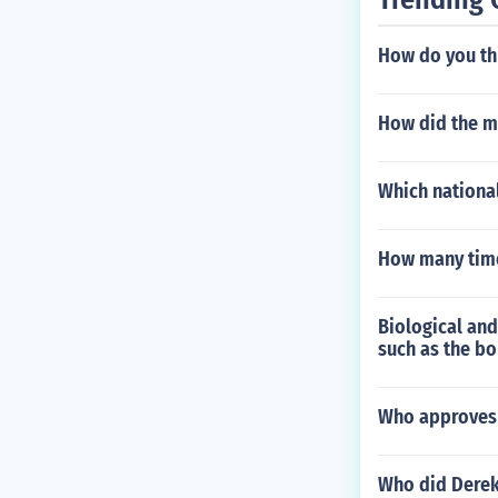
How do you th
How did the m
Which national
How many times
Biological and
such as the b
Who approves 
Who did Derek 