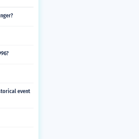
onger?
996?
storical event