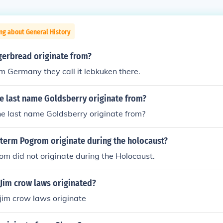
ng about General History
gerbread originate from?
rom Germany they call it lebkuken there.
e last name Goldsberry originate from?
e last name Goldsberry originate from?
 term Pogrom originate during the holocaust?
m did not originate during the Holocaust.
 Jim crow laws originated?
jim crow laws originate