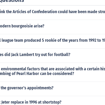
ink the Articles of Confederation could have been made str
odern bourgeoisie arise?
 league team produced 5 rookie of the years from 1992 to 1
 did Jack Lambert try out for football?
 environmental factors that are associated with a certain hi
ombing of Pearl Harbor can be considered?
the governor's appointments?
Jeter replace in 1996 at shortstop?