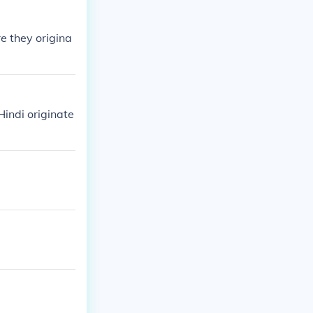
re they origina
indi originate