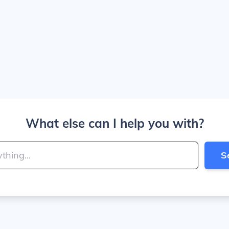
What else can I help you with?
S