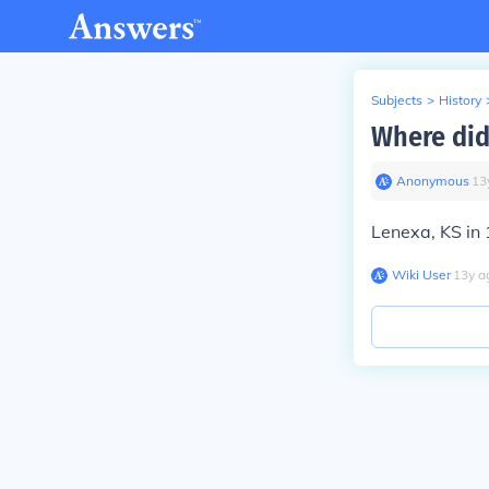
Subjects
>
History
Where did
Anonymous
∙
13
Lenexa, KS in
Wiki User
∙
13
y
a