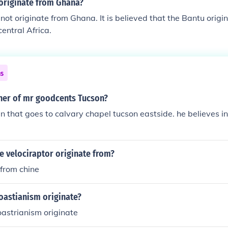
 originate from Ghana?
not originate from Ghana. It is believed that the Bantu orig
central Africa.
ns
ner of mr goodcents Tucson?
n that goes to calvary chapel tucson eastside. he believes 
e velociraptor originate from?
 from chine
oastianism originate?
astrianism originate