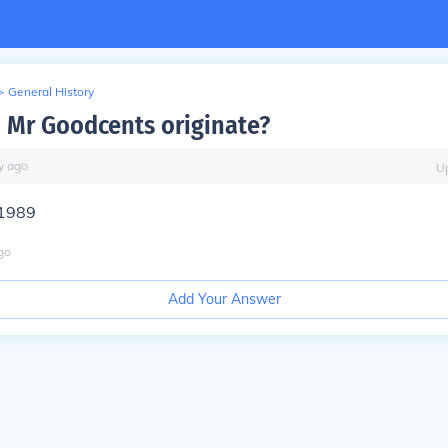
>
General History
 Mr Goodcents originate?
y
ago
U
 1989
go
Add Your Answer