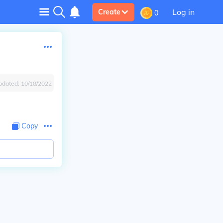
Log in
Create
0
pdated:
10/18/2022
Copy