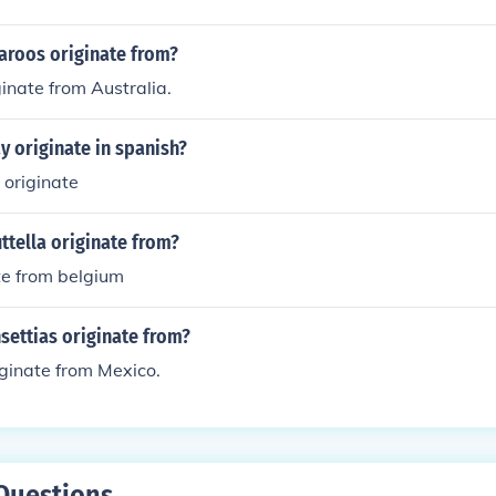
aroos originate from?
inate from Australia.
 originate in spanish?
 originate
tella originate from?
te from belgium
settias originate from?
iginate from Mexico.
Questions