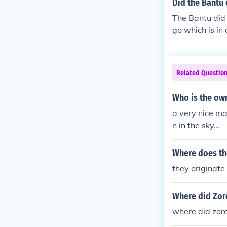
Did the Bantu
The Bantu did 
go which is in 
Related Questio
Who is the ow
a very nice ma
n in the sky...
Where does th
they originate
Where did Zor
where did zoro