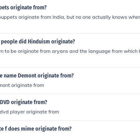
ets originate from?
t puppets originate from India, but no one actually knows whe
 people did Hinduism originate?
 to be originate from aryans and the language from which H
e name Demont originate from?
ont originate from
 DVD originate from?
dvd player originate from
te f does mime originate from?