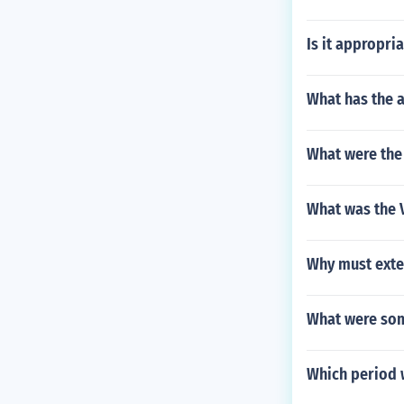
Is it appropr
What has the a
What were the 
What was the V
Why must exte
What were som
Which period w