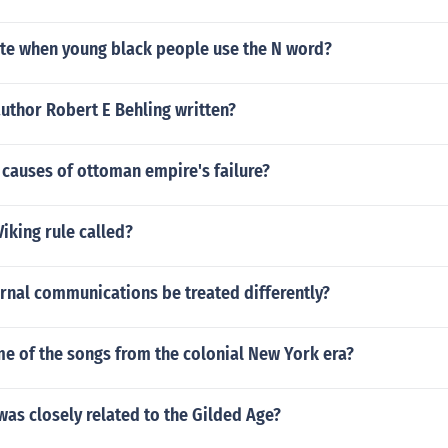
iate when young black people use the N word?
uthor Robert E Behling written?
causes of ottoman empire's failure?
iking rule called?
rnal communications be treated differently?
e of the songs from the colonial New York era?
as closely related to the Gilded Age?