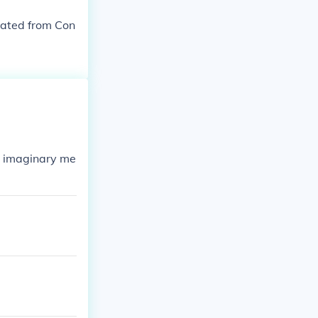
inated from Con
in imaginary me