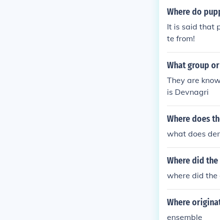
Where do pupp
It is said tha
te from!
What group or
They are known
is Devnagri
Where does th
what does dem
Where did the
where did the 
Where origina
ensemble