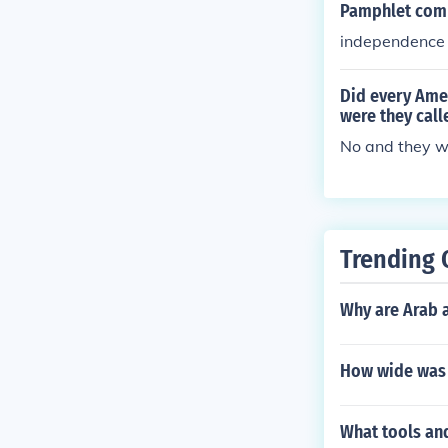
Pamphlet comm
independence
Did every Ame
were they call
No and they we
Trending 
Why are Arab 
How wide was
What tools an