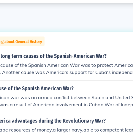
ng about General History
 long term causes of the Spanish-American War?
 cause of the Spanish American War was to protect American
a. Another cause was America's support for Cuba's independ
ause of the Spanish American War?
can war was an armed conflict between Spain and United 
t was a result of American involvement in Cuban War of Ind
cks on Spanish possessions globally.
rica advantages during the Revolutionary War?
ilabe resources of money,a larger navy,able to competent lea