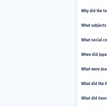
Why did the t
What subjects
What social co
When did Japa
What were Joan
What did the f
What did Geor