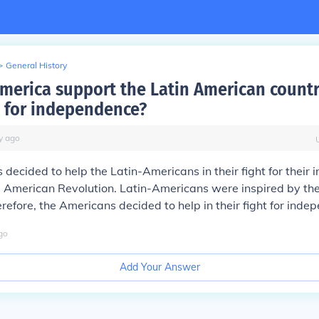
>
General History
merica support the Latin American countr
ht for independence?
y
ago
decided to help the Latin-Americans in their fight for their
e American Revolution. Latin-Americans were inspired by th
erefore, the Americans decided to help in their fight for inde
go
Add Your Answer