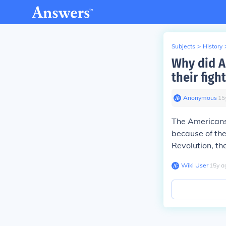
Subjects
>
History
Why did A
their fig
Anonymous
∙
15
The Americans 
because of th
Revolution, th
Wiki User
∙
15
y
a