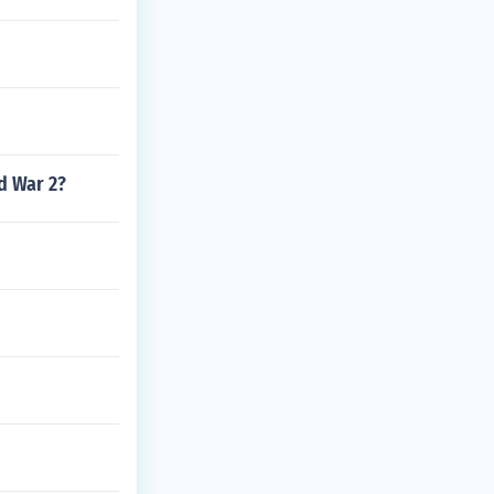
d War 2?