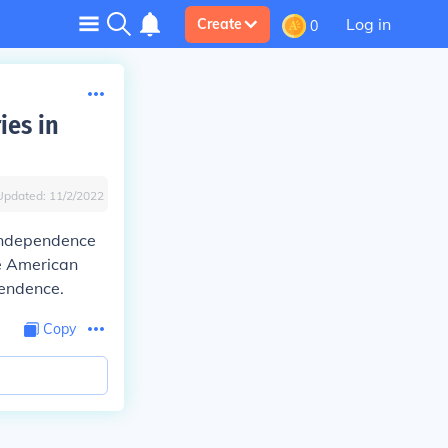
Log in
Create
0
ies in
Updated:
11/2/2022
 independence
e American
pendence.
Copy