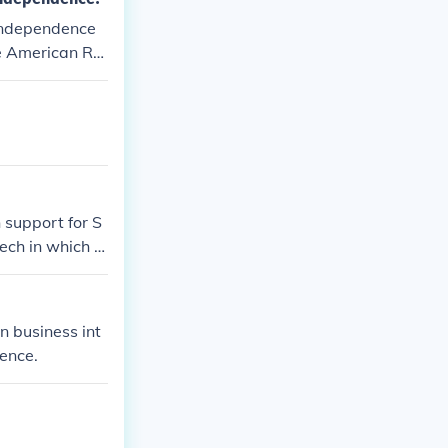
 independence
he American Re
ndence.
support for S
ch in which h
ion on behalf o
ch of monsters
 business int
ence.