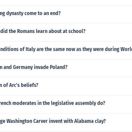
ang dynasty come to an end?
 did the Romans learn about at school?
nditions of Italy are the same now as they were during Worl
n and Germany invade Poland?
 of Arc's beliefs?
rench moderates in the legislative assembly do?
ge Washington Carver invent with Alabama clay?