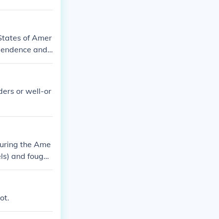
States of Amer
ependence and
ders or well-or
 during the Ame
ls) and fought
ot.