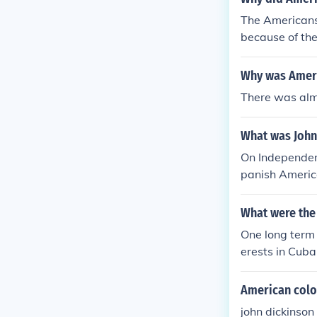
The Americans 
because of th
volution, ther
Why was Ameri
There was alm
What was John
On Independen
panish Americ
e said that Am
f independenc
What were the
to destroy."
One long term
erests in Cub
American colo
john dickinson 