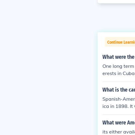
Continue Learni
What were the
One long term
erests in Cub
What is the c
Spanish-Ameri
ica in 1898. I
American atta
What were Ame
its either ava