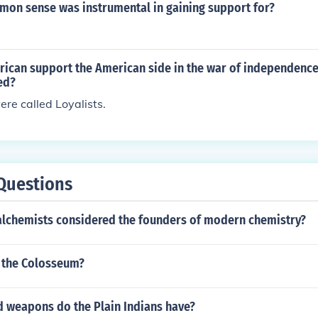
on sense was instrumental in gaining support for?
rican support the American side in the war of independenc
ed?
re called Loyalists.
Questions
alchemists considered the founders of modern chemistry?
 the Colosseum?
d weapons do the Plain Indians have?