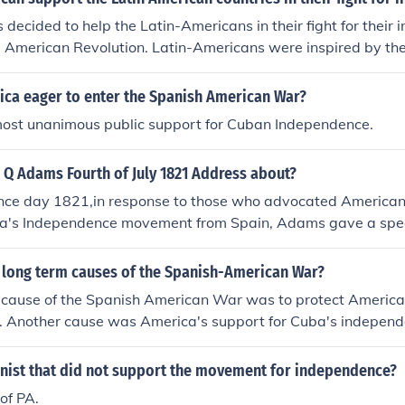
decided to help the Latin-Americans in their fight for their
e American Revolution. Latin-Americans were inspired by t
efore, the Americans decided to help in their fight for indepe
ca eager to enter the Spanish American War?
ost unanimous public support for Cuban Independence.
 Q Adams Fourth of July 1821 Address about?
ce day 1821,in response to those who advocated American 
a's Independence movement from Spain, Adams gave a spee
erican policy was moral support for but not armed intervent
e movements, stating that America "goes not abroad in sear
 long term causes of the Spanish-American War?
 cause of the Spanish American War was to protect American
a. Another cause was America's support for Cuba's independ
nist that did not support the movement for independence?
of PA.