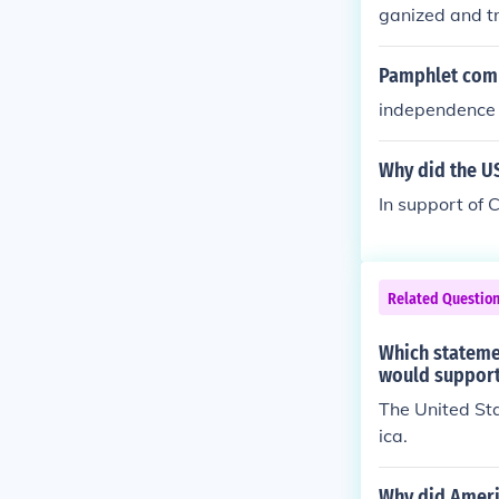
ganized and t
Pamphlet comm
independence
Why did the U
In support of
Related Questio
Which stateme
would support
The United St
ica.
Why did Americ