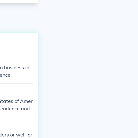
 business int
ence.
States of Amer
ependence and
ders or well-or