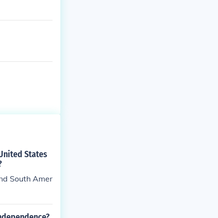
United States
?
and South Amer
 independence?