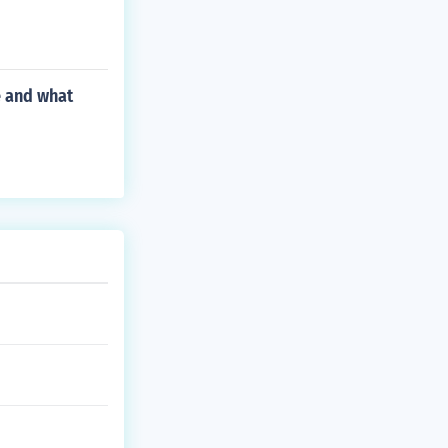
e and what