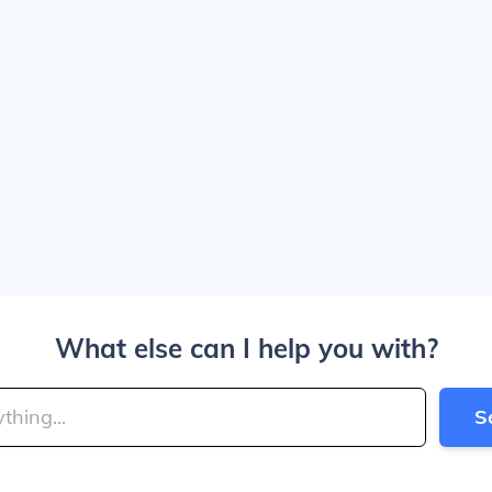
What else can I help you with?
S