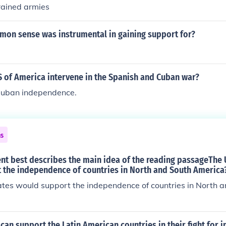
rained armies
on sense was instrumental in gaining support for?
S of America intervene in the Spanish and Cuban war?
 Cuban independence.
ns
nt best describes the main idea of the reading passageThe 
 the independence of countries in North and South America
ates would support the independence of countries in North 
an support the Latin American countries in their fight for