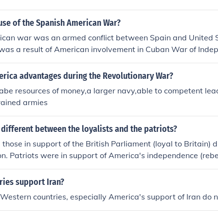
ause of the Spanish American War?
can war was an armed conflict between Spain and United 
t was a result of American involvement in Cuban War of Ind
cks on Spanish possessions globally.
rica advantages during the Revolutionary War?
ilabe resources of money,a larger navy,able to competent lea
rained armies
different between the loyalists and the patriots?
 those in support of the British Parliament (loyal to Britain)
on. Patriots were in support of America's independence (rebe
ries support Iran?
y Western countries, especially America's support of Iran do n