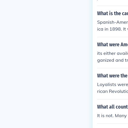
What is the c
Spanish-Ameri
ica in 1898. I
American atta
What were Ame
its either ava
ganized and t
What were the 
Loyalists were
rican Revoluti
the British.
What all count
It is not. Man