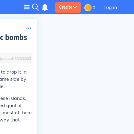
Log in
Create
0
ic bombs
Updated:
8/23/2023
o drop it in,
same side by
de.
ese islands,
ed goal of
, most of them
 way that