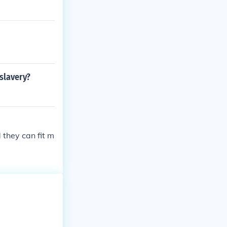
slavery?
 they can fit m