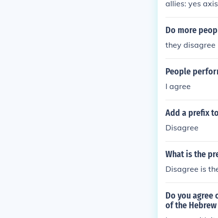
allies: yes axis
Do more peopl
they disagree
People perfor
I agree
Add a prefix t
Disagree
What is the pr
Disagree is the
Do you agree o
of the Hebrew