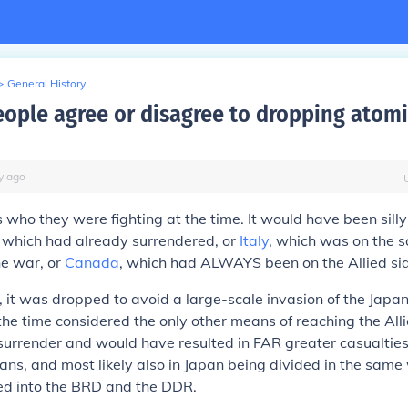
>
General History
ople agree or disagree to dropping atom
y
ago
who they were fighting at the time. It would have been silly t
, which had already surrendered, or
Italy
, which was on the 
he war, or
Canada
, which had ALWAYS been on the Allied si
, it was dropped to avoid a large-scale invasion of the Japan
he time considered the only other means of reaching the Alli
surrender and would have resulted in FAR greater casualties
ians, and most likely also in Japan being divided in the same
d into the BRD and the DDR.