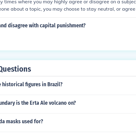
 times where you may highly agree or disagree on a subject.
one about a topic, you may choose to stay neutral, or agree
ng said.
and disagree with capital punishment?
Questions
historical figures in Brazil?
ndary is the Erta Ale volcano on?
da masks used for?