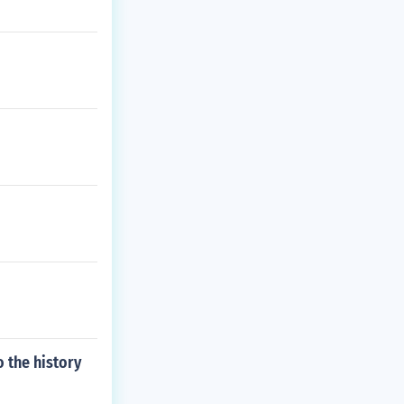
o the history