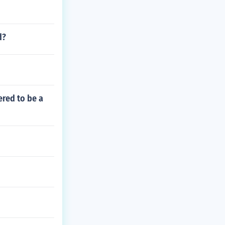
d?
ered to be a