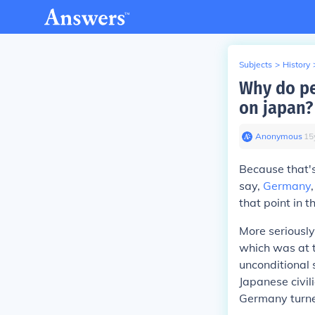
Subjects
>
History
Why do pe
on japan?
Anonymous
∙
15
Because that's 
say,
Germany
that point in t
More seriously
which was at t
unconditional 
Japanese civil
Germany turne