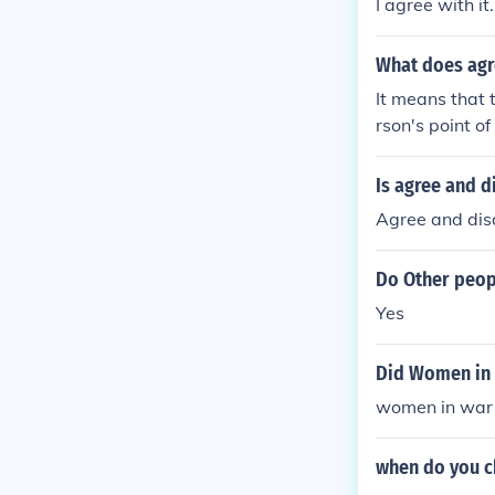
I agree with it.
What does agr
It means that 
rson's point of
Is agree and 
Agree and dis
Do Other peop
Yes
Did Women in w
women in war a
when do you ch