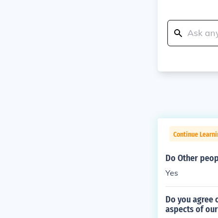
Continue Learni
Do Other peop
Yes
Do you agree 
aspects of our