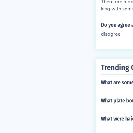
There are many
king with some
ith what is bei
Do you agree 
disagree
Trending 
What are some 
What plate bou
What were hai