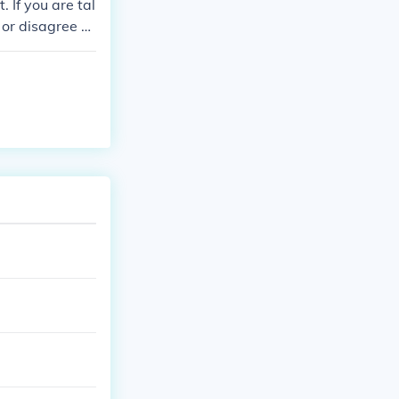
 If you are tal
 or disagree w