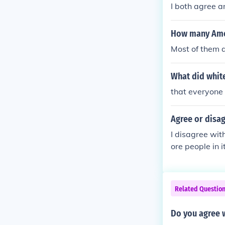
I both agree a
How many Amer
Most of them a
What did white
that everyone
Agree or disag
I disagree wit
ore people in it
Related Questio
Do you agree 