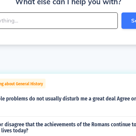
What else can I help you with?
S
ng about General History
le problems do not usually disturb me a great deal Agree or
or disagree that the achievements of the Romans continue t
 lives today?