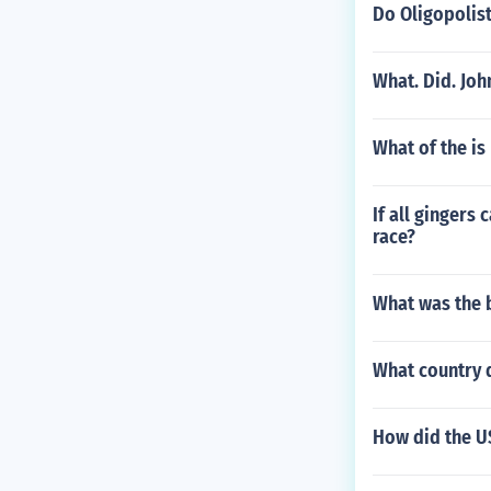
Do Oligopolis
What. Did. Joh
What of the is
If all gingers
race?
What was the b
What country 
How did the U