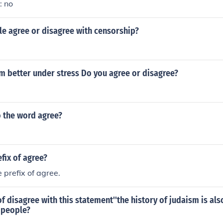
: no
e agree or disagree with censorship?
m better under stress Do you agree or disagree?
o the word agree?
efix of agree?
 prefix of agree.
f disagree with this statement''the history of judaism is als
 people?