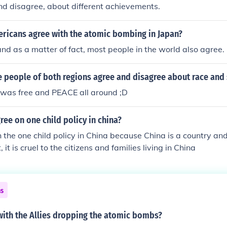
nd disagree, about different achievements.
icans agree with the atomic bombing in Japan?
nd as a matter of fact, most people in the world also agree.
 people of both regions agree and disagree about race and 
 was free and PEACE all around ;D
ree on one child policy in china?
h the one child policy in China because China is a country and
, it is cruel to the citizens and families living in China
ns
with the Allies dropping the atomic bombs?