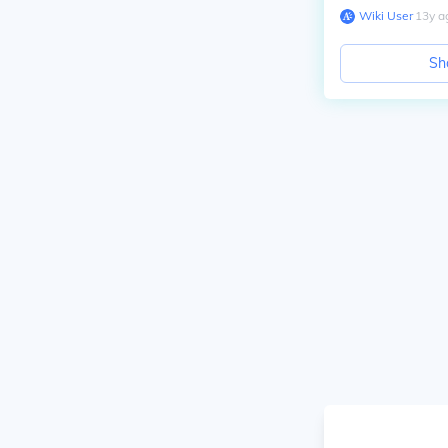
Wiki User
∙
13
y
a
Sh