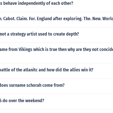
ts behave independently of each other?
n. Cabot. Claim. For. England after exploring. The. New. Worl
 not a strategy artist used to create depth?
 came from Vikings which is true then why are they not concid
attle of the atlanitc and how did the allies win it?
does surname schorah come from?
S do over the weekend?