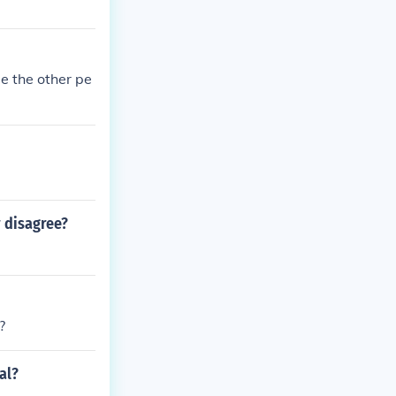
e the other pe
 disagree?
?
al?