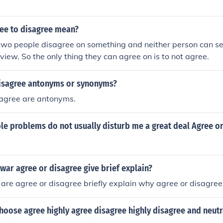
ee to disagree mean?
two people disagree on something and neither person can se
 view. So the only thing they can agree on is to not agree.
disagree antonyms or synonyms?
agree are antonyms.
le problems do not usually disturb me a great deal Agree or
ar agree or disagree give brief explain?
re agree or disagree briefly explain why agree or disagree
oose agree highly agree disagree highly disagree and neutr