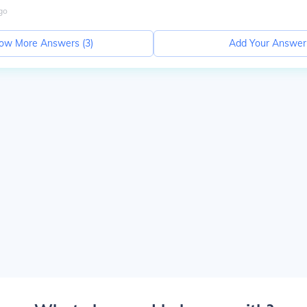
go
ow More Answers (
3
)
Add Your Answer