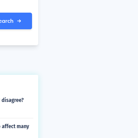
earch
 disagree?
o affect many