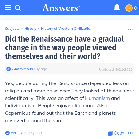
0
Subjects
>
History
>
History of Western Civilization
Did the Renaissance have a gradual
change in the way people viewed
themselves and their world?
Anonymous
∙
13
y
ago
Updated:
9/21/2023
Yes, people during the Renaissance depended less on
religion and more on science.They looked at things more
scientifically. This was an affect of
Humanism
and
Individualism. People enjoyed life more. Also,
Copernicus found out that the Earth and planets
revolved around the sun.
Wiki User
∙
13
y
ago
Copy