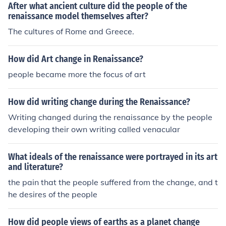
After what ancient culture did the people of the
renaissance model themselves after?
The cultures of Rome and Greece.
How did Art change in Renaissance?
people became more the focus of art
How did writing change during the Renaissance?
Writing changed during the renaissance by the people
developing their own writing called venacular
What ideals of the renaissance were portrayed in its art
and literature?
the pain that the people suffered from the change, and t
he desires of the people
How did people views of earths as a planet change