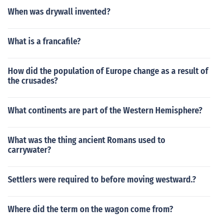
When was drywall invented?
What is a francafile?
How did the population of Europe change as a result of
the crusades?
What continents are part of the Western Hemisphere?
What was the thing ancient Romans used to
carrywater?
Settlers were required to before moving westward.?
Where did the term on the wagon come from?