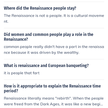
Where did the Renaissance people stay?
The Renaissance is not a people. It is a cultural moveme
nt.
Did women and common people play a role in the
Renaissance?
common people really didn't have a part in the renaissa
nce because it was driven by the wealthy.
What is renaissance and European banqueting?
it is people that fart
How is it appropriate to explain the Renaissance time
period?
Renaissance literally means "rebirth". When the people
were freed from the Dark Ages, it was like a new begin