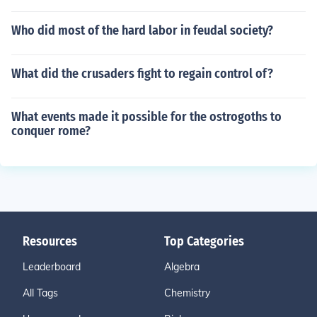
Who did most of the hard labor in feudal society?
What did the crusaders fight to regain control of?
What events made it possible for the ostrogoths to
conquer rome?
Resources
Top Categories
Leaderboard
Algebra
All Tags
Chemistry