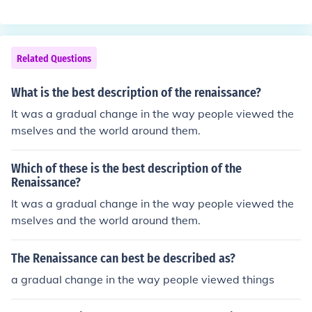
ning. That is why it is called the Renaissance time perio
d.
Related Questions
What is the best description of the renaissance?
It was a gradual change in the way people viewed the
mselves and the world around them.
Which of these is the best description of the
Renaissance?
It was a gradual change in the way people viewed the
mselves and the world around them.
The Renaissance can best be described as?
a gradual change in the way people viewed things