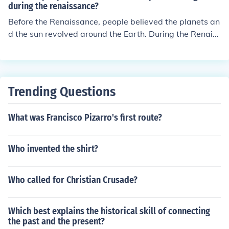
during the renaissance?
Before the Renaissance, people believed the planets an
d the sun revolved around the Earth. During the Renaiss
ance, Copernicus discovered and that the Earth and the
planets revolved around the sun.
Trending Questions
What was Francisco Pizarro's first route?
Who invented the shirt?
Who called for Christian Crusade?
Which best explains the historical skill of connecting
the past and the present?