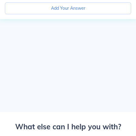
Add Your Answer
What else can I help you with?