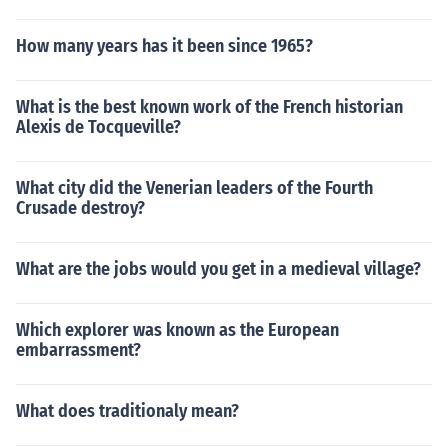
How many years has it been since 1965?
What is the best known work of the French historian
Alexis de Tocqueville?
What city did the Venerian leaders of the Fourth
Crusade destroy?
What are the jobs would you get in a medieval village?
Which explorer was known as the European
embarrassment?
What does traditionaly mean?