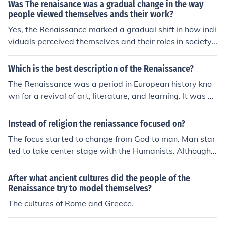
Was The renaisance was a gradual change in the way
people viewed themselves ands their work?
Yes, the Renaissance marked a gradual shift in how indi
viduals perceived themselves and their roles in society.
This period emphasized humanism, encouraging a focu
s on individual potential, personal achievement, and the
Which is the best description of the Renaissance?
value of human experience. As a result, people began t
The Renaissance was a period in European history kno
o see themselves as active participants in shaping their
wn for a revival of art, literature, and learning. It was ch
destinies, rather than simply conforming to religious or f
aracterized by a renewed interest in classical ideas an
eudal hierarchies. This transformation fostered advanc
d a focus on humanism, leading to significant cultural a
Instead of religion the reniassance focused on?
ements in art, science, and literature, reflecting a more
nd intellectual advancements.
secular and individualistic worldview.
The focus started to change from God to man. Man star
ted to take center stage with the Humanists. Although,
this was a very gradual change, religion was still extre
mely important to the people during the Renaissance.
After what ancient cultures did the people of the
Renaissance try to model themselves?
The cultures of Rome and Greece.