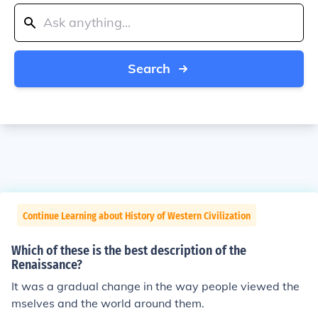
Search
Continue Learning about History of Western Civilization
Which of these is the best description of the
Renaissance?
It was a gradual change in the way people viewed the
mselves and the world around them.