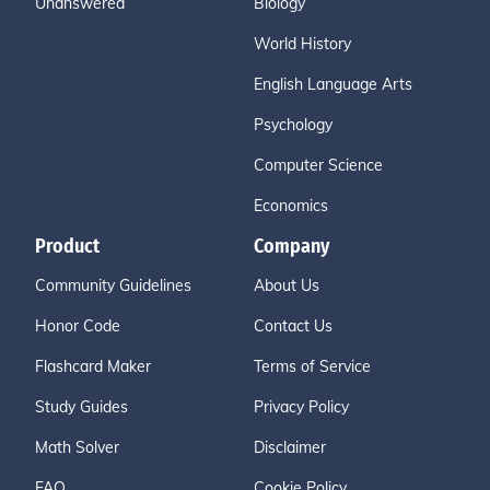
Unanswered
Biology
World History
English Language Arts
Psychology
Computer Science
Economics
Product
Company
Community Guidelines
About Us
Honor Code
Contact Us
Flashcard Maker
Terms of Service
Study Guides
Privacy Policy
Math Solver
Disclaimer
FAQ
Cookie Policy