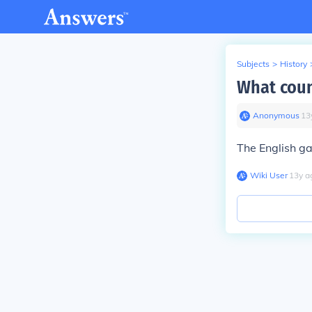
Subjects
>
History
What coun
Anonymous
∙
13
The English g
Wiki User
∙
13
y
a