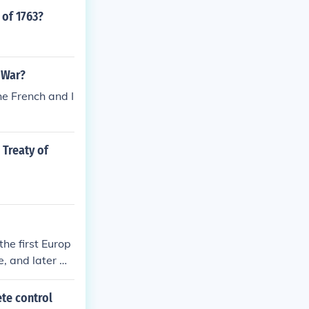
 of 1763?
 War?
he French and I
 Treaty of
the first Europ
e, and later w
f Canada until
ete control