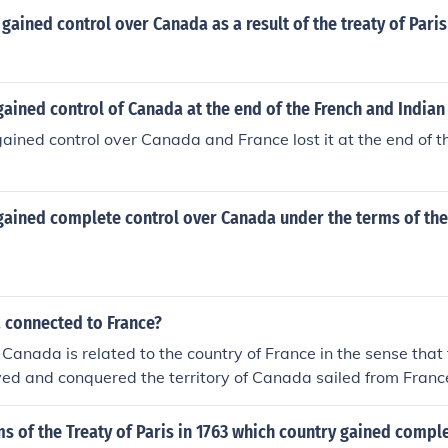
gained control over Canada as a result of the treaty of Paris
ained control of Canada at the end of the French and Indian
gained control over Canada and France lost it at the end of t
gained complete control over Canada under the terms of the
 connected to France?
 Canada is related to the country of France in the sense that 
ved and conquered the territory of Canada sailed from Franc
zers of part of the country. They remained as the colonizers o
60, when the British gained control of the country.
s of the Treaty of Paris in 1763 which country gained compl