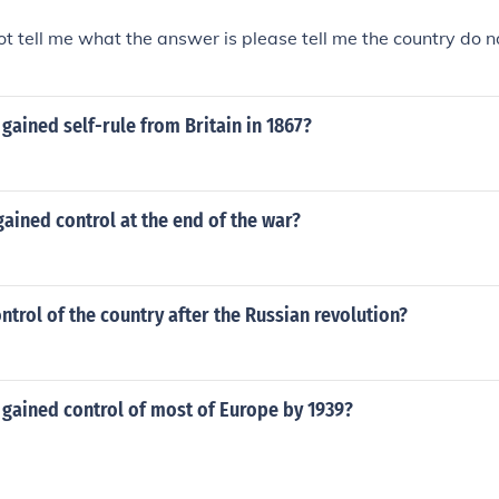
t tell me what the answer is please tell me the country do 
gained self-rule from Britain in 1867?
ained control at the end of the war?
trol of the country after the Russian revolution?
 gained control of most of Europe by 1939?