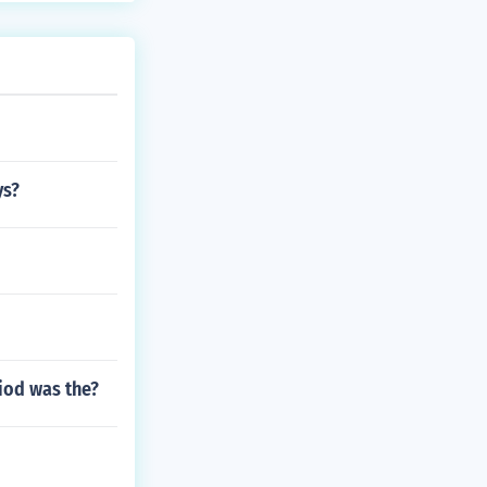
ys?
iod was the?