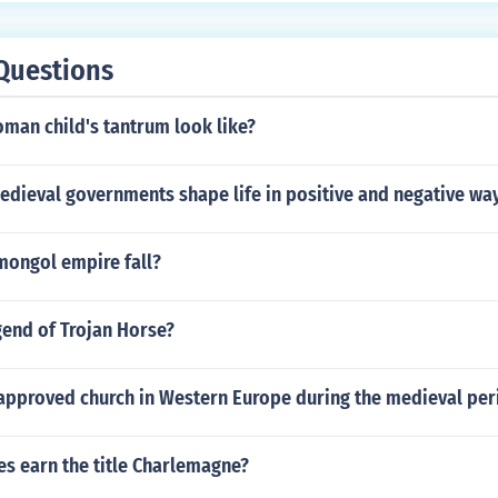
Questions
man child's tantrum look like?
edieval governments shape life in positive and negative wa
mongol empire fall?
gend of Trojan Horse?
 approved church in Western Europe during the medieval per
es earn the title Charlemagne?