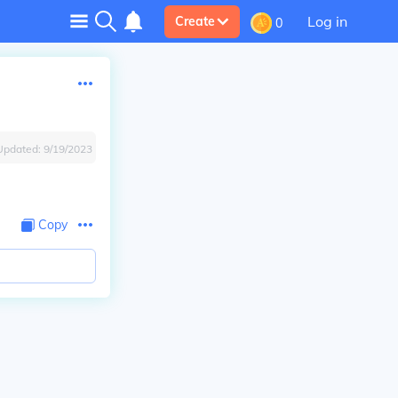
Log in
Create
0
Updated:
9/19/2023
Copy