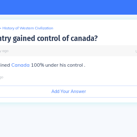
>
History of Western Civilization
try gained control of canada?
y
ago
ained
Canada
100% under his control .
go
Add Your Answer