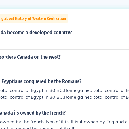
ng about History of Western Civilization
ada become a developed country?
borders Canada on the west?
 Egyptians conquered by the Romans?
tal control of Egypt in 30 BC.Rome gained total control of E
tal control of Egypt in 30 BC.Rome gained total control of E
tal control of Egypt in 30 BC.Rome gained total control of E
tal control of Egypt in 30 BC.Rome gained total control of E
anada i s owned by the french?
tal control of Egypt in 30 BC.
owned by the french. Non of it is. It isnt owned by England e
try. Not owned by anyone but itself.