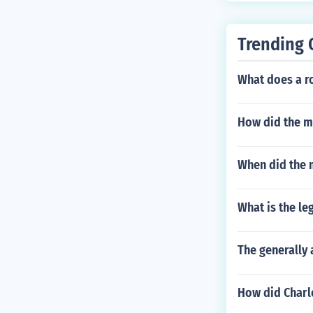
Trending 
What does a ro
How did the m
When did the 
What is the le
The generally
How did Charl