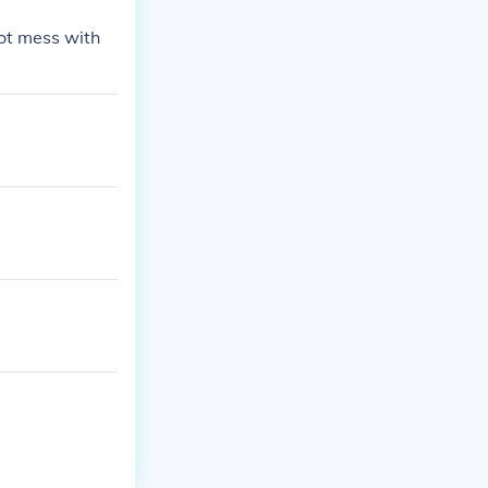
not mess with