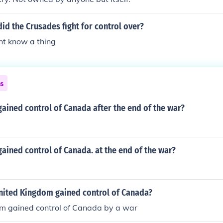
id the Crusades fight for control over?
nt know a thing
ns
ained control of Canada after the end of the war?
ained control of Canada. at the end of the war?
nited Kingdom gained control of Canada?
m gained control of Canada by a war