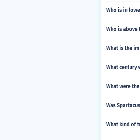
Who is in lowe
Who is above 
What is the im
What century 
What were the
Was Spartacus
What kind of 