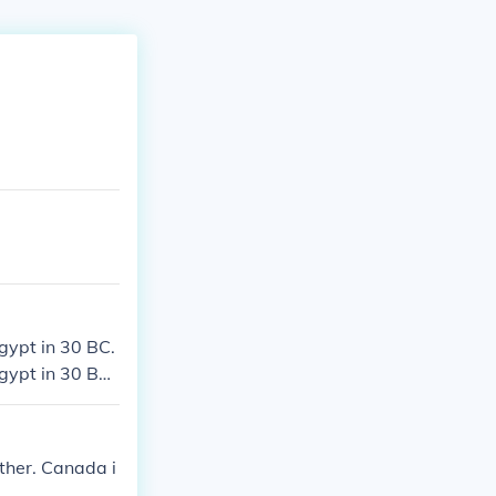
gypt in 30 BC.
gypt in 30 BC.
gypt in 30 BC.
gypt in 30 BC.
ither. Canada i