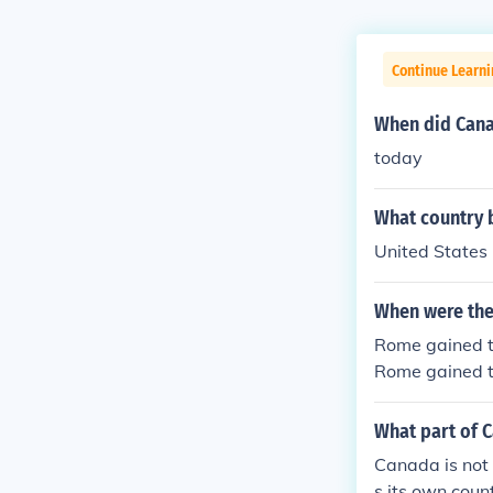
Continue Learni
When did Can
today
What country 
United States
When were the
Rome gained to
Rome gained to
Rome gained to
Rome gained to
What part of C
Rome gained to
Canada is not 
s its own coun