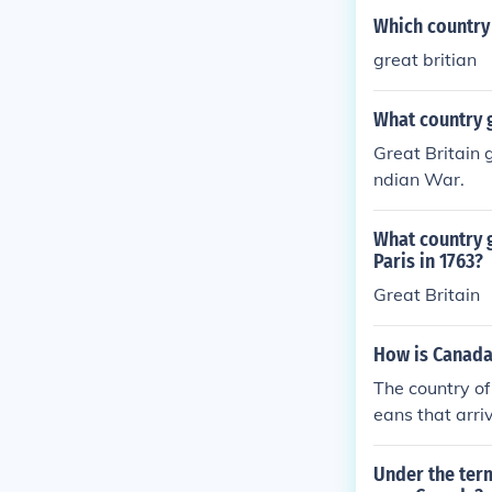
Which country 
great britian
What country g
Great Britain 
ndian War.
What country 
Paris in 1763?
Great Britain
How is Canada
The country of
eans that arri
ere the coloni
the year of 17
Under the term