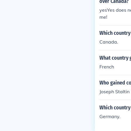
over Canada?
yesYes does no
me!
Which country 
Canada.
What country g
French
Who gained con
Joseph Staltin
Which country
Germany.