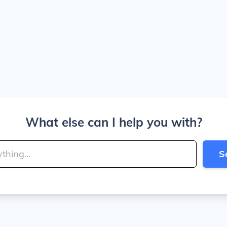
What else can I help you with?
S