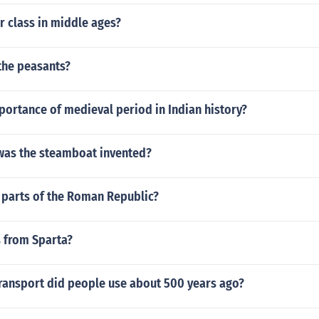
r class in middle ages?
the peasants?
portance of medieval period in Indian history?
was the steamboat invented?
 parts of the Roman Republic?
 from Sparta?
transport did people use about 500 years ago?