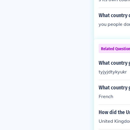
What country d
you people do
Related Questio
What country g
tyjyjdtykyukr
What country g
French
How did the U
United Kingdo