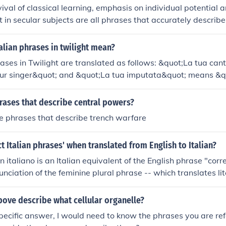
val of classical learning, emphasis on individual potential
t in secular subjects are all phrases that accurately describe
at influenced northern European thought. These ideas led to 
th, sparking new artistic and intellectual developments.
alian phrases in twilight mean?
rases in Twilight are translated as follows: &quot;La tua ca
ur singer&quot; and &quot;La tua imputata&quot; means &q
ese phrases are used by the vampires in the story to descr
rly desirable or intriguing to them.
rases that describe central powers?
e phrases that describe trench warfare
ct Italian phrases' when translated from English to Italian?
in italiano is an Italian equivalent of the English phrase "corr
nciation of the feminine plural phrase -- which translates lit
 Italian" -- will be "FRA-zee kor-RET-tey ee-NEE-ta-LYA-no" i
bove describe what cellular organelle?
pecific answer, I would need to know the phrases you are refe