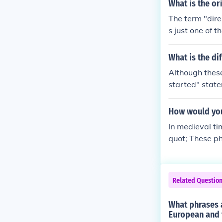
ce. The term &
What is the ori
s,&quot; meani
The term "dire
describe the a
s just one of 
a significant e
g.It is spelled 
word, dire, co
What is the di
word, strait, i
Although these
ght and/or nar
started" state
ow waterway.A l
s "has been st
ht) waterway.
How would you
In medieval t
quot; These ph
would often b
rchies and th
Related Questio
What phrases a
European and 