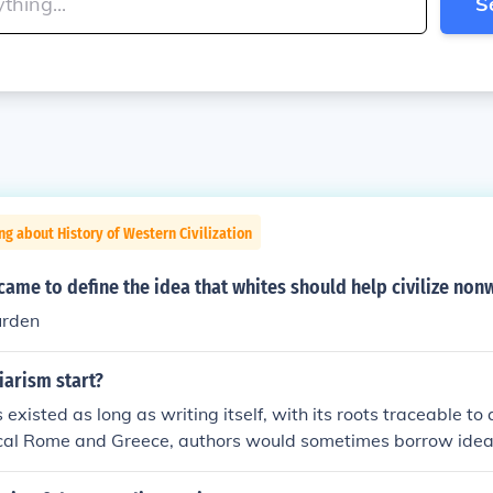
S
ng about History of Western Civilization
ame to define the idea that whites should help civilize non
urden
iarism start?
existed as long as writing itself, with its roots traceable to a
sical Rome and Greece, authors would sometimes borrow idea
ution, a practice that was criticized by contemporaries like 