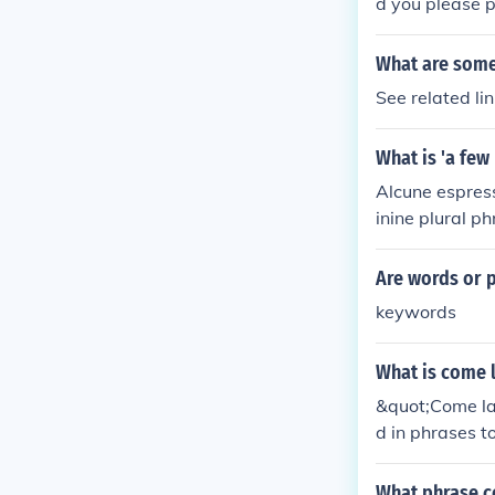
d you please p
What are some
See related l
What is 'a few
Alcune espress
inine plural p
e pronunciatio
Are words or 
keywords
What is come l
&quot;Come la&
d in phrases t
on can depend 
What phrase co