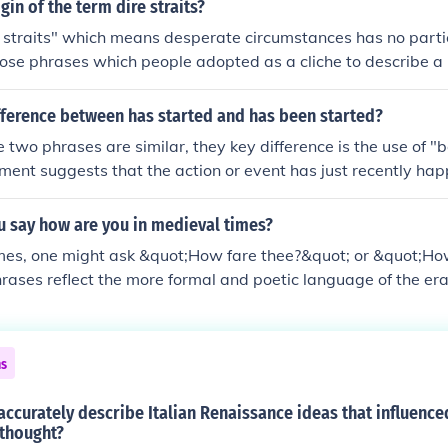
quot;plagiarism&quot; itself originated from the Latin word
gin of the term dire straits?
ng &quot;kidnapper,&quot; and was first used in the early 1
 straits" which means desperate circumstances has no particul
ct of stealing someone else's work. Over time, plagiarism ha
those phrases which people adopted as a cliche to describe a 
thical issue in literature, academia, and the arts.
strait - it has no relation to straight. A strait is a difficult c
mes from the Latin word, dirus, which has a meaning close to 
fference between has started and has been started?
s a derivation of the word, straight, and originally had a simi
 two phrases are similar, they key difference is the use of "
row. In the 14th century, it's meaning became more specifie
ment suggests that the action or event has just recently h
iteral translation for dire straits, then, would be terrifying
arted" creates a time lapse that a significant amount of tim
 A very nice metaphor for what we understand this phrase t
 say how are you in medieval times?
imes, one might ask &quot;How fare thee?&quot; or &quot;Ho
rases reflect the more formal and poetic language of the era
e accompanied by a respectful bow or gesture, acknowledgin
e importance of manners in communication.
ns
ccurately describe Italian Renaissance ideas that influence
thought?