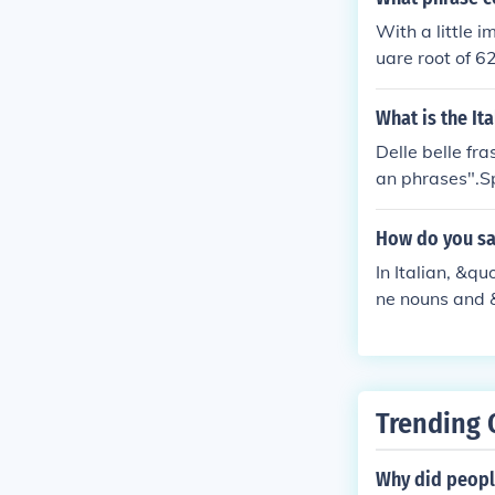
With a little i
uare root of 62
describe the sq
rases that don
What is the It
an find lots o
Delle belle fra
an phrases".Sp
"beautiful". T
slates as "It
How do you say
-nee" in Italian
In Italian, &q
ne nouns and &
escribe someth
Trending 
Why did people