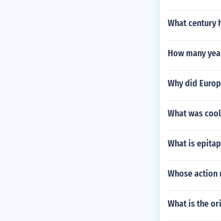
What century 
How many year
Why did Europ
What was cool 
What is epitap
Whose action 
What is the or