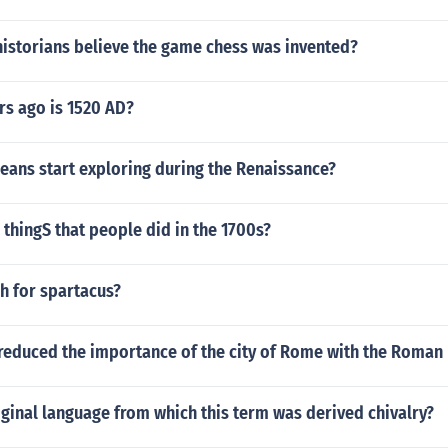
historians believe the game chess was invented?
s ago is 1520 AD?
eans start exploring during the Renaissance?
thingS that people did in the 1700s?
h for spartacus?
reduced the importance of the city of Rome with the Roman
iginal language from which this term was derived chivalry?