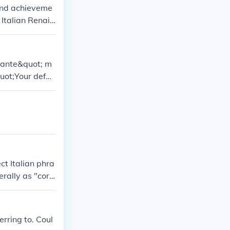
 and achieveme
 Italian Renais
a cultural rebi
ntante&quot; m
uot;Your defen
ibe humans tha
ect Italian phra
erally as "corr
n Italian.
rring to. Coul