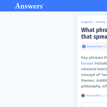
Subjects
>
History
What phra
that spre
Anonymous
∙
12
Key phrases th
Europe
include
classical lear
concept of "se
themes. Additio
philosophy, in
AnswerBot
∙
1
y
a