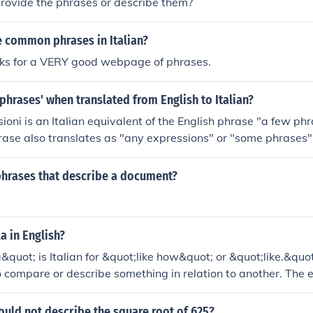
rovide the phrases or describe them?
 common phrases in Italian?
inks for a VERY good webpage of phrases.
 phrases' when translated from English to Italian?
ioni is an Italian equivalent of the English phrase "a few ph
hrase also translates as "any expressions" or "some phrases" 
n will be "al-KOO-ney-spres-SYO-nee" in Italian.
phrases that describe a document?
a in English?
quot; is Italian for &quot;like how&quot; or &quot;like.&quot;
o compare or describe something in relation to another. The e
on the context in which it is used.
uld not describe the square root of 625?