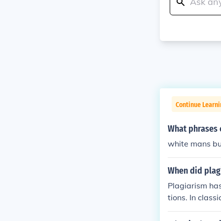
Continue Learni
What phrases c
white mans b
When did plag
Plagiarism has 
tions. In clas
without attrib