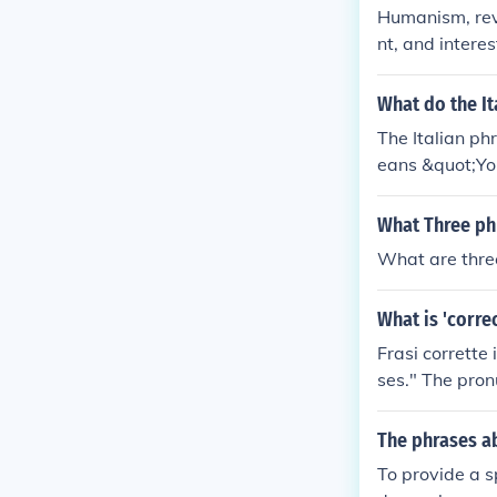
Humanism, revi
nt, and interes
sance ideas th
rth in the nor
What do the It
The Italian ph
eans &quot;Yo
dant.&quot; Th
t are particula
What Three ph
What are thre
What is 'corre
Frasi corrette 
ses." The pronu
ect phrases in
The phrases a
To provide a s