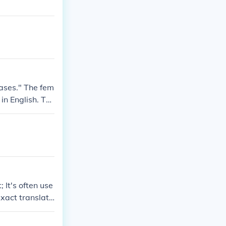
rases." The fem
in English. Th
 It's often use
xact translati