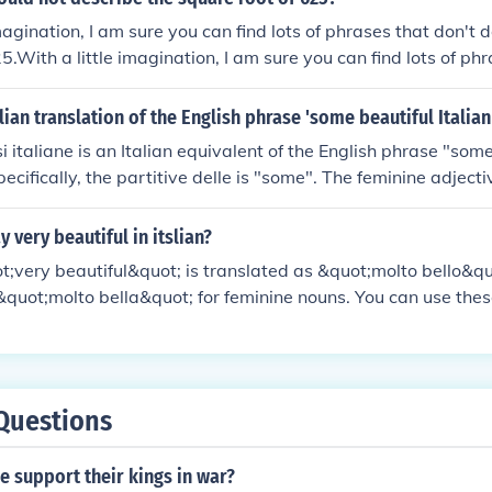
magination, I am sure you can find lots of phrases that don't 
5.With a little imagination, I am sure you can find lots of ph
uare root of 625.With a little imagination, I am sure you can 
't describe the square root of 625.With a little imagination, 
alian translation of the English phrase 'some beautiful Italia
f phrases that don't describe the square root of 625.
si italiane is an Italian equivalent of the English phrase "some 
ecifically, the partitive delle is "some". The feminine adject
he feminine noun frasi means "phrases". The feminine adjectiv
alian".The pronunciation will be "DEHL-ley BEHL-ley FRAH-z
 very beautiful in itslian?
.
uot;very beautiful&quot; is translated as &quot;molto bello&qu
quot;molto bella&quot; for feminine nouns. You can use thes
ing or someone that is exceptionally beautiful.
Questions
 support their kings in war?