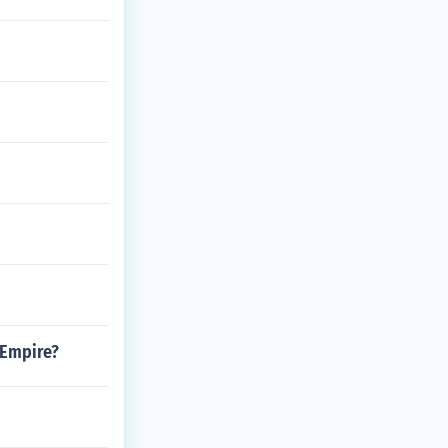
 Empire?