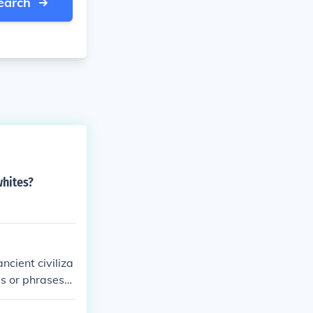
earch
whites?
ncient civiliza
s or phrases
Cicero and Hora