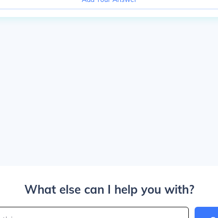
What else can I help you with?