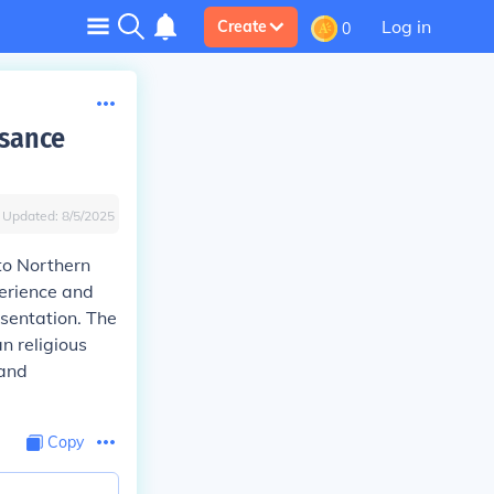
Log in
Create
0
ssance
Updated:
8/5/2025
to Northern
perience and
esentation. The
n religious
 and
Copy