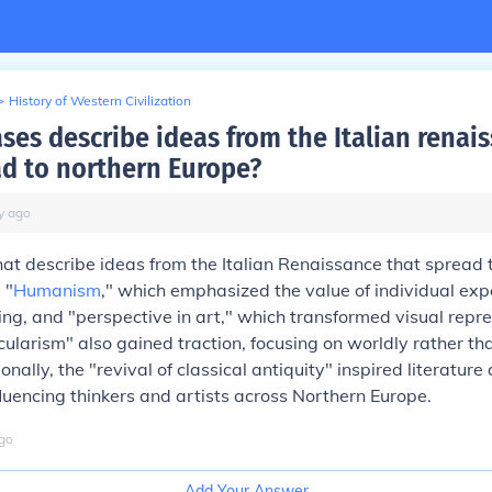
>
History of Western Civilization
ses describe ideas from the Italian renai
ad to northern Europe?
y
ago
at describe ideas from the Italian Renaissance that spread 
 "
Humanism
," which emphasized the value of individual ex
ning, and "perspective in art," which transformed visual repr
cularism" also gained traction, focusing on worldly rather tha
nally, the "revival of classical antiquity" inspired literature
fluencing thinkers and artists across Northern Europe.
go
Add Your Answer