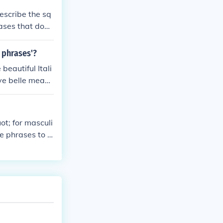
describe the sq
rases that don't
find lots of ph
I am sure you c
n phrases'?
beautiful Itali
ive belle means
e italiane tran
ee EE-tah-LYAH
ot; for masculi
e phrases to d