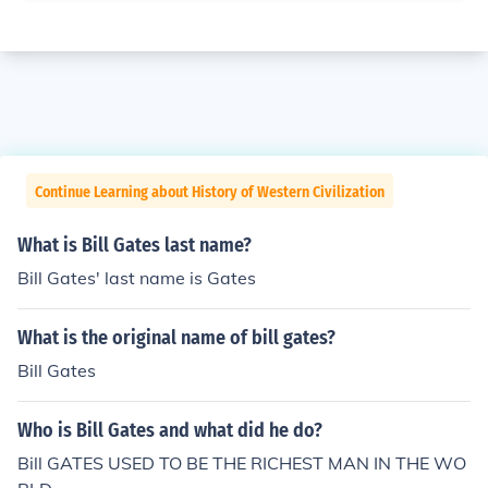
Continue Learning about History of Western Civilization
What is Bill Gates last name?
Bill Gates' last name is Gates
What is the original name of bill gates?
Bill Gates
Who is Bill Gates and what did he do?
Bill GATES USED TO BE THE RICHEST MAN IN THE WO