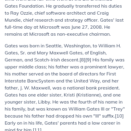
Gates Foundation. He gradually transferred his duties
to Ray Ozzie, chief software architect and Craig
Mundie, chief research and strategy officer. Gates' last
full-time day at Microsoft was June 27, 2008. He
remains at Microsoft as non-executive chairman.
Gates was born in Seattle, Washington, to William H.
Gates, Sr. and Mary Maxwell Gates, of English,
German, and Scotch-Irish descent.[8][9] His family was
upper middle class; his father was a prominent lawyer,
his mother served on the board of directors for First
Interstate BancSystem and the United Way, and her
father, J. W. Maxwell, was a national bank president.
Gates has one elder sister, Kristi (Kristianne), and one
younger sister, Libby. He was the fourth of his name in
his family, but was known as William Gates III or "Trey"
because his father had dropped his own "III" suffix.[10]
Early on in his life, Gates' parents had a law career in
mind for him.[11]