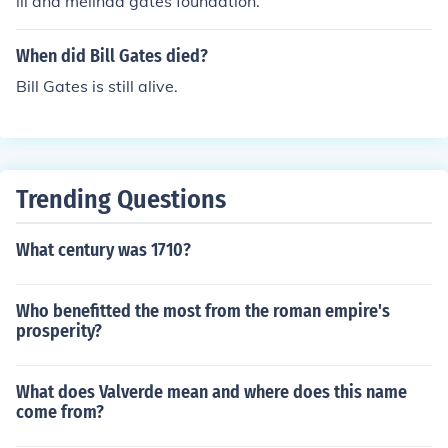
ill and melinda gates foundation.
When did Bill Gates died?
Bill Gates is still alive.
Trending Questions
What century was 1710?
Who benefitted the most from the roman empire's
prosperity?
What does Valverde mean and where does this name
come from?