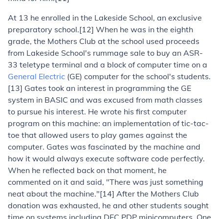
At 13 he enrolled in the Lakeside School, an exclusive
preparatory school.[12] When he was in the eighth
grade, the Mothers Club at the school used proceeds
from Lakeside School's rummage sale to buy an ASR-
33 teletype terminal and a block of computer time on a
General Electric
(GE) computer for the school's students.
[13] Gates took an interest in programming the GE
system in BASIC and was excused from math classes
to pursue his interest. He wrote his first computer
program on this machine: an implementation of tic-tac-
toe that allowed users to play games against the
computer. Gates was fascinated by the machine and
how it would always execute software code perfectly.
When he reflected back on that moment, he
commented on it and said, "There was just something
neat about the machine."[14] After the Mothers Club
donation was exhausted, he and other students sought
time on systems including DEC PDP minicomputers. One