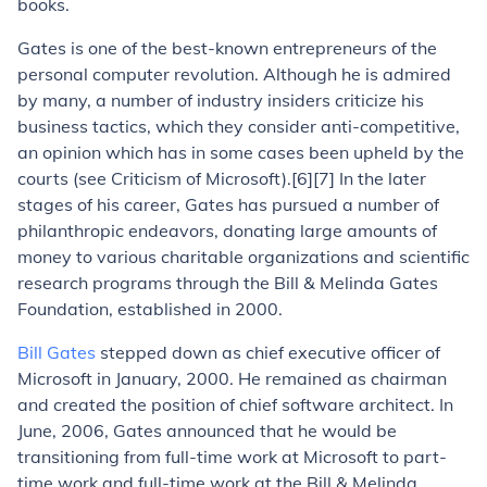
books.
Gates is one of the best-known entrepreneurs of the
personal computer revolution. Although he is admired
by many, a number of industry insiders criticize his
business tactics, which they consider anti-competitive,
an opinion which has in some cases been upheld by the
courts (see Criticism of Microsoft).[6][7] In the later
stages of his career, Gates has pursued a number of
philanthropic endeavors, donating large amounts of
money to various charitable organizations and scientific
research programs through the Bill & Melinda Gates
Foundation, established in 2000.
Bill Gates
stepped down as chief executive officer of
Microsoft in January, 2000. He remained as chairman
and created the position of chief software architect. In
June, 2006, Gates announced that he would be
transitioning from full-time work at Microsoft to part-
time work and full-time work at the Bill & Melinda