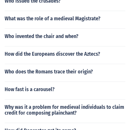
Who issued the crusades?
What was the role of a medieval Magistrate?
Who invented the chair and when?
How did the Europeans discover the Aztecs?
Who does the Romans trace their origin?
How fast is a carousel?
Why was it a problem for medieval individuals to claim
credit for composing plainchant?