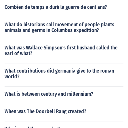
Combien de temps a duré la guerre de cent ans?
What do historians call movement of people plants
animals and germs in Columbus expedition?
What was Wallace Simpson's first husband called the
earl of what?
What contributions did germania give to the roman
world?
What is between century and millennium?
When was The Doorbell Rang created?