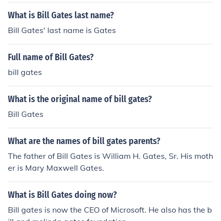
also owns part of Corbis and Berkshire Hathaway.Micr
osoft
What is Bill Gates last name?
Bill Gates' last name is Gates
Full name of Bill Gates?
bill gates
What is the original name of bill gates?
Bill Gates
What are the names of bill gates parents?
The father of Bill Gates is William H. Gates, Sr. His moth
er is Mary Maxwell Gates.
What is Bill Gates doing now?
Bill gates is now the CEO of Microsoft. He also has the b