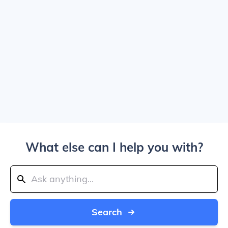
What else can I help you with?
Search