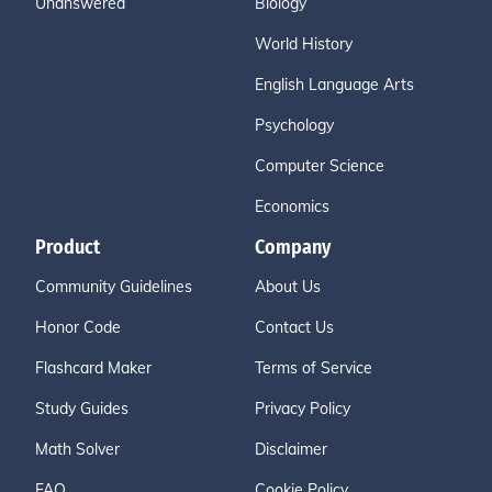
Unanswered
Biology
World History
English Language Arts
Psychology
Computer Science
Economics
Product
Company
Community Guidelines
About Us
Honor Code
Contact Us
Flashcard Maker
Terms of Service
Study Guides
Privacy Policy
Math Solver
Disclaimer
FAQ
Cookie Policy