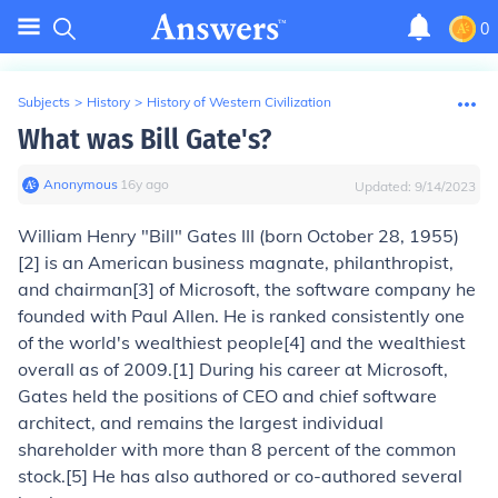
0
Subjects
>
History
>
History of Western Civilization
What was Bill Gate's?
Anonymous
∙
16
y
ago
Updated:
9/14/2023
William Henry "Bill" Gates III
(born October 28, 1955)
[2] is an American business magnate, philanthropist,
and chairman[3] of Microsoft, the software company he
founded with Paul Allen. He is ranked consistently one
of the world's wealthiest people[4] and the wealthiest
overall as of 2009.[1] During his career at Microsoft,
Gates held the positions of CEO and chief software
architect, and remains the largest individual
shareholder with more than 8 percent of the common
stock.[5] He has also authored or co-authored several