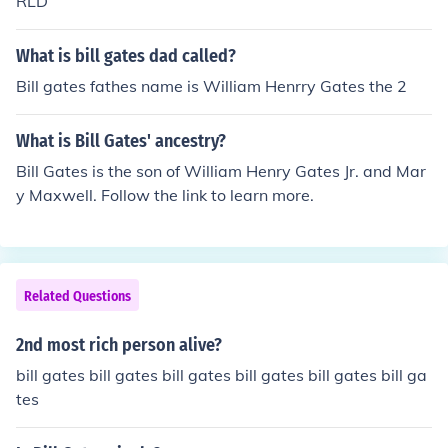
RLD
What is bill gates dad called?
Bill gates fathes name is William Henrry Gates the 2
What is Bill Gates' ancestry?
Bill Gates is the son of William Henry Gates Jr. and Mar
y Maxwell. Follow the link to learn more.
Related Questions
2nd most rich person alive?
bill gates bill gates bill gates bill gates bill gates bill ga
tes