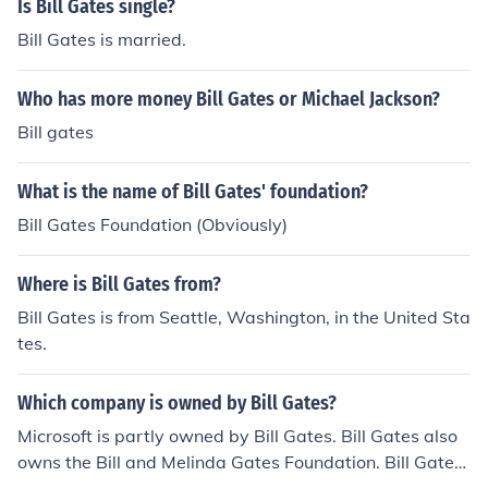
Is Bill Gates single?
Bill Gates is married.
Who has more money Bill Gates or Michael Jackson?
Bill gates
What is the name of Bill Gates' foundation?
Bill Gates Foundation (Obviously)
Where is Bill Gates from?
Bill Gates is from Seattle, Washington, in the United Sta
tes.
Which company is owned by Bill Gates?
Microsoft is partly owned by Bill Gates. Bill Gates also
owns the Bill and Melinda Gates Foundation. Bill Gates