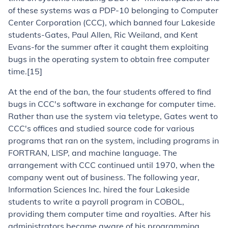
of these systems was a PDP-10 belonging to Computer
Center Corporation (CCC), which banned four Lakeside
students-Gates, Paul Allen, Ric Weiland, and Kent
Evans-for the summer after it caught them exploiting
bugs in the operating system to obtain free computer
time.[15]
At the end of the ban, the four students offered to find
bugs in CCC's software in exchange for computer time.
Rather than use the system via teletype, Gates went to
CCC's offices and studied source code for various
programs that ran on the system, including programs in
FORTRAN, LISP, and machine language. The
arrangement with CCC continued until 1970, when the
company went out of business. The following year,
Information Sciences Inc. hired the four Lakeside
students to write a payroll program in COBOL,
providing them computer time and royalties. After his
administrators became aware of his programming