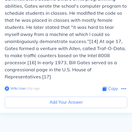
abilities, Gates wrote the school's computer program to
schedule students in classes. He modified the code so
that he was placed in classes with mostly female
students. He later stated that "it was hard to tear
myself away from a machine at which I could so
unambiguously demonstrate success."[14] At age 17,
Gates formed a venture with Allen, called Traf-O-Data,
to make traffic counters based on the Intel 8008
processor.[16] In early 1973, Bill Gates served as a
congressional page in the U.S. House of
Representatives.[17]
Wiki User
∙
16
y
ago
Copy
Add Your Answer