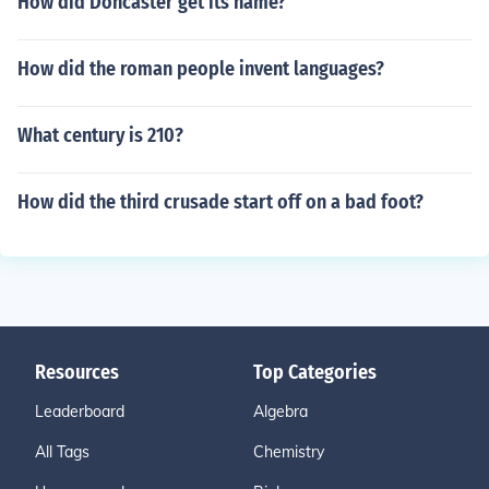
How did Doncaster get its name?
How did the roman people invent languages?
What century is 210?
How did the third crusade start off on a bad foot?
Resources
Top Categories
Leaderboard
Algebra
All Tags
Chemistry