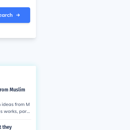
earch
 from Muslim
n ideas from M
's works, parti
 for a return t
 have significa
t they