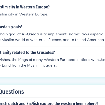
slim city in Western Europe?
slim city in Western Europe.
aeda's goals?
ain goal of Al-Qaeda is to implement Islamic laws especiall
the Muslim world of western influence, and to to end American
es.Answer 2Al-Qaeda is a radical Islamist group that lists th
 of all Americans and their influence out of Muslim countries
ianity related to the Crusades?
srael, topple all pro-western dictatorships, and establish a n
ishes, the Kings of many Western European nations went/sen
 of the First Caliph.
y Land from the Muslim invaders.
Questions
rench dutch and English explore the western hemisphere?