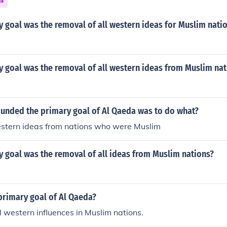
ns
 goal was the removal of all western ideas for Muslim nati
 goal was the removal of all western ideas from Muslim nat
ounded the primary goal of Al Qaeda was to do what?
stern ideas from nations who were Muslim
 goal was the removal of all ideas from Muslim nations?
primary goal of Al Qaeda?
ll western influences in Muslim nations.