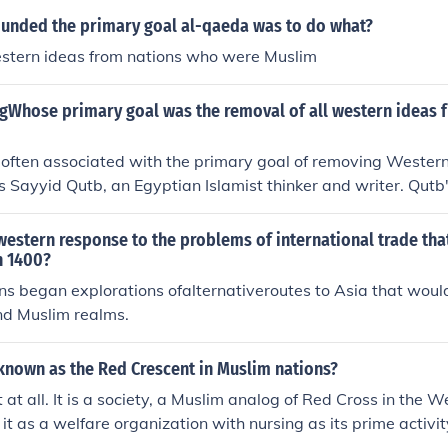
ounded the primary goal al-qaeda was to do what?
stern ideas from nations who were Muslim
ngWhose primary goal was the removal of all western ideas
 often associated with the primary goal of removing Wester
is Sayyid Qutb, an Egyptian Islamist thinker and writer. Qutb
Milestones,&quot; criticized Western influence and advocated
ic society based on his interpretation of the Quran. His ideas
estern response to the problems of international trade tha
d various Islamist movements and continue to resonate in di
n 1400?
ip between Islam and the West.
s began explorations ofalternativeroutes to Asia that woul
nd Muslim realms.
 known as the Red Crescent in Muslim nations?
fit at all. It is a society, a Muslim analog of Red Cross in the 
 it as a welfare organization with nursing as its prime activit