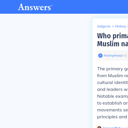
Subjects
>
History
Who prima
Muslim na
Anonymous
∙
9
y
The primary g
from Muslim na
cultural ident
and leaders wh
Notable exampl
to establish a
movements seek
principles and
AnswerBot
∙
1
y
a