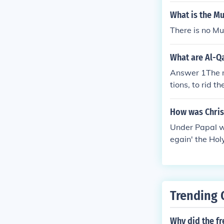
What is the Mu
There is no Mu
What are Al-Q
Answer 1The m
tions, to rid 
Muslim countri
at the removal
How was Christ
k to destroy I
Under Papal w
res to dictates
egain' the Hol
Trending 
Why did the f