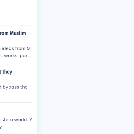
 from Muslim
n ideas from M
's works, parti
 for a return t
 have significa
t they
scussions about
d bypass the
Western world. Y
y.