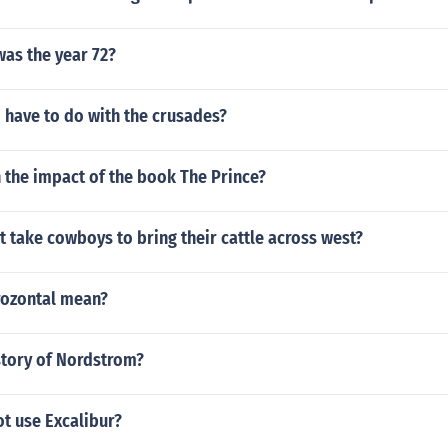
was the year 72?
 have to do with the crusades?
 the impact of the book The Prince?
t take cowboys to bring their cattle across west?
ozontal mean?
story of Nordstrom?
ot use Excalibur?