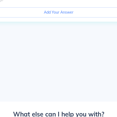
Add Your Answer
What else can I help you with?