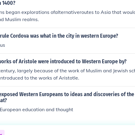
d various Islamist movements and continue to resonate in di
n 1400?
ip between Islam and the West.
s began explorations ofalternativeroutes to Asia that woul
nd Muslim realms.
ule Cordova was what in the city in western Europe?
ous
works of Aristole were introduced to Western Europe by?
 century, largely because of the work of Muslim and Jewish sc
ntroduced to the works of Aristotle.
exposed Western Europeans to ideas and discoveries of the
hat?
n European education and thought