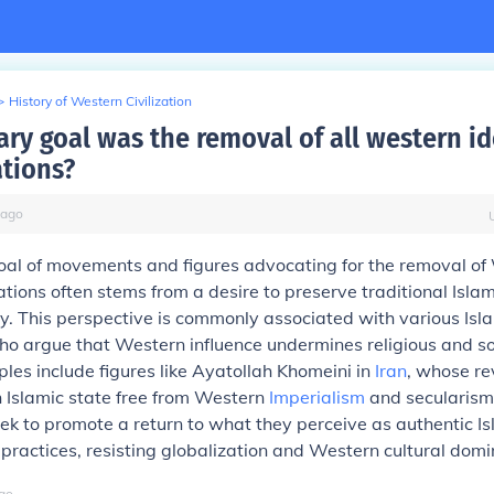
>
History of Western Civilization
ry goal was the removal of all western i
tions?
ago
oal of movements and figures advocating for the removal of
tions often stems from a desire to preserve traditional Isla
ity. This perspective is commonly associated with various Isl
o argue that Western influence undermines religious and so
es include figures like Ayatollah Khomeini in
Iran
, whose re
n Islamic state free from Western
Imperialism
and secularism
 to promote a return to what they perceive as authentic Is
 practices, resisting globalization and Western cultural dom
go