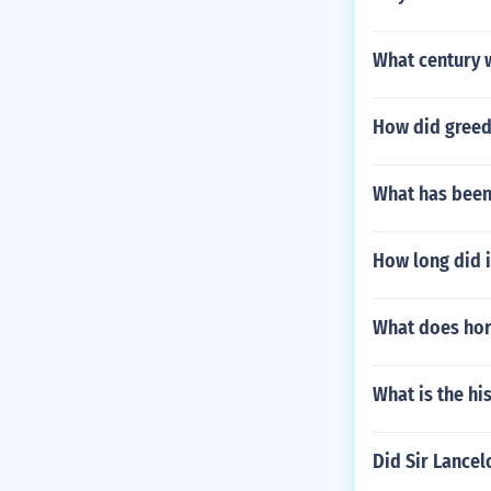
What century 
How did greed
What has been
How long did i
What does hor
What is the hi
Did Sir Lancel