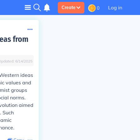
Log in
Create
0
deas from
Updated:
6/14/2025
 Western ideas
mic values and
amist groups
cial norms.
volution aimed
. Such
lamic
inance.