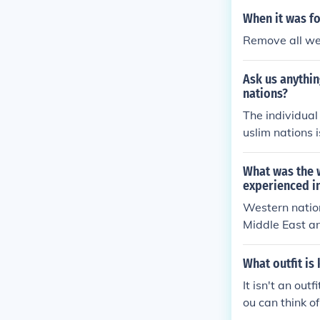
When it was f
Remove all we
Ask us anythi
nations?
The individual
uslim nations 
cularly &quot;
o a pure Islam
What was the w
ntly influence
experienced i
the relationsh
Western nation
Middle East a
What outfit is
It isn't an out
ou can think of