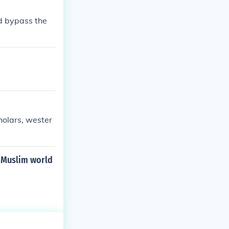
scussions about
d bypass the
holars, wester
 Muslim world