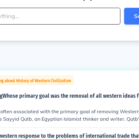
S
ng about History of Western Civilization
ngWhose primary goal was the removal of all western ideas
 often associated with the primary goal of removing Wester
is Sayyid Qutb, an Egyptian Islamist thinker and writer. Qutb
Milestones,&quot; criticized Western influence and advocated
ic society based on his interpretation of the Quran. His ideas
estern response to the problems of international trade tha