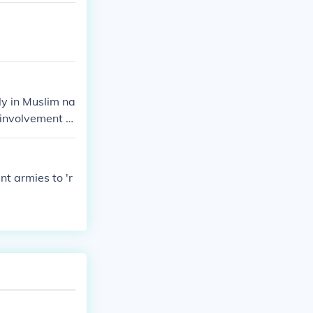
y in Muslim na
 involvement in
eir top goals
. They also see
ation that adhe
t armies to 'r