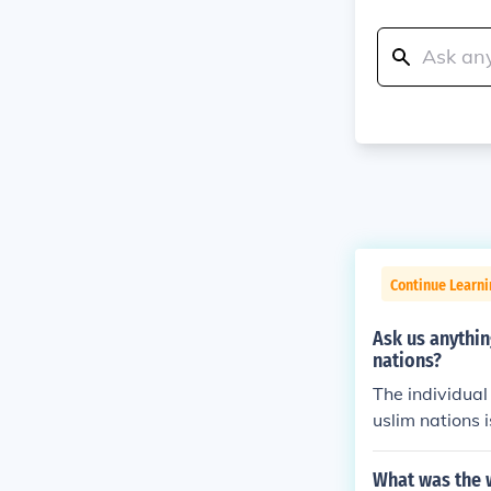
Continue Learni
Ask us anythi
nations?
The individual
uslim nations 
cularly &quot;
o a pure Islam
What was the w