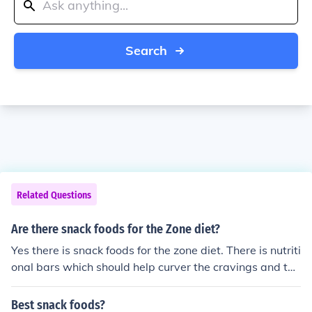
Search
Related Questions
Are there snack foods for the Zone diet?
Yes there is snack foods for the zone diet. There is nutriti
onal bars which should help curver the cravings and the
re is also nutritional shakes which definitely beats fast f
ood shake calories.
Best snack foods?