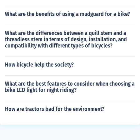
What are the benefits of using a mudguard for a bike?
What are the differences between a quill stem and a
threadless stem in terms of design, installation, and
compatibility with different types of bicycles?
How bicycle help the society?
What are the best features to consider when choosing a
bike LED light for night riding?
How are tractors bad for the environment?