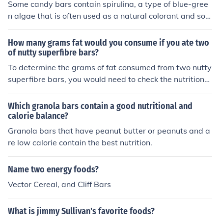
Some candy bars contain spirulina, a type of blue-gree
nefits, it's better to focus on fruits, vegetables, and whol
n algae that is often used as a natural colorant and sou
e foods rich in vitamins.
rce of protein. Spirulina can be found in various product
s, including some chocolate bars and energy bars, due t
How many grams fat would you consume if you ate two
o its nutritional benefits. Additionally, certain candy bar
of nutty superfibre bars?
s may also use other algal extracts for texture or as a st
To determine the grams of fat consumed from two nutty
abilizer. Always check the ingredient list for specific det
superfibre bars, you would need to check the nutritional
ails.
information on the packaging. Typically, each bar would
list its fat content, so you would multiply that amount b
Which granola bars contain a good nutritional and
y two. If, for example, each bar contains 5 grams of fat,
calorie balance?
then consuming two bars would result in a total of 10 gr
Granola bars that have peanut butter or peanuts and a
ams of fat. Always refer to the specific product's nutriti
re low calorie contain the best nutrition.
onal label for accurate information.
Name two energy foods?
Vector Cereal, and Cliff Bars
What is jimmy Sullivan's favorite foods?