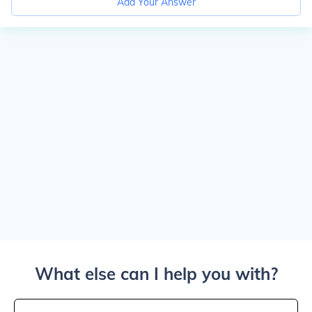
Add Your Answer
What else can I help you with?