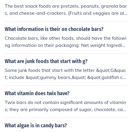
The best snack foods are pretzels, peanuts, granola bar
s, and cheese-and-crackers. (Fruits and veggies are als
o good and nutritional, as well.)
What information is their on chocolate bars?
Chocolate bars, like other foods, should have the followi
ng information on their packaging: Net weight Ingredien
t list Nutritional information - calories, breakdown of nut
ritional components (carbohydrates, proteins, fats) Pres
What are junk foods that start with g?
ence or potential presence of nuts and other allergens C
Some junk foods that start with the letter &quot;G&quo
ountry of origin
t; include &quot;gummy bears,&quot; &quot;goldfish cra
ckers,&quot; and &quot;granola bars.&quot; These food
s are typically high in sugar, unhealthy fats, and low in
What vitamin does twix have?
essential nutrients. Consuming these foods in excess ca
Twix bars do not contain significant amounts of vitamin
n contribute to weight gain, poor nutritional intake, and
s; they are primarily composed of sugar, chocolate, car
increased risk of chronic diseases like obesity and diabe
amel, and cookie. While they may have trace amounts
tes.
of some vitamins due to the ingredients, they are not a r
What algae is in candy bars?
eliable source of any specific vitamin. For nutritional be