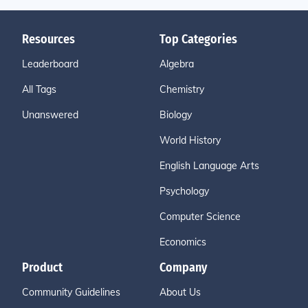
Resources
Top Categories
Leaderboard
Algebra
All Tags
Chemistry
Unanswered
Biology
World History
English Language Arts
Psychology
Computer Science
Economics
Product
Company
Community Guidelines
About Us