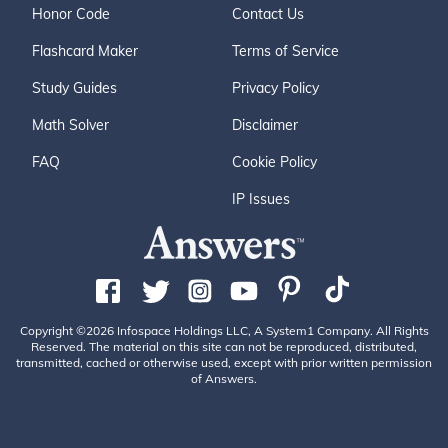
Honor Code
Contact Us
Flashcard Maker
Terms of Service
Study Guides
Privacy Policy
Math Solver
Disclaimer
FAQ
Cookie Policy
IP Issues
Copyright ©2026 Infospace Holdings LLC, A System1 Company. All Rights
Reserved. The material on this site can not be reproduced, distributed,
transmitted, cached or otherwise used, except with prior written permission
of Answers.