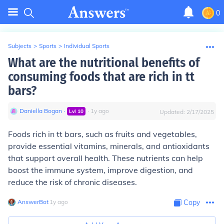
0
Subjects
>
Sports
>
Individual Sports
What are the nutritional benefits of
consuming foods that are rich in tt
bars?
Daniella Bogan
∙
∙
1
y
ago
Lvl
10
Updated:
2/17/2025
Foods rich in tt bars, such as fruits and vegetables,
provide essential vitamins, minerals, and antioxidants
that support overall health. These nutrients can help
boost the immune system, improve digestion, and
reduce the risk of chronic diseases.
AnswerBot
∙
1
y
ago
Copy