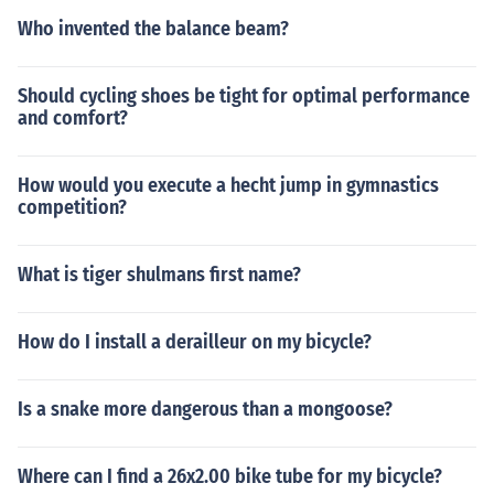
Who invented the balance beam?
Should cycling shoes be tight for optimal performance
and comfort?
How would you execute a hecht jump in gymnastics
competition?
What is tiger shulmans first name?
How do I install a derailleur on my bicycle?
Is a snake more dangerous than a mongoose?
Where can I find a 26x2.00 bike tube for my bicycle?