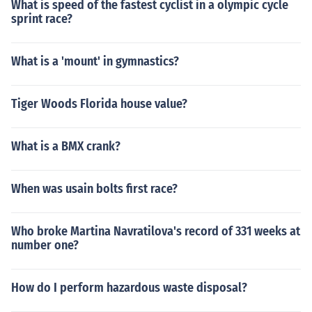
What is speed of the fastest cyclist in a olympic cycle
sprint race?
What is a 'mount' in gymnastics?
Tiger Woods Florida house value?
What is a BMX crank?
When was usain bolts first race?
Who broke Martina Navratilova's record of 331 weeks at
number one?
How do I perform hazardous waste disposal?