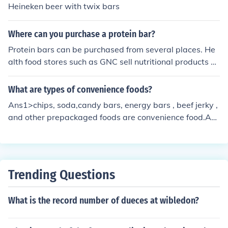
Heineken beer with twix bars
Where can you purchase a protein bar?
Protein bars can be purchased from several places. He
alth food stores such as GNC sell nutritional products su
ch as protein bars. Protein bars can also be found in the
health food section of most grocery stores.
What are types of convenience foods?
Ans1>chips, soda,candy bars, energy bars , beef jerky ,
and other prepackaged foods are convenience food.Ans
2>There are many. It is advisable to refer some authorit
y material to get the exact list.
Trending Questions
What is the record number of dueces at wibledon?