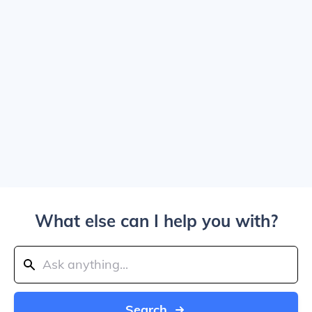
What else can I help you with?
Search