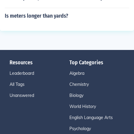
Is meters longer than yards?
Resources
Top Categories
Leaderboard
Algebra
All Tags
Chemistry
Unanswered
Biology
World History
English Language Arts
Psychology