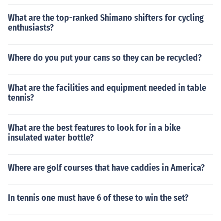
What are the top-ranked Shimano shifters for cycling
enthusiasts?
Where do you put your cans so they can be recycled?
What are the facilities and equipment needed in table
tennis?
What are the best features to look for in a bike
insulated water bottle?
Where are golf courses that have caddies in America?
In tennis one must have 6 of these to win the set?