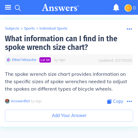
0
Subjects
>
Sports
>
Individual Sports
What information can I find in the
spoke wrench size chart?
Ethel Nitzsche
∙
∙
1
y
ago
Lvl
10
Updated:
2/17/2025
The spoke wrench size chart provides information on
the specific sizes of spoke wrenches needed to adjust
the spokes on different types of bicycle wheels.
AnswerBot
∙
1
y
ago
Copy
Add Your Answer