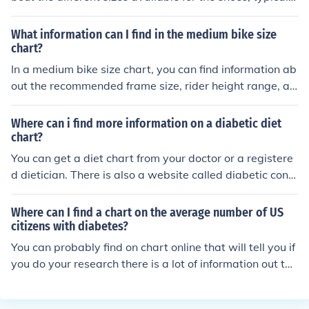
listed in both US and European sizes. This chart can hel
p you determine the best fit for your feet based on mea
What information can I find in the medium bike size
surements provided.
chart?
In a medium bike size chart, you can find information ab
out the recommended frame size, rider height range, an
d inseam measurement for a medium-sized bike. This c
hart helps you choose the right bike size for your body
Where can i find more information on a diabetic diet
measurements.
chart?
You can get a diet chart from your doctor or a registere
d dietician. There is also a website called diabetic conn
ect which has a downloadable diet chart.
Where can I find a chart on the average number of US
citizens with diabetes?
You can probably find on chart online that will tell you if
you do your research there is a lot of information out the
re that can help define the average diabetic.