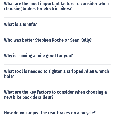
What are the most important factors to consider when
choosing brakes for electric bikes?
What is a Johnfu?
Who was better Stephen Roche or Sean Kelly?
Why is running a mile good for you?
What tool is needed to tighten a stripped Allen wrench
bolt?
What are the key factors to consider when choosing a
new bike back derailleur?
How do you adjust the rear brakes on a bicycle?