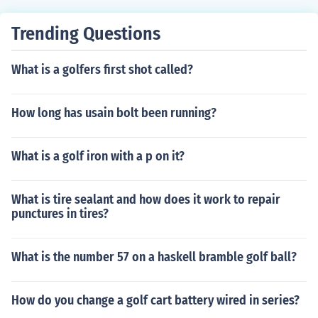
Trending Questions
What is a golfers first shot called?
How long has usain bolt been running?
What is a golf iron with a p on it?
What is tire sealant and how does it work to repair
punctures in tires?
What is the number 57 on a haskell bramble golf ball?
How do you change a golf cart battery wired in series?