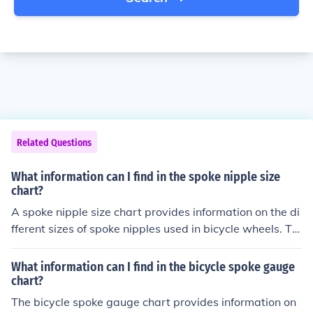
Related Questions
What information can I find in the spoke nipple size
chart?
A spoke nipple size chart provides information on the di
fferent sizes of spoke nipples used in bicycle wheels. Thi
s chart typically includes measurements such as diame
ter, length, and threading specifications for various typ
What information can I find in the bicycle spoke gauge
es of spoke nipples.
chart?
The bicycle spoke gauge chart provides information on