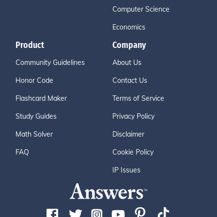
Computer Science
Economics
Product
Company
Community Guidelines
About Us
Honor Code
Contact Us
Flashcard Maker
Terms of Service
Study Guides
Privacy Policy
Math Solver
Disclaimer
FAQ
Cookie Policy
IP Issues