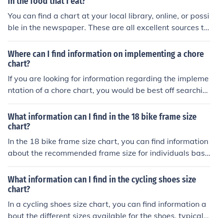
in the food that I eat?
You can find a chart at your local library, online, or possi
ble in the newspaper. These are all excellent sources to
find information, and possible a chart, about the amoun
t of calories in the food that you eat.
Where can I find information on implementing a chore
chart?
If you are looking for information regarding the impleme
ntation of a chore chart, you would be best off searchin
g through do-it-yourself websites, such as goldylocks.
What information can I find in the 18 bike frame size
chart?
In the 18 bike frame size chart, you can find information
about the recommended frame size for individuals base
d on their height. This chart helps you choose the right s
ize bike frame for a comfortable and safe riding experie
What information can I find in the cycling shoes size
nce.
chart?
In a cycling shoes size chart, you can find information a
bout the different sizes available for the shoes, typically