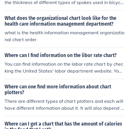
the thickness of different types of spokes used in bicycle
s. It helps cyclists determine the appropriate spoke gau
ge for their specific needs, such as wheel size and inten
What does the organizational chart look like for the
ded use.
health care information management department?
what is the health information management organizatio
nal chart order
Where can I find information on the libor rate chart?
You can find information on the labor rate chart by chec
king the United States' labor department website. You
can also look for this information online as well.
Where can one find more information about chart
plotters?
There are different types of chart plotters and each will
have different information about it. It will also depend o
n if the individual wants to purchase a chart plotter for
private or commercial use.
Where can I get a chart that has the amount of calories