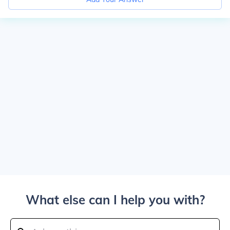
What else can I help you with?