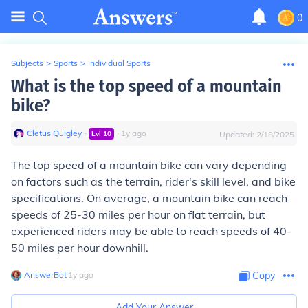
0
Subjects
>
Sports
>
Individual Sports
What is the top speed of a mountain
bike?
Cletus Quigley
∙
∙
1
y
ago
Lvl
10
Updated:
2/18/2025
The top speed of a mountain bike can vary depending
on factors such as the terrain, rider's skill level, and bike
specifications. On average, a mountain bike can reach
speeds of 25-30 miles per hour on flat terrain, but
experienced riders may be able to reach speeds of 40-
50 miles per hour downhill.
AnswerBot
∙
1
y
ago
Copy
Add Your Answer