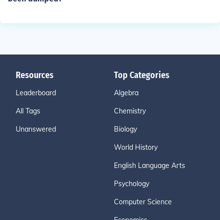
Resources
Top Categories
Leaderboard
Algebra
All Tags
Chemistry
Unanswered
Biology
World History
English Language Arts
Psychology
Computer Science