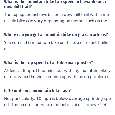
What is the mountain bike top speed achievable on a
downhill trail?
The top speed achievable on a downhill trail with a mo
untain bike can vary depending on factors such as the t
errain, rider skill level, and bike specifications. However,
experienced riders can reach speeds of up to 40-50 mil
Where can you get a mountain bike on gta san adreas?
es per hour or more on steep and smooth downhill secti
You can find a mountain bike on the top of mount Chilia
ons.
d.
What is the top speed of a Doberman pinsher?
At least 26mph, I had mine out with my mountain bike y
esterday and he was keeping up with me no problem in
a sprint at 26mph.
Is 10 mph on a mountain bike fast?
Not particularly, 10 mph is below average sprinting spe
ed. The record speed on a mountain bike is above 100
mph.