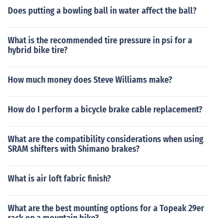
Does putting a bowling ball in water affect the ball?
What is the recommended tire pressure in psi for a
hybrid bike tire?
How much money does Steve Williams make?
How do I perform a bicycle brake cable replacement?
What are the compatibility considerations when using
SRAM shifters with Shimano brakes?
What is air loft fabric finish?
What are the best mounting options for a Topeak 29er