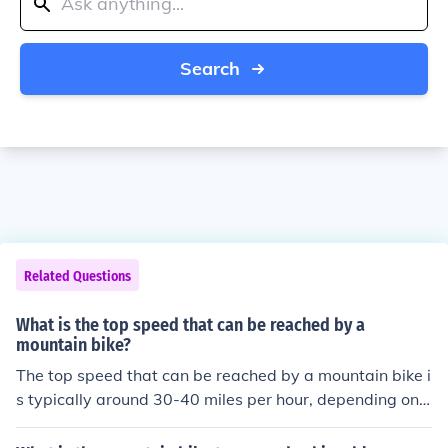
Search
Related Questions
What is the top speed that can be reached by a
mountain bike?
The top speed that can be reached by a mountain bike i
s typically around 30-40 miles per hour, depending on t
he terrain and the skill of the rider.