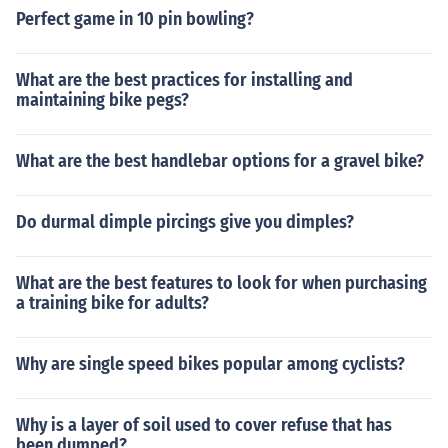
Perfect game in 10 pin bowling?
What are the best practices for installing and
maintaining bike pegs?
What are the best handlebar options for a gravel bike?
Do durmal dimple pircings give you dimples?
What are the best features to look for when purchasing
a training bike for adults?
Why are single speed bikes popular among cyclists?
Why is a layer of soil used to cover refuse that has
been dumped?