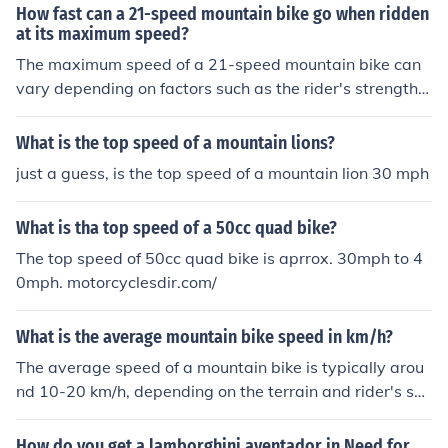
How fast can a 21-speed mountain bike go when ridden
at its maximum speed?
The maximum speed of a 21-speed mountain bike can
vary depending on factors such as the rider's strength a
nd terrain. On flat ground with a strong rider, a 21-spee
d mountain bike can reach speeds of up to 25-30 miles
What is the top speed of a mountain lions?
per hour.
just a guess, is the top speed of a mountain lion 30 mph
What is tha top speed of a 50cc quad bike?
The top speed of 50cc quad bike is aprrox. 30mph to 4
0mph. motorcyclesdir.com/
What is the average mountain bike speed in km/h?
The average speed of a mountain bike is typically arou
nd 10-20 km/h, depending on the terrain and rider's skil
l level.
How do you get a lamborghini aventador in Need for