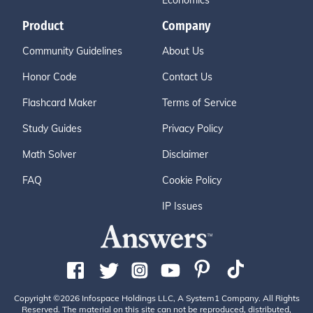
Economics
Product
Company
Community Guidelines
About Us
Honor Code
Contact Us
Flashcard Maker
Terms of Service
Study Guides
Privacy Policy
Math Solver
Disclaimer
FAQ
Cookie Policy
IP Issues
Copyright ©2026 Infospace Holdings LLC, A System1 Company. All Rights
Reserved. The material on this site can not be reproduced, distributed,