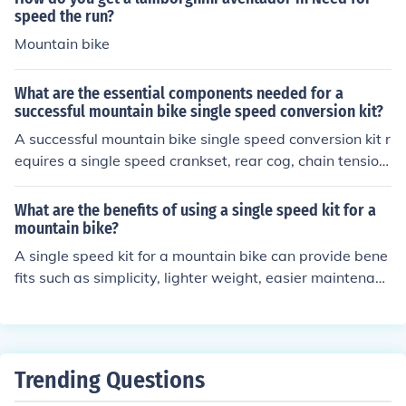
speed the run?
Mountain bike
What are the essential components needed for a
successful mountain bike single speed conversion kit?
A successful mountain bike single speed conversion kit r
equires a single speed crankset, rear cog, chain tension
er, and compatible chain. These components are essent
ial for converting a multi-speed bike into a single spee
What are the benefits of using a single speed kit for a
d.
mountain bike?
A single speed kit for a mountain bike can provide bene
fits such as simplicity, lighter weight, easier maintenanc
e, and improved pedaling efficiency.
Trending Questions