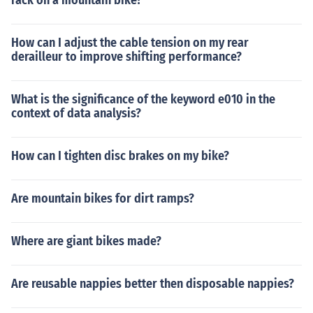
rack on a mountain bike?
How can I adjust the cable tension on my rear
derailleur to improve shifting performance?
What is the significance of the keyword e010 in the
context of data analysis?
How can I tighten disc brakes on my bike?
Are mountain bikes for dirt ramps?
Where are giant bikes made?
Are reusable nappies better then disposable nappies?