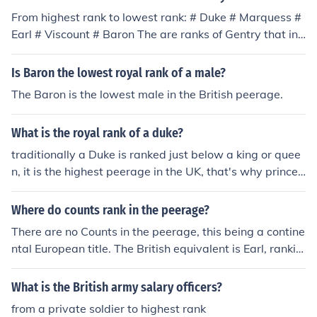
From highest rank to lowest rank: # Duke # Marquess #
Earl # Viscount # Baron The are ranks of Gentry that inc
lude Knight and Baronet, but they are not considered "P
eerage", therefore, not nobility under British law.
Is Baron the lowest royal rank of a male?
The Baron is the lowest male in the British peerage.
What is the royal rank of a duke?
traditionally a Duke is ranked just below a king or quee
n, it is the highest peerage in the UK, that's why prince
phillip is a Duke
Where do counts rank in the peerage?
There are no Counts in the peerage, this being a contine
ntal European title. The British equivalent is Earl, rankin
g below Marquess and above Viscount. The wife of an E
arl is known as a Countess though, just to confuse matt
What is the British army salary officers?
ers!
from a private soldier to highest rank