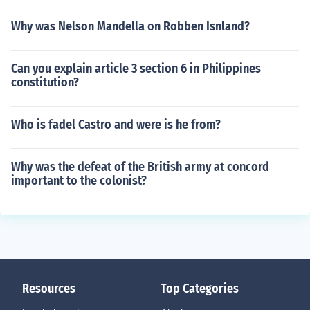
Why was Nelson Mandella on Robben Isnland?
Can you explain article 3 section 6 in Philippines
constitution?
Who is fadel Castro and were is he from?
Why was the defeat of the British army at concord
important to the colonist?
Resources
Top Categories