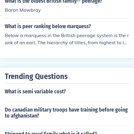
What is the oldest British family-- peerage?
Baron Mowbray
What is peer ranking below marquess?
Below a marquess in the British peerage system is the r
ank of an earl. The hierarchy of titles, from highest to lo
west, is as follows: duke, marquess, earl, viscount, and
baron. Each title reflects a different level of nobility and
land ownership, with earls typically holding significant r
egional influence.
Trending Questions
What is semi variable cost?
Do canadian military troops have training before going
to afghanistan?