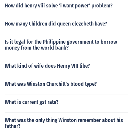
How did henry viii solve 'i want power' problem?
How many Children did queen elezebeth have?
Is it legal for the Philippine government to borrow
money from the world bank?
What kind of wife does Henry VIII like?
What was Winston Churchill's blood type?
What is current gst rate?
What was the only thing Winston remember about his
father?