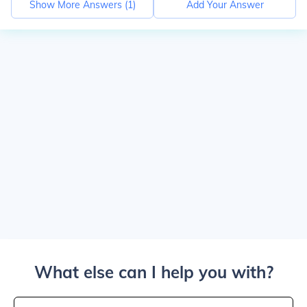
Show More Answers (
1
)
Add Your Answer
What else can I help you with?