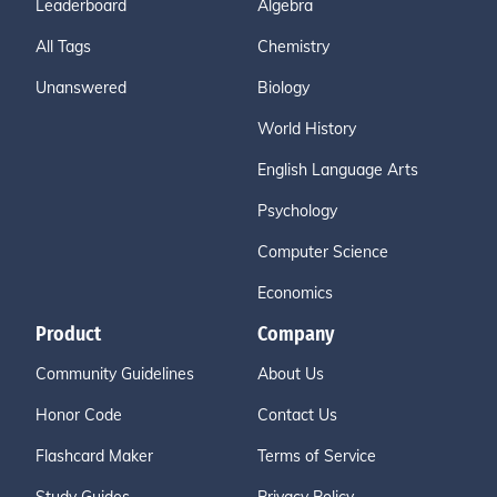
Leaderboard
Algebra
All Tags
Chemistry
Unanswered
Biology
World History
English Language Arts
Psychology
Computer Science
Economics
Product
Company
Community Guidelines
About Us
Honor Code
Contact Us
Flashcard Maker
Terms of Service