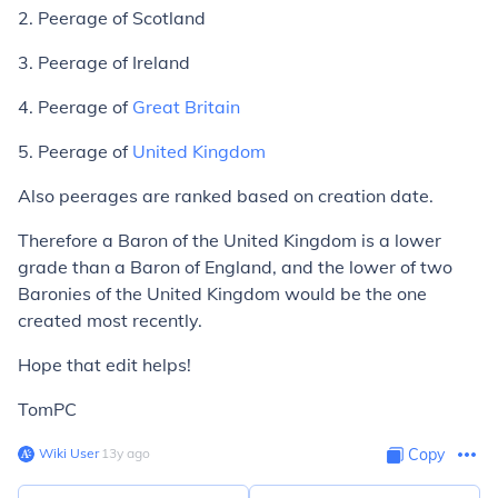
2. Peerage of Scotland
3. Peerage of Ireland
4. Peerage of
Great Britain
5. Peerage of
United Kingdom
Also peerages are ranked based on creation date.
Therefore a Baron of the United Kingdom is a lower
grade than a Baron of England, and the lower of two
Baronies of the United Kingdom would be the one
created most recently.
Hope that edit helps!
TomPC
Wiki User
∙
13
y
ago
Copy