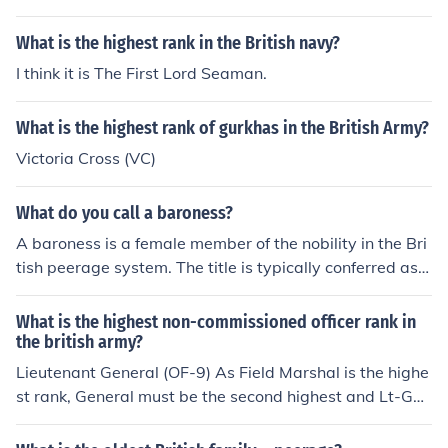
What is the highest rank in the British navy?
I think it is The First Lord Seaman.
What is the highest rank of gurkhas in the British Army?
Victoria Cross (VC)
What do you call a baroness?
A baroness is a female member of the nobility in the Bri
tish peerage system. The title is typically conferred as a
rank of nobility and can be hereditary or life peerage. In
formal address, a baroness is referred to as &quot;Lady
What is the highest non-commissioned officer rank in
&quot; followed by her surname. In conversation, she ca
the british army?
n simply be called &quot;Baroness&quot; followed by h
Lieutenant General (OF-9) As Field Marshal is the highe
er title or name.
st rank, General must be the second highest and Lt-Gen
the third.