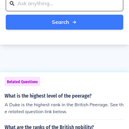
Search
Related Questions
What is the highest level of the peerage?
A Duke is the highest rank in the British Peerage. See th
e related question link below.
What are the ranks of the British nobility?