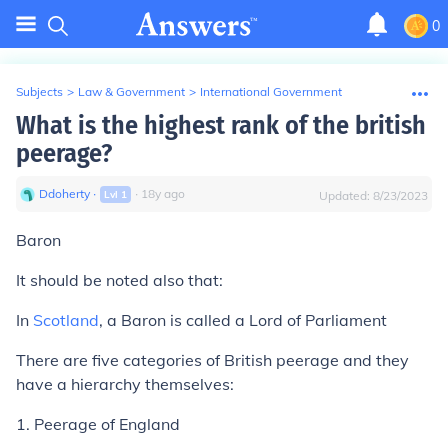
0
Subjects
>
Law & Government
>
International Government
What is the highest rank of the british
peerage?
Ddoherty
∙
∙
18
y
ago
Lvl
1
Updated:
8/23/2023
Baron
It should be noted also that:
In
Scotland
, a Baron is called a Lord of Parliament
There are five categories of British peerage and they
have a hierarchy themselves:
1. Peerage of England