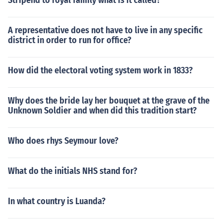
Stripend to royal family what is it called?
A representative does not have to live in any specific
district in order to run for office?
How did the electoral voting system work in 1833?
Why does the bride lay her bouquet at the grave of the
Unknown Soldier and when did this tradition start?
Who does rhys Seymour love?
What do the initials NHS stand for?
In what country is Luanda?