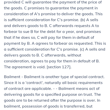
provided C will guarantee the payment of the price of
the goods. C promises to guarantee the payment in
consideration of A's promise to deliver the goods. This
is sufficient consideration for C's promise. (
b
) A sells
and delivers goods to B. C afterwards requests A to
forbear to sue B for the debt for a year, and promises
that if he does so, C will pay for them in default of
payment by B. A agrees to forbear as requested. This is
a sufficient considera­tion for C's promise. (
c
) A sells and
delivers goods to B. C afterwards, without
consideration, agrees to pay for them in default of B.
The agree­ment is void. [section 127].
Bailment
- Bailment is another type of special contract.
Since it is a 'contract', naturally all basic requirements
of contract are applicable. - - Bailment means act of
delivering goods for a specified purpose on trust. The
goods are to be returned after the purpose is over. In
bailment, possession of goods is transferred, but