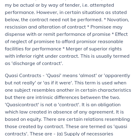
my be actual or by way of tender, i.e. attempted
performance. However, in certain situations as stated
below, the contract need not be performed. * Novation,
rescission and alteration of contract * Promisee may
dispense with or remit performance of promise * Effect
of neglect of promisee to afford promisor reasonable
facilities for performance * Merger of superior rights
with inferior right under contract
.
This is usually termed
as 'discharge of contract'.
Quasi Contracts
- '
Quasi
' means 'almost' or 'apparently
but not really' or 'as if it were'. This term is used when
one subject resembles another in certain characteristics
but there are intrinsic differences between the two.
'
Quasi
contract' is not a 'contract'. It is an obligation
which law created in absence of any agreement. It is
based on equity. There are certain relations resembling
those created by contract. These are termed as '
quasi
contracts'. These are - (a) Supply of necessaries