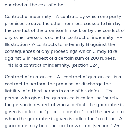
enriched at the cost of other.
Contract of indemnity
-
A contract by which one party
promises to save the other from loss caused to him by
the conduct of the promisor himself, or by the conduct of
any other person, is called a 'contract of indem­nity'. - -
Illustration -
A contracts to indemnify B against the
consequences of any proceedings which C may take
against B in respect of a certain sum of 200 rupees.
This is a contract of indemnity. [section 124].
Contract of guarantee
-
A "contract of guarantee" is a
contract to perform the promise, or discharge the
liability, of a third person in case of his default. The
person who gives the guarantee is called the "surety";
the person in respect of whose default the guarantee is
given is called the "principal debtor", and the person to
whom the guarantee is given is called the "creditor". A
guarantee may be either oral or written. [section 126]. -