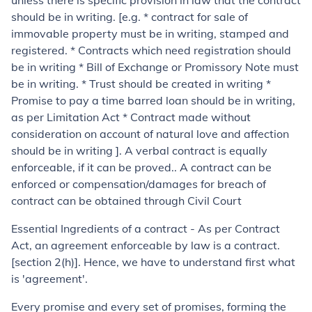
unless there is specific provision in law that the contract
should be in writing. [e.g. * contract for sale of
immovable property must be in writing, stamped and
registered. * Contracts which need registration should
be in writing * Bill of Exchange or Promissory Note must
be in writing. * Trust should be created in writing *
Promise to pay a time barred loan should be in writing,
as per Limitation Act * Contract made without
consideration on account of natural love and affection
should be in writing ]. A verbal contract is equally
enforceable, if it can be proved.. A contract can be
enforced or compensation/damages for breach of
contract can be obtained through Civil Court
Essential Ingredients of a contract
- As per Contract
Act, an agreement enforceable by law is a contract.
[section 2(h)]. Hence, we have to understand first what
is 'agreement'.
Every promise and every set of promises, forming the