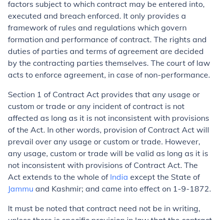
factors subject to which contract may be entered into,
executed and breach enforced. It only provides a
framework of rules and regulations which govern
formation and performance of contract. The rights and
duties of parties and terms of agreement are decided
by the contracting parties themselves. The court of law
acts to enforce agreement, in case of non-performance.
Section 1 of Contract Act provides that any usage or
custom or trade or any incident of contract is not
affected as long as it is not inconsistent with provisions
of the Act. In other words, provision of Contract Act will
prevail over any usage or custom or trade. However,
any usage, custom or trade will be valid as long as it is
not inconsistent with provisions of Contract Act. The
Act extends to the whole of
India
except the State of
Jammu
and Kashmir; and came into effect on 1-9-1872.
It must be noted that contract need not be in writing,