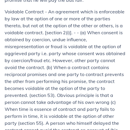
promise that he will pay the bus fair.
Voidable Contract - An agreement which is enforceable
by law at the option of one or more of the parties
thereto, but not at the option of the other or others, is a
voidable contract. [section 2(i)]. - - (a) When consent is
obtained by coercion, undue influence,
misrepresentation or fraud is voidable at the option of
aggrieved party i.e. party whose consent was obtained
by coercion/fraud etc. However, other party cannot
avoid the contract. (b) When a contract contains
reciprocal promises and one party to contract prevents
the other from performing his promise, the contract
becomes voidable at the option of the party to
prevented. (section 53). Obvious principle is that a
person cannot take advantage of his own wrong (c)
When time is essence of contract and party fails to
perform in time, it is voidable at the option of other
party (section 55). A person who himself delayed the