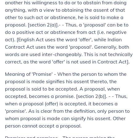
another his willingness to do or to abstain from doing
anything, with a view to obtaining the assent of that
other to such act or abstinence, he is said to make a
proposal. [section 2(a)].- - Thus, a 'proposal' can be to
do a positive act or abstinence from act (i.e. negative
act). [English Act uses the word 'offer', while Indian
Contract Act uses the word 'proposal'. Generally, both
words are used inter-changeably. This is not technically
correct, as the word 'offer' is not used in Contract Act].
Meaning of 'Promise' - When the person to whom the
proposal is made signifies his assent thereto, the
proposal is said to be accepted. A pro­posal, when
accepted, becomes a promise. [section 2(b)]. - - Thus,
when a proposal (offer) is accepted, it becomes a
'promise'. As is clear from the definition, only person to
whom proposal is made can signify his assent. Other
person cannot accept a proposal.