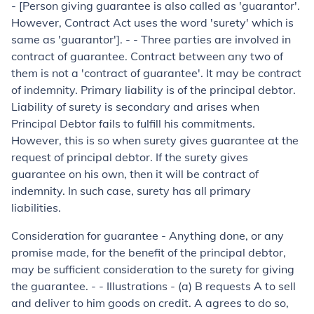
- [Person giving guarantee is also called as 'guarantor'.
However, Contract Act uses the word 'surety' which is
same as 'guarantor']. - - Three parties are involved in
contract of guarantee. Contract between any two of
them is not a 'contract of guarantee'. It may be contract
of indemnity. Primary liability is of the principal debtor.
Liability of surety is secondary and arises when
Principal Debtor fails to fulfill his commitments.
However, this is so when surety gives guarantee at the
request of principal debtor. If the surety gives
guarantee on his own, then it will be contract of
indemnity. In such case, surety has all primary
liabilities.
Consideration for guarantee
-
Anything done, or any
promise made, for the benefit of the principal debtor,
may be sufficient consideration to the surety for giving
the guarantee. - -
Illustrations -
(
a
) B requests A to sell
and deliver to him goods on cred­it. A agrees to do so,