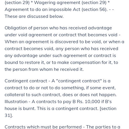
(section 29) * Wagering agreement (section 29) *
Agreement to do an impossible Act (section 56). - -
These are discussed below.
Obligation of person who has received advantage
under void agree­ment or contract that becomes void
-
When an agreement is discovered to be void, or when a
con­tract becomes void, any person who has received
any advantage under such agreement or contract is
bound to restore it, or to make compensation for it, to
the person from whom he received it.
Contingent contract
- A "contingent contract" is a
contract to do or not to do something, if some event,
collateral to such contract, does or does not happen.
Illustration -
A contracts to pay B Rs. 10,000 if B's
house is burnt. This is a contingent contract. [section
31].
Contracts which must be performed
-
The parties to a