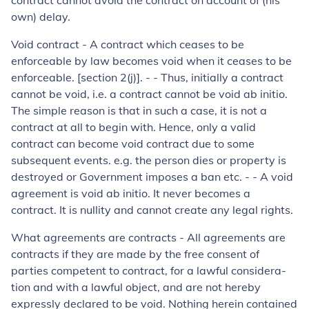
contract cannot avoid the contract on account of (his
own) delay.
Void contract - A contract which ceases to be
enforceable by law be­comes void when it ceases to be
enforceable. [section 2(j)]. - - Thus, initially a contract
cannot be void, i.e. a contract cannot be void
ab initio.
The simple reason is that in such a case, it is not a
contract at all to begin with. Hence, only a valid
contract can become void contract due to some
subsequent events. e.g. the person dies or property is
destroyed or Government imposes a ban etc. - - A void
agreement is void
ab initio
. It never becomes a
contract. It is nullity and cannot create any legal rights.
What agreements are contracts
-
All agreements are
contracts if they are made by the free consent of
parties competent to contract, for a lawful considera­
tion and with a lawful object, and are not hereby
expressly declared to be void. Nothing herein contained