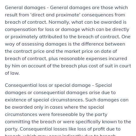
General damages - General damages are those which
result from 'direct and proximate' consequences from
breach of contract. Normally, what can be awarded is
compensation for loss or damage which can be directly
or proximately attributed to the breach of contract. One
way of assessing damages is the difference between
the contract price and the market price on date of
breach of contract, plus reasonable expenses incurred
by him on account of the breach plus cost of suit in court
of law.
Consequential loss or special damage - Special
damages or consequential damages arise due to
existence of special circumstances. Such damages can
be awarded only in cases where the special
circumstances were foreseeable by the party
committing the breach or were specifically known to the
party. Consequential losses like loss of profit due to