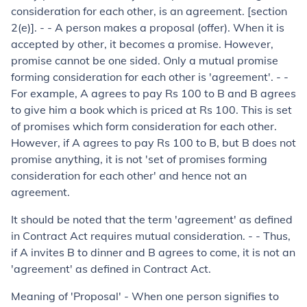
consideration for each other, is an agreement. [section
2(e)]. - - A person makes a proposal (offer). When it is
accepted by other, it becomes a promise. However,
promise cannot be one sided. Only a mutual promise
forming consideration for each other is 'agreement'. - -
For example, A agrees to pay Rs 100 to B and B agrees
to give him a book which is priced at Rs 100. This is set
of promises which form consideration for each other.
However, if A agrees to pay Rs 100 to B, but B does not
promise anything, it is not 'set of promises forming
consideration for each other' and hence not an
agreement.
It should be noted that the term 'agreement' as defined
in Contract Act requires mutual consideration. - - Thus,
if A invites B to dinner and B agrees to come, it is not an
'agreement' as defined in Contract Act.
Meaning of 'Proposal' - When one person signifies to