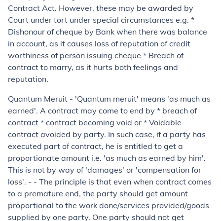
Contract Act. However, these may be awarded by
Court under tort under special circumstances e.g. *
Dishonour of cheque by Bank when there was balance
in account, as it causes loss of reputation of credit
worthiness of person issuing cheque * Breach of
contract to marry, as it hurts both feelings and
reputation.
Quantum Meruit
- '
Quantum meruit
' means 'as much as
earned'. A contract may come to end by * breach of
contract * contract becoming void or * Voidable
contract avoided by party. In such case, if a party has
executed part of contract, he is entitled to get a
proportionate amount i.e. 'as much as earned by him'.
This is not by way of 'damages' or 'compensation for
loss'. - - The principle is that even when contract comes
to a premature end, the party should get amount
proportional to the work done/services provided/goods
supplied by one party. One party should not get