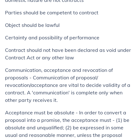
domestic nature are not contracts
Parties should be competent to contract
Object should be lawful
Certainty and possibility of performance
Contract should not have been declared as void under
Contract Act or any other law
Communication, acceptance and revocation of
proposals
-
Communication of proposal/
revocation/acceptance are vital to decide validity of a
contract. A 'communication' is complete only when
other party receives it.
Acceptance must be absolute
-
In order to convert a
proposal into a promise, the acceptance must - (1) be
absolute and unqualified; (2) be expressed in some
usual and reasonable manner, unless the proposal