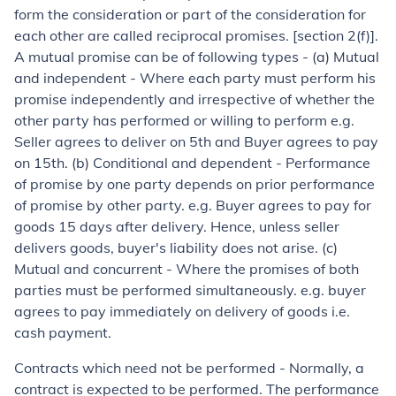
form the consideration or part of the consideration for
each other are called reciprocal promises. [section 2(f)].
A mutual promise can be of following types - (a) Mutual
and independent - Where each party must perform his
promise independently and irrespective of whether the
other party has performed or willing to perform e.g.
Seller agrees to deliver on 5th and Buyer agrees to pay
on 15th. (b) Conditional and dependent - Performance
of promise by one party depends on prior performance
of promise by other party. e.g. Buyer agrees to pay for
goods 15 days after delivery. Hence, unless seller
delivers goods, buyer's liability does not arise. (c)
Mutual and concurrent - Where the promises of both
parties must be performed simultaneously. e.g. buyer
agrees to pay immediately on delivery of goods i.e.
cash payment.
Contracts which need not be performed
- Normally, a
contract is expected to be performed. The performance