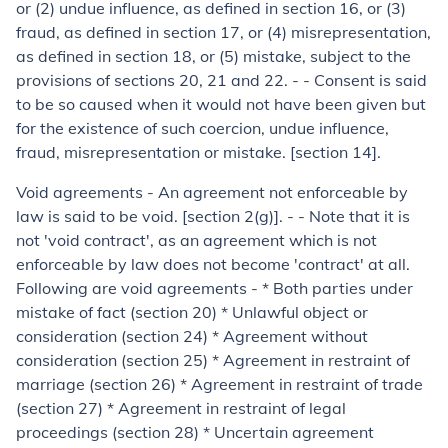
or (
2
) undue influence, as defined in section 16, or (
3
)
fraud, as defined in section 17, or (
4
) misrepresentation,
as defined in section 18, or (
5
) mistake, subject to the
provisions of sections 20, 21 and 22. - - Consent is said
to be so caused when it would not have been given but
for the existence of such coercion, undue influence,
fraud, misrepresentation or mistake. [section 14].
Void agreements
- An agreement not enforceable by
law is said to be void. [section 2(g)]. - - Note that it is
not
'void contract', as an agreement which is not
enforceable by law does not become 'contract' at all.
Following are void agreements - * Both parties under
mistake of fact (section 20) * Unlawful object or
consideration (section 24) * Agreement without
consideration (section 25) * Agreement in restraint of
marriage (section 26) * Agreement in restraint of trade
(section 27) * Agreement in restraint of legal
proceedings (section 28) * Uncertain agreement