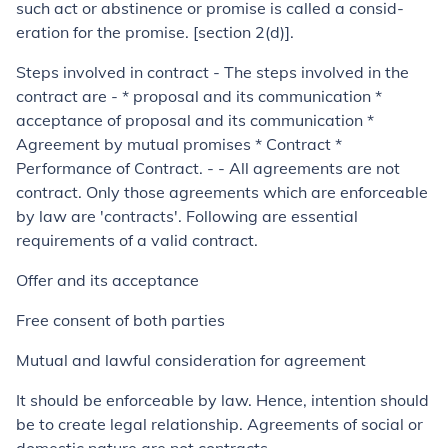
such act or abstinence or promise is called a consid­
eration for the promise. [section 2(d)].
Steps involved in contract
- The steps involved in the
contract are - * proposal and its communication *
acceptance of proposal and its communication *
Agreement by mutual promises * Contract *
Performance of Contract. - - All agreements are not
contract. Only those agreements which are enforceable
by law are 'contracts'. Following are essential
requirements of a valid contract.
Offer and its acceptance
Free consent of both parties
Mutual and lawful consideration for agreement
It should be enforceable by law. Hence, intention should
be to create legal relationship. Agreements of social or