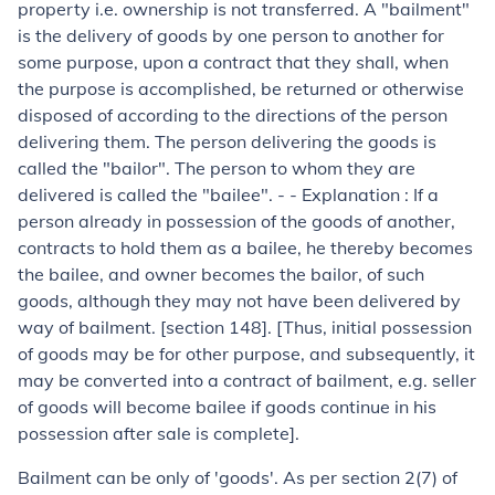
property i.e. ownership is not transferred. A "bailment"
is the delivery of goods by one person to another for
some purpose, upon a contract that they shall, when
the purpose is accomplished, be returned or otherwise
disposed of according to the directions of the person
delivering them. The person delivering the goods is
called the "bailor". The person to whom they are
delivered is called the "bailee". - -
Explanation :
If a
person already in possession of the goods of another,
contracts to hold them as a bailee, he thereby becomes
the bailee, and owner becomes the bailor, of such
goods, although they may not have been delivered by
way of bailment. [section 148]. [
Thus, initial possession
of goods may be for other purpose, and subsequently, it
may be converted into a contract of bailment, e.g. seller
of goods will become bailee if goods continue in his
possession after sale is complete
].
Bailment can be only of 'goods'. As per section 2(7) of