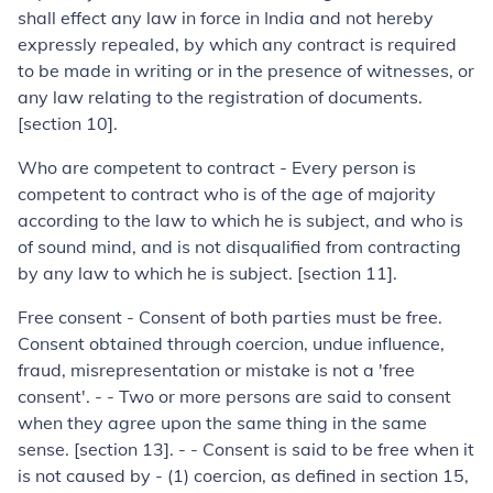
shall effect any law in force in India and not hereby
expressly repealed, by which any contract is required
to be made in writing or in the presence of witnesses, or
any law relating to the registration of documents.
[section 10].
Who are competent to contract
-
Every person is
competent to contract who is of the age of majority
according to the law to which he is subject, and who is
of sound mind, and is not disqualified from contracting
by any law to which he is subject. [section 11].
Free consent
- Consent of both parties must be free.
Consent obtained through coercion, undue influence,
fraud, misrepresentation or mistake is not a 'free
consent'. - - Two or more persons are said to consent
when they agree upon the same thing in the same
sense. [section 13]. - - Consent is said to be free when it
is not caused by - (
1
) coercion, as defined in section 15,