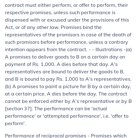
contract must either perform, or offer to perform, their
respective promises, unless such performance is
dispensed with or excused under the provisions of this
Act, or of any other law. Promises bind the
representatives of the promisors in case of the death of
such promisors before performance, unless a contrary
intention appears from the contract. - -
Illustrations -
(
a
)
A promises to deliver goods to B on a certain day on
payment of Rs. 1,000. A dies before that day. A's
representatives are bound to deliver the goods to B,
and B is bound to pay Rs. 1,000 to A's representatives.
(
b
) A promises to paint a picture for B by a certain day,
at a certain price. A dies before the day. The contract
cannot be enforced either by A's representative or by B
[section 37]. The performance can be 'actual
performance' or 'attempted performance', i.e. 'offer to
perform'.
Performance of reciprocal promises
- Promises which