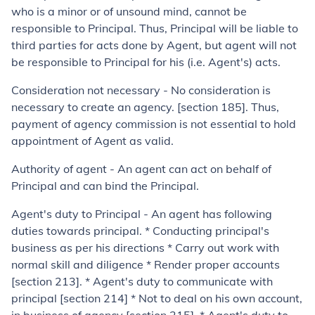
who is a minor or of unsound mind, cannot be
responsible to Principal. Thus, Principal will be liable to
third parties for acts done by Agent, but agent will not
be responsible to Principal for his (i.e. Agent's) acts.
Consideration not necessary - No consideration is
necessary to create an agency. [section 185]. Thus,
payment of agency commission is not essential to hold
appointment of Agent as valid.
Authority of agent
- An agent can act on behalf of
Principal and can bind the Principal.
Agent's duty to Principal - An agent has following
duties towards principal. * Conducting principal's
business as per his directions * Carry out work with
normal skill and diligence * Render proper accounts
[section 213]. * Agent's duty to communicate with
principal [section 214] * Not to deal on his own account,