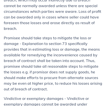
breach, which may occur indirectly due to breach
cannot be normally awarded unless there are special
circumstances which parties were aware. Loss of profit
can be awarded only in cases where seller could have
foreseen those losses and arose directly as result of
breach.
Promisee should take steps to mitigate the loss or
damage - Explanation to section 73 specifically
provides that in estimating loss or damage, the means
available for remedying the inconvenience caused by
breach of contract shall be taken into account. Thus,
promisee should take all reasonable steps to mitigate
the losses e.g. if promisor does not supply goods, he
should make efforts to procure from alternate sources
may be even at higher price, to reduce his losses arising
out of breach of contract.
Vindictive or exemplary damages - Vindictive or
exemplary damages cannot be awarded under