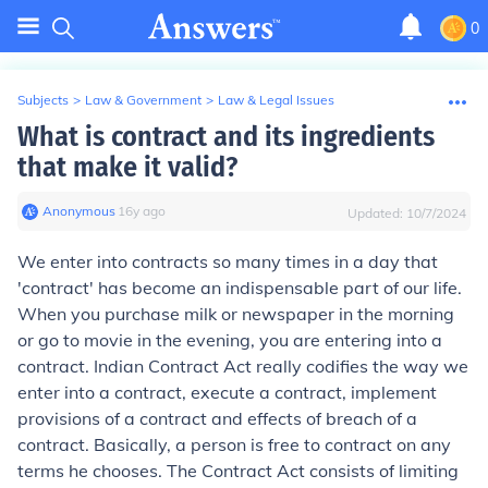
0
Subjects
>
Law & Government
>
Law & Legal Issues
What is contract and its ingredients
that make it valid?
Anonymous
∙
16
y
ago
Updated:
10/7/2024
We enter into contracts so many times in a day that
'contract' has become an indispensable part of our life.
When you purchase milk or newspaper in the morning
or go to movie in the evening, you are entering into a
contract. Indian Contract Act really codifies the way we
enter into a contract, execute a contract, implement
provisions of a contract and effects of breach of a
contract. Basically, a person is free to contract on any
terms he chooses. The Contract Act consists of limiting