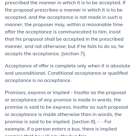
prescribed the manner in which it is to be accepted. If
the proposal prescribes a manner in which it is to be
accepted, and the acceptance is not made in such a
manner, the proposer may, within a reasonable time
after the acceptance is communicated to him, insist
that his proposal shall be accepted in the prescribed
manner, and not otherwise; but if he fails to do so, he
accepts the acceptance. [section 7].
Acceptance of offer is complete only when it is absolute
and unconditional. Conditional acceptance or qualified
acceptance is no acceptance.
Promises, express or implied
-
Insofar as the proposal
or acceptance of any promise is made in words, the
promise is said to be express. Insofar as such proposal
or acceptance is made otherwise than in words, the
prom­ise is said to be implied. [section 9]. - - For
example, if a person enters a bus, there is implied