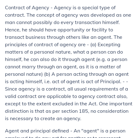
Contract of Agency
- Agency is a special type of
contract. The concept of agency was developed as one
man cannot possibly do every transaction himself.
Hence, he should have opportunity or facility to
transact business through others like an agent. The
principles of contract of agency are - (a) Excepting
matters of a personal nature, what a person can do
himself, he can also do it through agent (
e.g. a person
cannot marry through an agent
,
as it is a matter of
personal nature
) (b) A person acting through an agent
is acting himself, i.e. act of agent is act of Principal. - -
Since agency is a contract, all usual requirements of a
valid contract are applicable to agency contract also,
except to the extent excluded in the Act. One important
distinction is that as per section 185, no consideration
is necessary to create an agency.
Agent and principal defined - An "agent" is a person