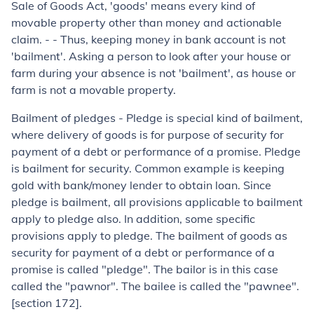
Sale of Goods Act, 'goods' means every kind of
movable property other than money and actionable
claim. - - Thus, keeping money in bank account is not
'bailment'. Asking a person to look after your house or
farm during your absence is not 'bailment', as house or
farm is not a movable property.
Bailment of pledges
- Pledge is special kind of bailment,
where delivery of goods is for purpose of security for
payment of a debt or performance of a promise. Pledge
is bailment for security. Common example is keeping
gold with bank/money lender to obtain loan. Since
pledge is bailment, all provisions applicable to bailment
apply to pledge also. In addition, some specific
provisions apply to pledge. The bailment of goods as
security for payment of a debt or performance of a
promise is called "pledge". The bailor is in this case
called the "pawnor". The bailee is called the "pawnee".
[section 172].