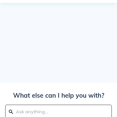
What else can I help you with?