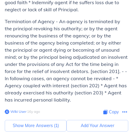
good faith * Indemnify agent if he suffers loss due to
neglect or lack of skill of Principal.
Termination of Agency - An agency is terminated by
the principal revoking his au­thority; or by the agent
renouncing the business of the agency; or by the
business of the agency being completed; or by either
the principal or agent dying or becoming of unsound
mind; or by the principal being adjudicated an insolvent
under the provisions of any Act for the time being in
force for the relief of insol­vent debtors. [section 201]. - -
In following cases, an agency cannot be revoked - *
Agency coupled with interest (section 202) * Agent has
already exercised his authority (section 203) * Agent
has incurred personal liability.
Wiki User
∙
16
y
ago
Copy
Show More Answers (
1
)
Add Your Answer