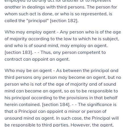
employed to do any act for another or to represent
another in dealings with third persons. The person for
whom such act is done, or who is so represented, is
called the "principal" [section 182].
Who may employ agent - Any person who is of the age
of majority according to the law to which he is subject,
and who is of sound mind, may employ an agent.
[section 183]. - - Thus, any person competent to
contract can appoint an agent.
Who may be an agent - As between the principal and
third persons any person may become an agent, but no
person who is not of the age of majority and of sound
mind can become an agent, so as to be responsible to
his principal according to the provisions in that behalf
herein contained. [section 184]. - - The significance is
that a Principal can appoint a minor or person of
unsound mind as agent. In such case, the Principal will
be responsible to third parties. However, the agent,