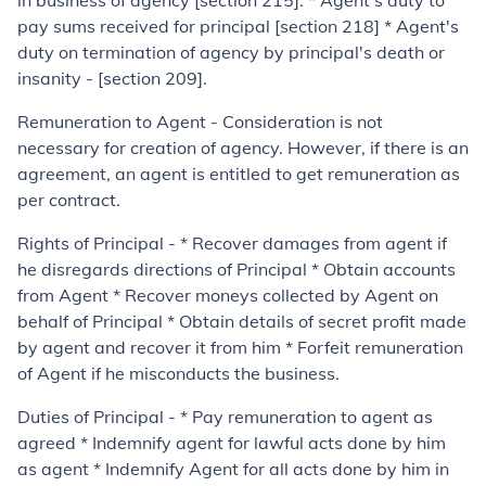
in business of agency [section 215]. * Agent's duty to
pay sums received for principal [section 218] * Agent's
duty on termination of agency by principal's death or
insanity - [section 209].
Remuneration to Agent - Consideration is not
necessary for creation of agency. However, if there is an
agreement, an agent is entitled to get remuneration as
per contract.
Rights of Principal - * Recover damages from agent if
he disregards directions of Principal * Obtain accounts
from Agent * Recover moneys collected by Agent on
behalf of Principal * Obtain details of secret profit made
by agent and recover it from him * Forfeit remuneration
of Agent if he misconducts the business.
Duties of Principal - * Pay remuneration to agent as
agreed * Indemnify agent for lawful acts done by him
as agent * Indemnify Agent for all acts done by him in