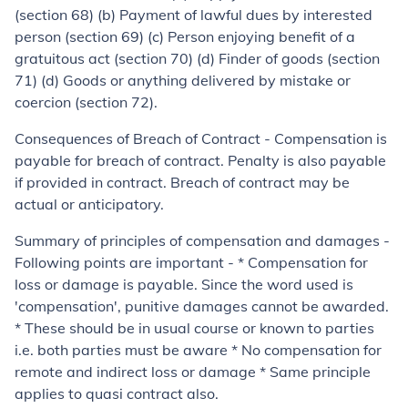
(section 68) (b) Payment of lawful dues by interested
person (section 69) (c) Person enjoying benefit of a
gratuitous act (section 70) (d) Finder of goods (section
71) (d) Goods or anything delivered by mistake or
coercion (section 72).
Consequences of Breach of Contract
- Compensation is
payable for breach of contract. Penalty is also payable
if provided in contract. Breach of contract may be
actual or anticipatory.
Summary of principles of compensation and damages
-
Following points are important - * Compensation for
loss or damage is payable. Since the word used is
'compensation', punitive damages cannot be awarded.
* These should be in usual course or known to parties
i.e. both parties must be aware * No compensation for
remote and indirect loss or damage * Same principle
applies to
quasi contract
also.