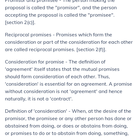
Promisor and promisee - The person making the
proposal is called the "promisor", and the person
accepting the proposal is called the "promisee".
[section 2(c)].
Reciprocal promises - Promises which form the
consideration or part of the consideration for each other
are called reciprocal promises. [section 2(f)].
Consideration for promise
- The definition of
'agreement' itself states that the mutual promises
should form consideration of each other. Thus,
'consideration' is essential for an agreement. A promise
without consideration is not 'agreement' and hence
naturally, it is not a 'contract'.
Definition of 'consideration' - When, at the desire of the
promisor, the promisee or any other person has done or
abstained from doing, or does or abstains from doing,
or promises to do or to abstain from doing, something,