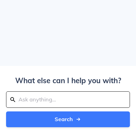
What else can I help you with?
Search