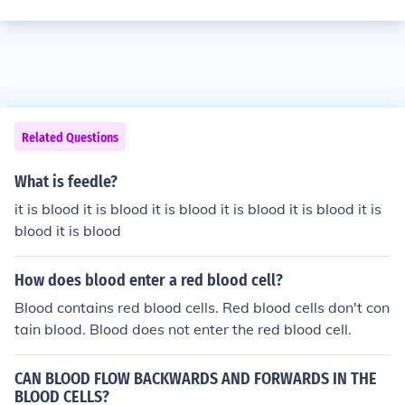
Related Questions
What is feedle?
it is blood it is blood it is blood it is blood it is blood it is
blood it is blood
How does blood enter a red blood cell?
Blood contains red blood cells. Red blood cells don't con
tain blood. Blood does not enter the red blood cell.
CAN BLOOD FLOW BACKWARDS AND FORWARDS IN THE
BLOOD CELLS?