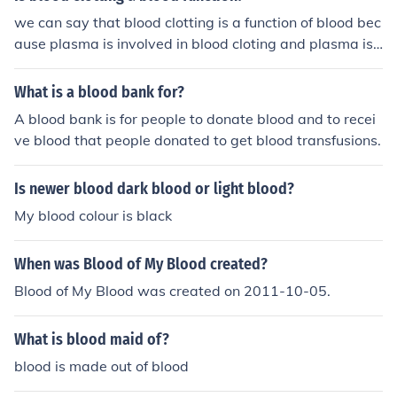
we can say that blood clotting is a function of blood bec
ause plasma is involved in blood cloting and plasma is
a consituent of blood.
What is a blood bank for?
A blood bank is for people to donate blood and to recei
ve blood that people donated to get blood transfusions.
Is newer blood dark blood or light blood?
My blood colour is black
When was Blood of My Blood created?
Blood of My Blood was created on 2011-10-05.
What is blood maid of?
blood is made out of blood