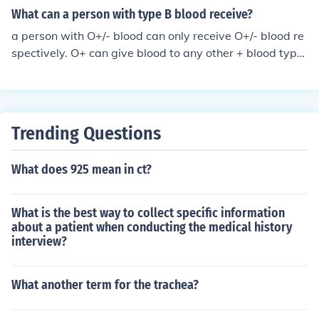
What can a person with type B blood receive?
a person with O+/- blood can only receive O+/- blood re
spectively. O+ can give blood to any other + blood type,
and O- can give blood to anyone.
Trending Questions
What does 925 mean in ct?
What is the best way to collect specific information
about a patient when conducting the medical history
interview?
What another term for the trachea?