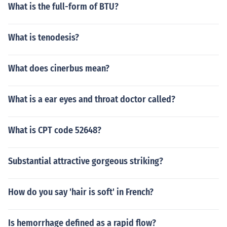
What is the full-form of BTU?
What is tenodesis?
What does cinerbus mean?
What is a ear eyes and throat doctor called?
What is CPT code 52648?
Substantial attractive gorgeous striking?
How do you say 'hair is soft' in French?
Is hemorrhage defined as a rapid flow?