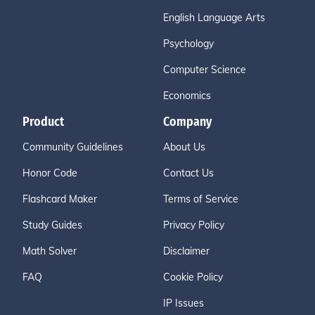
English Language Arts
Psychology
Computer Science
Economics
Product
Company
Community Guidelines
About Us
Honor Code
Contact Us
Flashcard Maker
Terms of Service
Study Guides
Privacy Policy
Math Solver
Disclaimer
FAQ
Cookie Policy
IP Issues