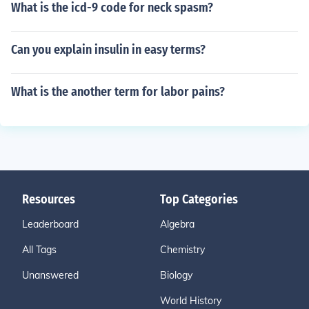
What is the icd-9 code for neck spasm?
Can you explain insulin in easy terms?
What is the another term for labor pains?
Resources
Top Categories
Leaderboard
Algebra
All Tags
Chemistry
Unanswered
Biology
World History