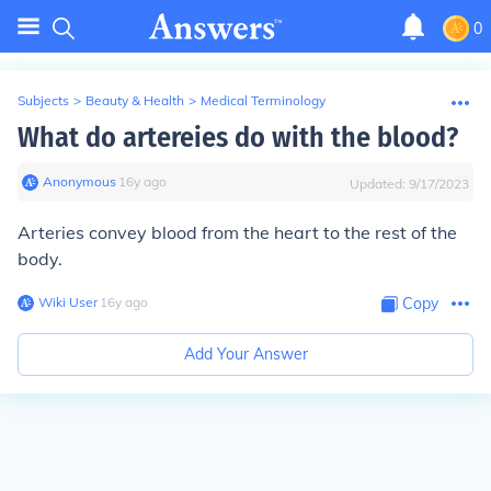
0
Subjects
>
Beauty & Health
>
Medical Terminology
What do artereies do with the blood?
Anonymous
∙
16
y
ago
Updated:
9/17/2023
Arteries convey blood from the heart to the rest of the
body.
Wiki User
∙
16
y
ago
Copy
Add Your Answer