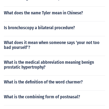
What does the name Tyler mean in Chinese?
Is bronchoscopy a bilateral procedure?
What does it mean when someone says 'your not too
bad yourself'?
What is the medical abbreviation meaning benign
prostatic hypertrophy?
What is the definition of the word charmer?
What is the combining form of postnasal?