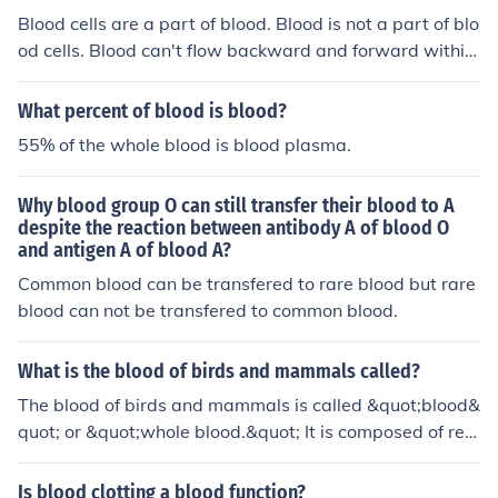
Blood cells are a part of blood. Blood is not a part of blo
od cells. Blood can't flow backward and forward within
blood cells. Blood cells can flow backward and forward
within blood.
What percent of blood is blood?
55% of the whole blood is blood plasma.
Why blood group O can still transfer their blood to A
despite the reaction between antibody A of blood O
and antigen A of blood A?
Common blood can be transfered to rare blood but rare
blood can not be transfered to common blood.
What is the blood of birds and mammals called?
The blood of birds and mammals is called &quot;blood&
quot; or &quot;whole blood.&quot; It is composed of red
blood cells, white blood cells, platelets, and plasma.
Is blood clotting a blood function?