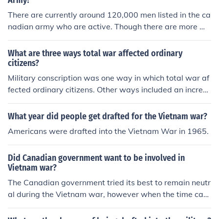
Army?
There are currently around 120,000 men listed in the ca
nadian army who are active. Though there are more wh
o are not active at this time. Back in world war II, they
were one of the strongest.
What are three ways total war affected ordinary
citizens?
Military conscription was one way in which total war af
fected ordinary citizens. Other ways included an increa
se in taxes, and rationing.
What year did people get drafted for the Vietnam war?
Americans were drafted into the Vietnam War in 1965.
Did Canadian government want to be involved in
Vietnam war?
The Canadian government tried its best to remain neutr
al during the Vietnam war, however when the time cam
e Canadian citizens themselves became involved. It is b
elieved that Canadian enlistment in the US Army during