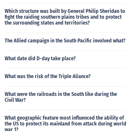
Which structure was built by General Philip Sheridan to
fight the raiding southern plains tribes and to protect
the surrounding states and territories?
The Allied campaign in the South Pacific involved what?
What date did D-day take place?
What was the risk of the Triple Aliance?
What were the railroads in the South like during the
Civil War?
What geographic feature most influenced the ability of
the US to protect its mainland from attack during world
war 1?