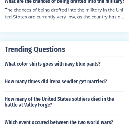
What are the chances of being drafted into the military?
the Vietnam era far surpassed the 30,000 who fled as
The chances of being drafted into the military in the Uni
draft dodgers to Canada.
ted States are currently very low, as the country has an
all-volunteer military force. The last draft was during th
e Vietnam War, and since then, the military has relied o
n volunteers to fill its ranks.
Trending Questions
What color shirts goes with navy blue pants?
How many times did irena sendler get married?
How many of the United States soldiers died in the
battle at Valley Forge?
Which event occured between the two world wars?