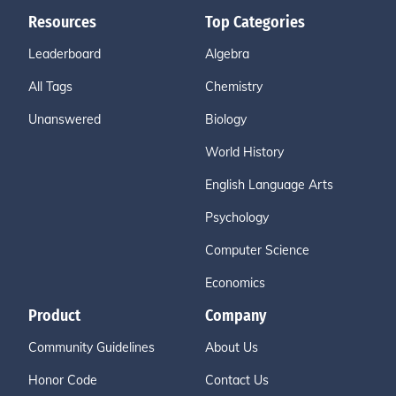
Resources
Top Categories
Leaderboard
Algebra
All Tags
Chemistry
Unanswered
Biology
World History
English Language Arts
Psychology
Computer Science
Economics
Product
Company
Community Guidelines
About Us
Honor Code
Contact Us