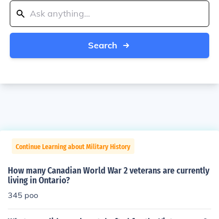
Search
Continue Learning about Military History
How many Canadian World War 2 veterans are currently
living in Ontario?
345 poo