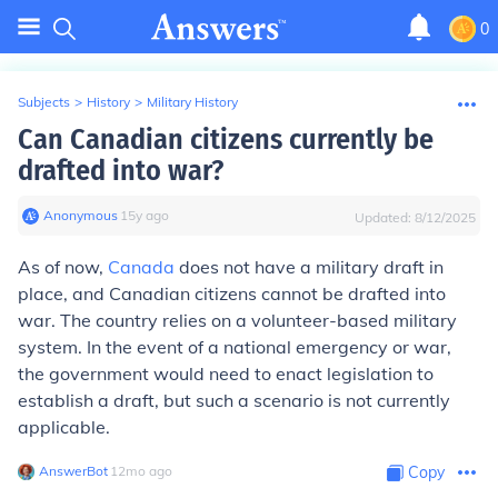
0
Subjects
>
History
>
Military History
Can Canadian citizens currently be
drafted into war?
Anonymous
∙
15
y
ago
Updated:
8/12/2025
As of now,
Canada
does not have a military draft in
place, and Canadian citizens cannot be drafted into
war. The country relies on a volunteer-based military
system. In the event of a national emergency or war,
the government would need to enact legislation to
establish a draft, but such a scenario is not currently
applicable.
AnswerBot
∙
12
mo
ago
Copy