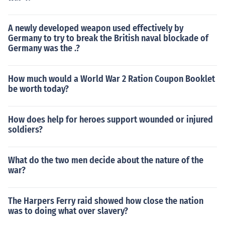
A newly developed weapon used effectively by
Germany to try to break the British naval blockade of
Germany was the .?
How much would a World War 2 Ration Coupon Booklet
be worth today?
How does help for heroes support wounded or injured
soldiers?
What do the two men decide about the nature of the
war?
The Harpers Ferry raid showed how close the nation
was to doing what over slavery?