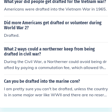
What year did people get drafted for the Vietnam war?
Americans were drafted into the Vietnam War in 1965.
Did more Americans get drafted or volunteer during
World War 2?
Drafted.
What 2 ways could a northerner keep from being
drafted in civil war?
During the Civil War, a Northerner could avoid being dr
afted by paying a commutation fee, which allowed the
m to buy their way out of service. Another option was t
o find a substitute, someone willing to enlist in their plac
Can you be drafted into the marine core?
e. These methods were often criticized as they favored
I am pretty sure you can't be drafted, unless the country
wealthier individuals, allowing them to escape the burd
is in some major war like WWII and there are no reserv
ens of war while poorer citizens had no such options.
es left. During WWII and the Vietnam War men were dr
afted into the Marine Corps as well as the Army so - ye