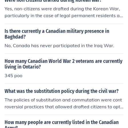
Were non citizens drafted during Korean war?
Yes, non-citizens were drafted during the Korean War,
particularly in the case of legal permanent residents an
d certain other non-citizens who were living in the Unite
d States. The Selective Service System registered all m
Is there currently a Canadian military presence in
ales of draft age, regardless of citizenship status, and s
Baghdad?
ome non-citizens were ultimately inducted into the milit
No, Canada has never participated in the Iraq War.
ary. However, the majority of those who served were U.
S. citizens.
How many Canadian World War 2 veterans are currently
living in Ontario?
345 poo
What was the substitution policy during the civil war?
The policies of substitution and commutation were cont
roversial practices that allowed drafted citizens to opt
out of service by either furnishing a suitable substitute t
o take the place of the drafted, or paying $300.
How many people are currently listed in the Canadian