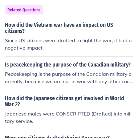
s - some registered with Selective Serviece CAN be dra
fted into the Marine Corps. As a practical matter, it has
Related Questions
only happened during "major war" such as that alluded
to by the first person who answered this question. If my
How did the Vietnam war have an impact on US
sources are correct, most of the Marines during WWII w
citizens?
ere drafte, 16,000 men were drafted into the Marines d
Since US citizens were drafted to fight the war; it had a
uring the Korean War and 42,633 drafted into the Mari
negative impact.
nes, during the Vietnam War. No one has been drafted
since the Vietnam War, but the possibility still exists.
Is peacekeeping the purpose of the Canadian military?
Peacekeeping is the purpose of the Canadian military c
urrently, because we are not in war with any other coun
try, we try to keep peace with the ones who are. You co
uld consider us mediators. However it was not always li
How did the Japanese citizens get involved in World
ke this, when Canada was in war (ww1 and ww2) the
War 2?
purpose of the Canadian military was to protect our cou
Japanese males were CONSCRIPTED (Drafted) into mili
ntry, citizens and our allies.
tary service.