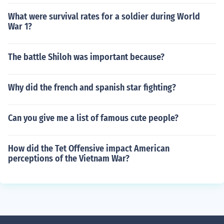
What were survival rates for a soldier during World
War 1?
The battle Shiloh was important because?
Why did the french and spanish star fighting?
Can you give me a list of famous cute people?
How did the Tet Offensive impact American
perceptions of the Vietnam War?