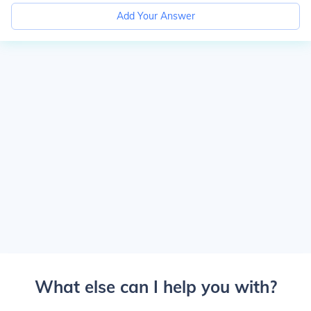
Add Your Answer
What else can I help you with?