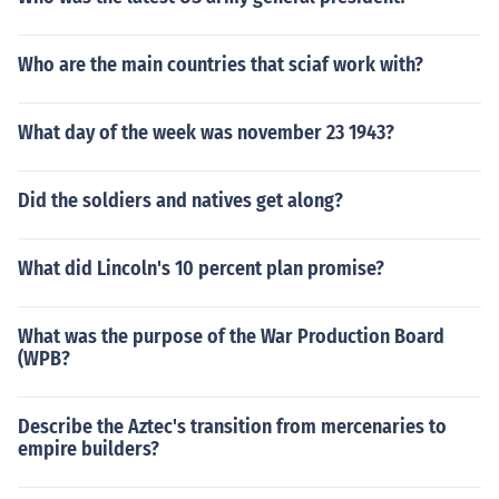
Who are the main countries that sciaf work with?
What day of the week was november 23 1943?
Did the soldiers and natives get along?
What did Lincoln's 10 percent plan promise?
What was the purpose of the War Production Board
(WPB?
Describe the Aztec's transition from mercenaries to
empire builders?