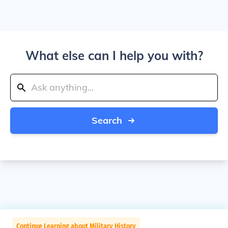
What else can I help you with?
Search
Continue Learning about Military History