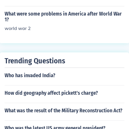
f the world's population was infected.
What were some problems in America after World War
1?
world war 2
Trending Questions
Who has invaded India?
How did geography affect pickett's charge?
What was the result of the Military Reconstruction Act?
Who was the latest US army general president?