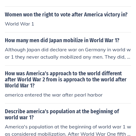
Women won the right to vote after America victory in?
World War 1
How many men did Japan mobilize in World War 1?
Although Japan did declare war on Germany in world w
ar 1 they never actually mobilized any men. They did, h
owever, send aid and supplies to other counties during
the war.
How was America's approach to the world different
after World War 2 from is approach to the world after
World War 1?
america entered the war after pearl harbor
Describe america's population at the beginning of
world war 1?
America's population at the beginning of world war 1 w
as considered mobilization. After World War One fifth o