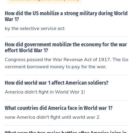
How did the US mobilize a strong military during World
War 1?
by the selective service act
How did government mobilize the economy for the war
effort World War 1?
Congress passed the War Revenue Act of 1917. The Go
vernment borrowed money to pay for the war.
How did world war 1 affect American soldiers?
America didn't fight in World War 1!
What countries did America face in World war 1?
none America didn't fight until world war 2