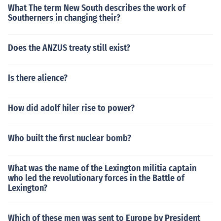
What The term New South describes the work of
Southerners in changing their?
Does the ANZUS treaty still exist?
Is there alience?
How did adolf hiler rise to power?
Who built the first nuclear bomb?
What was the name of the Lexington militia captain
who led the revolutionary forces in the Battle of
Lexington?
Which of these men was sent to Europe by President