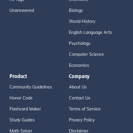
Unanswered
Biology
World History
English Language Arts
Psychology
Computer Science
Economics
Product
Company
Community Guidelines
About Us
Honor Code
Contact Us
Flashcard Maker
Terms of Service
Study Guides
Privacy Policy
Math Solver
Disclaimer