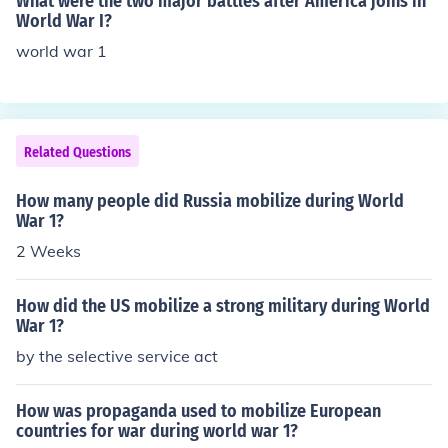
What were the two major battles after America joins in
World War I?
world war 1
Related Questions
How many people did Russia mobilize during World
War 1?
2 Weeks
How did the US mobilize a strong military during World
War 1?
by the selective service act
How was propaganda used to mobilize European
countries for war during world war 1?