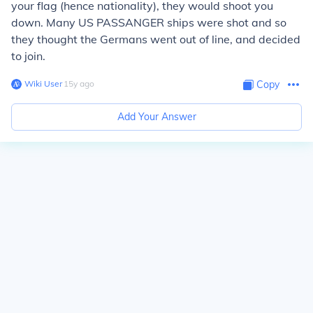
your flag (hence nationality), they would shoot you
down. Many US PASSANGER ships were shot and so
they thought the Germans went out of line, and decided
to join.
Wiki User
∙
15
y
ago
Copy
Add Your Answer