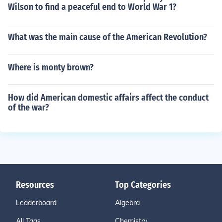
Wilson to find a peaceful end to World War 1?
What was the main cause of the American Revolution?
Where is monty brown?
How did American domestic affairs affect the conduct
of the war?
Resources
Top Categories
Leaderboard
Algebra
All Tags
Chemistry