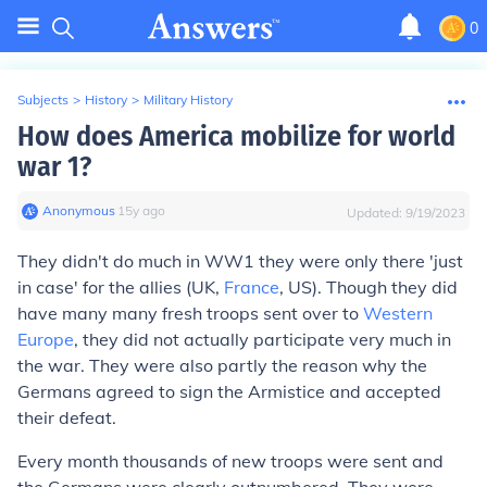
0
Subjects
>
History
>
Military History
How does America mobilize for world
war 1?
Anonymous
∙
15
y
ago
Updated:
9/19/2023
They didn't do much in WW1 they were only there 'just
in case' for the allies (UK,
France
, US). Though they did
have many many fresh troops sent over to
Western
Europe
, they did not actually participate very much in
the war. They were also partly the reason why the
Germans agreed to sign the Armistice and accepted
their defeat.
Every month thousands of new troops were sent and