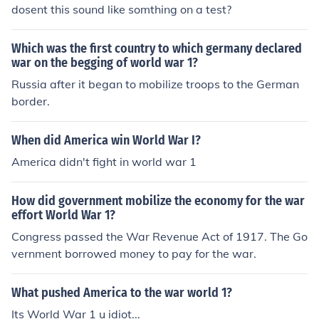
dosent this sound like somthing on a test?
Which was the first country to which germany declared
war on the begging of world war 1?
Russia after it began to mobilize troops to the German
border.
When did America win World War I?
America didn't fight in world war 1
How did government mobilize the economy for the war
effort World War 1?
Congress passed the War Revenue Act of 1917. The Go
vernment borrowed money to pay for the war.
What pushed America to the war world 1?
Its World War 1 u idiot...