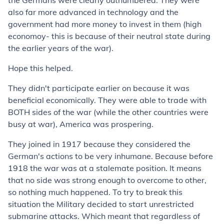
the Germans were clearly outnumbered. They were
also far more advanced in technology and the
government had more money to invest in them (high
economoy- this is because of their neutral state during
the earlier years of the war).
Hope this helped.
They didn't participate earlier on because it was
beneficial economically. They were able to trade with
BOTH sides of the war (while the other countries were
busy at war), America was prospering.
They joined in 1917 because they considered the
German's actions to be very inhumane. Because before
1918 the war was at a stalemate position. It means
that no side was strong enough to overcome to other,
so nothing much happened. To try to break this
situation the Military decided to start unrestricted
submarine attacks. Which meant that regardless of