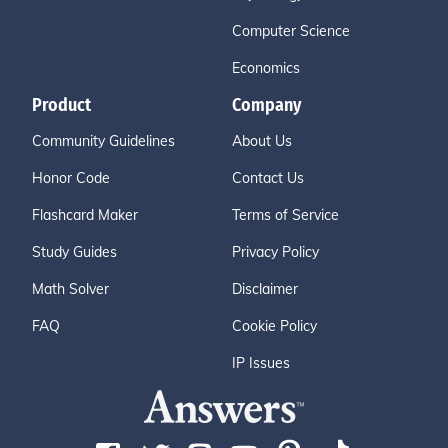
Computer Science
Economics
Product
Company
Community Guidelines
About Us
Honor Code
Contact Us
Flashcard Maker
Terms of Service
Study Guides
Privacy Policy
Math Solver
Disclaimer
FAQ
Cookie Policy
IP Issues