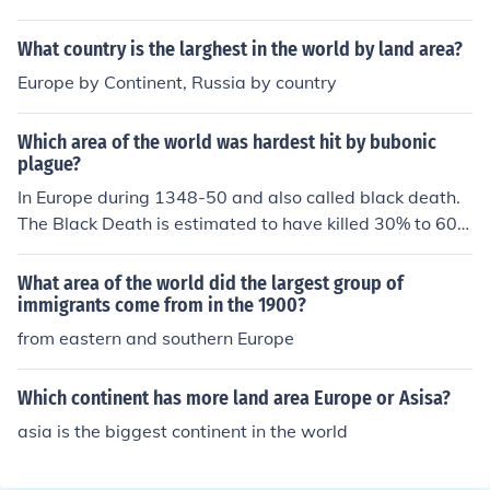
What country is the larghest in the world by land area?
Europe by Continent, Russia by country
Which area of the world was hardest hit by bubonic
plague?
In Europe during 1348-50 and also called black death.
The Black Death is estimated to have killed 30% to 60%
of Europe's population, reducing the world's population
from an estimated 450 million to between 350 and 375
What area of the world did the largest group of
million in 1400
immigrants come from in the 1900?
from eastern and southern Europe
Which continent has more land area Europe or Asisa?
asia is the biggest continent in the world