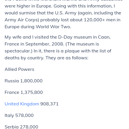
were higher in Europe. Going with this information, I
would surmise that the U.S. Army (again, including the
Army Air Corps) probably lost about 120,000+ men in
Europe during World War Two.
My wife and I visited the D-Day museum in Caan,
France in September, 2008. (The museum is
spectacular.) In it, there is a plaque with the list of
deaths by country. They are as follows:
Allied Powers
Russia 1,800,000
France 1,375,800
United Kingdom
908,371
Italy 578,000
Serbia 278,000