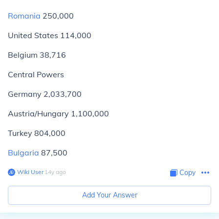
Romania
250,000
United States 114,000
Belgium 38,716
Central Powers
Germany 2,033,700
Austria/Hungary 1,100,000
Turkey 804,000
Bulgaria
87,500
Wiki User
∙
14
y
ago
Copy
Add Your Answer