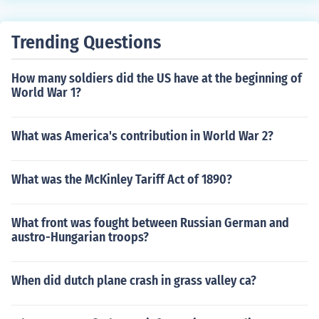
Trending Questions
How many soldiers did the US have at the beginning of
World War 1?
What was America's contribution in World War 2?
What was the McKinley Tariff Act of 1890?
What front was fought between Russian German and
austro-Hungarian troops?
When did dutch plane crash in grass valley ca?