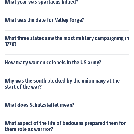
What year was spartacus killied?
What was the date for Valley Forge?
What three states saw the most military campaigning in
1776?
How many women colonels in the US army?
Why was the south blocked by the union navy at the
start of the war?
What does Schutzstaffel mean?
What aspect of the life of bedouins prepared them for
there role as warrior?