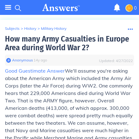
0
Subjects
>
History
>
Military History
How many Army Casualties in Europe
Area during World War 2?
Anonymous
∙
14
y
ago
Updated:
4/27/2022
Good Guestimate Answer
We'll assume you're asking
about the American Army which included the Army Air
Corps (later the Air Force) during WW2. One commonly
hears that 229,000 Americans died during World War
Two. That is the ARMY figure, however. Overall
American deaths (413,000, of which approx. 300,000
were combat deaths) were spread pretty much equally
between the two theaters. We can assume, however,
that Navy and Marine casualties were much higher in
the Pacific while Merchant Marine and Army casualties