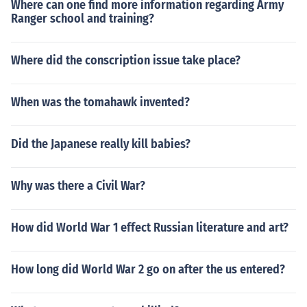
Where can one find more information regarding Army
Ranger school and training?
Where did the conscription issue take place?
When was the tomahawk invented?
Did the Japanese really kill babies?
Why was there a Civil War?
How did World War 1 effect Russian literature and art?
How long did World War 2 go on after the us entered?