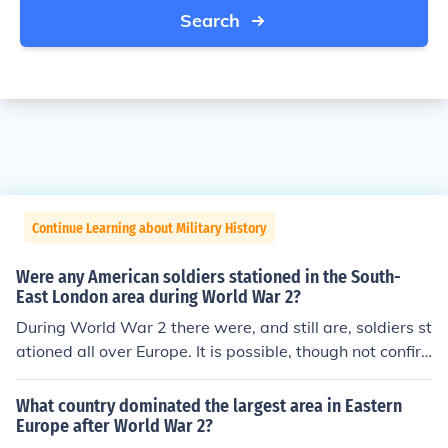
Search
Continue Learning about Military History
Were any American soldiers stationed in the South-
East London area during World War 2?
During World War 2 there were, and still are, soldiers st
ationed all over Europe. It is possible, though not confir
med, that there were American soldiers stationed in So
uth-East London during World War 2.
What country dominated the largest area in Eastern
Europe after World War 2?