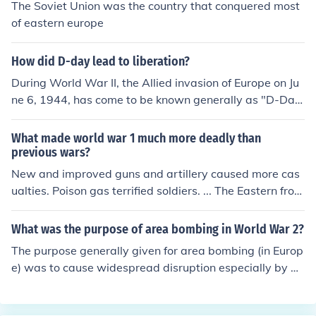
The Soviet Union was the country that conquered most
of eastern europe
How did D-day lead to liberation?
During World War II, the Allied invasion of Europe on Ju
ne 6, 1944, has come to be known generally as "D-Da
y." This successful amphibious attack in the Normandy
area of France led to the liberation first of France then o
What made world war 1 much more deadly than
f other countries in Europe. Eventually, it liberated Europ
previous wars?
e (in tandem with the Soviet advance from the East) as
New and improved guns and artillery caused more cas
a whole from Germany.
ualties. Poison gas terrified soldiers. ... The Eastern front
shifted over more area than the Western front, with less
trench warfare and even more casualties.
What was the purpose of area bombing in World War 2?
The purpose generally given for area bombing (in Europ
e) was to cause widespread disruption especially by m
aking large numbers of people homeless.