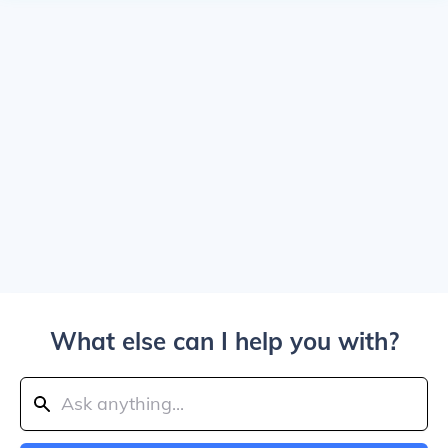
What else can I help you with?