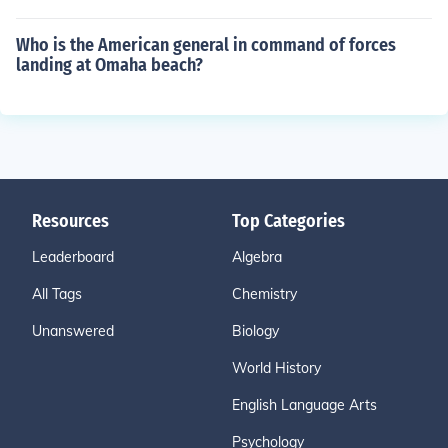
Who is the American general in command of forces
landing at Omaha beach?
Resources
Top Categories
Leaderboard
Algebra
All Tags
Chemistry
Unanswered
Biology
World History
English Language Arts
Psychology