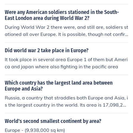
Europe is the third most populated continent in the worl
d - Europe is the most densely populated continent - Eu
Were any American soldiers stationed in the South-
rope has remained the world's most powerful area for h
East London area during World War 2?
undreds and hundreds of years - Europe has (practicall
During World War 2 there were, and still are, soldiers st
y) taken over the whole world - Europe is the most deve
ationed all over Europe. It is possible, though not confir
loped area on the planet - Europe has the largest econo
med, that there were American soldiers stationed in So
my
uth-East London during World War 2.
Did world war 2 take place in Europe?
It took place in several area Europe 1 of them but Ameri
ca and japan where also fighting in the pacific area
Which country has the largest land area between
Europe and Asia?
Russia, a country that straddles both Europe and Asia, i
s the largest country in the world. Its area is 17,098,24
2 km2.
World's second smallest continent by area?
Europe - (9,938,000 sq km)