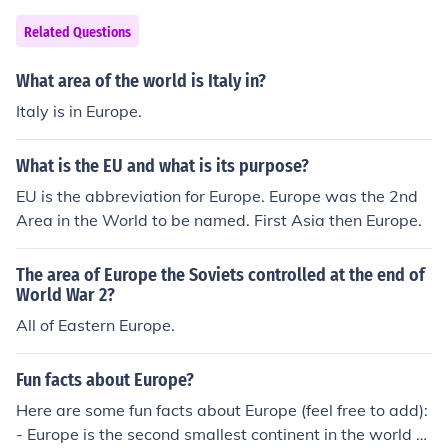
Related Questions
What area of the world is Italy in?
Italy is in Europe.
What is the EU and what is its purpose?
EU is the abbreviation for Europe. Europe was the 2nd
Area in the World to be named. First Asia then Europe.
The area of Europe the Soviets controlled at the end of
World War 2?
All of Eastern Europe.
Fun facts about Europe?
Here are some fun facts about Europe (feel free to add):
- Europe is the second smallest continent in the world -