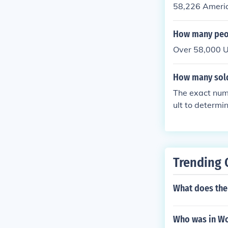
58,226 Americ
How many peo
Over 58,000 U
How many sold
The exact numb
ult to determi
llion soldiers 
Trending 
What does the
Who was in Wo