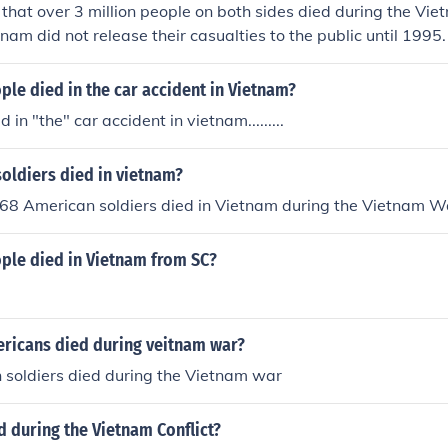
d that over 3 million people on both sides died during the Vi
nam did not release their casualties to the public until 1995.
le died in the car accident in Vietnam?
 in "the" car accident in vietnam.........
oldiers died in vietnam?
168 American soldiers died in Vietnam during the Vietnam Wa
le died in Vietnam from SC?
icans died during veitnam war?
n soldiers died during the Vietnam war
 during the Vietnam Conflict?