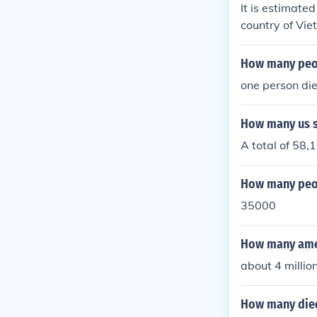
It is estimate
country of Viet
How many peop
one person died
How many us s
A total of 58,
How many peop
35000
How many amer
about 4 millio
How many died