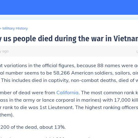
>
Military History
us people died during the war in Vietna
y
ago
ht variations in the official figures, because 88 names were 
ial number seems to be 58,266 American soldiers, sailors, a
. This includes died in captivity, non-combat deaths, died of 
umber of dead were from
California
. The most common rank k
class in the army or lance corporal in marines) with 17,000 ki
 rank to die was 1st Lieutenant. The highest ranking officer
 them).
,200 of the dead, about 13%.