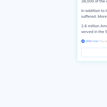
38,000 of the
In addition to
suffered. More
2.6 million A
served in the
Wiki User
∙
15
y
a