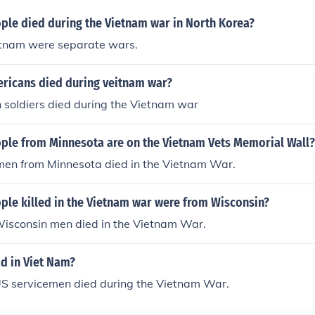
le died during the Vietnam war in North Korea?
tnam were separate wars.
icans died during veitnam war?
n soldiers died during the Vietnam war
le from Minnesota are on the Vietnam Vets Memorial Wall?
men from Minnesota died in the Vietnam War.
le killed in the Vietnam war were from Wisconsin?
isconsin men died in the Vietnam War.
 in Viet Nam?
S servicemen died during the Vietnam War.