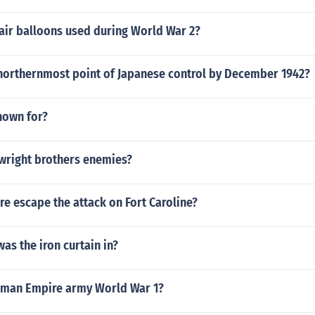
air balloons used during World War 2?
northernmost point of Japanese control by December 1942?
nown for?
wright brothers enemies?
e escape the attack on Fort Caroline?
as the iron curtain in?
oman Empire army World War 1?