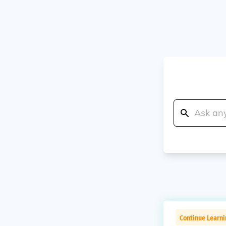
Continue Learni