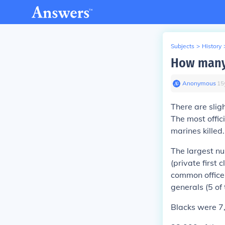
Subjects
>
History
How many 
Anonymous
∙
15
There are slig
The most offic
marines killed
The largest n
(private first 
common officer
generals (5 of
Blacks were 7