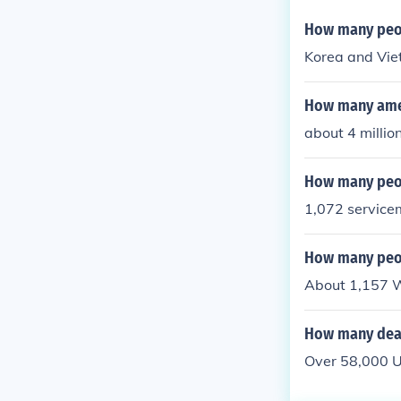
How many peop
Korea and Vie
How many amer
about 4 millio
How many peop
1,072 service
How many peop
About 1,157 W
How many dead
Over 58,000 U