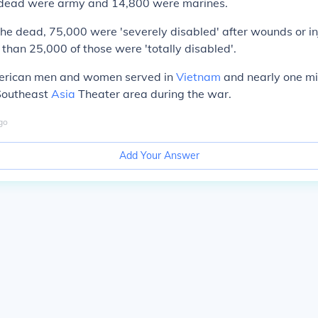
 dead were army and 14,800 were marines.
 the dead, 75,000 were 'severely disabled' after wounds or in
 than 25,000 of those were 'totally disabled'.
merican men and women served in
Vietnam
and nearly one mi
 Southeast
Asia
Theater area during the war.
go
Add Your Answer