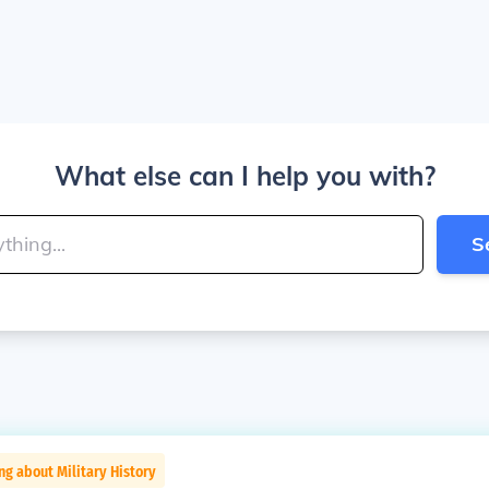
What else can I help you with?
S
ng about Military History