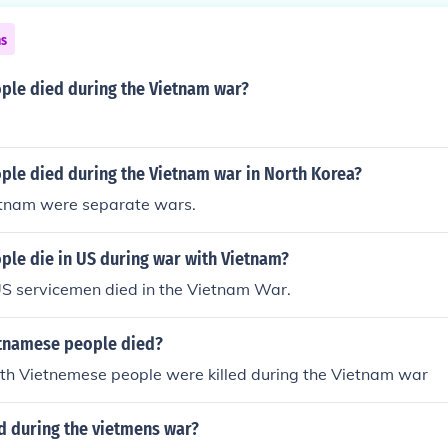
ns
le died during the Vietnam war?
le died during the Vietnam war in North Korea?
tnam were separate wars.
le die in US during war with Vietnam?
S servicemen died in the Vietnam War.
tnamese people died?
rth Vietnemese people were killed during the Vietnam war
 during the vietmens war?