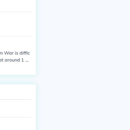
 War is diffic
hat around 1 mi