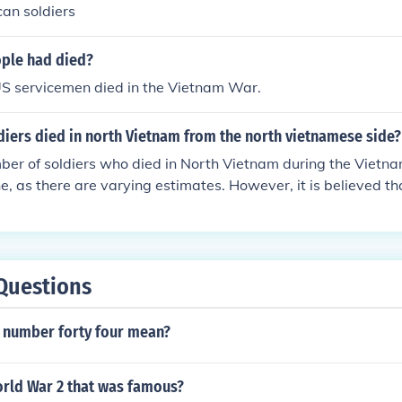
an soldiers
ple had died?
S servicemen died in the Vietnam War.
iers died in north Vietnam from the north vietnamese side?
er of soldiers who died in North Vietnam during the Vietnam
ne, as there are varying estimates. However, it is believed t
from North Vietnam died during the conflict.
Questions
 number forty four mean?
rld War 2 that was famous?