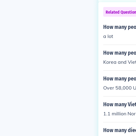
Related Questio
How many peop
a lot
How many peop
Korea and Vie
How many peop
Over 58,000 U
How many Vie
1.1 million No
How many died