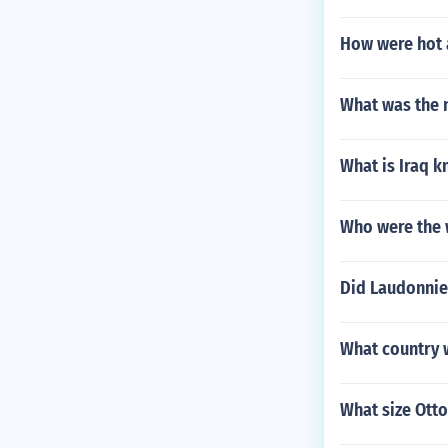
How were hot 
What was the 
What is Iraq k
Who were the 
Did Laudonnier
What country w
What size Ott