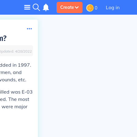
Log in
Create
0
m?
Updated:
4/28/2022
added in 1997.
irmen, and
wounds, etc.
illed was E-03
lled. The most
s were major