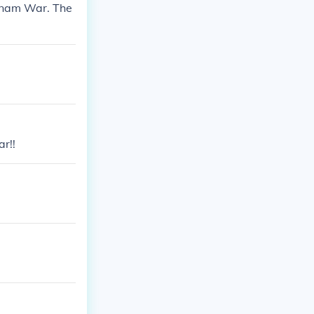
etnam War. The
r!!