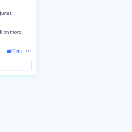
juries
llion more
Copy