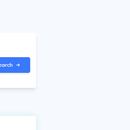
earch