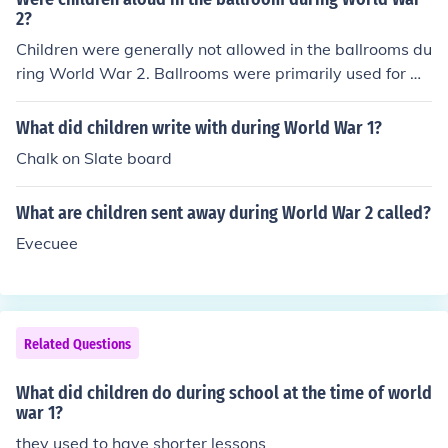
2?
Children were generally not allowed in the ballrooms du
ring World War 2. Ballrooms were primarily used for mil
itary planning, social events for soldiers, or government
functions. It was a time of war and the ballrooms were
What did children write with during World War 1?
not typically considered suitable or safe spaces for chil
Chalk on Slate board
dren.
What are children sent away during World War 2 called?
Evecuee
Related Questions
What did children do during school at the time of world
war 1?
they used to have shorter lessons