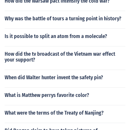
How did the Warsaw pact intensify the cold war?
Why was the battle of tours a turning point in history?
Is it possible to split an atom from a molecule?
How did the tv broadcast of the Vietnam war effect
your support?
When did Walter hunter invent the safety pin?
What is Matthew perrys favorite color?
What were the terms of the Treaty of Nanjing?