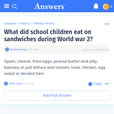
0
Subjects
>
History
>
Military History
What did school children eat on
sandwiches during World war 2?
Anonymous
∙
13
y
ago
Updated:
9/23/2023
Spam, cheese, fried eggs, peanut butter and jelly,
baloney or just lettuce and tomato, tuna, chicken, egg
salad or deviled ham
Wiki User
∙
13
y
ago
Copy
Add Your Answer