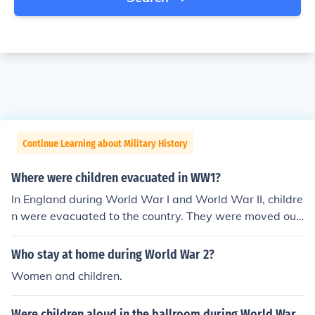
Continue Learning about Military History
Where were children evacuated in WW1?
In England during World War I and World War II, childre
n were evacuated to the country. They were moved out
of the cities for their safety.
Who stay at home during World War 2?
Women and children.
Were children aloud in the ballroom during World War