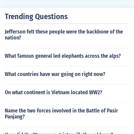
Trending Questions
Jefferson felt these people were the backbone of the
nation?
What famous general led elephants across the alps?
What countries have war going on right now?
On what continent is Vietnam located WW2?
Name the two forces involved in the Battle of Pasir
Panjang?