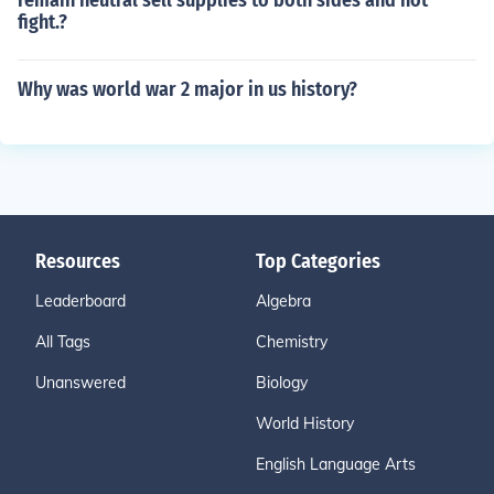
remain neutral sell supplies to both sides and not
fight.?
Why was world war 2 major in us history?
Resources
Top Categories
Leaderboard
Algebra
All Tags
Chemistry
Unanswered
Biology
World History
English Language Arts