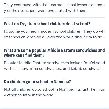
They continued with their normal school lessons as man
y of their teachers were evacuated with them.
What do Egyptian school children do at school?
I assume you mean modern school children. They do wh
at school children do all over the world and learn to do
math, read, write, and learn about the history of their n
ation.
What are some popular Middle Eastern sandwiches and
where can I find them?
Popular Middle Eastern sandwiches include falafel sand
wiches, shawarma sandwiches, and kebab sandwiche
s. These can be found at Middle Eastern restaurants, fo
od trucks, and markets in many cities around the world.
Do children go to school in Namibia?
Not all children go to school in Namibia, its just like in an
y other country in the world.