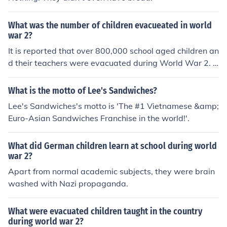
What was the number of children evacueated in world
war 2?
It is reported that over 800,000 school aged children an
d their teachers were evacuated during World War 2. I
n addition, over 500,000 moms and children under 5 w
ere evacuated.
What is the motto of Lee's Sandwiches?
Lee's Sandwiches's motto is 'The #1 Vietnamese &amp;
Euro-Asian Sandwiches Franchise in the world!'.
What did German children learn at school during world
war 2?
Apart from normal academic subjects, they were brain
washed with Nazi propaganda.
What were evacuated children taught in the country
during world war 2?