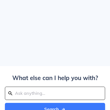
What else can I help you with?
Search