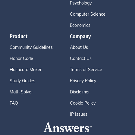
Psychology
Computer Science
Economics
Product
Company
Community Guidelines
About Us
Honor Code
Contact Us
Flashcard Maker
Terms of Service
Study Guides
Privacy Policy
Math Solver
Disclaimer
FAQ
Cookie Policy
IP Issues