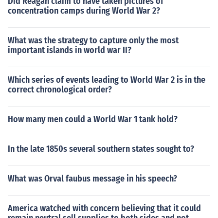
Did Reagan claim to have taken pictures of
concentration camps during World War 2?
What was the strategy to capture only the most
important islands in world war II?
Which series of events leading to World War 2 is in the
correct chronological order?
How many men could a World War 1 tank hold?
In the late 1850s several southern states sought to?
What was Orval faubus message in his speech?
America watched with concern believing that it could