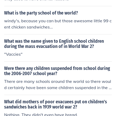
What is the party school of the world?
windy's, because you can but those awesome little 99 c
ent chicken sandwiches...
What was the name given to English school children
during the mass evacuation of in World War 2?
"Vaccies"
Were there any children suspended from school during
the 2006-2007 school year?
There are many schools around the world so there woul
d certainly have been some children suspended in the 2
006-2007 school year.
What did mothers of poor evacuees put on children's
sandwiches back in 1939 world war 2?
Nothing. They didn't even have bread.