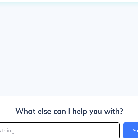
What else can I help you with?
S