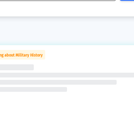
ng about Military History