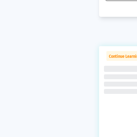
Continue Learni