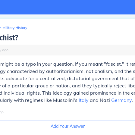
>
Military History
chist?
y
ago
might be a typo in your question. If you meant "fascist," it re
logy characterized by authoritarianism, nationalism, and the 
sts advocate for a centralized, dictatorial government that 
of a particular group or nation, and they typically reject lib
individual rights. This ideology gained prominence in the e
cularly with regimes like Mussolini's
Italy
and Nazi
Germany
.
go
Add Your Answer