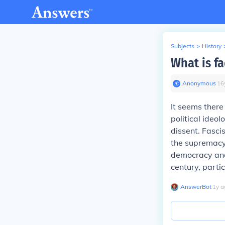
Subjects
>
History
What is fa
Anonymous
∙
16
It seems there 
political ideo
dissent. Fasci
the supremacy 
democracy and 
century, parti
AnswerBot
∙
1
y
a