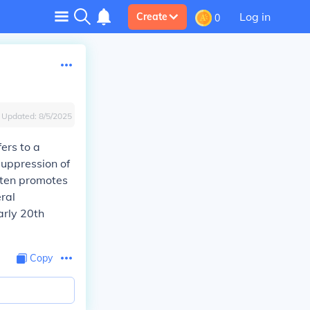
Log in
Create
0
Updated:
8/5/2025
fers to a
suppression of
often promotes
eral
arly 20th
Copy