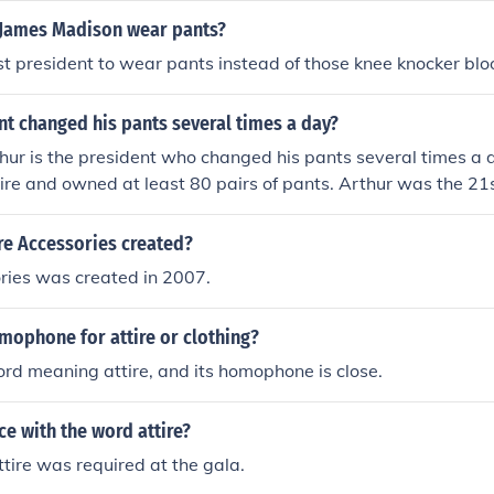
 James Madison wear pants?
st president to wear pants instead of those knee knocker blo
t changed his pants several times a day?
hur is the president who changed his pants several times a d
ire and owned at least 80 pairs of pants. Arthur was the 21s
tes, serving from 1881 to 1885.
re Accessories created?
ries was created in 2007.
mophone for attire or clothing?
ord meaning attire, and its homophone is close.
e with the word attire?
tire was required at the gala.