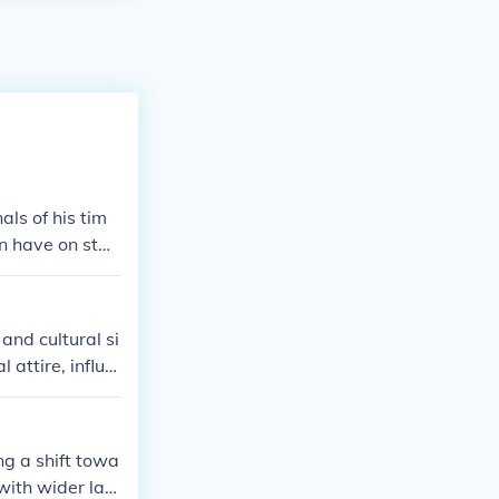
ls of his tim
en have on stan
ight have worn
periments. Ove
 and cultural si
attire, influe
chnology and
tionally, cont
ity, contrastin
ng a shift towa
with wider lap