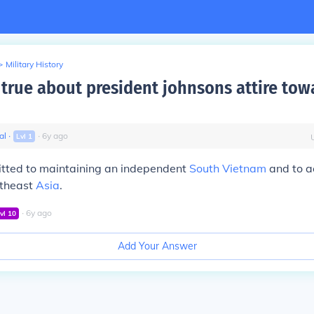
>
Military History
true about president johnsons attire tow
al
∙
∙
6
y
ago
Lvl
1
ted to maintaining an independent
South Vietnam
and to a
utheast
Asia
.
∙
6
y
ago
vl
10
Add Your Answer