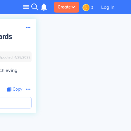
Log in
Create
0
ards
Updated:
4/28/2022
chieving
Copy