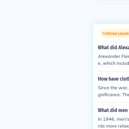
Continue Learni
What did Alex
Alexander Flem
e, which inclu
dard clothing 
personal prot
How have clot
rall, his attire
Since the war, 
gnificance. Th
nced by econo
mass productio
What did men 
emporary fashi
In 1946, men's
g sharply with
rds more relax