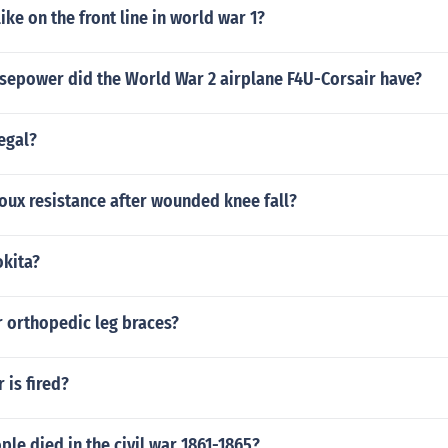
ike on the front line in world war 1?
epower did the World War 2 airplane F4U-Corsair have?
legal?
oux resistance after wounded knee fall?
kita?
r orthopedic leg braces?
is fired?
e died in the civil war 1861-1865?