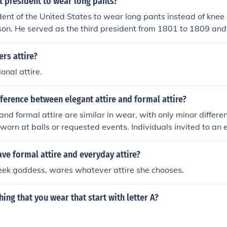
st president to wear long pants?
ident of the United States to wear long pants instead of kne
on. He served as the third president from 1801 to 1809 and 
 approach to presidential attire, reflecting the evolving fash
. This change signified a shift towards a more contemporary
ers attire?
rican politics.
onal attire.
fference between elegant attire and formal attire?
and formal attire are similar in wear, with only minor differe
y worn at balls or requested events. Individuals invited to an
d would wear elegant attire. Formal attire is usually worn t
ve formal attire and everyday attire?
reek goddess, wares whatever attire she chooses.
ing that you wear that start with letter A?