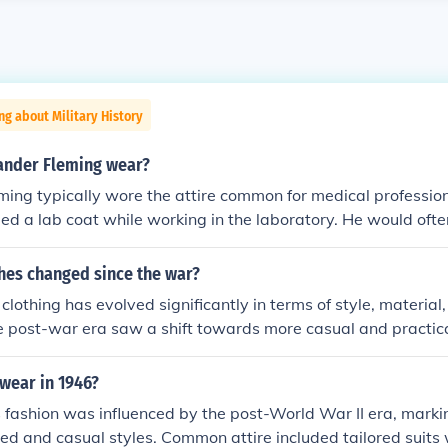
ng about Military History
ander Fleming wear?
ing typically wore the attire common for medical professiona
ded a lab coat while working in the laboratory. He would oft
underneath, such as a shirt and trousers. Additionally, he m
ective equipment like gloves or goggles when conducting ex
hes changed since the war?
 reflected the practical needs of his scientific work.
clothing has evolved significantly in terms of style, material,
e post-war era saw a shift towards more casual and practical 
mic changes and social movements. Innovations in fabric te
n have also made fashion more accessible and diverse. Addi
wear in 1946?
on reflects a greater emphasis on sustainability and inclusiv
 fashion was influenced by the post-World War II era, marki
 the more traditional styles of earlier decades.
ed and casual styles. Common attire included tailored suits 