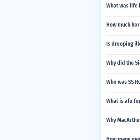
What was life l
How much hors
Is drooping il
Why did the Si
Who was SS Ro
What is afo fo
Why MacArthur 
How many peopl