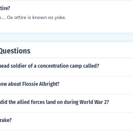
tire?
... Ox attire is known as yoke.
Questions
head soldier of a concentration camp called?
ow about Flossie Albright?
id the allied forces land on during World War 2?
brake?