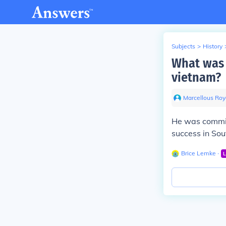
Subjects
>
History
What was 
vietnam?
Marcellous Roy
He was commit
success in So
Brice Lemke
∙
L