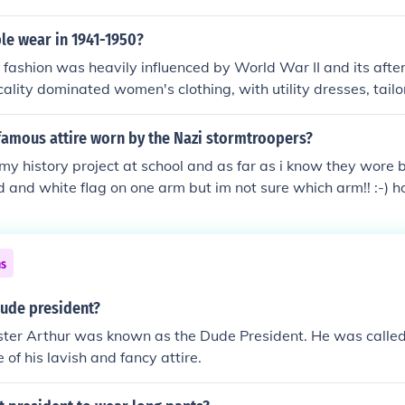
ighter fabrics for warmer weather. Dress shirts were typically
wear featured items like chinos and polo shirts. Overall, the 
le wear in 1941-1950?
elegance and emerging casual trends, reflecting a desire for 
fashion was heavily influenced by World War II and its afte
cality dominated women's clothing, with utility dresses, tailo
th blouses being common, while men typically wore military-i
ar, fashion shifted towards more glamorous styles, exemplifi
famous attire worn by the Nazi stormtroopers?
ew Look&quot; in 1947, which featured cinched waists and fu
r my history project at school and as far as i know they wore 
 saw a blend of utilitarian styles and a return to femininity 
ed and white flag on one arm but im not sure which arm!! :-) h
tioned back to peacetime.
ns
ude president?
ster Arthur was known as the Dude President. He was calle
of his lavish and fancy attire.