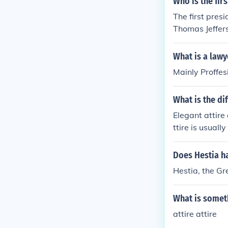
Who is the fir
The first pres
Thomas Jeffers
is more modern
y 19th century
What is a lawy
al style in Ame
Mainly Proffesi
What is the di
Elegant attire 
ttire is usuall
ueen of Englan
Does Hestia ha
Hestia, the G
What is someth
attire attire