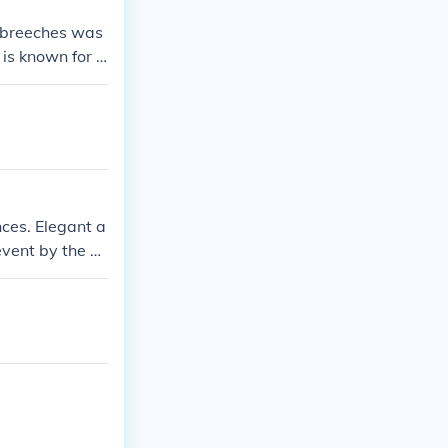
e breeches was
is known for h
ion of the earl
 and less form
nces. Elegant a
 event by the Q
o a wedding.