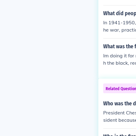
els, often in l
s, and casual 
What did peop
nd of classic 
In 1941-1950, 
acticality.
he war, practi
skirts worn wi
e. After the w
What was the 
Dior's &quot;N
Im doing it fo
all, the period
h the black, r
society transi
a bit!! :-)
Related Questio
Who was the d
President Che
sident because 