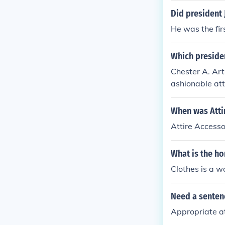
Did president
He was the fir
Which presiden
Chester A. Art
ashionable att
the United Sta
When was Atti
Attire Accesso
What is the ho
Clothes is a w
Need a sentenc
Appropriate at