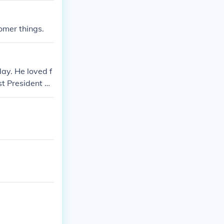
omer things.
ay. He loved f
t President of