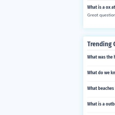
What is a ox at
Great question.
Trending 
What was the 
What do we kn
What beaches d
What is a out