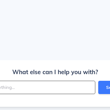
What else can I help you with?
S