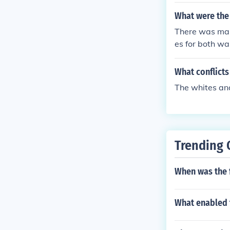
What were the 
There was many
es for both wa
nd the Battle 
attles.
What conflicts
The whites and
Trending 
When was the 
What enabled 