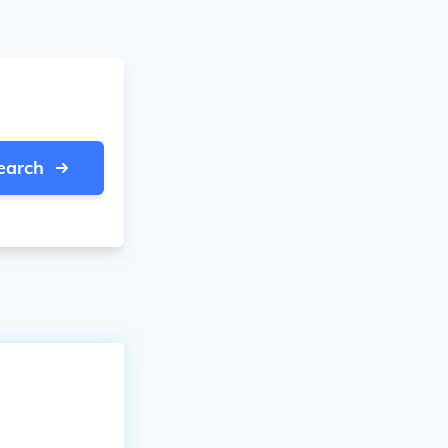
earch