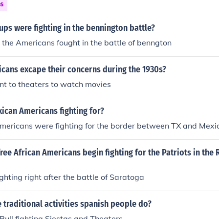
ns
ps were fighting in the bennington battle?
d the Americans fought in the battle of benngton
cans excape their concerns during the 1930s?
t to theaters to watch movies
ican Americans fighting for?
mericans were fighting for the border between TX and Mexi
ree African Americans begin fighting for the Patriots in the
ghting right after the battle of Saratoga
traditional activities spanish people do?
Bull fighting,Siestas and Theaters.