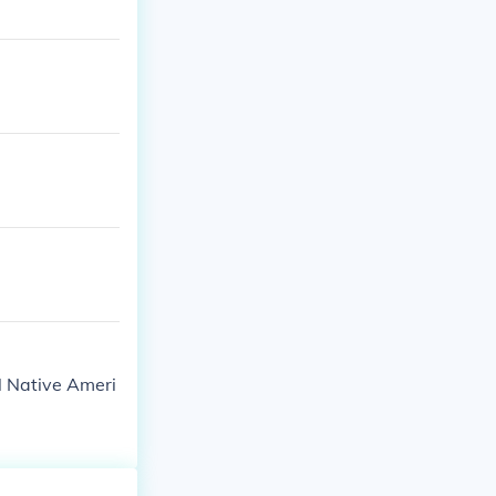
l Native Ameri