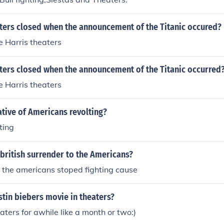
ters closed when the announcement of the Titanic occured?
 Harris theaters
ters closed when the announcement of the Titanic occurred
 Harris theaters
tive of Americans revolting?
ting
british surrender to the Americans?
d the americans stoped fighting cause
stin biebers movie in theaters?
heaters for awhile like a month or two:)