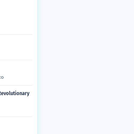
co
 Revolutionary