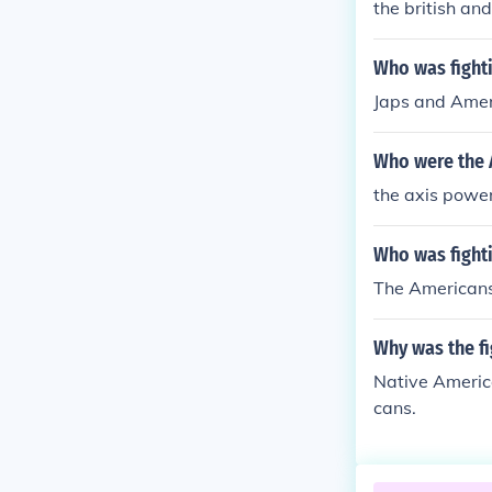
the british an
Who was fighti
Japs and Ame
Who were the 
the axis powe
Who was fight
The Americans,
Why was the fi
Native America
cans.