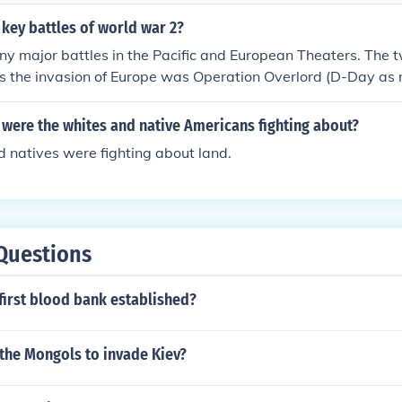
key battles of world war 2?
 major battles in the Pacific and European Theaters. The t
s the invasion of Europe was Operation Overlord (D-Day as m
of Midway. Where the Americans turned the tide in both thea
 were the whites and native Americans fighting about?
 natives were fighting about land.
Questions
first blood bank established?
the Mongols to invade Kiev?