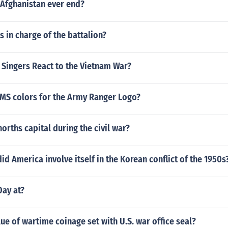
 Afghanistan ever end?
is in charge of the battalion?
Singers React to the Vietnam War?
PMS colors for the Army Ranger Logo?
orths capital during the civil war?
d America involve itself in the Korean conflict of the 1950s
ay at?
lue of wartime coinage set with U.S. war office seal?