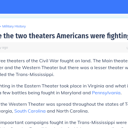
>
Military History
 the two theaters Americans were fightin
y
ago
ee theaters of the Civil War fought on land. The Main theat
r and the Western Theater but there was a lesser theater w
led the Trans-Mississippi.
ghting in the Eastern Theater took place in Virginia and what
 a few battles being fought in Maryland and
Pennsylvania
.
n the Western Theater was spread throughout the states of 
eorgia,
South Carolina
and North Carolina.
impoartant campaigns fought in the Trans-Mississippi were 