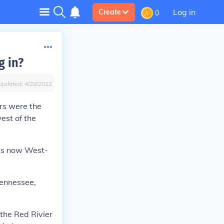
Log in
Create
0
g in?
Updated:
4/28/2022
ers were the
est of the
 is now West-
Tennessee,
the Red Rivier