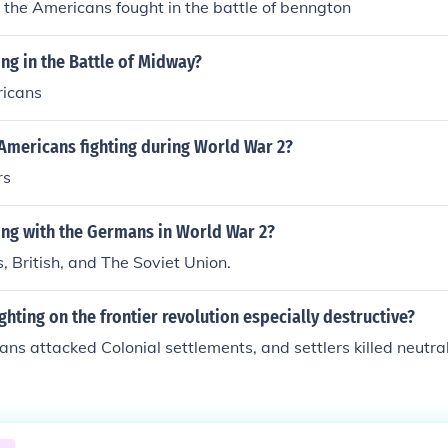
d the Americans fought in the battle of benngton
ng in the Battle of Midway?
ricans
Americans fighting during World War 2?
rs
ing with the Germans in World War 2?
 British, and The Soviet Union.
ghting on the frontier revolution especially destructive?
ns attacked Colonial settlements, and settlers killed neutra