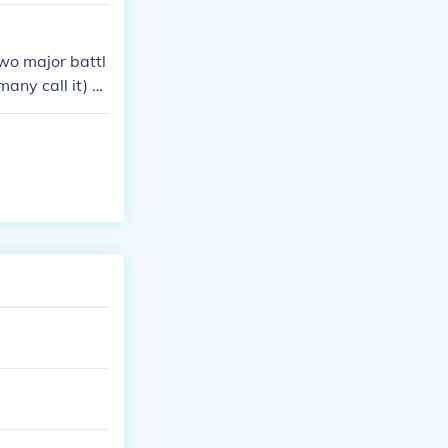
wo major battl
any call it) a
ters in these b