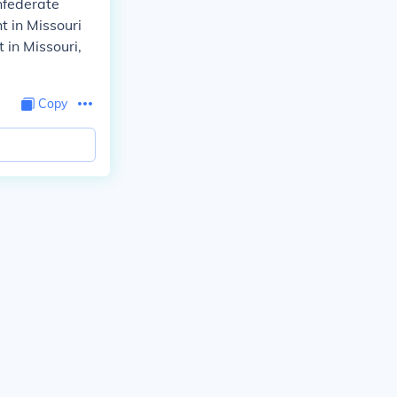
nfederate
t in Missouri
 in Missouri,
Copy