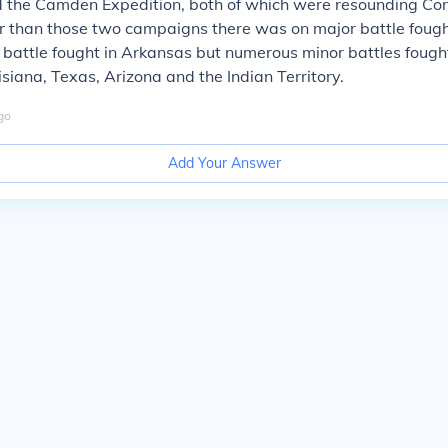
the Camden Expedition, both of which were resounding Co
er than those two campaigns there was on major battle fough
battle fought in Arkansas but numerous minor battles fought
siana, Texas, Arizona and the Indian Territory.
go
Add Your Answer