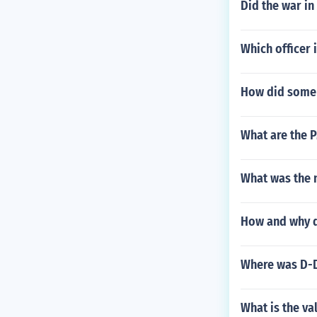
Did the war in
Which officer 
How did some 
What are the 
What was the n
How and why di
Where was D-D
What is the va