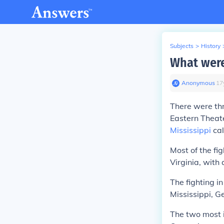
Subjects
>
History
What were
Anonymous
∙
17
There were thr
Eastern Theate
Mississippi
cal
Most of the fi
Virginia, with
The fighting i
Mississippi, G
The two most 