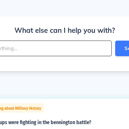
What else can I help you with?
S
ng about Military History
ps were fighting in the bennington battle?