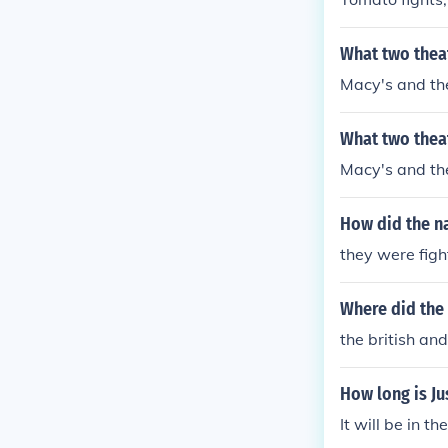
What two thea
Macy's and the
What two thea
Macy's and the
How did the na
they were figh
Where did the 
the british an
How long is Ju
It will be in t