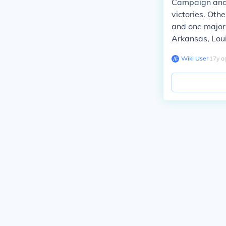
Campaign and 
victories. Oth
and one major 
Arkansas, Loui
Wiki User
∙
17
y
a