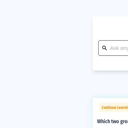
Continue Learni
Which two grou