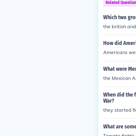
Related Questio
Which two grou
the british an
How did Ameri
Americans wen
What were Mex
the Mexican A
When did the f
War?
they started fi
What are some 
Tomato fights,