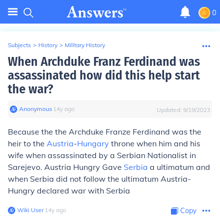
0
Subjects
>
History
>
Military History
When Archduke Franz Ferdinand was
assassinated how did this help start
the war?
Anonymous
∙
14
y
ago
Updated:
9/19/2023
Because the the Archduke Franze Ferdinand was the
heir to the
Austria
-
Hungary
throne when him and his
wife when assassinated by a Serbian Nationalist in
Sarejevo. Austria Hungry Gave
Serbia
a ultimatum and
when Serbia did not follow the ultimatum Austria-
Hungry declared war with Serbia
Wiki User
∙
14
y
ago
Copy