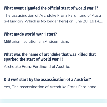
What event signaled the official start of world war 1?
The assasination of Archduke Franz Ferdinand of Austri
a-Hungary(Which is No longer here) on June 28, 1914.
Archduke Franz Ferdinand was the next heir to the thro
ne of Austria-Hungary and was assassinated by a Serb
What made world war 1 start?
ian man on the Princip Bridge (Now Called the Latin Bri
Militarism,Isolationism,Anticemitism,
dge).
What was the name of archduke that was killed that
sparked the start of world war 1?
Archduke Franz Ferdinand of Austria,
Did ww1 start by the assassination of a Austrian?
Yes, The assassination of Archduke Franz Ferdinand.