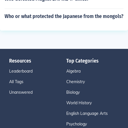
Who or what protected the Japanese from the mongols?
Resources
Top Categories
Leaderboard
Algebra
All Tags
Chemistry
Unanswered
Biology
World History
English Language Arts
Psychology