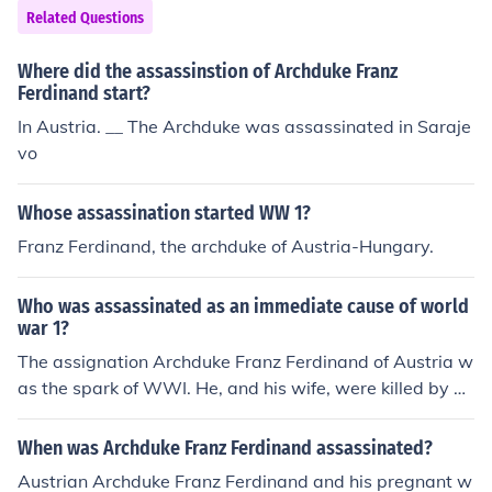
Related Questions
Where did the assassinstion of Archduke Franz
Ferdinand start?
In Austria. __ The Archduke was assassinated in Saraje
vo
Whose assassination started WW 1?
Franz Ferdinand, the archduke of Austria-Hungary.
Who was assassinated as an immediate cause of world
war 1?
The assignation Archduke Franz Ferdinand of Austria w
as the spark of WWI. He, and his wife, were killed by G
avrilo Princip in Sarajevo (the capital of the Austro-Hun
garian province of Bosnia and Herzegovina).
When was Archduke Franz Ferdinand assassinated?
Austrian Archduke Franz Ferdinand and his pregnant w