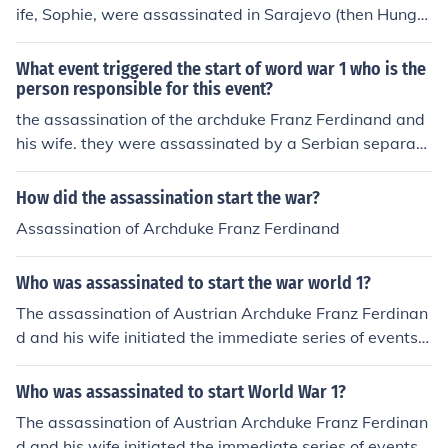
ife, Sophie, were assassinated in Sarajevo (then Hunga
ry, part of the Austro-Hungarian Empire) on June 28, 19
14, leading to the start of WWI.Gavrilo Princip, a memb
What event triggered the start of word war 1 who is the
er of a politicized group of Bosnian Serbs, The Black Ha
person responsible for this event?
nd, shot the Archduke with the intention of breaking Au
the assassination of the archduke Franz Ferdinand and
stria-Hungary's control over southern provinces so they
his wife. they were assassinated by a Serbian separati
could be merged with a portion of Yugoslavia and beco
st
me a self-governing entity.
How did the assassination start the war?
Assassination of Archduke Franz Ferdinand
Who was assassinated to start the war world 1?
The assassination of Austrian Archduke Franz Ferdinan
d and his wife initiated the immediate series of events t
hat led to World War I.
Who was assassinated to start World War 1?
The assassination of Austrian Archduke Franz Ferdinan
d and his wife initiated the immediate series of events t