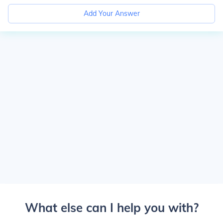
Add Your Answer
What else can I help you with?