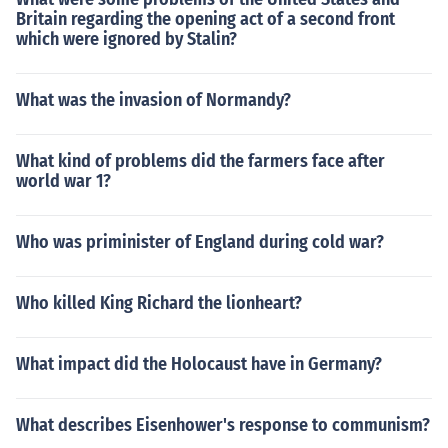
Britain regarding the opening act of a second front
which were ignored by Stalin?
What was the invasion of Normandy?
What kind of problems did the farmers face after
world war 1?
Who was priminister of England during cold war?
Who killed King Richard the lionheart?
What impact did the Holocaust have in Germany?
What describes Eisenhower's response to communism?