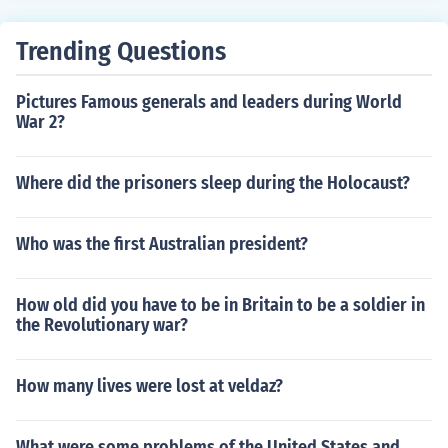
Trending Questions
Pictures Famous generals and leaders during World
War 2?
Where did the prisoners sleep during the Holocaust?
Who was the first Australian president?
How old did you have to be in Britain to be a soldier in
the Revolutionary war?
How many lives were lost at veldaz?
What were some problems of the United States and