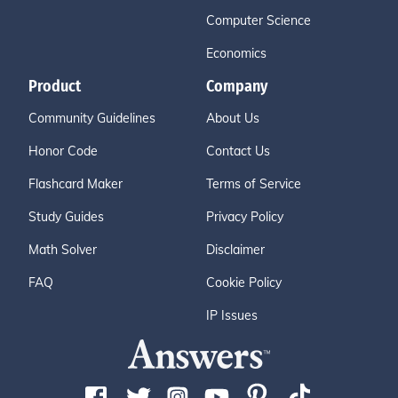
Computer Science
Economics
Product
Company
Community Guidelines
About Us
Honor Code
Contact Us
Flashcard Maker
Terms of Service
Study Guides
Privacy Policy
Math Solver
Disclaimer
FAQ
Cookie Policy
IP Issues