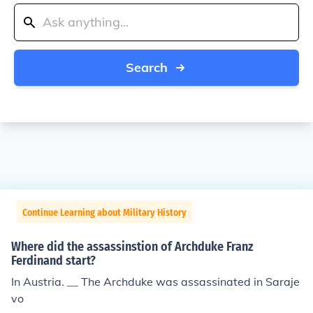
Search
Continue Learning about Military History
Where did the assassinstion of Archduke Franz
Ferdinand start?
In Austria. __ The Archduke was assassinated in Saraje
vo