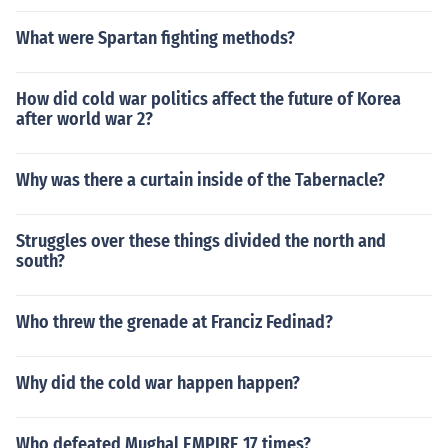
What were Spartan fighting methods?
How did cold war politics affect the future of Korea
after world war 2?
Why was there a curtain inside of the Tabernacle?
Struggles over these things divided the north and
south?
Who threw the grenade at Franciz Fedinad?
Why did the cold war happen happen?
Who defeated Mughal EMPIRE 17 times?