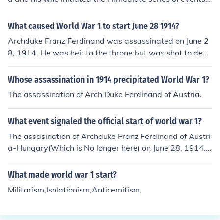
hat led to World War I.
What caused World War 1 to start June 28 1914?
Archduke Franz Ferdinand was assassinated on June 2
8, 1914. He was heir to the throne but was shot to deat
h.
Whose assassination in 1914 precipitated World War 1?
The assassination of Arch Duke Ferdinand of Austria.
What event signaled the official start of world war 1?
The assasination of Archduke Franz Ferdinand of Austri
a-Hungary(Which is No longer here) on June 28, 1914.
Archduke Franz Ferdinand was the next heir to the thro
ne of Austria-Hungary and was assassinated by a Serb
What made world war 1 start?
ian man on the Princip Bridge (Now Called the Latin Bri
Militarism,Isolationism,Anticemitism,
dge).