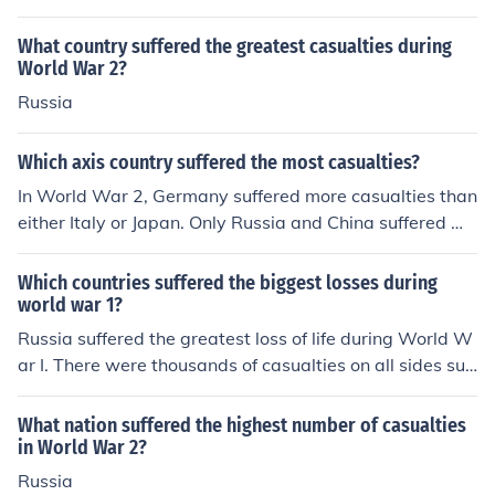
What country suffered the greatest casualties during
World War 2?
Russia
Which axis country suffered the most casualties?
In World War 2, Germany suffered more casualties than
either Italy or Japan. Only Russia and China suffered mo
re casualties than Germany.
Which countries suffered the biggest losses during
world war 1?
Russia suffered the greatest loss of life during World W
ar I. There were thousands of casualties on all sides suff
ered during the war.
What nation suffered the highest number of casualties
in World War 2?
Russia