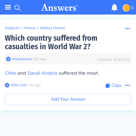
0
Subjects
>
History
>
Military History
Which country suffered from
casualties in World War 2?
Anonymous
∙
15
y
ago
Updated:
9/18/2023
Chile
and
Saudi Arabia
suffered the most.
Wiki User
∙
15
y
ago
Copy
Add Your Answer