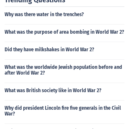
ced significant casualties, but Russia's losses were the
highest overall.
Why was there water in the trenches?
What was the purpose of area bombing in World War 2?
Did they have milkshakes in World War 2?
What was the worldwide Jewish population before and
after World War 2?
What was British society like in World War 2?
Why did president Lincoln fire five generals in the Civil
War?