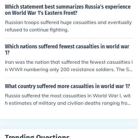
Which statement best summarizes Russia's experience
on World War 1's Eastern Front?
Russian troops suffered huge casualties and eventually
refused to continue fighting.
Which nations suffered fewest casualties in world war
1?
Iran was the nation that suffered the fewest casualties i
n WWII numbering only 200 resistance soldiers. The So
viet Union was the nation that suffered the greatest nu
mber of casualties in World War II numbering over 23 m
What country suffered more casualties in world war 1?
illion.
Russia suffered the most casualties in World War I, wit
h estimates of military and civilian deaths ranging from
1.8 to 2.5 million. The massive loss was due to several f
actors, including widespread battles on the Eastern Fro
nt, internal strife, and a lack of resources. Other countrie
s, such as Germany and Austria-Hungary, also experien
Trending Questions