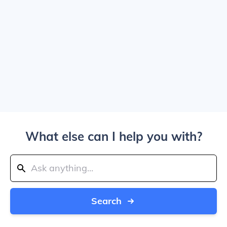
What else can I help you with?
Search