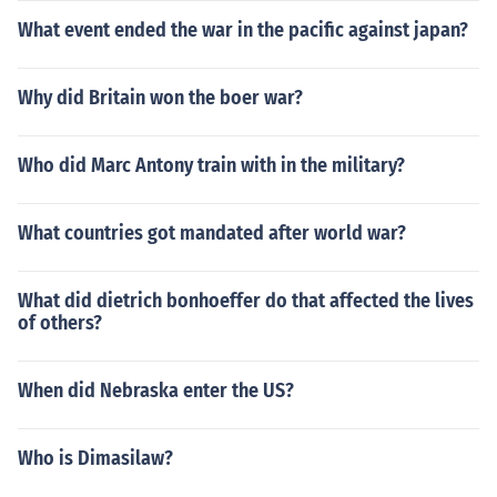
What event ended the war in the pacific against japan?
Why did Britain won the boer war?
Who did Marc Antony train with in the military?
What countries got mandated after world war?
What did dietrich bonhoeffer do that affected the lives
of others?
When did Nebraska enter the US?
Who is Dimasilaw?