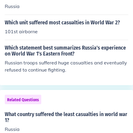
Russia
Which unit suffered most casualties in World War 2?
101st airborne
Which statement best summarizes Russia's experience
on World War 1's Eastern Front?
Russian troops suffered huge casualties and eventually
refused to continue fighting.
Related Questions
What country suffered the least casualties in world war
1?
Russia