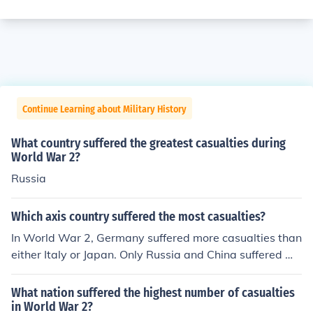
Continue Learning about Military History
What country suffered the greatest casualties during
World War 2?
Russia
Which axis country suffered the most casualties?
In World War 2, Germany suffered more casualties than
either Italy or Japan. Only Russia and China suffered mo
re casualties than Germany.
What nation suffered the highest number of casualties
in World War 2?