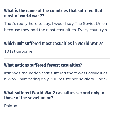
What is the name of the countries that suffered that
most of world war 2?
That's really hard to say. I would say The Soviet Union
because they had the most casualties. Every country su
ffered though. Everyone suffers in a war.
Which unit suffered most casualties in World War 2?
101st airborne
What nations suffered fewest casualties?
Iran was the nation that suffered the fewest casualties i
n WWII numbering only 200 resistance soldiers. The So
viet Union was the nation that suffered the greatest nu
mber of casualties in World War II numbering over 23 m
What suffered World War 2 casualties second only to
illion.
those of the soviet union?
Poland