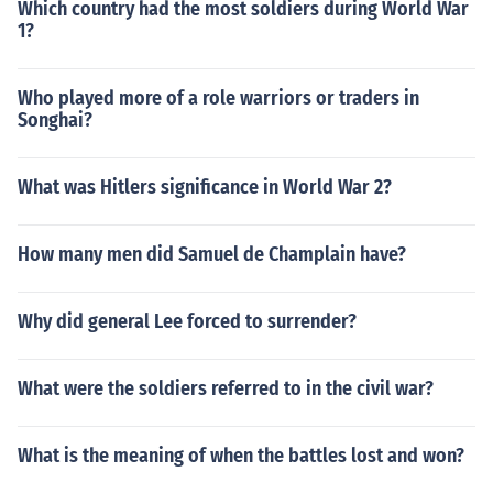
Which country had the most soldiers during World War
1?
Who played more of a role warriors or traders in
Songhai?
What was Hitlers significance in World War 2?
How many men did Samuel de Champlain have?
Why did general Lee forced to surrender?
What were the soldiers referred to in the civil war?
What is the meaning of when the battles lost and won?