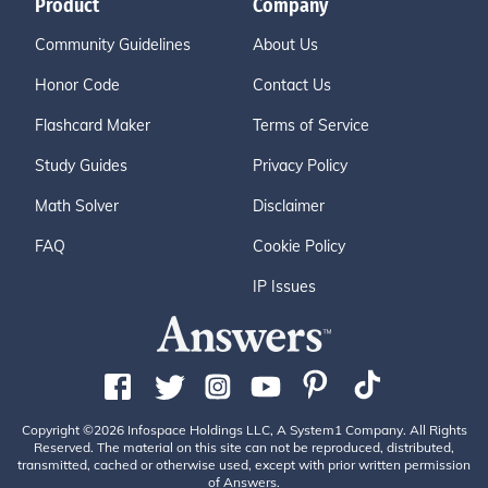
Product
Company
Community Guidelines
About Us
Honor Code
Contact Us
Flashcard Maker
Terms of Service
Study Guides
Privacy Policy
Math Solver
Disclaimer
FAQ
Cookie Policy
IP Issues
Copyright ©2026 Infospace Holdings LLC, A System1 Company. All Rights
Reserved. The material on this site can not be reproduced, distributed,
transmitted, cached or otherwise used, except with prior written permission
of Answers.