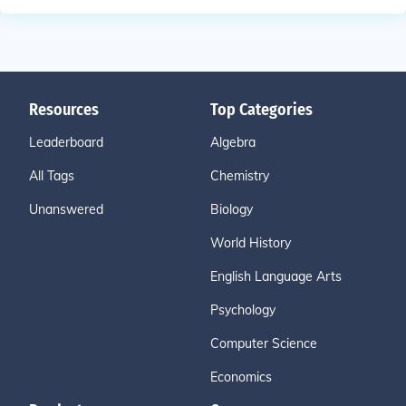
Resources
Top Categories
Leaderboard
Algebra
All Tags
Chemistry
Unanswered
Biology
World History
English Language Arts
Psychology
Computer Science
Economics