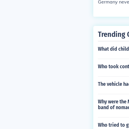
Germany neve
Trending 
What did child
Who took cont
The vehicle ha
Why were the 
band of nomad
Who tried to g