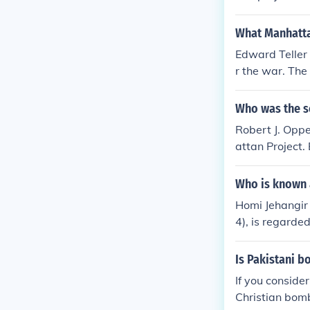
t Oppenheimer,
What Manhattan
Edward Teller
r the war. Th
Who was the sc
Robert J. Oppe
attan Project.
Who is known 
Homi Jehangir 
4), is regarde
Is Pakistani 
If you conside
Christian bom