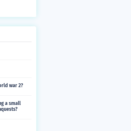
orld war 2?
ng a small
nquests?