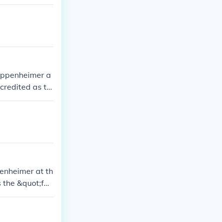
 Oppenheimer a
credited as th
on.
enheimer at th
 the &quot;fat