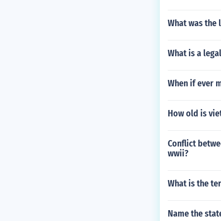
What was the l
What is a lega
When if ever m
How old is vie
Conflict betwe
wwii?
What is the te
Name the state