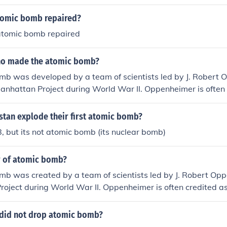
tomic bomb repaired?
atomic bomb repaired
ho made the atomic bomb?
mb was developed by a team of scientists led by J. Robert
Manhattan Project during World War II. Oppenheimer is often 
of the atomic bomb&quot; due to his central role in its creati
stan explode their first atomic bomb?
 but its not atomic bomb (its nuclear bomb)
r of atomic bomb?
b was created by a team of scientists led by J. Robert Opp
oject during World War II. Oppenheimer is often credited as
mic bomb&quot; for his leadership in the project.
did not drop atomic bomb?