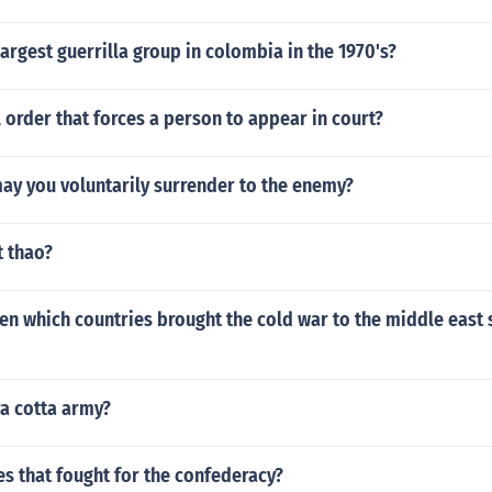
argest guerrilla group in colombia in the 1970's?
l order that forces a person to appear in court?
ay you voluntarily surrender to the enemy?
t thao?
en which countries brought the cold war to the middle east 
ra cotta army?
s that fought for the confederacy?