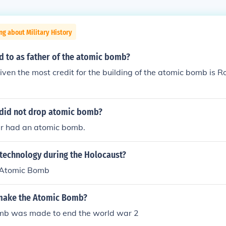
ng about Military History
d to as father of the atomic bomb?
given the most credit for the building of the atomic bomb is
did not drop atomic bomb?
r had an atomic bomb.
 technology during the Holocaust?
Atomic Bomb
make the Atomic Bomb?
mb was made to end the world war 2