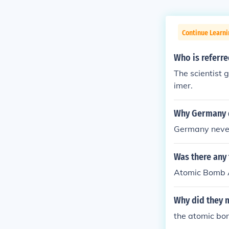
Continue Learni
Who is referre
The scientist 
imer.
Why Germany 
Germany neve
Was there any
Atomic Bomb 
Why did they 
the atomic bo