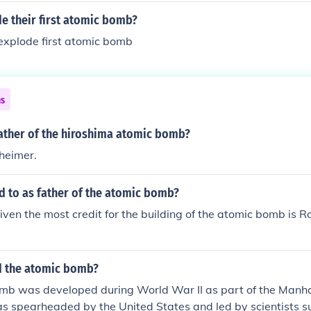
e their first atomic bomb?
explode first atomic bomb
ns
ather of the hiroshima atomic bomb?
heimer.
d to as father of the atomic bomb?
given the most credit for the building of the atomic bomb is
d the atomic bomb?
mb was developed during World War II as part of the Manha
s spearheaded by the United States and led by scientists su