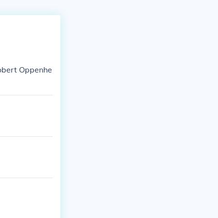
 Robert Oppenhe