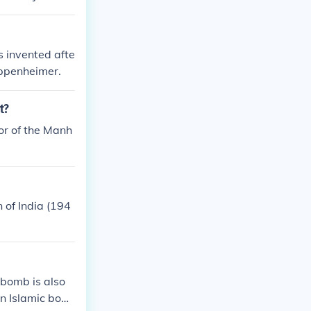
mb.&quot;
 invented afte
ppenheimer.
t?
or of the Manh
 of India (194
 bomb is also
an Islamic bom