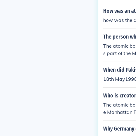
b.
How was an a
how was the 
The person w
The atomic bo
s part of the 
e &quot;father 
When did Paki
18th May1998,
Who is creato
The atomic bom
e Manhattan Pr
her of the ato
Why Germany 