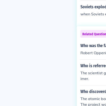
Soviets explod
when Soviets 
Related Questio
Who was the f
Robert Oppen
Who is referre
The scientist 
imer.
Who discover
The atomic bo
The project wa