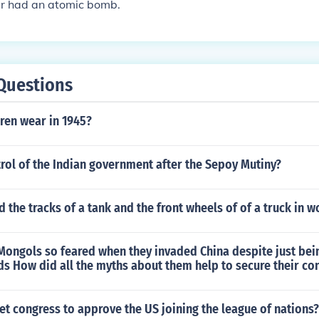
r had an atomic bomb.
Questions
ren wear in 1945?
rol of the Indian government after the Sepoy Mutiny?
d the tracks of a tank and the front wheels of of a truck in w
Mongols so feared when they invaded China despite just bei
s How did all the myths about them help to secure their co
et congress to approve the US joining the league of nations?