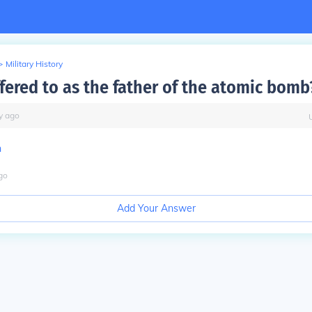
>
Military History
ffered to as the father of the atomic bomb
y
ago
n
go
Add Your Answer