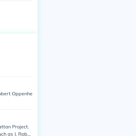
 Robert Oppenhe
ttan Project.
ch as J. Rober