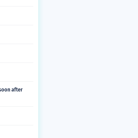
soon after