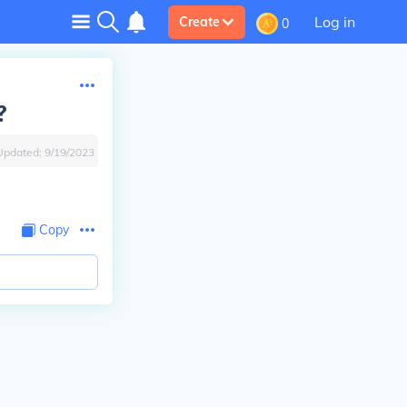
Log in
Create
0
?
Updated:
9/19/2023
Copy