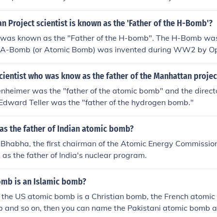
 who is often credited as the &quot;father of the atomic bo
 Project scientist is known as the 'Father of the H-Bomb'?
 was known as the "Father of the H-bomb". The H-Bomb was
e A-Bomb (or Atomic Bomb) was invented during WW2 by O
ientist who was know as the father of the Manhattan projec
nheimer was the "father of the atomic bomb" and the direct
 Edward Teller was the "father of the hydrogen bomb."
as the father of Indian atomic bomb?
Bhabha, the first chairman of the Atomic Energy Commission
d as the father of India's nuclear program.
bomb is an Islamic bomb?
r the US atomic bomb is a Christian bomb, the French atomic
b and so on, then you can name the Pakistani atomic bomb 