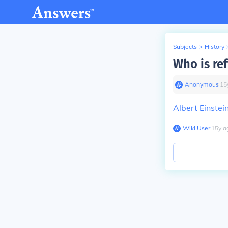
Subjects
>
History
Who is re
Anonymous
∙
15
Albert Einstei
Wiki User
∙
15
y
a