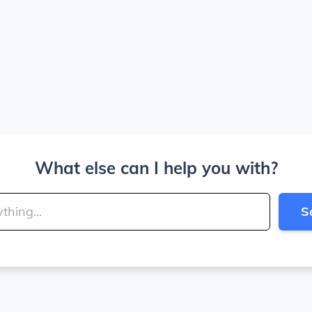
What else can I help you with?
S