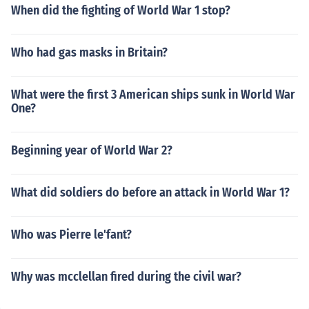
When did the fighting of World War 1 stop?
Who had gas masks in Britain?
What were the first 3 American ships sunk in World War
One?
Beginning year of World War 2?
What did soldiers do before an attack in World War 1?
Who was Pierre le'fant?
Why was mcclellan fired during the civil war?