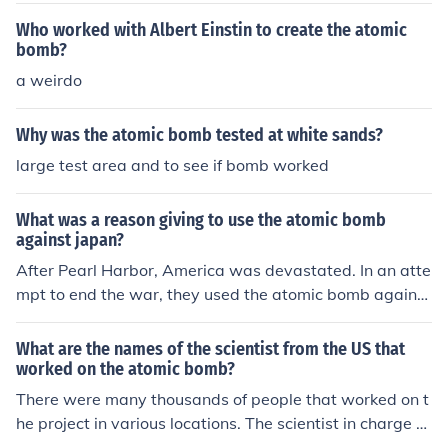
Who worked with Albert Einstin to create the atomic
bomb?
a weirdo
Why was the atomic bomb tested at white sands?
large test area and to see if bomb worked
What was a reason giving to use the atomic bomb
against japan?
After Pearl Harbor, America was devastated. In an atte
mpt to end the war, they used the atomic bomb against
Japan. It worked.
What are the names of the scientist from the US that
worked on the atomic bomb?
There were many thousands of people that worked on t
he project in various locations. The scientist in charge w
as Robert Oppenheimer.