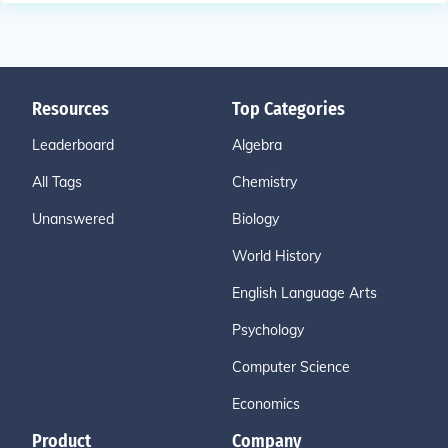
Resources
Top Categories
Leaderboard
Algebra
All Tags
Chemistry
Unanswered
Biology
World History
English Language Arts
Psychology
Computer Science
Economics
Product
Company