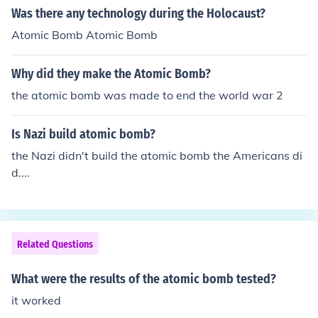
Was there any technology during the Holocaust?
s Robert Oppenheimer.
Atomic Bomb Atomic Bomb
Why did they make the Atomic Bomb?
the atomic bomb was made to end the world war 2
Is Nazi build atomic bomb?
the Nazi didn't build the atomic bomb the Americans di
d....
Related Questions
What were the results of the atomic bomb tested?
it worked