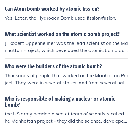
Can Atom bomb worked by atomic fission?
Yes. Later, the Hydrogen Bomb used fission/fusion.
What scientist worked on the atomic bomb project?
J. Robert Oppenheimer was the lead scientist on the Ma
nhattan Project, which developed the atomic bomb duri
ng World War II. Other notable scientists who worked o
n the project include Enrico Fermi, Niels Bohr, and Richa
Who were the builders of the atomic bomb?
rd Feynman.
Thousands of people that worked on the Manhattan Pro
ject. They were in several states, and from several nati
ons.
Who is responsible of making a nuclear or atomic
bomb?
the US army headed a secret team of scientists called t
he Manhattan project - they did the science, developed
the ideas and worked with engineers to make the first a