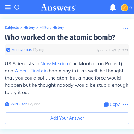
0
Subjects
>
History
>
Military History
Who worked on the atomic bomb?
Anonymous
∙
17
y
ago
Updated:
9/13/2023
US Scientists in
New Mexico
(the Manhattan Project)
and
Albert Einstein
had a say in it as well. he thought
that you could split the atom but a huge force would
happen but he thought nobody would be stupid enough
to try it out.
Wiki User
∙
17
y
ago
Copy
Add Your Answer