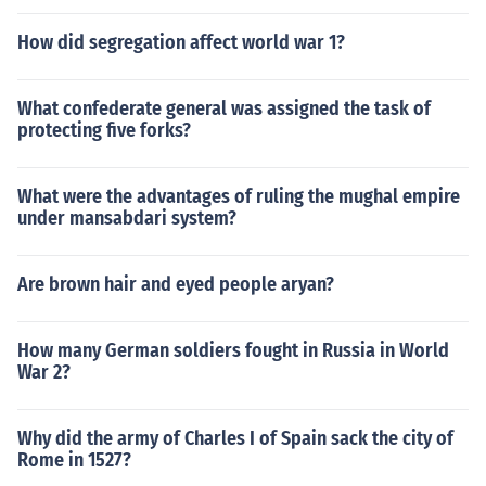
How did segregation affect world war 1?
What confederate general was assigned the task of
protecting five forks?
What were the advantages of ruling the mughal empire
under mansabdari system?
Are brown hair and eyed people aryan?
How many German soldiers fought in Russia in World
War 2?
Why did the army of Charles I of Spain sack the city of
Rome in 1527?