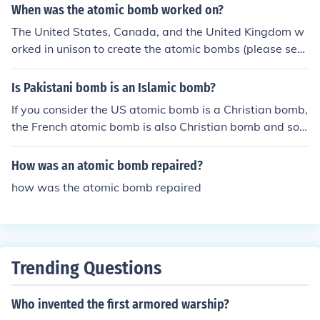
tomic bomb on 1944-1945.
When was the atomic bomb worked on?
The United States, Canada, and the United Kingdom w
orked in unison to create the atomic bombs (please see
the related link for more info) dropped on Japan betwee
n 1942 and 1945.
Is Pakistani bomb is an Islamic bomb?
If you consider the US atomic bomb is a Christian bomb,
the French atomic bomb is also Christian bomb and so o
n, then you can name the Pakistani atomic bomb an Isla
mic bomb.
How was an atomic bomb repaired?
how was the atomic bomb repaired
Trending Questions
Who invented the first armored warship?