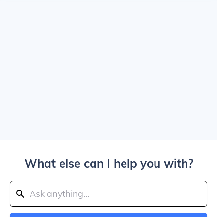
What else can I help you with?