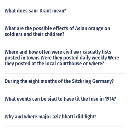
What does saur Kraut mean?
What are the possible effects of Asian orange on
soldiers and their children?
Where and how often were civil war casualty lists
posted in towns Were they posted daily weekly Were
they posted at the local courthouse or where?
During the eight months of the Sitzkrieg Germany?
What events can be siad to have lit the fuse in 1914?
Why and where major aziz bhatti did fight?