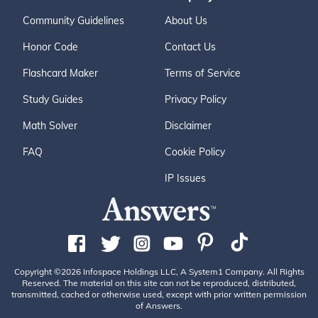
Community Guidelines
About Us
Honor Code
Contact Us
Flashcard Maker
Terms of Service
Study Guides
Privacy Policy
Math Solver
Disclaimer
FAQ
Cookie Policy
IP Issues
Copyright ©2026 Infospace Holdings LLC, A System1 Company. All Rights
Reserved. The material on this site can not be reproduced, distributed,
transmitted, cached or otherwise used, except with prior written permission
of Answers.