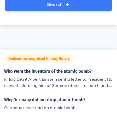
Search
Continue Learning about Military History
Who were the inventors of the atomic bomb?
In July 1939 Albert Einstein sent a letter to President Ro
osevelt informing him of German atomic research and t
he potential for a bomb. This letter prompted Roosevelt
to form a special committee to investigate the military i
Why Germany did not drop atomic bomb?
mplications of atomic research. This committee worked
Germany never had an atomic bomb.
under the name 'The Manhatten Project' and the chief s
cientist involved in developing the first atomic bomb wa