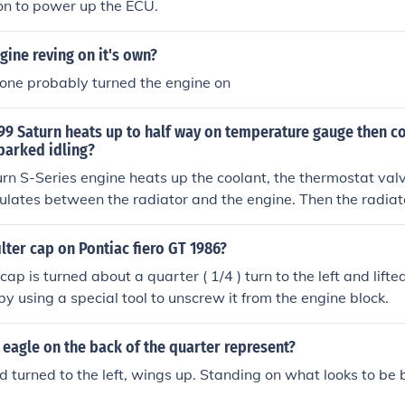
on to power up the ECU.
gine reving on it's own?
ne probably turned the engine on
9 Saturn heats up to half way on temperature gauge then co
parked idling?
n S-Series engine heats up the coolant, the thermostat val
culates between the radiator and the engine. Then the radiat
k down. The fans are also turned on when the air conditioner i
 the radiator and the air conditioner condensor.
ilter cap on Pontiac fiero GT 1986?
cap is turned about a quarter ( 1/4 ) turn to the left and lifted 
by using a special tool to unscrew it from the engine block.
eagle on the back of the quarter represent?
d turned to the left, wings up. Standing on what looks to be