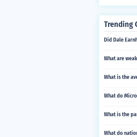
Trending 
Did Dale Earnh
What are weak
What is the av
What do Micro 
What is the pa
What do natio