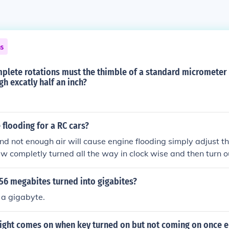
ns
lete rotations must the thimble of a standard micrometer 
gh excatly half an inch?
 flooding for a RC cars?
nd not enough air will cause engine flooding simply adjust the
w completly turned all the way in clock wise and then turn 
 clock wise and then quarter of a turn untill flooding starts a
56 megabites turned into gigabites?
 a gigabyte.
light comes on when key turned on but not coming on once e