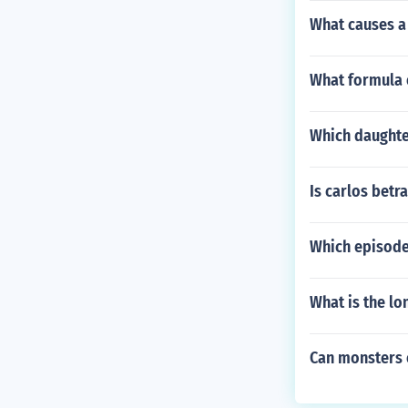
What causes a
What formula o
Which daughter
Is carlos betra
Which episode
What is the lo
Can monsters 