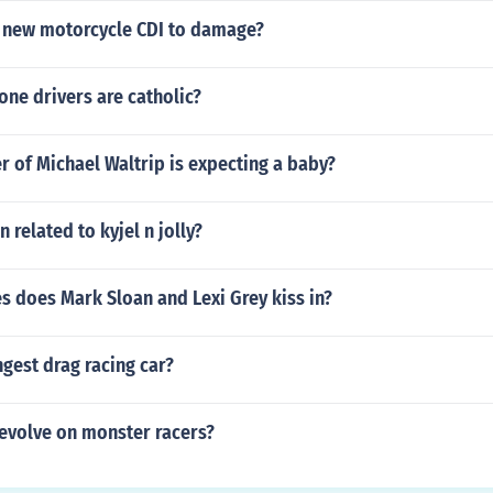
 new motorcycle CDI to damage?
ne drivers are catholic?
 of Michael Waltrip is expecting a baby?
n related to kyjel n jolly?
s does Mark Sloan and Lexi Grey kiss in?
ngest drag racing car?
evolve on monster racers?