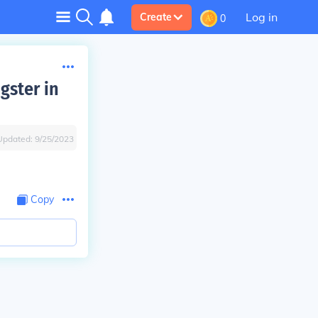
Log in
Create
0
gster in
Updated:
9/25/2023
Copy