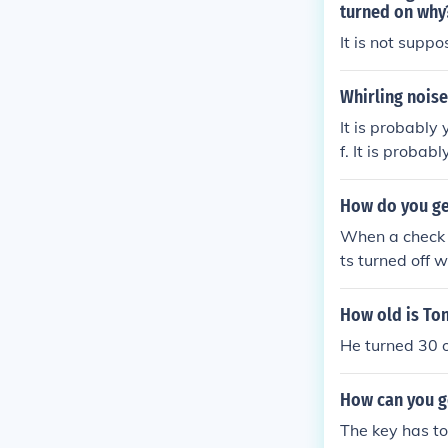
turned on why
It is not supp
Whirling noise
It is probably
f. It is proba
ff.
How do you get
When a check e
ts turned off 
How old is To
He turned 30 o
How can you g
The key has to