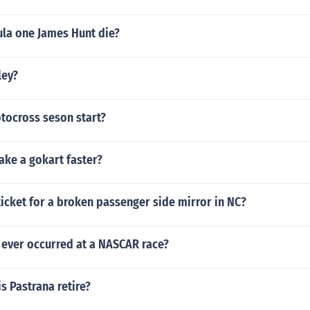
la one James Hunt die?
ley?
ocross seson start?
ke a gokart faster?
ticket for a broken passenger side mirror in NC?
 ever occurred at a NASCAR race?
s Pastrana retire?