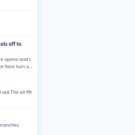
ols off to
ve opens and t
or fans turn on
s turned on to
out.The oil filt
 branches