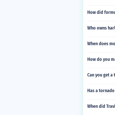
How did formu
Who owns har
When does mot
How do you ma
Can you get a 
Has a tornado
When did Travi