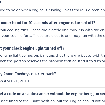
?
osed to be on when engine is running unless there is a proble
 under hood for 10 seconds after engine is turned off?
 your cooling fans. These are electric and may run with the en
bly your cooling fans. These are electric and may run with the 
 your check engine light turned off?
ngine light comes on, it means that there are issues with the
when the person resolves the problem that caused it to turn o
ny Romo Cowboys quarter back?
n April 21, 2010.
et a code on an autoscanner without the engine being turne
 be turned to the "Run" position, but the engine should not b