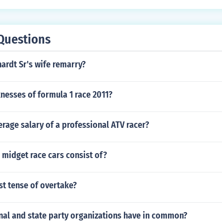
Questions
ardt Sr's wife remarry?
nesses of formula 1 race 2011?
erage salary of a professional ATV racer?
midget race cars consist of?
st tense of overtake?
nal and state party organizations have in common?