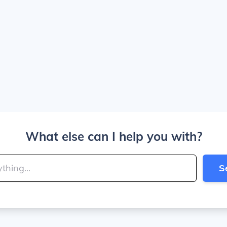
What else can I help you with?
S