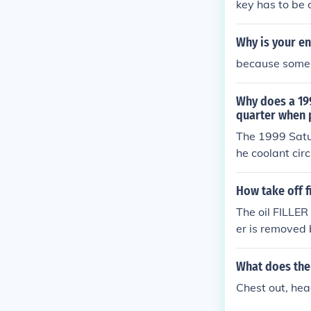
key has to be 
Why is your en
because someo
Why does a 199
quarter when 
The 1999 Satur
he coolant cir
to cool it bac
aid in cooling
How take off f
The oil FILLER 
er is removed 
What does the 
Chest out, hea