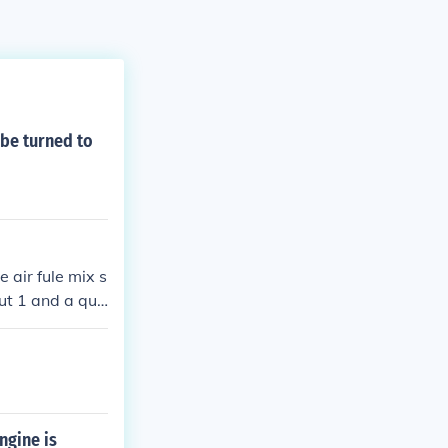
be turned to
 air fule mix s
out 1 and a qua
gain.hope this
ngine is