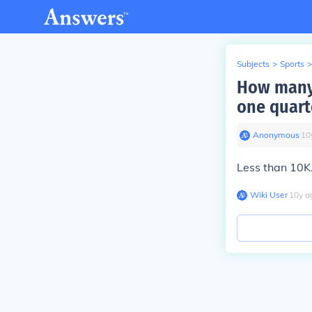
Subjects
>
Sports
>
How many 
one quart
Anonymous
∙
10
Less than 10K
Wiki User
∙
10
y
a