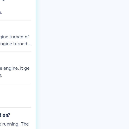
m.
gine turned of
engine turned o
 engine. It ge
n.
d on?
e running. The