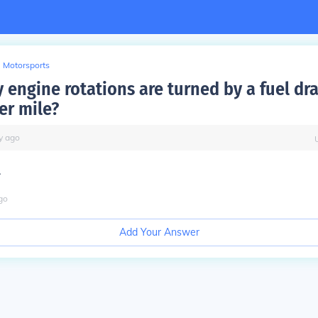
Motorsports
engine rotations are turned by a fuel dra
er mile?
y
ago
.
go
Add Your Answer