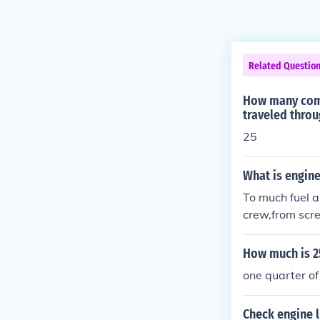
Related Questio
How many comp
traveled throu
25
What is engine
To much fuel a
crew,from scre
rter turns anti
helps.
How much is 2
one quarter of
Check engine 