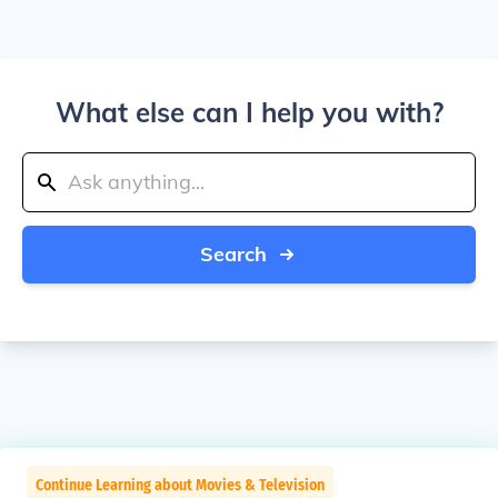
What else can I help you with?
Search
Continue Learning about Movies & Television