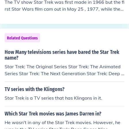
The TV show Star Trek was first made in 1966 but the fi
pisodes of Star Trek: The Next Generation (ST:TNG) as l
rst Star Wars film cam out in May 25 , 1977, while the fi
eader of the Romulan reunion movement.
rst Star Trek film came out in December 7, 1979
Related Questions
How Many televisions series have bared the Star Trek
name?
Star Trek: The Original Series Star Trek: The Animated
Series Star Trek: The Next Generation Star Trek: Deep S
pace Nine Star Trek: Voyager Star Trek: Enterprise Star
Trek: Bridge Commander (TV Series)
TV series with the Klingons?
Star Trek is a TV series that has Klingons in it.
Which Star Trek movies was James Darren in?
He wasn't in any of the Star Trek movies. However, he