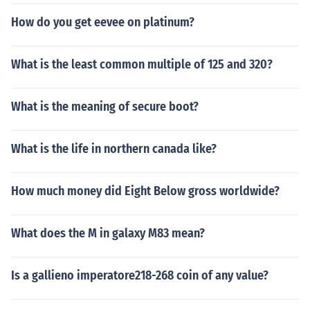
How do you get eevee on platinum?
What is the least common multiple of 125 and 320?
What is the meaning of secure boot?
What is the life in northern canada like?
How much money did Eight Below gross worldwide?
What does the M in galaxy M83 mean?
Is a gallieno imperatore218-268 coin of any value?