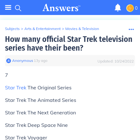
0
Subjects
>
Arts & Entertainment
>
Movies & Television
How many official Star Trek television
series have their been?
Anonymous
∙
13
y
ago
Updated:
10/24/2022
7
Star Trek
The Original Series
Star Trek The Animated Series
Star Trek The Next Generation
Star Trek Deep Space Nine
Star Trek Voyager