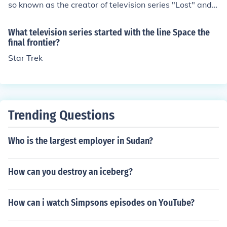
so known as the creator of television series "Lost" and
"Fringe".
What television series started with the line Space the
final frontier?
Star Trek
Trending Questions
Who is the largest employer in Sudan?
How can you destroy an iceberg?
How can i watch Simpsons episodes on YouTube?