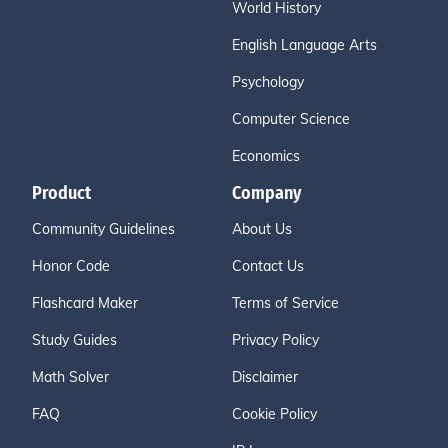
World History
English Language Arts
Psychology
Computer Science
Economics
Product
Company
Community Guidelines
About Us
Honor Code
Contact Us
Flashcard Maker
Terms of Service
Study Guides
Privacy Policy
Math Solver
Disclaimer
FAQ
Cookie Policy