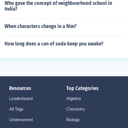
Who gave the concept of neighbourhood school in
India?
When characters change in a film?
How long does a can of soda keep you awake?
Resources
Top Categories
Leaderboard
Algebra
All Tags
Chemistry
Unanswered
Biology