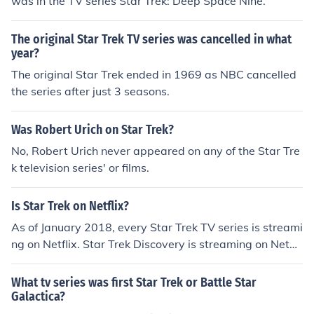
was in the TV series Star Trek: Deep Space Nine.
The original Star Trek TV series was cancelled in what
year?
The original Star Trek ended in 1969 as NBC cancelled
the series after just 3 seasons.
Was Robert Urich on Star Trek?
No, Robert Urich never appeared on any of the Star Tre
k television series' or films.
Is Star Trek on Netflix?
As of January 2018, every Star Trek TV series is streami
ng on Netflix. Star Trek Discovery is streaming on Netfli
x outside the United States.
What tv series was first Star Trek or Battle Star
Galactica?