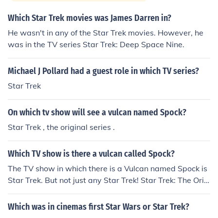
Which Star Trek movies was James Darren in?
He wasn't in any of the Star Trek movies. However, he
was in the TV series Star Trek: Deep Space Nine.
Michael J Pollard had a guest role in which TV series?
Star Trek
On which tv show will see a vulcan named Spock?
Star Trek , the original series .
Which TV show is there a vulcan called Spock?
The TV show in which there is a Vulcan named Spock is
Star Trek. But not just any Star Trek! Star Trek: The Orig
inal Series (aka, ST-TOS). Spock is also pictured in vario
us Star Trek movies, however, I believe your question w
Which was in cinemas first Star Wars or Star Trek?
as asking about TV shows. ;P. Spock also appeared in e