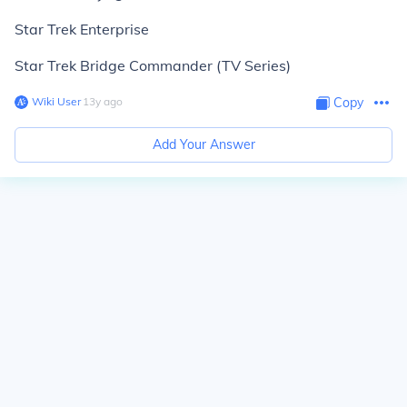
Star Trek Enterprise
Star Trek Bridge Commander (TV Series)
Wiki User
∙
13
y
ago
Copy
Add Your Answer