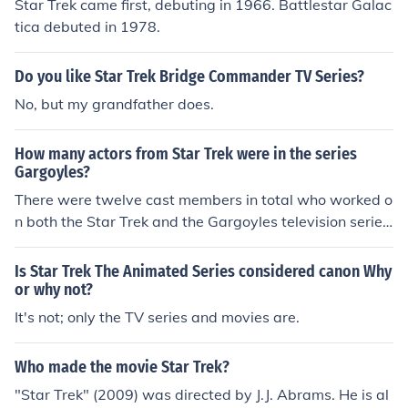
Star Trek came first, debuting in 1966. Battlestar Galac
tica debuted in 1978.
Do you like Star Trek Bridge Commander TV Series?
No, but my grandfather does.
How many actors from Star Trek were in the series
Gargoyles?
There were twelve cast members in total who worked o
n both the Star Trek and the Gargoyles television series.
These actors were already working together in Star Tre
k so were familiar with each others styles.
Is Star Trek The Animated Series considered canon Why
or why not?
It's not; only the TV series and movies are.
Who made the movie Star Trek?
"Star Trek" (2009) was directed by J.J. Abrams. He is al