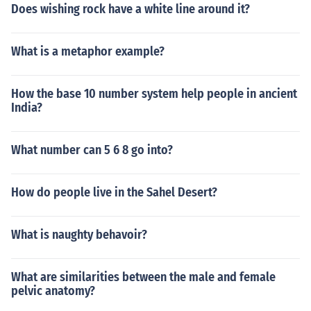
Does wishing rock have a white line around it?
What is a metaphor example?
How the base 10 number system help people in ancient
India?
What number can 5 6 8 go into?
How do people live in the Sahel Desert?
What is naughty behavoir?
What are similarities between the male and female
pelvic anatomy?