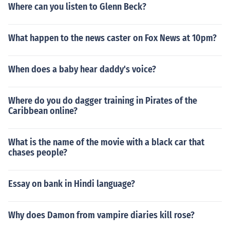
Where can you listen to Glenn Beck?
What happen to the news caster on Fox News at 10pm?
When does a baby hear daddy's voice?
Where do you do dagger training in Pirates of the
Caribbean online?
What is the name of the movie with a black car that
chases people?
Essay on bank in Hindi language?
Why does Damon from vampire diaries kill rose?