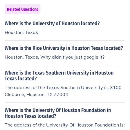
Related Questions
Where is the University of Houston located?
Houston, Texas
Where is the Rice University in Houston Texas located?
Houston, Texas. Why didn't you just google it?
Where is the Texas Southern University in Houston
Texas located?
The address of the Texas Southern University is: 3100
Cleburne, Houston, TX 77004
Where is the University Of Houston Foundation in
Houston Texas located?
The address of the University Of Houston Foundation is: