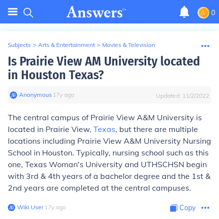
0
Subjects
>
Arts & Entertainment
>
Movies & Television
Is Prairie View AM University located
in Houston Texas?
Anonymous
∙
17
y
ago
Updated:
11/2/2022
The central campus of Prairie View A&M University is
located in Prairie View,
Texas
, but there are multiple
locations including Prairie View A&M University Nursing
School in Houston. Typically, nursing school such as this
one, Texas Woman's University and UTHSCHSN begin
with 3rd & 4th years of a bachelor degree and the 1st &
2nd years are completed at the central campuses.
Wiki User
∙
17
y
ago
Copy