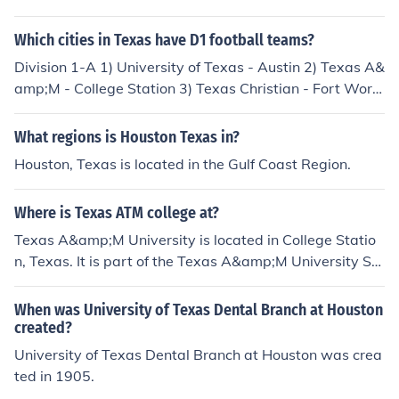
Which cities in Texas have D1 football teams?
Division 1-A 1) University of Texas - Austin 2) Texas A&
amp;M - College Station 3) Texas Christian - Fort Wort
h 4) Texas-El Paso - El Paso 5) Texas Tech - Lubbock 6)
Baylor - Waco 7) Houston - Houston 8) Rice - Houston
What regions is Houston Texas in?
9) Southern Methodist - Dallas Division 1-AA 1) Texas
Houston, Texas is located in the Gulf Coast Region.
State - San Marcos 2) Texas Southern - Houston 3) Prai
rie View - Prairie View 4) Sam Houston - Huntsville 5) S
Where is Texas ATM college at?
tephen F. Austin - Nacogdoches
Texas A&amp;M University is located in College Statio
n, Texas. It is part of the Texas A&amp;M University Sy
stem and serves as a major public research university.
The campus is situated about 90 miles northwest of Ho
When was University of Texas Dental Branch at Houston
uston.
created?
University of Texas Dental Branch at Houston was crea
ted in 1905.