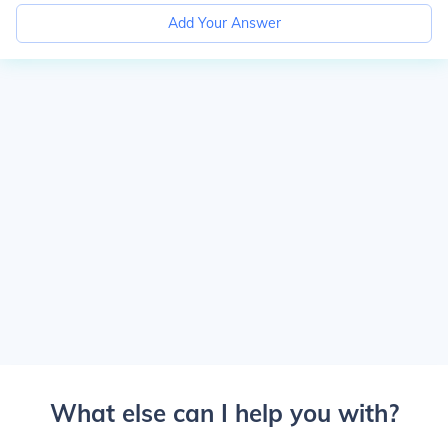
Add Your Answer
What else can I help you with?