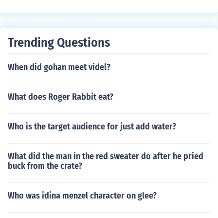
Trending Questions
When did gohan meet videl?
What does Roger Rabbit eat?
Who is the target audience for just add water?
What did the man in the red sweater do after he pried
buck from the crate?
Who was idina menzel character on glee?