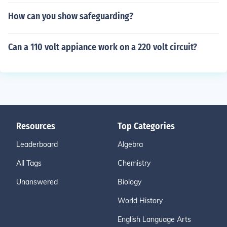
How can you show safeguarding?
Can a 110 volt appiance work on a 220 volt circuit?
Resources
Top Categories
Leaderboard
Algebra
All Tags
Chemistry
Unanswered
Biology
World History
English Language Arts