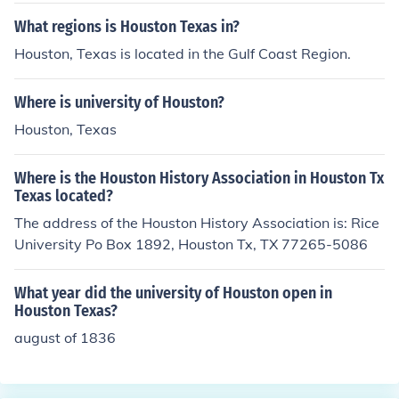
What regions is Houston Texas in?
Houston, Texas is located in the Gulf Coast Region.
Where is university of Houston?
Houston, Texas
Where is the Houston History Association in Houston Tx
Texas located?
The address of the Houston History Association is: Rice
University Po Box 1892, Houston Tx, TX 77265-5086
What year did the university of Houston open in
Houston Texas?
august of 1836