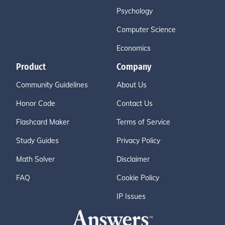
Psychology
Computer Science
Economics
Product
Company
Community Guidelines
About Us
Honor Code
Contact Us
Flashcard Maker
Terms of Service
Study Guides
Privacy Policy
Math Solver
Disclaimer
FAQ
Cookie Policy
IP Issues