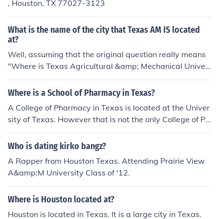
, Houston, TX 77027-3123
What is the name of the city that Texas AM IS located
at?
Well, assuming that the original question really means
"Where is Texas Agricultural &amp; Mechanical Univer
sity (Texas A&amp;M or TAMU) located, the correct ans
wer is indeed College Station. The previous answer is t
Where is a School of Pharmacy in Texas?
hus correct. Prairie View A&amp;M University is located
A College of Pharmacy in Texas is located at the Univer
in Prairie View, Texas. Both universities are members of
sity of Texas. However that is not the only College of Ph
the Texas A&amp;M University System. Previous answ
armacy located in Texas and some others include UNT
er: College Station.
HSC, the Texas Tech University Health Sciences Center,
Who is dating kirko bangz?
and the University of Houston.
A Rapper from Houston Texas. Attending Prairie View
A&amp;M University Class of '12.
Where is Houston located at?
Houston is located in Texas. It is a large city in Texas.