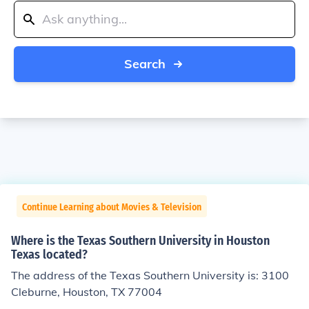
Search
Continue Learning about Movies & Television
Where is the Texas Southern University in Houston
Texas located?
The address of the Texas Southern University is: 3100
Cleburne, Houston, TX 77004