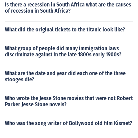
Is there a recession in South Africa what are the causes
of recession in South Africa?
What did the original tickets to the titanic look like?
What group of people did many immigration laws
discriminate against in the late 1800s early 1900s?
What are the date and year did each one of the three
stooges die?
Who wrote the Jesse Stone movies that were not Robert
Parker Jesse Stone novels?
Who was the song writer of Bollywood old film Kismet?