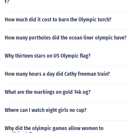
f?
How much did it cost to burn the Olympic torch?
How many portholes did the ocean liner olympic have?
Why thirteen stars on US Olympic flag?
How many hours a day did Cathy freeman train?
What are the markings on gold 14k og?
Where can I watch eight girls no cup?
Why did the olyimpic games allow women to