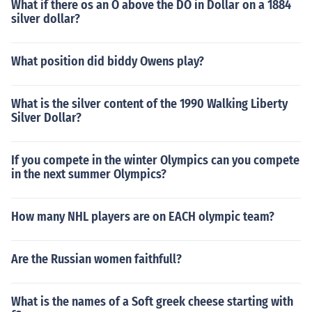
What if there os an O above the DO in Dollar on a 1884
silver dollar?
What position did biddy Owens play?
What is the silver content of the 1990 Walking Liberty
Silver Dollar?
If you compete in the winter Olympics can you compete
in the next summer Olympics?
How many NHL players are on EACH olympic team?
Are the Russian women faithfull?
What is the names of a Soft greek cheese starting with