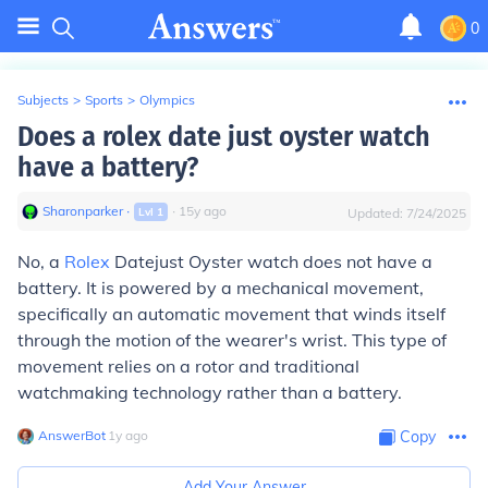
0
Subjects
>
Sports
>
Olympics
Does a rolex date just oyster watch
have a battery?
Sharonparker
∙
∙
15
y
ago
Lvl
1
Updated:
7/24/2025
No, a
Rolex
Datejust Oyster watch does not have a
battery. It is powered by a mechanical movement,
specifically an automatic movement that winds itself
through the motion of the wearer's wrist. This type of
movement relies on a rotor and traditional
watchmaking technology rather than a battery.
AnswerBot
∙
1
y
ago
Copy
Add Your Answer