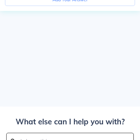
What else can I help you with?