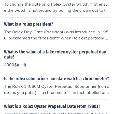
nt to quality watchmaking.
To change the date on a Rolex Oyster watch, first ensur
e the watch is not wound by pulling the crown out to th
e second position (one click). Rotate the crown countercl
ockwise until the date changes; this usually occurs arou
What is a rolex president?
nd midnight. For watches with a quick-set feature, you
The Rolex Day-Date (President) was introduced in 195
can pull the crown out to the first position and turn it clo
6. Nicknamed the "President" when Rolex reportedly g
ckwise to adjust the date. Always avoid changing the d
ave the watch to then-president Dight D. Eisenhower. T
ate between 8 PM and 4 AM to prevent damaging the
he flagship of the Rolex brand, the Rolex Mens Presiden
What is the value of a fake rolex oyster perpetual day
movement.
t features a calendar mechanism that displays not only
date?
the date but the day using the self-winding Oyster mov
4300$(usd)
ement entirely engineered and manufactured by Rolex.
Is the rolex submariner non date watch a chronometer?
The Rolex 14060M Oyster Perpetual Submariner (non d
ate as you put it) is a chronometer - in fact labelled as a
superlative chronometer like most Rolexes. I am not aw
are of a quartz version of the Submariner range. This ha
What is a Rolex Oyster Prepetual Date From 1980s?
s only been the case since Summer 2007. Before that it