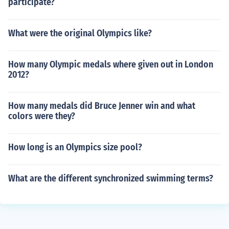
participate?
What were the original Olympics like?
How many Olympic medals where given out in London
2012?
How many medals did Bruce Jenner win and what
colors were they?
How long is an Olympics size pool?
What are the different synchronized swimming terms?