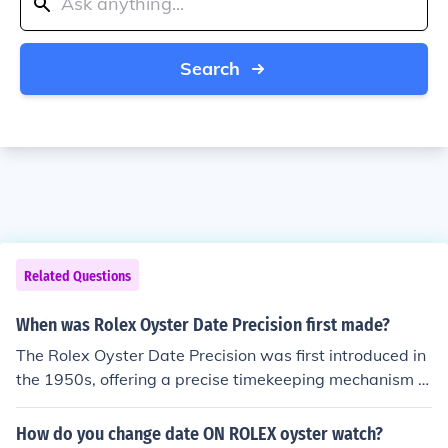
Search
Related Questions
When was Rolex Oyster Date Precision first made?
The Rolex Oyster Date Precision was first introduced in
the 1950s, offering a precise timekeeping mechanism a
nd a date feature. It was a popular model known for its
accuracy and durability, showcasing Rolex's commitme
How do you change date ON ROLEX oyster watch?