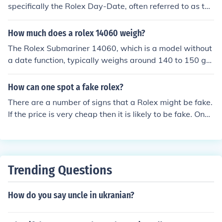
specifically the Rolex Day-Date, often referred to as the
&quot;President&quot; watch. This model is distinguish
ed by its elegant design and features a day display alo
How much does a rolex 14060 weigh?
ng with the date. Limbaugh's choice of watch reflected
The Rolex Submariner 14060, which is a model without
his style and status.
a date function, typically weighs around 140 to 150 gra
ms, depending on the specific bracelet and any modific
ations. This weight includes the stainless steel case and
How can one spot a fake rolex?
the Oyster bracelet. However, variations can occur bas
There are a number of signs that a Rolex might be fake.
ed on factors like sizing and whether the watch has add
If the price is very cheap then it is likely to be fake. One
itional features or materials.
can also look for the magnification of the date on the w
atch which is 2.5 x on a real Rolex and often only 1.5 x
on a fake Rolex. One can also tell by dipping the watch i
n water as all Rolex watches are water tight. If there is
Trending Questions
any leak inside the watch it is fake.
How do you say uncle in ukranian?