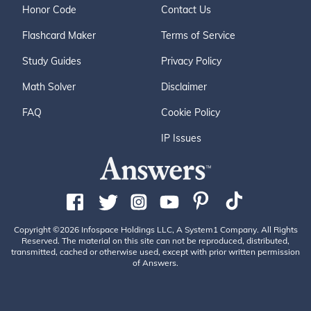
Honor Code
Contact Us
Flashcard Maker
Terms of Service
Study Guides
Privacy Policy
Math Solver
Disclaimer
FAQ
Cookie Policy
IP Issues
Copyright ©2026 Infospace Holdings LLC, A System1 Company. All Rights
Reserved. The material on this site can not be reproduced, distributed,
transmitted, cached or otherwise used, except with prior written permission
of Answers.