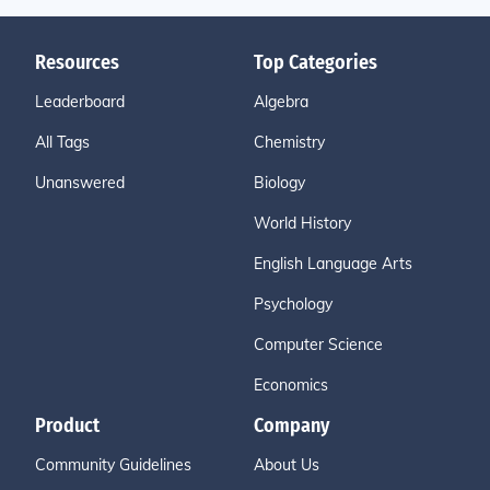
Resources
Top Categories
Leaderboard
Algebra
All Tags
Chemistry
Unanswered
Biology
World History
English Language Arts
Psychology
Computer Science
Economics
Product
Company
Community Guidelines
About Us