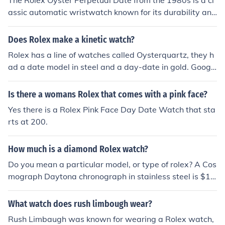
The Rolex Oyster Perpetual Date from the 1980s is a cl
was a non-chronometer.
assic automatic wristwatch known for its durability and
precision. It features the iconic Oyster case, which is wa
terproof, and a self-winding movement that powers the
Does Rolex make a kinetic watch?
watch through the motion of the wearer's wrist. This mo
Rolex has a line of watches called Oysterquartz, they h
del typically includes a date function, displayed through
ad a date model in steel and a day-date in gold. Googl
a window at 3 o'clock, and is recognized for its timeless
e it for more info
design and high-quality craftsmanship. Vintage exampl
Is there a womans Rolex that comes with a pink face?
es from this era are often sought after by collectors for t
heir historical significance and aesthetic appeal.
Yes there is a Rolex Pink Face Day Date Watch that sta
rts at 200.
How much is a diamond Rolex watch?
Do you mean a particular model, or type of rolex? A Cos
mograph Daytona chronograph in stainless steel is $1
3,000 compared to the Oyster Datejust at $4,000. Valu
es can increase 12 X if the case is made of platinum an
What watch does rush limbough wear?
d a final cost of well over $130,000 is possible if you op
Rush Limbaugh was known for wearing a Rolex watch,
t to have your watch inset with diamonds.