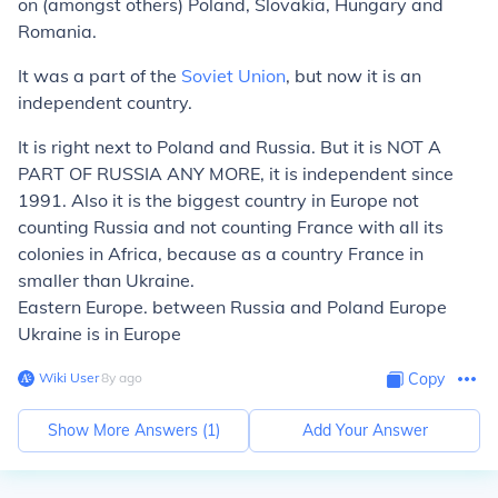
on (amongst others) Poland, Slovakia, Hungary and
Romania.
It was a part of the
Soviet Union
, but now it is an
independent country.
It is right next to Poland and Russia. But it is NOT A
PART OF RUSSIA ANY MORE, it is independent since
1991. Also it is the biggest country in Europe not
counting Russia and not counting France with all its
colonies in Africa, because as a country France in
smaller than Ukraine.
Eastern Europe. between Russia and Poland Europe
Ukraine is in Europe
Wiki User
∙
8
y
ago
Copy
Show More Answers (
1
)
Add Your Answer