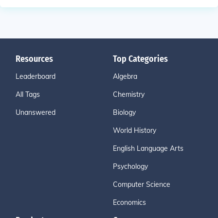
Resources
Top Categories
Leaderboard
Algebra
All Tags
Chemistry
Unanswered
Biology
World History
English Language Arts
Psychology
Computer Science
Economics