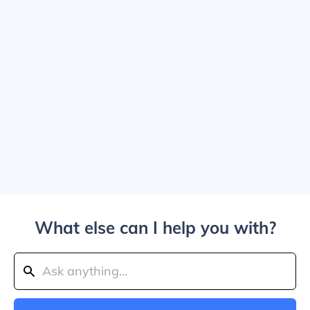
What else can I help you with?