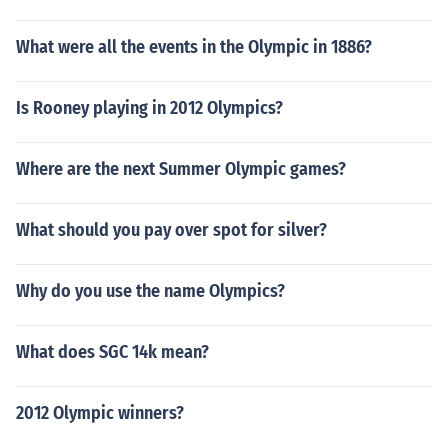
What were all the events in the Olympic in 1886?
Is Rooney playing in 2012 Olympics?
Where are the next Summer Olympic games?
What should you pay over spot for silver?
Why do you use the name Olympics?
What does SGC 14k mean?
2012 Olympic winners?