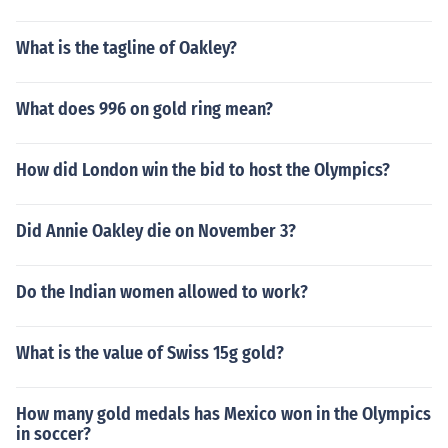
What is the tagline of Oakley?
What does 996 on gold ring mean?
How did London win the bid to host the Olympics?
Did Annie Oakley die on November 3?
Do the Indian women allowed to work?
What is the value of Swiss 15g gold?
How many gold medals has Mexico won in the Olympics
in soccer?