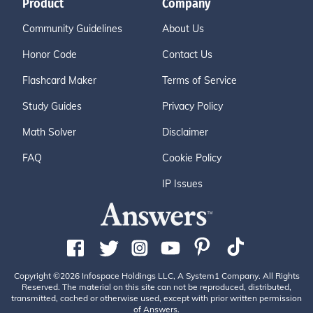
Product
Company
Community Guidelines
About Us
Honor Code
Contact Us
Flashcard Maker
Terms of Service
Study Guides
Privacy Policy
Math Solver
Disclaimer
FAQ
Cookie Policy
IP Issues
Copyright ©2026 Infospace Holdings LLC, A System1 Company. All Rights
Reserved. The material on this site can not be reproduced, distributed,
transmitted, cached or otherwise used, except with prior written permission
of Answers.