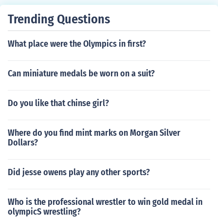
Trending Questions
What place were the Olympics in first?
Can miniature medals be worn on a suit?
Do you like that chinse girl?
Where do you find mint marks on Morgan Silver
Dollars?
Did jesse owens play any other sports?
Who is the professional wrestler to win gold medal in
olympicS wrestling?