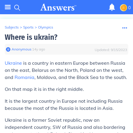
0
Subjects
>
Sports
>
Olympics
Where is ukrain?
Anonymous
∙
14
y
ago
Updated:
9/15/2023
Ukraine
is a country in eastern Europe between Russia
on the east, Belarus on the North, Poland on the west,
and
Romania
, Moldova, and the Black Sea to the south.
On that map it is in the right middle.
It is the largest country in Europe not including Russia
because the most of the Russia is located in Asia.
Ukraine is a former Soviet republic, now an
independent country, SW of Russia and also bordering