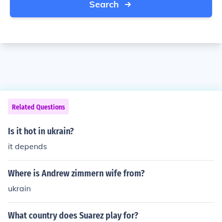
Search
Related Questions
Is it hot in ukrain?
it depends
Where is Andrew zimmern wife from?
ukrain
What country does Suarez play for?