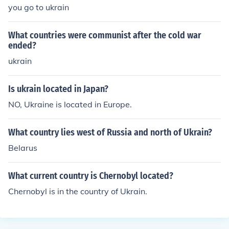
you go to ukrain
What countries were communist after the cold war
ended?
ukrain
Is ukrain located in Japan?
NO, Ukraine is located in Europe.
What country lies west of Russia and north of Ukrain?
Belarus
What current country is Chernobyl located?
Chernobyl is in the country of Ukrain.