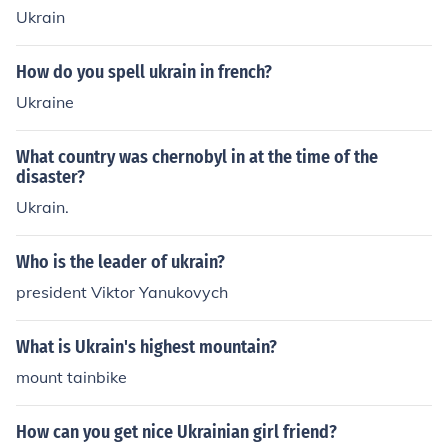
Ukrain
How do you spell ukrain in french?
Ukraine
What country was chernobyl in at the time of the
disaster?
Ukrain.
Who is the leader of ukrain?
president Viktor Yanukovych
What is Ukrain's highest mountain?
mount tainbike
How can you get nice Ukrainian girl friend?